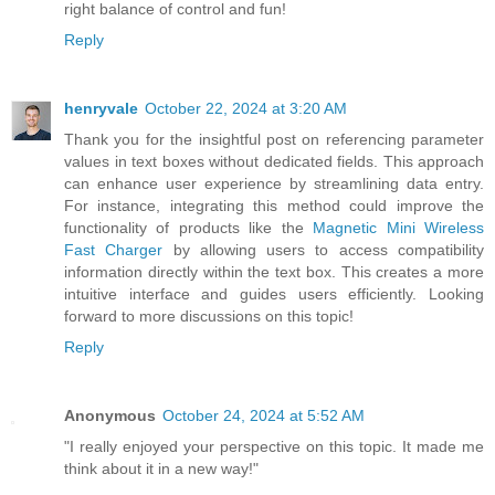
right balance of control and fun!
Reply
henryvale
October 22, 2024 at 3:20 AM
Thank you for the insightful post on referencing parameter
values in text boxes without dedicated fields. This approach
can enhance user experience by streamlining data entry.
For instance, integrating this method could improve the
functionality of products like the
Magnetic Mini Wireless
Fast Charger
by allowing users to access compatibility
information directly within the text box. This creates a more
intuitive interface and guides users efficiently. Looking
forward to more discussions on this topic!
Reply
Anonymous
October 24, 2024 at 5:52 AM
"I really enjoyed your perspective on this topic. It made me
think about it in a new way!"