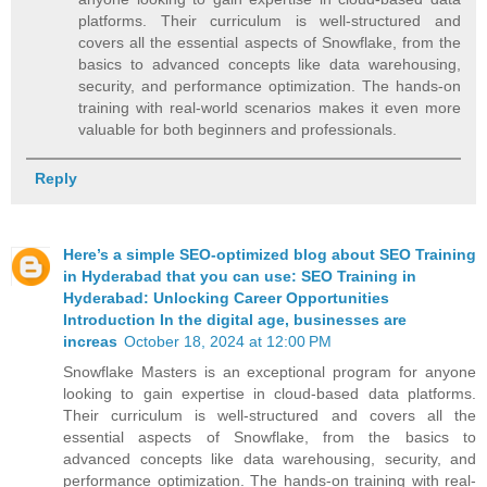
platforms. Their curriculum is well-structured and
covers all the essential aspects of Snowflake, from the
basics to advanced concepts like data warehousing,
security, and performance optimization. The hands-on
training with real-world scenarios makes it even more
valuable for both beginners and professionals.
Reply
Here’s a simple SEO-optimized blog about SEO Training
in Hyderabad that you can use: SEO Training in
Hyderabad: Unlocking Career Opportunities
Introduction In the digital age, businesses are
increas
October 18, 2024 at 12:00 PM
Snowflake Masters is an exceptional program for anyone
looking to gain expertise in cloud-based data platforms.
Their curriculum is well-structured and covers all the
essential aspects of Snowflake, from the basics to
advanced concepts like data warehousing, security, and
performance optimization. The hands-on training with real-