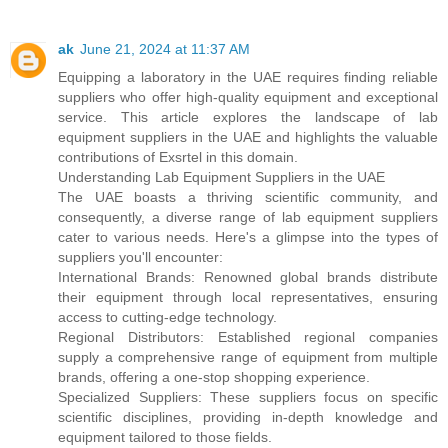
ak
June 21, 2024 at 11:37 AM
Equipping a laboratory in the UAE requires finding reliable
suppliers who offer high-quality equipment and exceptional
service. This article explores the landscape of lab
equipment suppliers in the UAE and highlights the valuable
contributions of Exsrtel in this domain.
Understanding Lab Equipment Suppliers in the UAE
The UAE boasts a thriving scientific community, and
consequently, a diverse range of lab equipment suppliers
cater to various needs. Here's a glimpse into the types of
suppliers you'll encounter:
International Brands: Renowned global brands distribute
their equipment through local representatives, ensuring
access to cutting-edge technology.
Regional Distributors: Established regional companies
supply a comprehensive range of equipment from multiple
brands, offering a one-stop shopping experience.
Specialized Suppliers: These suppliers focus on specific
scientific disciplines, providing in-depth knowledge and
equipment tailored to those fields.