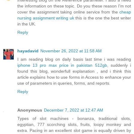
the information on these topic. Do you these reason I'm not
cover the assignment taking online service from the
cheap
nursing assignment writing uk
this is the one the best writer
in the UK.
Reply
hayadavid
November 26, 2022 at 11:58 AM
I am reading blog on daily basis last time i was reading
iphone 13 pro max price in pakistan 512gb
, suddenly i
found this blog, wonderfull explanation , and i think this
article explains how to use forms in Access to enhance your
use of parameters in queries, forms, and reports.
Reply
Anonymous
December 7, 2022 at 12:47 AM
Types of slot machines - bonanza, traditional slots,
egyptian, 777 scorching slots, fruits, loopy monkey and
extra. Pacing in an excellent slot game is equally driven by