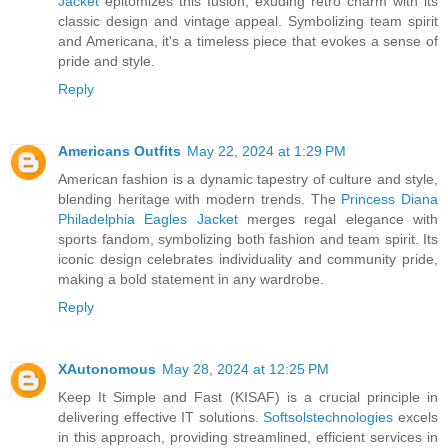
Jacket
epitomizes this fusion, exuding retro charm with its
classic design and vintage appeal. Symbolizing team spirit
and Americana, it's a timeless piece that evokes a sense of
pride and style.
Reply
Americans Outfits
May 22, 2024 at 1:29 PM
American fashion is a dynamic tapestry of culture and style,
blending heritage with modern trends. The
Princess Diana
Philadelphia Eagles Jacket
merges regal elegance with
sports fandom, symbolizing both fashion and team spirit. Its
iconic design celebrates individuality and community pride,
making a bold statement in any wardrobe.
Reply
XAutonomous
May 28, 2024 at 12:25 PM
Keep It Simple and Fast (KISAF) is a crucial principle in
delivering effective IT solutions.
Softsolstechnologies
excels
in this approach, providing streamlined, efficient services in