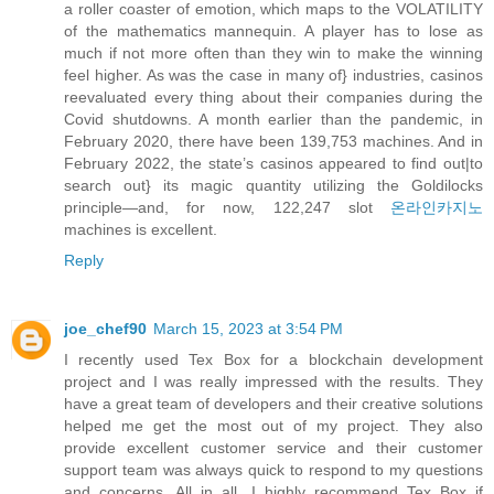
a roller coaster of emotion, which maps to the VOLATILITY
of the mathematics mannequin. A player has to lose as
much if not more often than they win to make the winning
feel higher. As was the case in many of} industries, casinos
reevaluated every thing about their companies during the
Covid shutdowns. A month earlier than the pandemic, in
February 2020, there have been 139,753 machines. And in
February 2022, the state’s casinos appeared to find out|to
search out} its magic quantity utilizing the Goldilocks
principle—and, for now, 122,247 slot
온라인카지노
machines is excellent.
Reply
joe_chef90
March 15, 2023 at 3:54 PM
I recently used Tex Box for a blockchain development
project and I was really impressed with the results. They
have a great team of developers and their creative solutions
helped me get the most out of my project. They also
provide excellent customer service and their customer
support team was always quick to respond to my questions
and concerns. All in all, I highly recommend Tex Box if