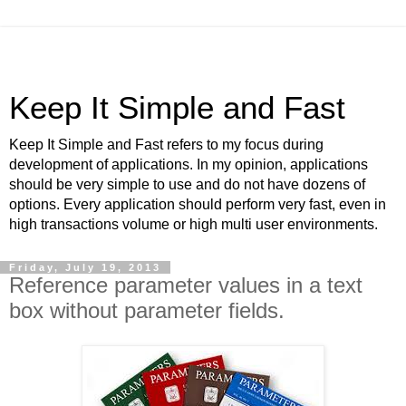
Keep It Simple and Fast
Keep It Simple and Fast refers to my focus during
development of applications. In my opinion, applications
should be very simple to use and do not have dozens of
options. Every application should perform very fast, even in
high transactions volume or high multi user environments.
Friday, July 19, 2013
Reference parameter values in a text
box without parameter fields.