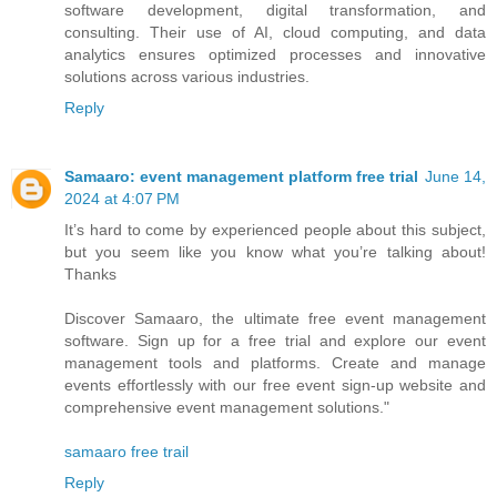
software development, digital transformation, and
consulting. Their use of AI, cloud computing, and data
analytics ensures optimized processes and innovative
solutions across various industries.
Reply
Samaaro: event management platform free trial
June 14,
2024 at 4:07 PM
It’s hard to come by experienced people about this subject,
but you seem like you know what you’re talking about!
Thanks
Discover Samaaro, the ultimate free event management
software. Sign up for a free trial and explore our event
management tools and platforms. Create and manage
events effortlessly with our free event sign-up website and
comprehensive event management solutions."
samaaro free trail
Reply