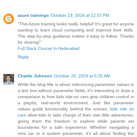
azure trainings
October 19, 2024 at 12:37 PM
"This Azure training looks really helpful! It’s great for anyone
wanting to learn cloud computing and improve their skills.
The step-by-step guidance makes it easy to follow. Thanks
for sharing!"
Full Stack Course In Hyderabad
Reply
Charlie Johnson
October 20, 2024 at 5:25 AM
While the blog title is about referencing parameter values in
a text box without parameter fields, it's interesting to draw a
comparison to how kids ride-on cars give children control in
a playful, real-world environment. Just like parameter
values guide functionality behind the scenes,
kids ride on
cars
allow kids to take charge of their own little adventures,
giving them the freedom to explore while parents set
boundaries for a safe experience. Whether navigating a
mini car or a system parameter, it's all about finding the