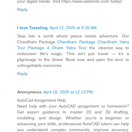
your digital needs. Visit https://www.webmok.com/ today!
Reply
I love Traveling
April 12, 2025 at 9:20 AM
Step into a world where peace meets adventure. Our
Chardham Package
Chardham Package Chardham Yatra
Tour Package 4 Dham Yatra Tour
the clearest way to
rediscover life’s magic. This isn’t just travel — it’s a
pilgrimage to the divine. Book now and open the door to
unforgettable memories.
Reply
Anonymous
April 16, 2025 at 12:13 PM
AutoCad Assignment Help
Need help with your AutoCAD assignment or homework?
Get expert guidance to master 2D and 3D drafting,
modeling, and design. Whether you're a beginner or
advancing your skills, professional AutoCAD tutors can help
you understand complex commands, improve accuracy,