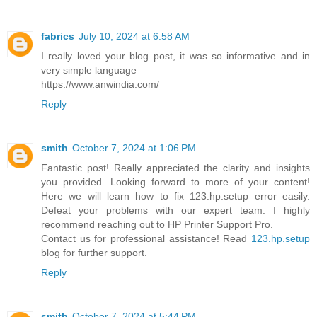
fabrics
July 10, 2024 at 6:58 AM
I really loved your blog post, it was so informative and in
very simple language
https://www.anwindia.com/
Reply
smith
October 7, 2024 at 1:06 PM
Fantastic post! Really appreciated the clarity and insights
you provided. Looking forward to more of your content!
Here we will learn how to fix 123.hp.setup error easily.
Defeat your problems with our expert team. I highly
recommend reaching out to HP Printer Support Pro.
Contact us for professional assistance! Read
123.hp.setup
blog for further support.
Reply
smith
October 7, 2024 at 5:44 PM