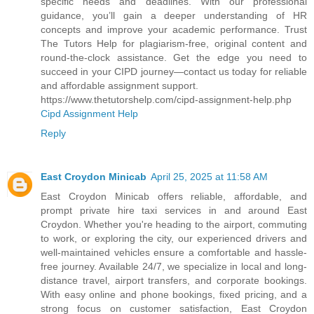
specific needs and deadlines. With our professional
guidance, you’ll gain a deeper understanding of HR
concepts and improve your academic performance. Trust
The Tutors Help for plagiarism-free, original content and
round-the-clock assistance. Get the edge you need to
succeed in your CIPD journey—contact us today for reliable
and affordable assignment support.
https://www.thetutorshelp.com/cipd-assignment-help.php
Cipd Assignment Help
Reply
East Croydon Minicab
April 25, 2025 at 11:58 AM
East Croydon Minicab offers reliable, affordable, and
prompt private hire taxi services in and around East
Croydon. Whether you're heading to the airport, commuting
to work, or exploring the city, our experienced drivers and
well-maintained vehicles ensure a comfortable and hassle-
free journey. Available 24/7, we specialize in local and long-
distance travel, airport transfers, and corporate bookings.
With easy online and phone bookings, fixed pricing, and a
strong focus on customer satisfaction, East Croydon