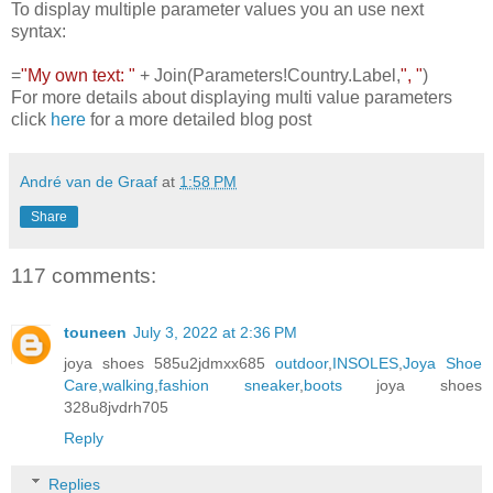
To display multiple parameter values you an use next
syntax:
=
"My own text: "
+ Join(Parameters!Country.Label,
", "
)
For more details about displaying multi value parameters
click
here
for a more detailed blog post
André van de Graaf
at
1:58 PM
Share
117 comments:
touneen
July 3, 2022 at 2:36 PM
joya shoes 585u2jdmxx685
outdoor
,
INSOLES
,
Joya Shoe
Care
,
walking
,
fashion sneaker
,
boots
joya shoes
328u8jvdrh705
Reply
Replies