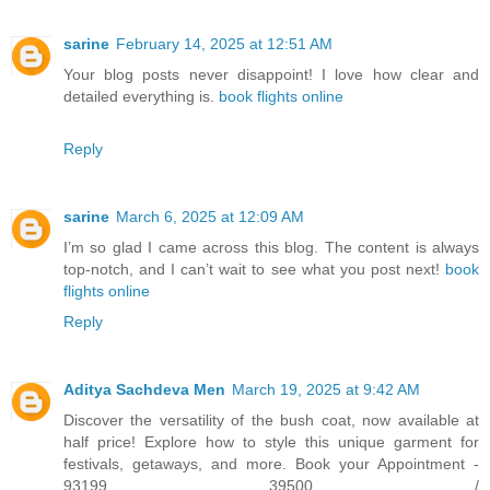
sarine
February 14, 2025 at 12:51 AM
Your blog posts never disappoint! I love how clear and
detailed everything is.
book flights online
Reply
sarine
March 6, 2025 at 12:09 AM
I’m so glad I came across this blog. The content is always
top-notch, and I can’t wait to see what you post next!
book
flights online
Reply
Aditya Sachdeva Men
March 19, 2025 at 9:42 AM
Discover the versatility of the bush coat, now available at
half price! Explore how to style this unique garment for
festivals, getaways, and more. Book your Appointment -
93199 39500 /