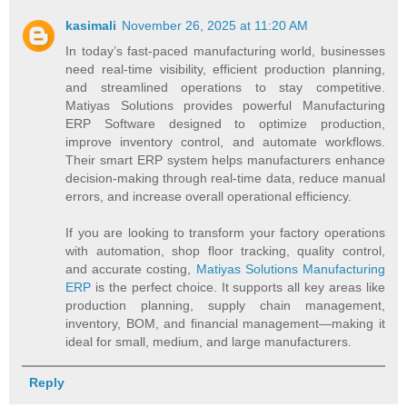
kasimali
November 26, 2025 at 11:20 AM
In today’s fast-paced manufacturing world, businesses
need real-time visibility, efficient production planning,
and streamlined operations to stay competitive.
Matiyas Solutions provides powerful Manufacturing
ERP Software designed to optimize production,
improve inventory control, and automate workflows.
Their smart ERP system helps manufacturers enhance
decision-making through real-time data, reduce manual
errors, and increase overall operational efficiency.
If you are looking to transform your factory operations
with automation, shop floor tracking, quality control,
and accurate costing,
Matiyas Solutions Manufacturing
ERP
is the perfect choice. It supports all key areas like
production planning, supply chain management,
inventory, BOM, and financial management—making it
ideal for small, medium, and large manufacturers.
Reply