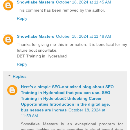
Snowflake Masters
October 18, 2024 at 11:45 AM
This comment has been removed by the author.
Reply
Snowflake Masters
October 18, 2024 at 11:48 AM
Thanks for giving me this information. It is beneficial for my
future bout snowflake.
DBT Training in Hyderabad
Reply
Replies
Here’s a simple SEO-optimized blog about SEO
Training in Hyderabad that you can use: SEO
Training in Hyderabad: Unlocking Career
Opportunities Introduction In the digital age,
businesses are increas
October 18, 2024 at
11:59 AM
Snowflake Masters is an exceptional program for
anyone looking to gain expertise in cloud-based data