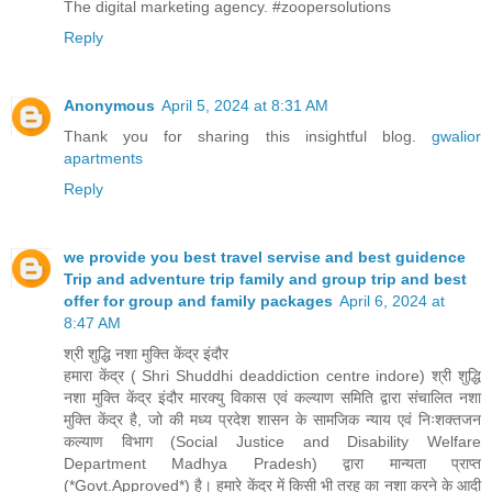
The digital marketing agency. #zoopersolutions
Reply
Anonymous
April 5, 2024 at 8:31 AM
Thank you for sharing this insightful blog.
gwalior
apartments
Reply
we provide you best travel servise and best guidence
Trip and adventure trip family and group trip and best
offer for group and family packages
April 6, 2024 at
8:47 AM
श्री शुद्धि नशा मुक्ति केंद्र इंदौर
हमारा केंद्र ( Shri Shuddhi deaddiction centre indore) श्री शुद्धि
नशा मुक्ति केंद्र इंदौर मारक्यु विकास एवं कल्याण समिति द्वारा संचालित नशा
मुक्ति केंद्र है, जो की मध्य प्रदेश शासन के सामजिक न्याय एवं निःशक्तजन
कल्याण विभाग (Social Justice and Disability Welfare
Department Madhya Pradesh) द्वारा मान्यता प्राप्त
(*Govt.Approved*) है। हमारे केंद्र में किसी भी तरह का नशा करने के आदी