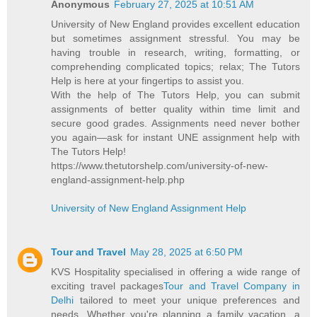
Anonymous
February 27, 2025 at 10:51 AM
University of New England provides excellent education
but sometimes assignment stressful. You may be
having trouble in research, writing, formatting, or
comprehending complicated topics; relax; The Tutors
Help is here at your fingertips to assist you.
With the help of The Tutors Help, you can submit
assignments of better quality within time limit and
secure good grades. Assignments need never bother
you again—ask for instant UNE assignment help with
The Tutors Help!
https://www.thetutorshelp.com/university-of-new-
england-assignment-help.php
University of New England Assignment Help
Tour and Travel
May 28, 2025 at 6:50 PM
KVS Hospitality specialised in offering a wide range of
exciting travel packages
Tour and Travel Company in
Delhi
tailored to meet your unique preferences and
needs. Whether you're planning a family vacation, a