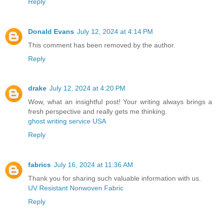
Reply
Donald Evans
July 12, 2024 at 4:14 PM
This comment has been removed by the author.
Reply
drake
July 12, 2024 at 4:20 PM
Wow, what an insightful post! Your writing always brings a
fresh perspective and really gets me thinking.
ghost writing service USA
Reply
fabrics
July 16, 2024 at 11:36 AM
Thank you for sharing such valuable information with us.
UV Resistant Nonwoven Fabric
Reply