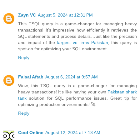
Zayn VC
August 5, 2024 at 12:31 PM
This TSQL query is a game-changer for managing heavy
transactions! It's impressive how efficiently it retrieves the
SQL statements and process details. Just like the precision
and impact of the
largest vc firms Pakistan
, this query is
spot-on for optimizing your SQL environment.
Reply
Faisal Aftab
August 6, 2024 at 9:57 AM
Wow, this TSQL query is a game-changer for managing
heavy transactions! It's like having your own
Pakistan shark
tank
solution for SQL performance issues. Great tip for
optimizing production environments! 🚀
Reply
Cool Online
August 12, 2024 at 7:13 AM