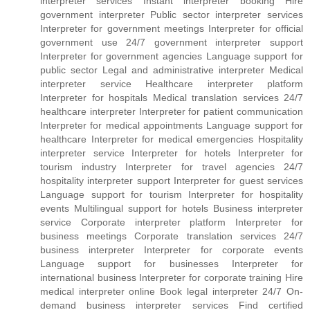
interpreter services Instant interpreter booking Hire
government interpreter Public sector interpreter services
Interpreter for government meetings Interpreter for official
government use 24/7 government interpreter support
Interpreter for government agencies Language support for
public sector Legal and administrative interpreter Medical
interpreter service Healthcare interpreter platform
Interpreter for hospitals Medical translation services 24/7
healthcare interpreter Interpreter for patient communication
Interpreter for medical appointments Language support for
healthcare Interpreter for medical emergencies Hospitality
interpreter service Interpreter for hotels Interpreter for
tourism industry Interpreter for travel agencies 24/7
hospitality interpreter support Interpreter for guest services
Language support for tourism Interpreter for hospitality
events Multilingual support for hotels Business interpreter
service Corporate interpreter platform Interpreter for
business meetings Corporate translation services 24/7
business interpreter Interpreter for corporate events
Language support for businesses Interpreter for
international business Interpreter for corporate training Hire
medical interpreter online Book legal interpreter 24/7 On-
demand business interpreter services Find certified