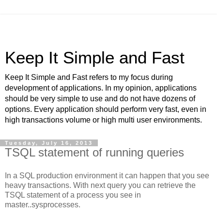
Keep It Simple and Fast
Keep It Simple and Fast refers to my focus during
development of applications. In my opinion, applications
should be very simple to use and do not have dozens of
options. Every application should perform very fast, even in
high transactions volume or high multi user environments.
Tuesday, July 16, 2013
TSQL statement of running queries
In a SQL production environment it can happen that you see
heavy transactions. With next query you can retrieve the
TSQL statement of a process you see in
master..sysprocesses.