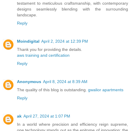
testament to meticulous craftsmanship, with contemporary
designs seamlessly blending with the surrounding
landscape.
Reply
Moindigital
April 2, 2024 at 12:39 PM
Thank you for providing the details.
aws training and certification
Reply
Anonymous
April 8, 2024 at 8:39 AM
The quality of this blog is outstanding.
gwalior apartments
Reply
ak
April 27, 2024 at 1:07 PM
In a world where precision and efficiency reign supreme,
one technology stands out as the epitome of innovation: the