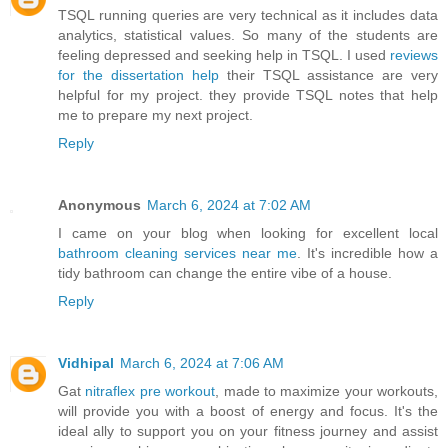
TSQL running queries are very technical as it includes data
analytics, statistical values. So many of the students are
feeling depressed and seeking help in TSQL. I used
reviews
for the dissertation help
their TSQL assistance are very
helpful for my project. they provide TSQL notes that help
me to prepare my next project.
Reply
Anonymous
March 6, 2024 at 7:02 AM
I came on your blog when looking for excellent local
bathroom cleaning services near me
. It's incredible how a
tidy bathroom can change the entire vibe of a house.
Reply
Vidhipal
March 6, 2024 at 7:06 AM
Gat
nitraflex pre workout
, made to maximize your workouts,
will provide you with a boost of energy and focus. It's the
ideal ally to support you on your fitness journey and assist