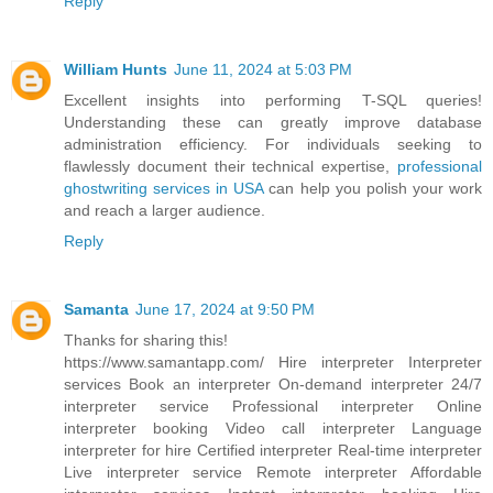
Reply
William Hunts
June 11, 2024 at 5:03 PM
Excellent insights into performing T-SQL queries!
Understanding these can greatly improve database
administration efficiency. For individuals seeking to
flawlessly document their technical expertise,
professional
ghostwriting services in USA
can help you polish your work
and reach a larger audience.
Reply
Samanta
June 17, 2024 at 9:50 PM
Thanks for sharing this!
https://www.samantapp.com/
Hire interpreter Interpreter
services Book an interpreter On-demand interpreter 24/7
interpreter service Professional interpreter Online
interpreter booking Video call interpreter Language
interpreter for hire Certified interpreter Real-time interpreter
Live interpreter service Remote interpreter Affordable