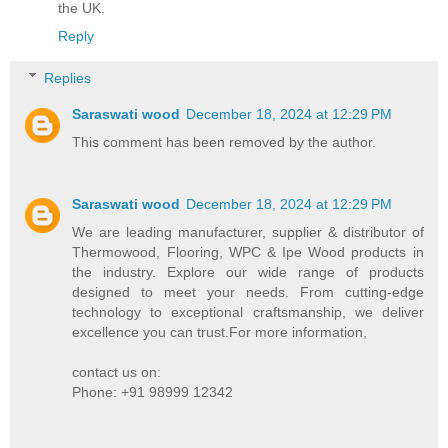
the UK.
Reply
Replies
Saraswati wood
December 18, 2024 at 12:29 PM
This comment has been removed by the author.
Saraswati wood
December 18, 2024 at 12:29 PM
We are leading manufacturer, supplier & distributor of
Thermowood, Flooring, WPC & Ipe Wood products in
the industry. Explore our wide range of products
designed to meet your needs. From cutting-edge
technology to exceptional craftsmanship, we deliver
excellence you can trust.For more information,
contact us on:
Phone: +91 98999 12342