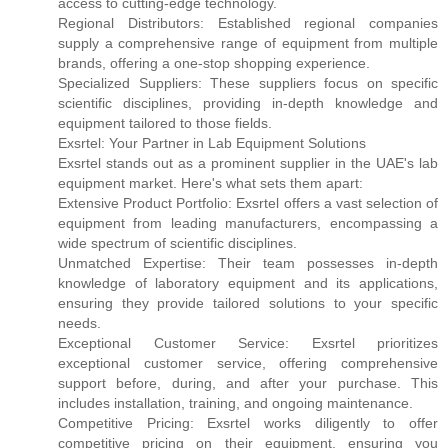
access to cutting-edge technology.
Regional Distributors: Established regional companies
supply a comprehensive range of equipment from multiple
brands, offering a one-stop shopping experience.
Specialized Suppliers: These suppliers focus on specific
scientific disciplines, providing in-depth knowledge and
equipment tailored to those fields.
Exsrtel: Your Partner in Lab Equipment Solutions
Exsrtel stands out as a prominent supplier in the UAE's lab
equipment market. Here's what sets them apart:
Extensive Product Portfolio: Exsrtel offers a vast selection of
equipment from leading manufacturers, encompassing a
wide spectrum of scientific disciplines.
Unmatched Expertise: Their team possesses in-depth
knowledge of laboratory equipment and its applications,
ensuring they provide tailored solutions to your specific
needs.
Exceptional Customer Service: Exsrtel prioritizes
exceptional customer service, offering comprehensive
support before, during, and after your purchase. This
includes installation, training, and ongoing maintenance.
Competitive Pricing: Exsrtel works diligently to offer
competitive pricing on their equipment, ensuring you