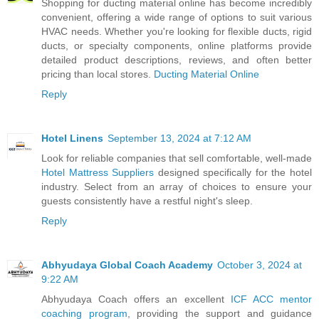
Shopping for ducting material online has become incredibly
convenient, offering a wide range of options to suit various
HVAC needs. Whether you're looking for flexible ducts, rigid
ducts, or specialty components, online platforms provide
detailed product descriptions, reviews, and often better
pricing than local stores.
Ducting Material Online
Reply
Hotel Linens
September 13, 2024 at 7:12 AM
Look for reliable companies that sell comfortable, well-made
Hotel Mattress Suppliers
designed specifically for the hotel
industry. Select from an array of choices to ensure your
guests consistently have a restful night's sleep.
Reply
Abhyudaya Global Coach Academy
October 3, 2024 at
9:22 AM
Abhyudaya Coach offers an excellent
ICF ACC mentor
coaching program
, providing the support and guidance