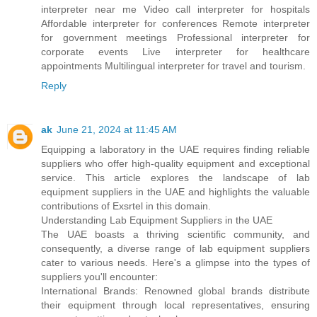
interpreter near me Video call interpreter for hospitals
Affordable interpreter for conferences Remote interpreter
for government meetings Professional interpreter for
corporate events Live interpreter for healthcare
appointments Multilingual interpreter for travel and tourism.
Reply
ak
June 21, 2024 at 11:45 AM
Equipping a laboratory in the UAE requires finding reliable
suppliers who offer high-quality equipment and exceptional
service. This article explores the landscape of lab
equipment suppliers in the UAE and highlights the valuable
contributions of Exsrtel in this domain.
Understanding Lab Equipment Suppliers in the UAE
The UAE boasts a thriving scientific community, and
consequently, a diverse range of lab equipment suppliers
cater to various needs. Here's a glimpse into the types of
suppliers you'll encounter:
International Brands: Renowned global brands distribute
their equipment through local representatives, ensuring