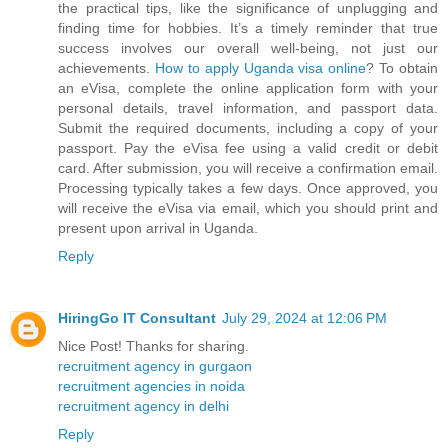
the practical tips, like the significance of unplugging and
finding time for hobbies. It’s a timely reminder that true
success involves our overall well-being, not just our
achievements.
How to apply Uganda visa online
? To obtain
an eVisa, complete the online application form with your
personal details, travel information, and passport data.
Submit the required documents, including a copy of your
passport. Pay the eVisa fee using a valid credit or debit
card. After submission, you will receive a confirmation email.
Processing typically takes a few days. Once approved, you
will receive the eVisa via email, which you should print and
present upon arrival in Uganda.
Reply
HiringGo IT Consultant
July 29, 2024 at 12:06 PM
Nice Post! Thanks for sharing.
recruitment agency in gurgaon
recruitment agencies in noida
recruitment agency in delhi
Reply