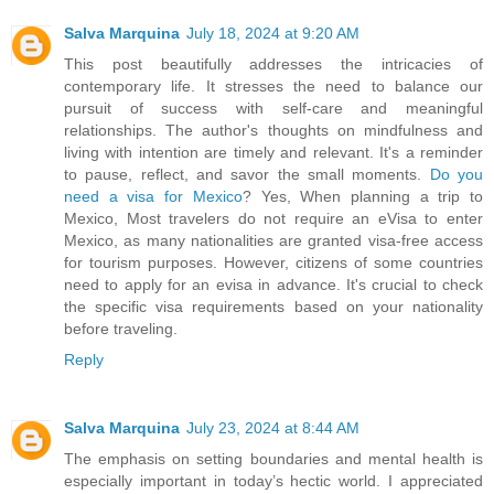
Salva Marquina
July 18, 2024 at 9:20 AM
This post beautifully addresses the intricacies of
contemporary life. It stresses the need to balance our
pursuit of success with self-care and meaningful
relationships. The author's thoughts on mindfulness and
living with intention are timely and relevant. It's a reminder
to pause, reflect, and savor the small moments.
Do you
need a visa for Mexico
? Yes, When planning a trip to
Mexico, Most travelers do not require an eVisa to enter
Mexico, as many nationalities are granted visa-free access
for tourism purposes. However, citizens of some countries
need to apply for an evisa in advance. It's crucial to check
the specific visa requirements based on your nationality
before traveling.
Reply
Salva Marquina
July 23, 2024 at 8:44 AM
The emphasis on setting boundaries and mental health is
especially important in today’s hectic world. I appreciated