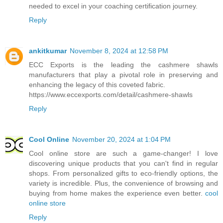
needed to excel in your coaching certification journey.
Reply
ankitkumar
November 8, 2024 at 12:58 PM
ECC Exports is the leading the cashmere shawls
manufacturers that play a pivotal role in preserving and
enhancing the legacy of this coveted fabric.
https://www.eccexports.com/detail/cashmere-shawls
Reply
Cool Online
November 20, 2024 at 1:04 PM
Cool online store are such a game-changer! I love
discovering unique products that you can't find in regular
shops. From personalized gifts to eco-friendly options, the
variety is incredible. Plus, the convenience of browsing and
buying from home makes the experience even better.
cool
online store
Reply