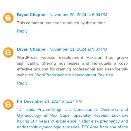
Bryan Chapbell
November 20, 2024 at 6:04 PM
This comment has been removed by the author.
Reply
Bryan Chapbell
November 21, 2024 at 9:33 PM
WordPress website development Pakistan has grown
significantly, offering businesses and individuals a cost-
effective solution for creating professional and user-friendly
websites.
WordPress website development Pakistan
Reply
hh
December 24, 2024 at 1:24 PM
"Dr. Ishita Priyam Singh is a Consultant in Obstetrics and
Gynaecology at Max Super Speciality Hospital, Lucknow
having 10+ years of experience in High-risk pregnancy and
endoscopic gynecologic surgeries. BECAme from one of the