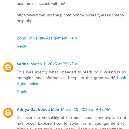
academic success with us!
https://www.thetutorshelp.com/bond-university-assignment-
help.php
Bond University Assignment Help
Reply
sarine
March 1, 2025 at 7:56 PM
This was exactly what I needed to read! Your writing is so
engaging and informative. Keep up the great work!
book
flights online
Reply
Aditya Sachdeva Men
March 19, 2025 at 9:47 AM
Discover the versatility of the bush coat, now available at
half price! Explore how to style this unique garment for