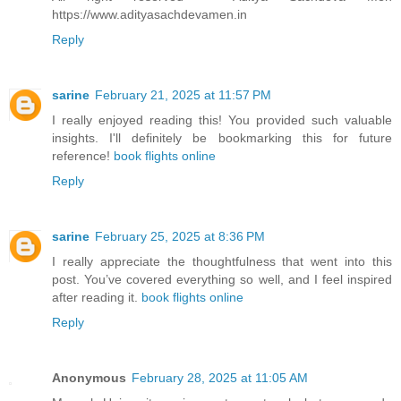
https://www.adityasachdevamen.in
Reply
sarine
February 21, 2025 at 11:57 PM
I really enjoyed reading this! You provided such valuable
insights. I'll definitely be bookmarking this for future
reference!
book flights online
Reply
sarine
February 25, 2025 at 8:36 PM
I really appreciate the thoughtfulness that went into this
post. You’ve covered everything so well, and I feel inspired
after reading it.
book flights online
Reply
Anonymous
February 28, 2025 at 11:05 AM