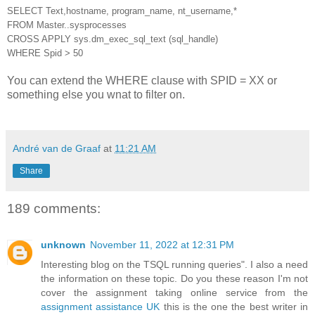
SELECT Text,hostname, program_name, nt_username,*
FROM Master..sysprocesses
CROSS APPLY sys.dm_exec_sql_text (sql_handle)
WHERE Spid > 50
You can extend the WHERE clause with SPID = XX or
something else you wnat to filter on.
André van de Graaf
at
11:21 AM
Share
189 comments:
unknown
November 11, 2022 at 12:31 PM
Interesting blog on the TSQL running queries". I also a need
the information on these topic. Do you these reason I'm not
cover the assignment taking online service from the
assignment assistance UK
this is the one the best writer in