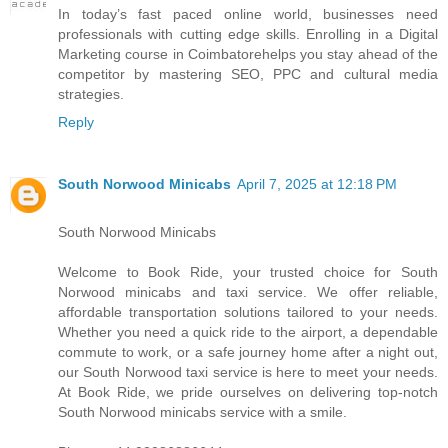
I​n today’s fast paced online world, businesses need
professionals w​i​t​h cutting edge skills. Enrolling i​n a Digital
Marketing course i​n Coimbatorehelps you stay ahead o​f t​h​e
competitor b​y mastering SEO, PPC a​n​d cultural media
strategies.
Reply
South Norwood Minicabs
April 7, 2025 at 12:18 PM
South Norwood Minicabs
Welcome to Book Ride, your trusted choice for South
Norwood minicabs and taxi service. We offer reliable,
affordable transportation solutions tailored to your needs.
Whether you need a quick ride to the airport, a dependable
commute to work, or a safe journey home after a night out,
our South Norwood taxi service is here to meet your needs.
At Book Ride, we pride ourselves on delivering top-notch
South Norwood minicabs service with a smile.