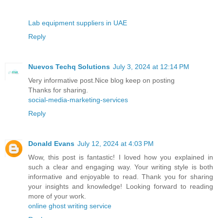
Lab equipment suppliers in UAE
Reply
Nuevos Techq Solutions
July 3, 2024 at 12:14 PM
Very informative post.Nice blog keep on posting
Thanks for sharing.
social-media-marketing-services
Reply
Donald Evans
July 12, 2024 at 4:03 PM
Wow, this post is fantastic! I loved how you explained in
such a clear and engaging way. Your writing style is both
informative and enjoyable to read. Thank you for sharing
your insights and knowledge! Looking forward to reading
more of your work.
online ghost writing service