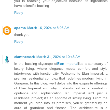
you in reaching your objectives because its ingredients
have scientific backing.
Reply
aparna
March 16, 2024 at 8:03 AM
thank you
Reply
elanthemark
March 31, 2024 at 10:43 AM
In the bustling cityscape of
Elan Imperial
lies a sanctuary of
luxury living, where elegance meets comfort and style
intertwines with functionality. Welcome to Elan Imperial, a
premier residential complex that redefines modern living in
Gurgaon. In this blog, we'll delve into the exquisite offerings
of Elan Imperial and why it stands out as a symbol of
opulence and sophistication.Elan Imperial isn't just a
residential project; it's an epitome of luxury living. From the
moment you step into its premises, you're greeted by an
aura of grandeur and finesse. The architecture is a