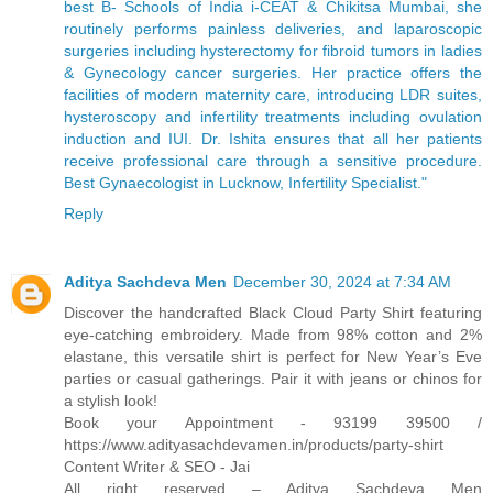
best B- Schools of India i-CEAT & Chikitsa Mumbai, she
routinely performs painless deliveries, and laparoscopic
surgeries including hysterectomy for fibroid tumors in ladies
& Gynecology cancer surgeries. Her practice offers the
facilities of modern maternity care, introducing LDR suites,
hysteroscopy and infertility treatments including ovulation
induction and IUI. Dr. Ishita ensures that all her patients
receive professional care through a sensitive procedure.
Best Gynaecologist in Lucknow, Infertility Specialist."
Reply
Aditya Sachdeva Men
December 30, 2024 at 7:34 AM
Discover the handcrafted Black Cloud Party Shirt featuring
eye-catching embroidery. Made from 98% cotton and 2%
elastane, this versatile shirt is perfect for New Year’s Eve
parties or casual gatherings. Pair it with jeans or chinos for
a stylish look!
Book your Appointment - 93199 39500 /
https://www.adityasachdevamen.in/products/party-shirt
Content Writer & SEO - Jai
All right reserved – Aditya Sachdeva Men