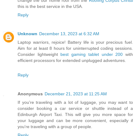
change the our home roof from the
Roofing Corpus Christi
this is the best service in the USA.
Reply
Unknown
December 13, 2023 at 6:32 AM
Laptop warriors, rejoice! Battery life is your precious fuel.
Aim for at least 8 hours for uninterrupted coding sessions.
Consider lightweight
best gaming tablet under 200
with
efficient processors for extended unplugged adventures.
Reply
Anonymous
December 21, 2023 at 11:25 AM
If you're traveling with a lot of luggage, you may want to
consider booking a car service or shuttle instead of a
Edinburgh Airport Taxi. This will give you more space for
your luggage and can be more convenient, especially if
you're traveling with a group of people.
Reply