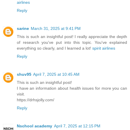
airlines
Reply
sarine
March 31, 2025 at 9:41 PM
This is such an insightful post! I really appreciate the depth
of research you've put into this topic. You've explained
everything so clearly, and I learned a lot!
spirit airlines
Reply
shuv95
April 7, 2025 at 10:45 AM
This is such an insightful post!
I have an information about health issues for more you can
visit.
https://drhsjolly.com/
Reply
Nschool academy
April 7, 2025 at 12:15 PM