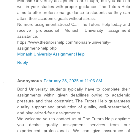
Monash University assignments are tough, but you can do
well in your studies with proper guidance. The Tutors Help
aims to offer professional guidance to students so they can
attain their academic goals without stress.
No more assignment stress! Call The Tutors Help today and
receive professional Monash University assignment
assistance.
https://www.thetutorshelp.com/monash-university-
assignment-help.php
Monash University Assignment Help
Reply
Anonymous
February 28, 2025 at 11:06 AM
Bond University students typically have to complete their
assignments within given deadlines owing to academic
pressure and time constraint. The Tutors Help guarantees
quality support and production of quality, well-researched,
and plagiarized-free assignments.
We welcome you to contact us at The Tutors Help anytime
you desire quality assignment services from our
experienced professionals. We can give assurance of