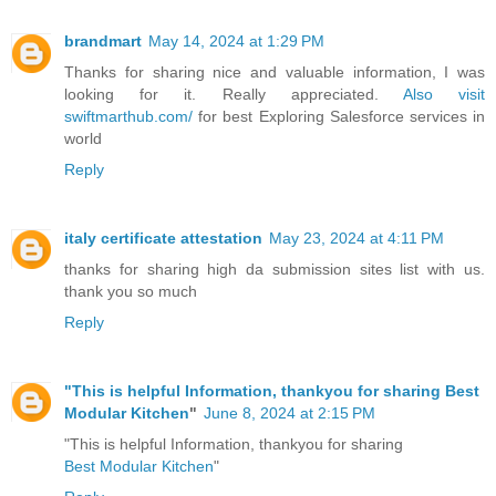
brandmart
May 14, 2024 at 1:29 PM
Thanks for sharing nice and valuable information, I was
looking for it. Really appreciated.
Also visit
swiftmarthub.com/
for best Exploring Salesforce services in
world
Reply
italy certificate attestation
May 23, 2024 at 4:11 PM
thanks for sharing high da submission sites list with us.
thank you so much
Reply
"This is helpful Information, thankyou for sharing
Best
Modular Kitchen
"
June 8, 2024 at 2:15 PM
"This is helpful Information, thankyou for sharing
Best Modular Kitchen
"