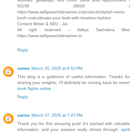
festivals, getaways, and more. Book your Appointment -
93199 39500 /
https://www.adityasachdevamen.in/products/stylish-mens-
bush-coat-elevate-your-look-with-timeless-fashion
Content Writer & SEO - Jai
All right reserved – Aditya Sachdeva Men
https://www.adityasachdevamen.in
Reply
sarine
March 25, 2025 at 8:52 PM
This blog is a goldmine of useful information. Thanks for
sharing your insights; I’ll definitely be coming back for more!
book flights online
Reply
sarine
March 27, 2025 at 7:47 PM
Thank you for this amazing post! It's packed with valuable
information, and your passion really shines through.
spirit