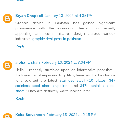
Bryan Chapbell
January 13, 2024 at 4:35 PM
Graphic design in Pakistan has gained significant
prominence with the increasing demand for visually
appealing and communicative design across various
industries
graphic designers in pakistan
Reply
archana shah
February 13, 2024 at 7:34 AM
Hello! I recently stumbled upon an informative post that I
think you might enjoy reading. Also, have you had a chance
to check out the latest
stainless steel 410 plates
,
347
stainless steel sheet suppliers
, and
347h stainless steel
sheet
? They are definitely worth looking into!
Reply
Keira Stevenson
February 15, 2024 at 2:15 PM