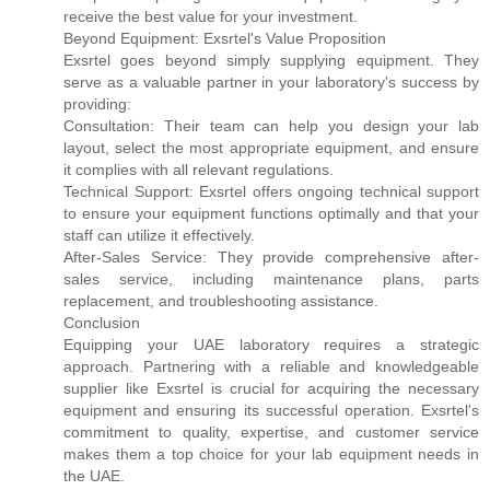
receive the best value for your investment.
Beyond Equipment: Exsrtel's Value Proposition
Exsrtel goes beyond simply supplying equipment. They
serve as a valuable partner in your laboratory's success by
providing:
Consultation: Their team can help you design your lab
layout, select the most appropriate equipment, and ensure
it complies with all relevant regulations.
Technical Support: Exsrtel offers ongoing technical support
to ensure your equipment functions optimally and that your
staff can utilize it effectively.
After-Sales Service: They provide comprehensive after-
sales service, including maintenance plans, parts
replacement, and troubleshooting assistance.
Conclusion
Equipping your UAE laboratory requires a strategic
approach. Partnering with a reliable and knowledgeable
supplier like Exsrtel is crucial for acquiring the necessary
equipment and ensuring its successful operation. Exsrtel's
commitment to quality, expertise, and customer service
makes them a top choice for your lab equipment needs in
the UAE.