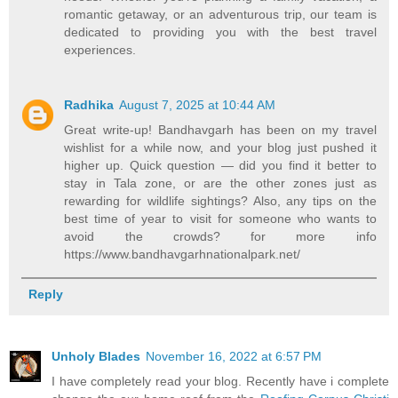
romantic getaway, or an adventurous trip, our team is
dedicated to providing you with the best travel
experiences.
Radhika
August 7, 2025 at 10:44 AM
Great write-up! Bandhavgarh has been on my travel
wishlist for a while now, and your blog just pushed it
higher up. Quick question — did you find it better to
stay in Tala zone, or are the other zones just as
rewarding for wildlife sightings? Also, any tips on the
best time of year to visit for someone who wants to
avoid the crowds? for more info
https://www.bandhavgarhnationalpark.net/
Reply
Unholy Blades
November 16, 2022 at 6:57 PM
I have completely read your blog. Recently have i complete