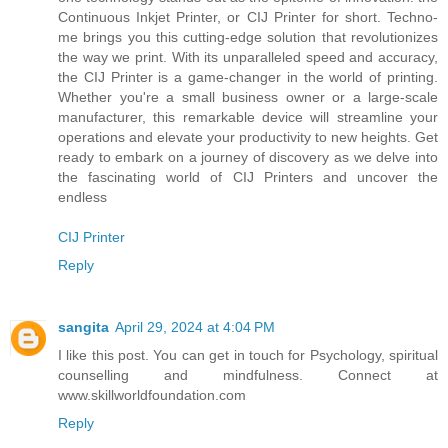
Continuous Inkjet Printer, or CIJ Printer for short. Techno-
me brings you this cutting-edge solution that revolutionizes
the way we print. With its unparalleled speed and accuracy,
the CIJ Printer is a game-changer in the world of printing.
Whether you're a small business owner or a large-scale
manufacturer, this remarkable device will streamline your
operations and elevate your productivity to new heights. Get
ready to embark on a journey of discovery as we delve into
the fascinating world of CIJ Printers and uncover the
endless
CIJ Printer
Reply
sangita
April 29, 2024 at 4:04 PM
I like this post. You can get in touch for Psychology, spiritual
counselling and mindfulness. Connect at
www.skillworldfoundation.com
Reply