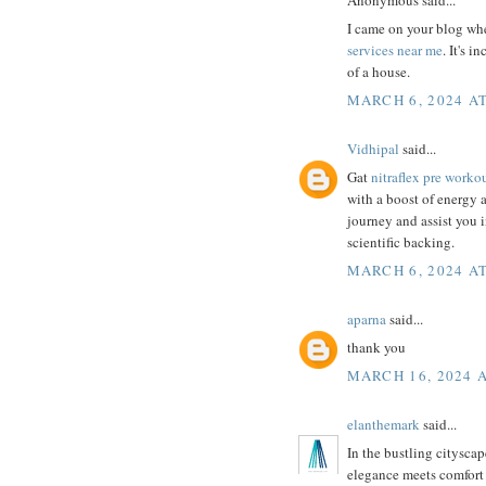
I came on your blog whe
services near me
. It's 
of a house.
MARCH 6, 2024 AT
Vidhipal
said...
Gat
nitraflex pre worko
with a boost of energy an
journey and assist you 
scientific backing.
MARCH 6, 2024 AT
aparna
said...
thank you
MARCH 16, 2024 A
elanthemark
said...
In the bustling cityscap
elegance meets comfort 