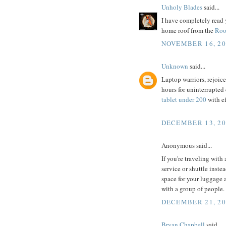
Unholy Blades
said...
I have completely read 
home roof from the
Roo
NOVEMBER 16, 20
Unknown
said...
Laptop warriors, rejoice!
hours for uninterrupted
tablet under 200
with ef
DECEMBER 13, 20
Anonymous said...
If you're traveling with
service or shuttle inste
space for your luggage 
with a group of people.
DECEMBER 21, 20
Bryan Chapbell
said...