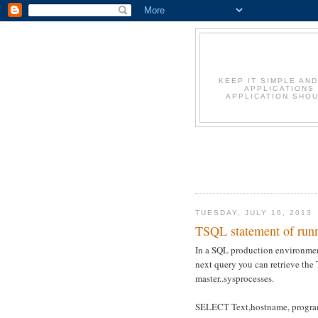
KEEP IT SIMPLE AN
APPLICATIONS
APPLICATION SHOU
TUESDAY, JULY 16, 2013
TSQL statement of runn
In a SQL production environment
next query you can retrieve the
master..sysprocesses.
SELECT Text,hostname, progra