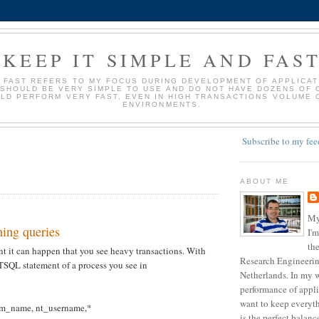
KEEP IT SIMPLE AND FAS
D FAST REFERS TO MY FOCUS DURING DEVELOPMENT OF APPLICATI
 SHOULD BE VERY SIMPLE TO USE AND DO NOT HAVE DOZENS OF 
LD PERFORM VERY FAST, EVEN IN HIGH TRANSACTIONS VOLUME 
ENVIRONMENTS.
Subscribe to my fee
ABOUT ME
My
ing queries
I'm
the
 it can happen that you see heavy transactions. With
Research Engineering
 TSQL statement of a process you see in
Netherlands. In my w
performance of appli
want to keep everyth
m_name, nt_username,*
is the perfect balan