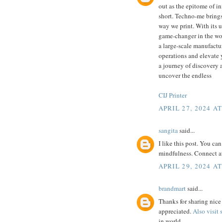
out as the epitome of in
short. Techno-me brings
way we print. With its u
game-changer in the wor
a large-scale manufactur
operations and elevate 
a journey of discovery a
uncover the endless
CIJ Printer
APRIL 27, 2024 AT
sangita
said...
I like this post. You ca
mindfulness. Connect a
APRIL 29, 2024 AT
brandmart
said...
Thanks for sharing nice 
appreciated.
Also visit
in world