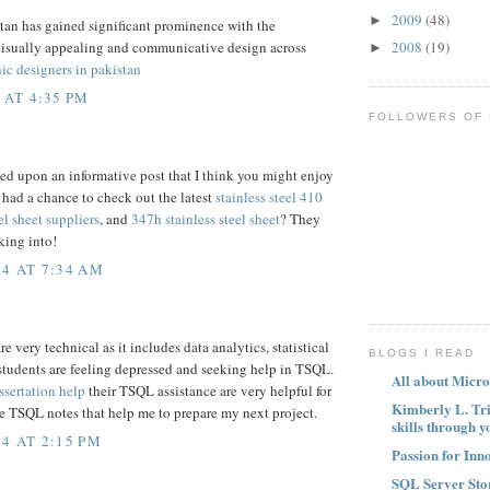
2009
(48)
►
tan has gained significant prominence with the
2008
(19)
visually appealing and communicative design across
►
ic designers in pakistan
 AT 4:35 PM
FOLLOWERS OF
led upon an informative post that I think you might enjoy
 had a chance to check out the latest
stainless steel 410
el sheet suppliers
, and
347h stainless steel sheet
? They
king into!
4 AT 7:34 AM
 very technical as it includes data analytics, statistical
BLOGS I READ
students are feeling depressed and seeking help in TSQL.
All about Micro
ssertation help
their TSQL assistance are very helpful for
Kimberly L. Tr
e TSQL notes that help me to prepare my next project.
skills through y
4 AT 2:15 PM
Passion for Inn
SQL Server Sto