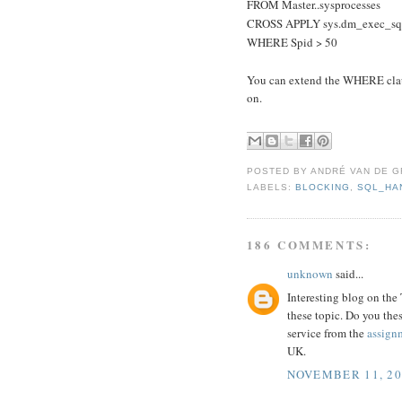
FROM Master..sysprocesses
CROSS APPLY sys.dm_exec_sql_
WHERE Spid > 50
You can extend the WHERE claus
on.
POSTED BY
ANDRÉ VAN DE G
LABELS:
BLOCKING
,
SQL_HA
186 COMMENTS:
unknown
said...
Interesting blog on the
these topic. Do you the
service from the
assign
UK.
NOVEMBER 11, 20