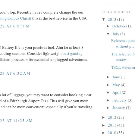
your blog. Recently have i complete change the our
BLOG ARCHIVE
fing Corpus Christi
this is the best service in the USA.
2013
(17)
▼
22 AT 6:57 PM
October
(1)
►
July
(3)
▼
Reference para
without p...
 Battery life is your precious fuel. Aim for at least 8
 coding sessions. Consider lightweight
best gaming
The selected S
ficient processors for extended unplugged adventures.
minim...
TSQL statemen
23 AT 6:32 AM
June
(1)
►
May
(4)
►
April
(2)
►
 a lot of luggage, you may want to consider booking a car
February
(3)
►
ad of a Edinburgh Airport Taxi. This will give you more
and can be more convenient, especially if you're traveling
January
(3)
►
2012
(25)
►
23 AT 11:25 AM
2011
(45)
►
2010
(55)
►