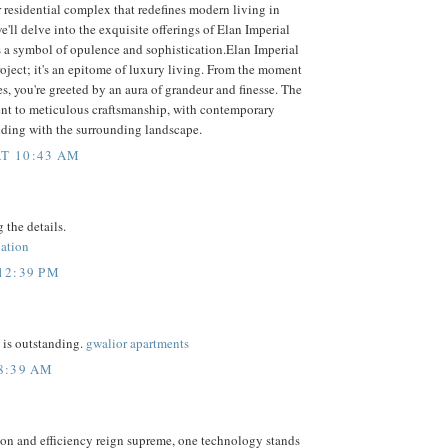
r residential complex that redefines modern living in
e'll delve into the exquisite offerings of Elan Imperial
s a symbol of opulence and sophistication.Elan Imperial
 project; it's an epitome of luxury living. From the moment
es, you're greeted by an aura of grandeur and finesse. The
ment to meticulous craftsmanship, with contemporary
nding with the surrounding landscape.
T 10:43 AM
 the details.
cation
12:39 PM
 is outstanding.
gwalior apartments
 8:39 AM
ion and efficiency reign supreme, one technology stands