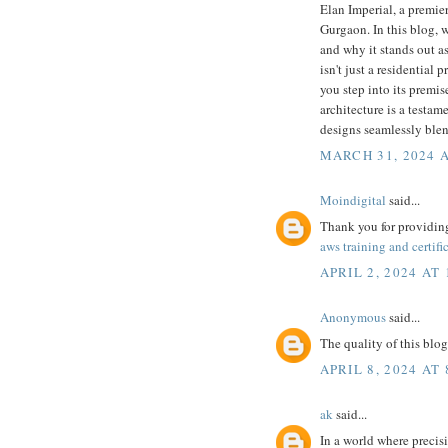
Elan Imperial, a premie
Gurgaon. In this blog, w
and why it stands out a
isn't just a residential
you step into its premis
architecture is a testa
designs seamlessly ble
MARCH 31, 2024 A
Moindigital
said...
Thank you for providing
aws training and certifi
APRIL 2, 2024 AT 
Anonymous
said...
The quality of this blog
APRIL 8, 2024 AT
ak
said...
In a world where precis