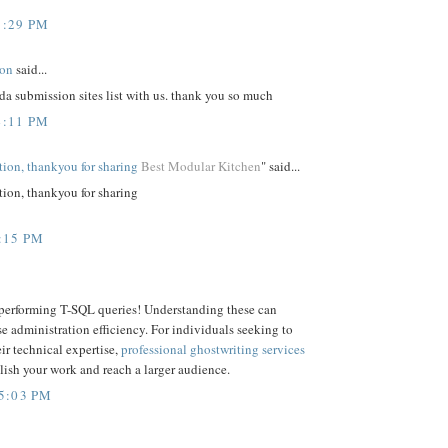
1:29 PM
ion
said...
da submission sites list with us. thank you so much
4:11 PM
ation, thankyou for sharing
Best Modular Kitchen
" said...
tion, thankyou for sharing
:15 PM
 performing T-SQL queries! Understanding these can
e administration efficiency. For individuals seeking to
ir technical expertise,
professional ghostwriting services
ish your work and reach a larger audience.
5:03 PM