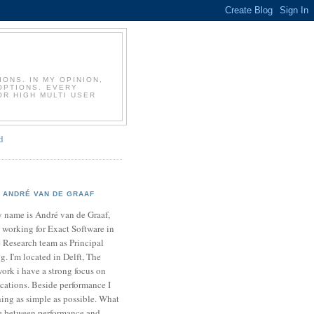
T
ONS. IN MY OPINION,
OPTIONS. EVERY
OR HIGH MULTI USER
d
ANDRÉ VAN DE GRAAF
 name is André van de Graaf,
 working for Exact Software in
 Research team as Principal
. I'm located in Delft, The
ork i have a strong focus on
cations. Beside performance I
ing as simple as possible. What
ce between performance and