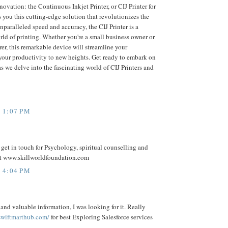
novation: the Continuous Inkjet Printer, or CIJ Printer for
 you this cutting-edge solution that revolutionizes the
nparalleled speed and accuracy, the CIJ Printer is a
ld of printing. Whether you're a small business owner or
er, this remarkable device will streamline your
your productivity to new heights. Get ready to embark on
s we delve into the fascinating world of CIJ Printers and
 1:07 PM
n get in touch for Psychology, spiritual counselling and
t www.skillworldfoundation.com
 4:04 PM
and valuable information, I was looking for it. Really
 swiftmarthub.com/
for best Exploring Salesforce services