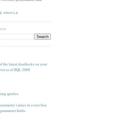
E PROFILE
LOG
S
f the latest deadlocks on your
ver as of SQL 2008
ing queries
parameter values in a text box
parameter fields.