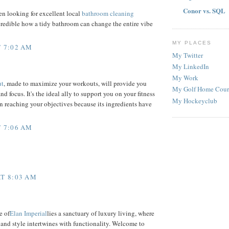
Conor vs. SQL
n looking for excellent local
bathroom cleaning
incredible how a tidy bathroom can change the entire vibe
MY PLACES
 7:02 AM
My Twitter
My LinkedIn
My Work
ut
, made to maximize your workouts, will provide you
My Golf Home Cour
d focus. It's the ideal ally to support you on your fitness
My Hockeyclub
in reaching your objectives because its ingredients have
 7:06 AM
T 8:03 AM
e of
Elan Imperial
lies a sanctuary of luxury living, where
and style intertwines with functionality. Welcome to