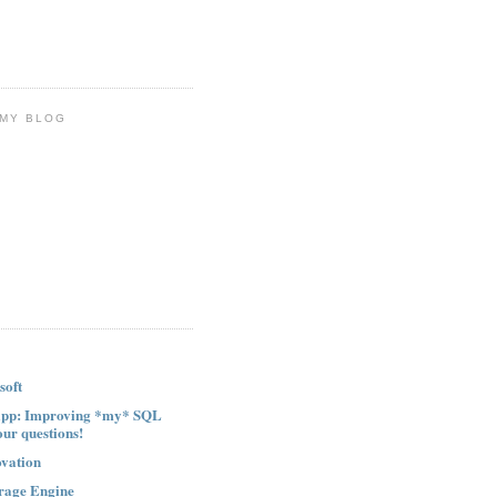
 MY BLOG
soft
ipp: Improving *my* SQL
our questions!
ovation
rage Engine