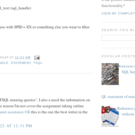
functionality?
text (sql_handle)
VIEW MY COMPLET
e with SPID = XX or something else you wnat to filter
SEARCH THIS B
POPULAR POST
RAAF
AT
11:21 AM
NDLE
,
STATEMENT
,
TSQL
Overview o
SQL Ser
TSQL statement of runn
 TSQL running queries". I also a need the information on
se reason I'm not cover the assignment taking online
Reference 
ment assistance UK
this is the one the best writer in the
without 
22 AT 12:31 PM