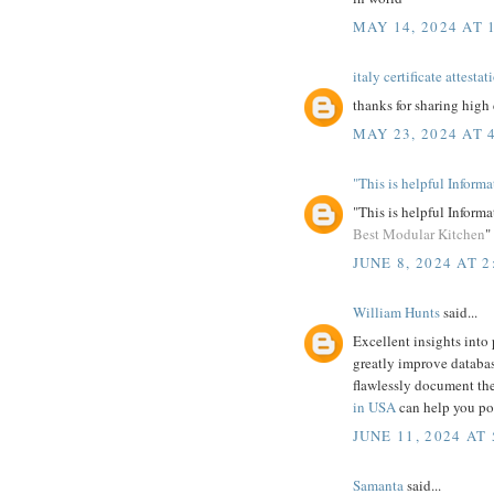
MAY 14, 2024 AT 
italy certificate attestat
thanks for sharing high 
MAY 23, 2024 AT 
"This is helpful Inform
"This is helpful Informa
Best Modular Kitchen
"
JUNE 8, 2024 AT 2
William Hunts
said...
Excellent insights into
greatly improve databas
flawlessly document the
in USA
can help you pol
JUNE 11, 2024 AT 
Samanta
said...