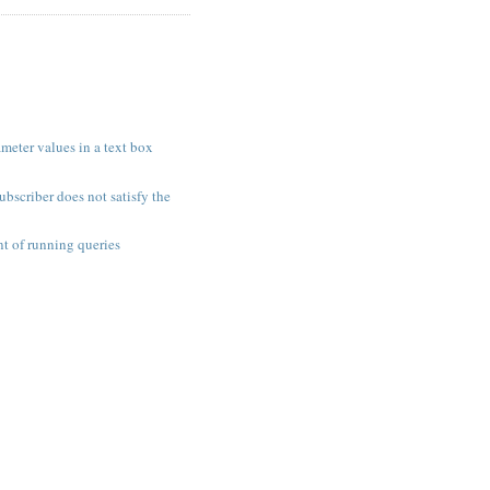
meter values in a text box
ubscriber does not satisfy the
t of running queries