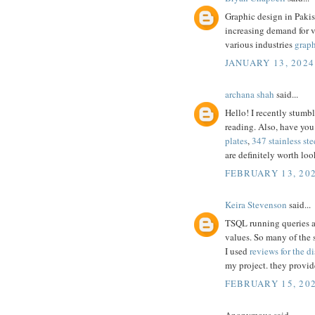
Graphic design in Pakis
increasing demand for 
various industries
graph
JANUARY 13, 2024
archana shah
said...
Hello! I recently stumb
reading. Also, have you
plates
,
347 stainless ste
are definitely worth loo
FEBRUARY 13, 202
Keira Stevenson
said...
TSQL running queries are
values. So many of the 
I used
reviews for the di
my project. they provid
FEBRUARY 15, 202
Anonymous said...