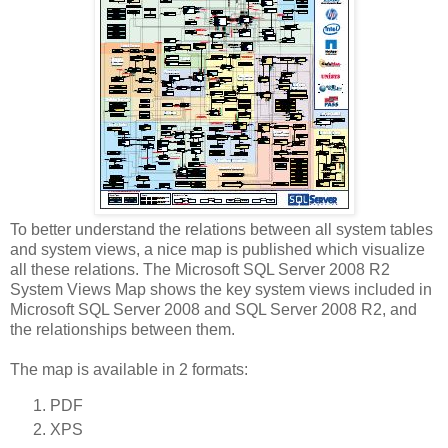
To better understand the relations between all system tables
and system views, a nice map is published which visualize
all these relations. The Microsoft SQL Server 2008 R2
System Views Map shows the key system views included in
Microsoft SQL Server 2008 and SQL Server 2008 R2, and
the relationships between them.
The map is available in 2 formats:
PDF
XPS