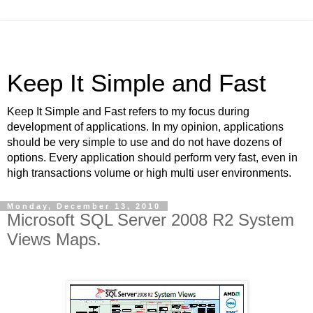
Keep It Simple and Fast
Keep It Simple and Fast refers to my focus during
development of applications. In my opinion, applications
should be very simple to use and do not have dozens of
options. Every application should perform very fast, even in
high transactions volume or high multi user environments.
Monday, December 13, 2010
Microsoft SQL Server 2008 R2 System
Views Maps.