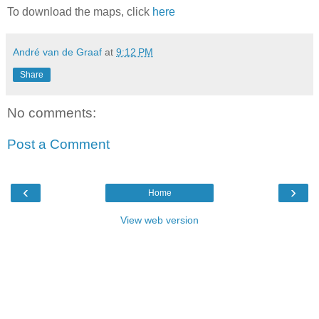
To download the maps, click
here
André van de Graaf
at
9:12 PM
Share
No comments:
Post a Comment
‹
›
Home
View web version