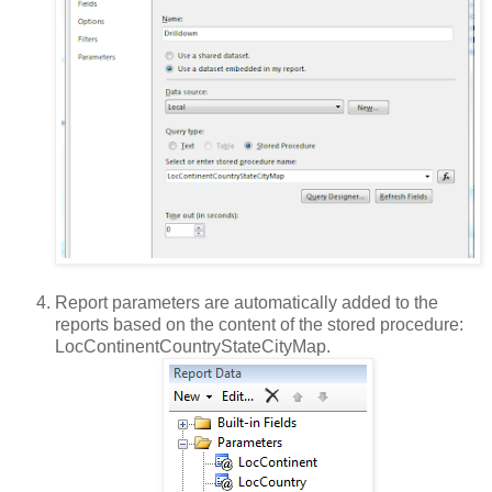
Report parameters are automatically added to the
reports based on the content of the stored procedure:
LocContinentCountryStateCityMap.