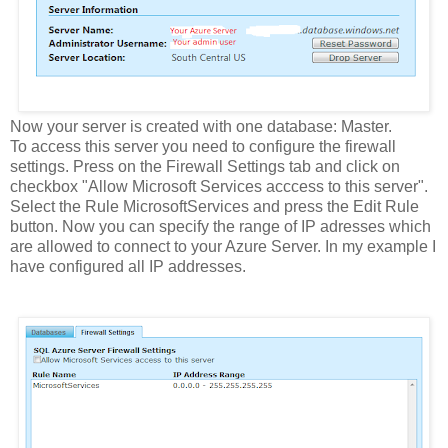
Now your server is created with one database: Master.
To access this server you need to configure the firewall
settings. Press on the Firewall Settings tab and click on
checkbox "Allow Microsoft Services acccess to this server".
Select the Rule MicrosoftServices and press the Edit Rule
button. Now you can specify the range of IP adresses which
are allowed to connect to your Azure Server. In my example I
have configured all IP addresses.