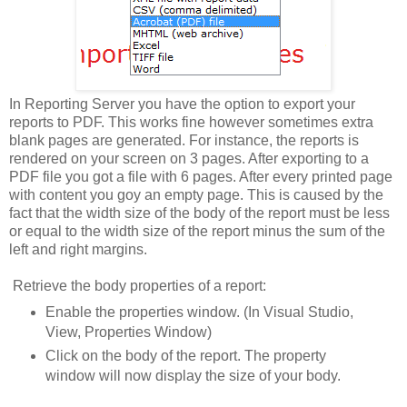
In Reporting Server you have the option to export your
reports to PDF. This works fine however sometimes extra
blank pages are generated. For instance, the reports is
rendered on your screen on 3 pages. After exporting to a
PDF file you got a file with 6 pages. After every printed page
with content you goy an empty page. This is caused by the
fact that the width size of the body of the report must be less
or equal to the width size of the report minus the sum of the
left and right margins.
Retrieve the body properties of a report:
Enable the properties window. (In Visual Studio,
View, Properties Window)
Click on the body of the report. The property
window will now display the size of your body.