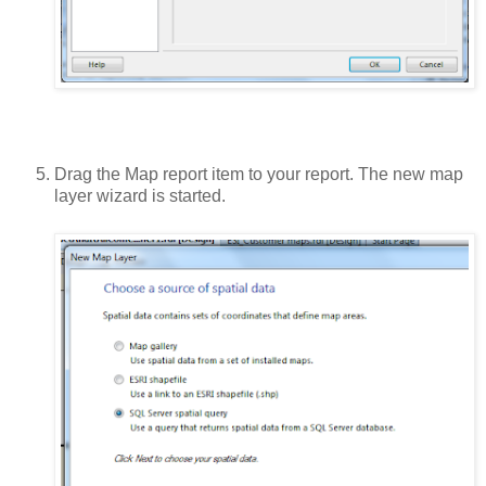
Drag the Map report item to your report. The new map
layer wizard is started.