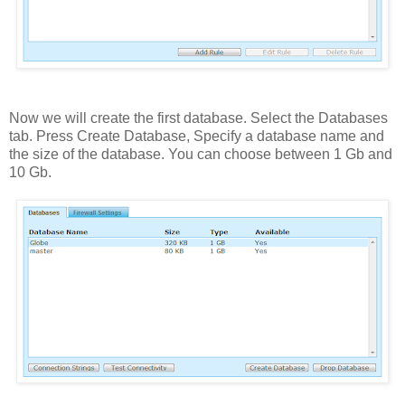
Now we will create the first database. Select the Databases
tab. Press Create Database, Specify a database name and
the size of the database. You can choose between 1 Gb and
10 Gb.