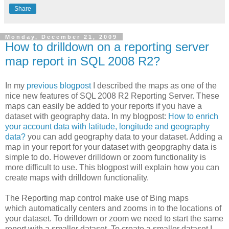
Share
Monday, December 21, 2009
How to drilldown on a reporting server
map report in SQL 2008 R2?
In my
previous blogpost
I described the maps as one of the
nice new features of SQL 2008 R2 Reporting Server. These
maps can easily be added to your reports if you have a
dataset with geography data. In my blogpost:
How to enrich
your account data with latitude, longitude and geography
data?
you can add geography data to your dataset. Adding a
map in your report for your dataset with geopgraphy data is
simple to do. However drilldown or zoom functionality is
more difficult to use. This blogpost will explain how you can
create maps with drilldown functionality.
The Reporting map control make use of Bing maps
which automatically centers and zooms in to the locations of
your dataset. To drilldown or zoom we need to start the same
report with a smaller dataset. To create a smaller dataset I