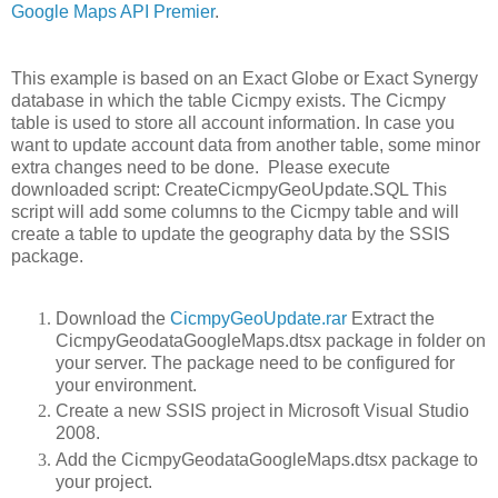
Google Maps API Premier
.
This example is based on an Exact Globe or Exact Synergy
database in which the table Cicmpy exists. The Cicmpy
table is used to store all account information. In case you
want to update account data from another table, some minor
extra changes need to be done. Please execute
downloaded script: CreateCicmpyGeoUpdate.SQL This
script will add some columns to the Cicmpy table and will
create a table to update the geography data by the SSIS
package.
Download the
CicmpyGeoUpdate.rar
Extract the
CicmpyGeodataGoogleMaps.dtsx package in folder on
your server. The package need to be configured for
your environment.
Create a new SSIS project in Microsoft Visual Studio
2008.
Add the CicmpyGeodataGoogleMaps.dtsx package to
your project.