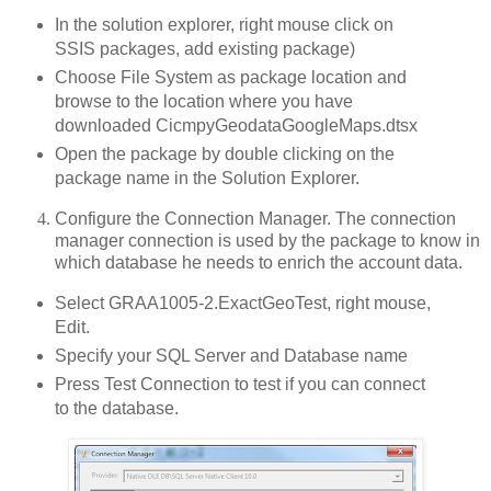
In the solution explorer, right mouse click on
SSIS packages, add existing package)
Choose File System as package location and
browse to the location where you have
downloaded CicmpyGeodataGoogleMaps.dtsx
Open the package by double clicking on the
package name in the Solution Explorer.
Configure the Connection Manager. The connection
manager connection is used by the package to know in
which database he needs to enrich the account data.
Select GRAA1005-2.ExactGeoTest, right mouse,
Edit.
Specify your SQL Server and Database name
Press Test Connection to test if you can connect
to the database.