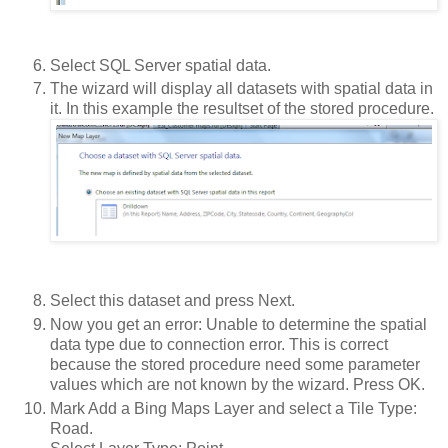
Select SQL Server spatial data.
The wizard will display all datasets with spatial data in
it. In this example the resultset of the stored procedure.
Select this dataset and press Next.
Now you get an error: Unable to determine the spatial
data type due to connection error. This is correct
because the stored procedure need some parameter
values which are not known by the wizard. Press OK.
Mark Add a Bing Maps Layer and select a Tile Type:
Road.