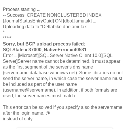
Process starting ...
-- Success: CREATE NONCLUSTERED INDEX
[JournalStatusEntryGuid] ON [dbo].[amutak] ...
Uploading data to "Deltabike.dbo.amutak
*
*****
Sorry, but BCP upload process failed:
SQLState = 37000, NativeError = 40531
Error = [Microsoft][SQL Server Native Client 10.0][SQL
Server]Server name cannot be determined. It must appear
as the first segment of the server's dns name
(servername.database.windows.net). Some libraries do not
send the server name, in which case the server name must
be included as part of the user name
(username@servername). In addition, if both formats are
used, the server names must match.
This error can be solved if you specify also the servername
after the login name.
@
instead of only