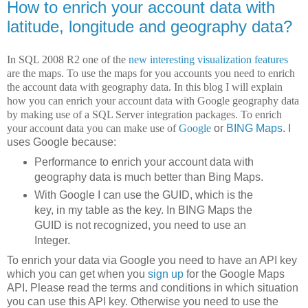
How to enrich your account data with
latitude, longitude and geography data?
In SQL 2008 R2 one of the
new interesting visualization features
are the maps. To use the maps for you accounts you need to enrich
the account data with geography data. In this blog I will explain
how you can enrich your account data with Google geography data
by making use of a SQL Server integration packages. To enrich
your account data you can make use of
Google
or
BING Maps
. I
uses Google because:
Performance to enrich your account data with
geography data is much better than Bing Maps.
With Google I can use the GUID, which is the
key, in my table as the key. In BING Maps the
GUID is not recognized, you need to use an
Integer.
To enrich your data via Google you need to have an API key
which you can get when you
sign up
for the Google Maps
API. Please read the terms and conditions in which situation
you can use this API key. Otherwise you need to use the