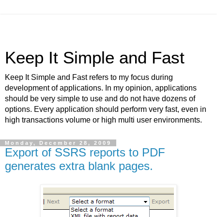
Keep It Simple and Fast
Keep It Simple and Fast refers to my focus during
development of applications. In my opinion, applications
should be very simple to use and do not have dozens of
options. Every application should perform very fast, even in
high transactions volume or high multi user environments.
Monday, December 28, 2009
Export of SSRS reports to PDF
generates extra blank pages.