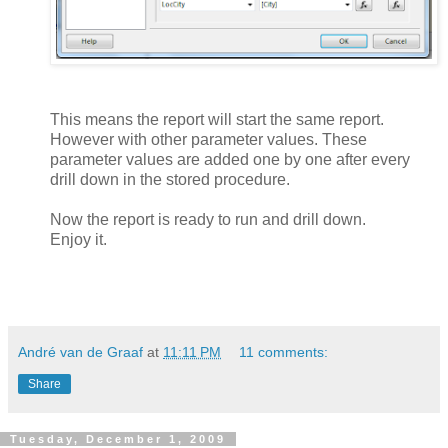
This means the report will start the same report.
However with other parameter values. These
parameter values are added one by one after every
drill down in the stored procedure.
Now the report is ready to run and drill down.
Enjoy it.
André van de Graaf
at
11:11 PM
11 comments:
Share
Tuesday, December 1, 2009