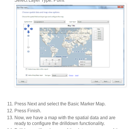
Select Layer Type: Point
Press Next and select the Basic Marker Map.
Press Finish.
Now, we have a map with the spatial data and are
ready to configure the drilldown functionality.