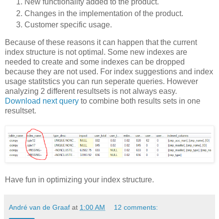
New functionality added to the product.
Changes in the implementation of the product.
Customer specific usage.
Because of these reasons it can happen that the current
index structure is not optimal. Some new indexes are
needed to create and some indexes can be dropped
because they are not used. For index suggestions and index
usage statitstics you can run seperate queries. However
analyzing 2 different resultsets is not always easy.
Download next query
to combine both results sets in one
resultset.
Have fun in optimizing your index structure.
André van de Graaf
at
1:00 AM
12 comments: