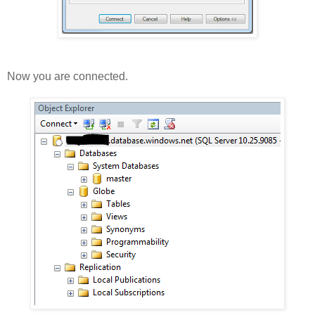
Now you are connected.