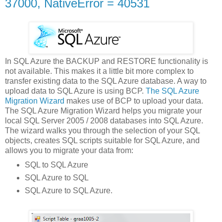
37000, NativeError = 40531
In SQL Azure the BACKUP and RESTORE functionality is
not available. This makes it a little bit more complex to
transfer existing data to the SQL Azure database. A way to
upload data to SQL Azure is using BCP.
The SQL Azure
Migration Wizard
makes use of BCP to upload your data.
The SQL Azure Migration Wizard helps you migrate your
local SQL Server 2005 / 2008 databases into SQL Azure.
The wizard walks you through the selection of your SQL
objects, creates SQL scripts suitable for SQL Azure, and
allows you to migrate your data from:
SQL to SQL Azure
SQL Azure to SQL
SQL Azure to SQL Azure.