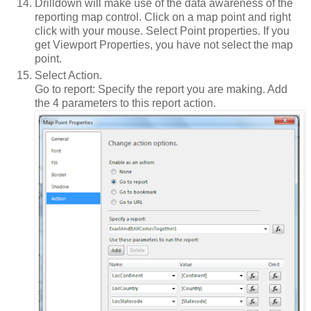
Drilldown will make use of the data awareness of the
reporting map control. Click on a map point and right
click with your mouse. Select Point properties. If you
get Viewport Properties, you have not select the map
point.
Select Action.
Go to report: Specify the report you are making. Add
the 4 parameters to this report action.