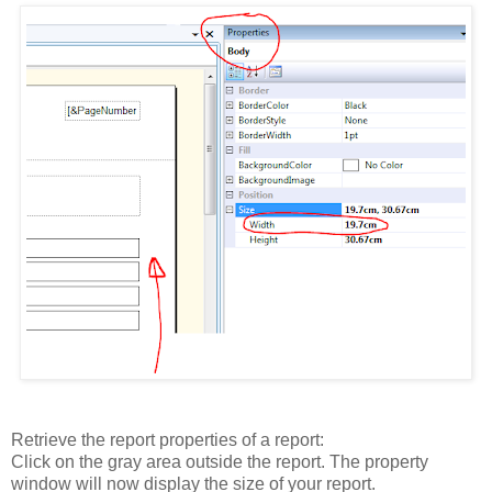
Retrieve the report properties of a report:
Click on the gray area outside the report. The property
window will now display the size of your report.