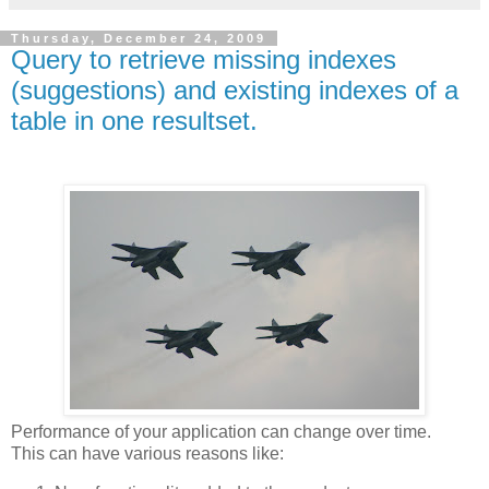
Thursday, December 24, 2009
Query to retrieve missing indexes
(suggestions) and existing indexes of a
table in one resultset.
Performance of your application can change over time.
This can have various reasons like: