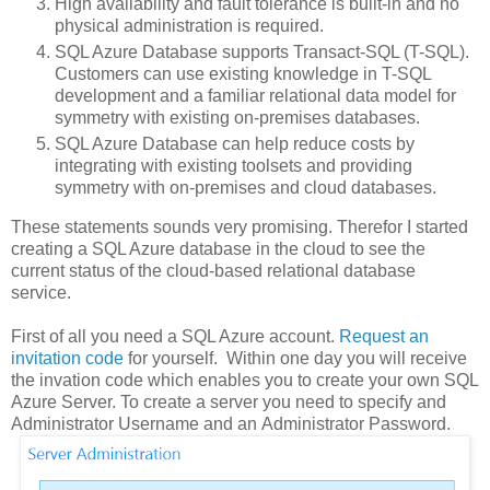
High availability and fault tolerance is built-in and no
physical administration is required.
SQL Azure Database supports Transact-SQL (T-SQL).
Customers can use existing knowledge in T-SQL
development and a familiar relational data model for
symmetry with existing on-premises databases.
SQL Azure Database can help reduce costs by
integrating with existing toolsets and providing
symmetry with on-premises and cloud databases.
These statements sounds very promising. Therefor I started
creating a SQL Azure database in the cloud to see the
current status of the cloud-based relational database
service.
First of all you need a SQL Azure account.
Request an
invitation code
for yourself. Within one day you will receive
the invation code which enables you to create your own SQL
Azure Server. To create a server you need to specify and
Administrator Username and an Administrator Password.