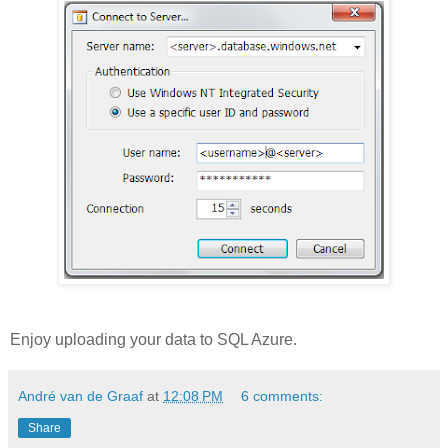
Enjoy uploading your data to SQL Azure.
André van de Graaf
at
12:08 PM
6 comments:
Share