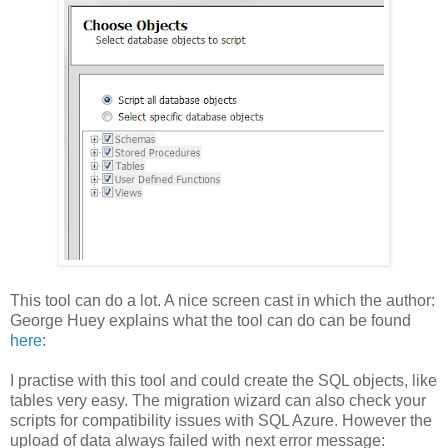
This tool can do a lot. A nice screen cast in which the author:
George Huey explains what the tool can do can be found
here
:
I practise with this tool and could create the SQL objects, like
tables very easy. The migration wizard can also check your
scripts for compatibility issues with SQL Azure. However the
upload of data always failed with next error message: