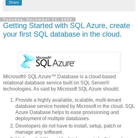
Share
Tuesday, December 22, 2009
Getting Started with SQL Azure, create
your first SQL database in the cloud.
Microsoft® SQL Azure™ Database is a cloud-based
relational database service built on SQL Server®
technologies. As said by Microsoft SQL Azure should:
Provide a highly available, scalable, multi-tenant
database service hosted by Microsoft in the cloud. SQL
Azure Database helps to ease provisioning and
deployment of multiple databases.
Developers do not have to install, setup, patch or
manage any software.