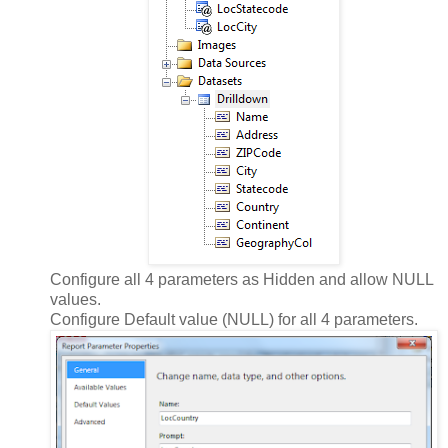
Configure all 4 parameters as Hidden and allow NULL
values.
Configure Default value (NULL) for all 4 parameters.