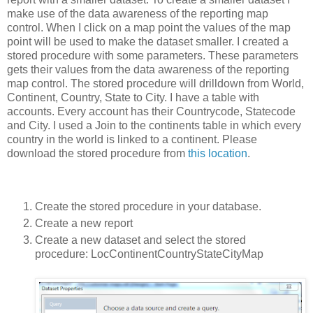
make use of the data awareness of the reporting map
control. When I click on a map point the values of the map
point will be used to make the dataset smaller. I created a
stored procedure with some parameters. These parameters
gets their values from the data awareness of the reporting
map control. The stored procedure will drilldown from World,
Continent, Country, State to City. I have a table with
accounts. Every account has their Countrycode, Statecode
and City. I used a Join to the continents table in which every
country in the world is linked to a continent. Please
download the stored procedure from
this location
.
Create the stored procedure in your database.
Create a new report
Create a new dataset and select the stored
procedure: LocContinentCountryStateCityMap