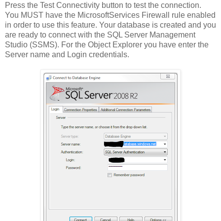
Press the Test Connectivity button to test the connection.
You MUST have the MicrosoftServices Firewall rule enabled
in order to use this feature. Your database is created and you
are ready to connect with the SQL Server Management
Studio (SSMS). For the Object Explorer you have enter the
Server name and Login credentials.