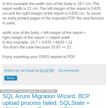
In this example the width size of the body is 19.7 cm. The
report width is 21 cm. The left margin of the report is 0.635
cm and the right margin of the report is 0.635 cm. To avoid
an extra printed pages in the exported PDF file next formula
is used.
width size of the body + left margin of the report +
right margin of the report <= report width
In this example: 19.7 + 0.635 + 0635 < 21
Yes that's the case because 20.97 <= 21
Enjoy exporting your SSRS reports to PDF.
André van de Graaf
at
10:24 PM
19 comments:
Share
Sunday, December 27, 2009
SQL Azure Migration Wizard. BCP
upload process failed: SQLState =