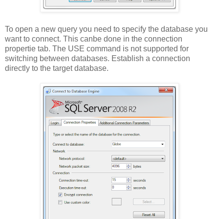
To open a new query you need to specify the database you
want to connect. This canbe done in the connection
propertie tab. The USE command is not supported for
switching between databases. Establish a connection
directly to the target database.