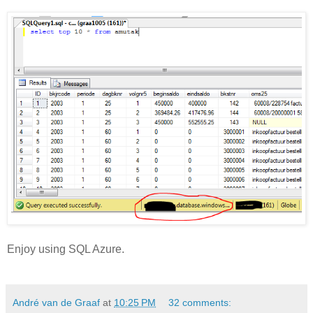
Enjoy using SQL Azure.
André van de Graaf
at
10:25 PM
32 comments: