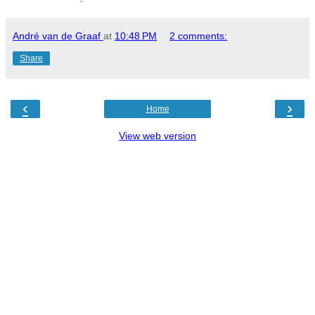
André van de Graaf
at
10:48 PM
2 comments:
Share
‹
›
Home
View web version