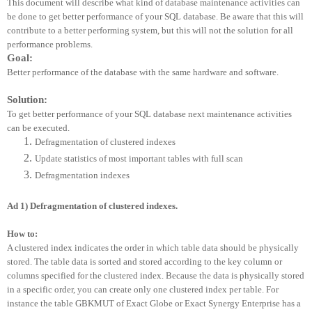
This document will describe what kind of database maintenance activities can
be done to get better performance of your SQL database. Be aware that this will
contribute to a better performing system, but this will not the solution for all
performance problems.
Goal:
Better performance of the database with the same hardware and software.
Solution:
To get better performance of your SQL database next maintenance activities
can be executed.
Defragmentation of clustered indexes
Update statistics of most important tables with full scan
Defragmentation indexes
Ad 1) Defragmentation of clustered indexes.
How to:
A clustered index indicates the order in which table data should be physically
stored. The table data is sorted and stored according to the key column or
columns specified for the clustered index. Because the data is physically stored
in a specific order, you can create only one clustered index per table. For
instance the table GBKMUT of Exact Globe or Exact Synergy Enterprise has a