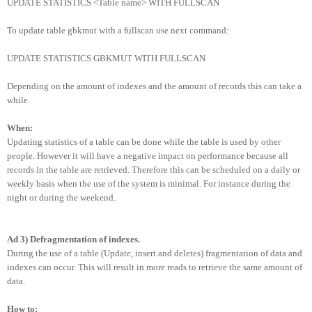
UPDATE STATISTICS <Table name> WITH FULLSCAN
To update table gbkmut with a fullscan use next command:
UPDATE STATISTICS GBKMUT WITH FULLSCAN
Depending on the amount of indexes and the amount of records this can take a
while.
When:
Updating statistics of a table can be done while the table is used by other
people. However it will have a negative impact on performance because all
records in the table are retrieved. Therefore this can be scheduled on a daily or
weekly basis when the use of the system is minimal. For instance during the
night or during the weekend.
Ad 3) Defragmentation of indexes.
During the use of a table (Update, insert and deletes) fragmentation of data and
indexes can occur. This will result in more reads to retrieve the same amount of
data.
How to: