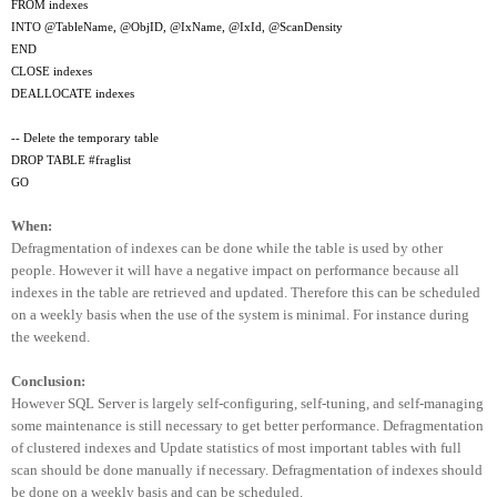
FROM indexes
INTO @TableName, @ObjID, @IxName, @IxId, @ScanDensity
END
CLOSE indexes
DEALLOCATE indexes
-- Delete the temporary table
DROP TABLE #fraglist
GO
When:
Defragmentation of indexes can be done while the table is used by other
people. However it will have a negative impact on performance because all
indexes in the table are retrieved and updated. Therefore this can be scheduled
on a weekly basis when the use of the system is minimal. For instance during
the weekend.
Conclusion:
However SQL Server is largely self-configuring, self-tuning, and self-managing
some maintenance is still necessary to get better performance. Defragmentation
of clustered indexes and Update statistics of most important tables with full
scan should be done manually if necessary. Defragmentation of indexes should
be done on a weekly basis and can be scheduled.