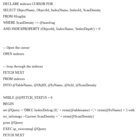
DECLARE indexes CURSOR FOR
SELECT ObjectName, ObjectId, IndexName, IndexId, ScanDensity
FROM #fraglist
WHERE ScanDensity <= @maxfrag
AND INDEXPROPERTY (ObjectId, IndexName, 'IndexDepth') > 0
-- Open the cursor
OPEN indexes
-- loop through the indexes
FETCH NEXT
FROM indexes
INTO @TableName, @ObjID, @IxName, @IxId, @ScanDensity
WHILE @@FETCH_STATUS = 0
BEGIN
set @Query = 'DBCC IndexDefrag (0,' + rtrim(@tablename) +','+ rtrim(@IxName) + ') with
no_infomsgs --Current ScanDensity = ' + rtrim(@ScanDensity)
print @Query
EXEC sp_executesql @Query
FETCH NEXT