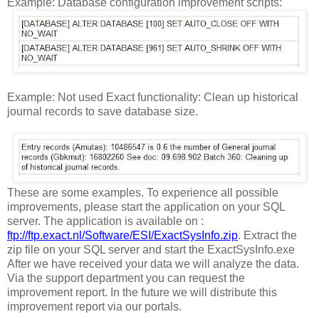
Example: Database configuration improvement scripts:
Example: Not used Exact functionality: Clean up historical
journal records to save database size.
These are some examples. To experience all possible
improvements, please start the application on your SQL
server. The application is available on :
ftp://ftp.exact.nl/Software/ESI/ExactSysInfo.zip
. Extract the
zip file on your SQL server and start the ExactSysInfo.exe
After we have received your data we will analyze the data.
Via the support department you can request the
improvement report. In the future we will distribute this
improvement report via our portals.