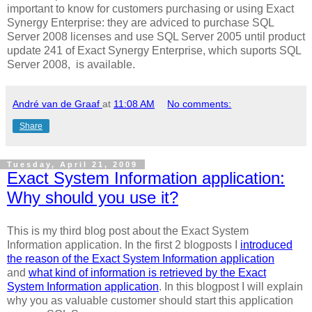
important to know for customers purchasing or using Exact
Synergy Enterprise: they are adviced to purchase SQL
Server 2008 licenses and use SQL Server 2005 until product
update 241 of Exact Synergy Enterprise, which suports SQL
Server 2008, is available.
André van de Graaf
at
11:08 AM
No comments:
Share
Tuesday, April 21, 2009
Exact System Information application:
Why should you use it?
This is my third blog post about the Exact System
Information application. In the first 2 blogposts I
introduced
the reason of the Exact System Information application
and
what kind of information is retrieved by the Exact
System Information application
. In this blogpost I will explain
why you as valuable customer should start this application