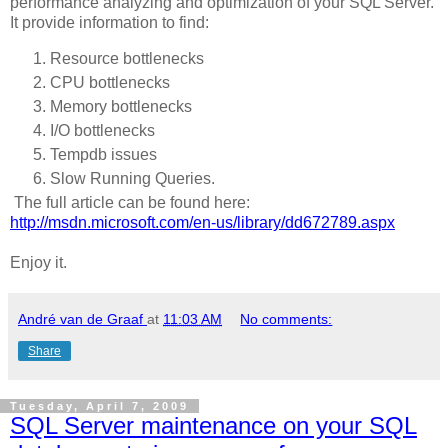
performance analyzing and optimization of your SQL Server.
It provide information to find:
Resource bottlenecks
CPU bottlenecks
Memory bottlenecks
I/O bottlenecks
Tempdb issues
Slow Running Queries.
The full article can be found here:
http://msdn.microsoft.com/en-us/library/dd672789.aspx
Enjoy it.
André van de Graaf
at
11:03 AM
No comments:
Share
Tuesday, April 7, 2009
SQL Server maintenance on your SQL