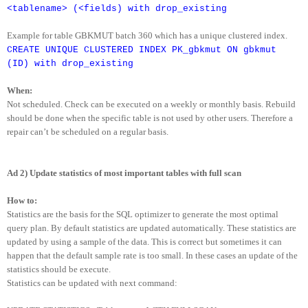
<tablename> (<fields) with drop_existing
Example for table GBKMUT batch 360 which has a unique clustered index.
CREATE UNIQUE CLUSTERED INDEX PK_gbkmut ON gbkmut
(ID) with drop_existing
When:
Not scheduled. Check can be executed on a weekly or monthly basis. Rebuild
should be done when the specific table is not used by other users. Therefore a
repair can’t be scheduled on a regular basis.
Ad 2) Update statistics of most important tables with full scan
How to:
Statistics are the basis for the SQL optimizer to generate the most optimal
query plan. By default statistics are updated automatically. These statistics are
updated by using a sample of the data. This is correct but sometimes it can
happen that the default sample rate is too small. In these cases an update of the
statistics should be execute.
Statistics can be updated with next command: