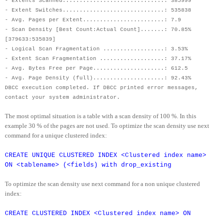
- Extents Scanned..............................: 385999
- Extent Switches..............................: 535838
- Avg. Pages per Extent........................: 7.9
- Scan Density [Best Count:Actual Count].......: 70.85%
[379633:535839]
- Logical Scan Fragmentation ..................: 3.53%
- Extent Scan Fragmentation ...................: 37.17%
- Avg. Bytes Free per Page.....................: 612.5
- Avg. Page Density (full).....................: 92.43%
DBCC execution completed. If DBCC printed error messages,
contact your system administrator.
The most optimal situation is a table with a scan density of 100 %. In this
example 30 % of the pages are not used. To optimize the scan density use next
command for a unique clustered index:
CREATE UNIQUE CLUSTERED INDEX <Clustered index name>
ON <tablename> (<fields) with drop_existing
To optimize the scan density use next command for a non unique clustered
index:
CREATE CLUSTERED INDEX <Clustered index name> ON