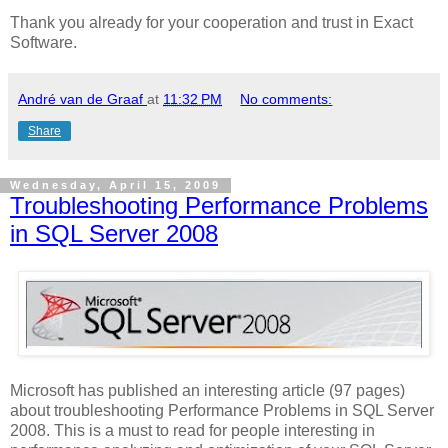
Thank you already for your cooperation and trust in Exact
Software.
André van de Graaf
at
11:32 PM
No comments:
Share
Wednesday, April 15, 2009
Troubleshooting Performance Problems
in SQL Server 2008
Microsoft has published an interesting article (97 pages)
about troubleshooting Performance Problems in SQL Server
2008. This is a must to read for people interesting in