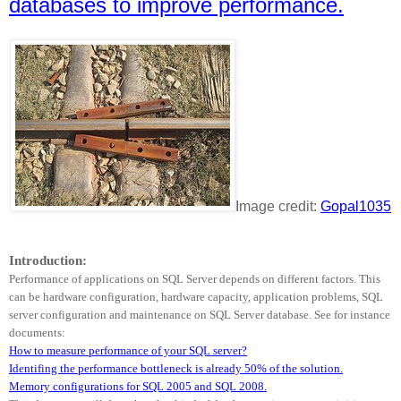
databases to improve performance.
Image credit:
Gopal1035
Introduction:
Performance of applications on SQL Server depends on different factors. This
can be hardware configuration, hardware capacity, application problems, SQL
server configuration and maintenance on SQL Server database. See for instance
documents:
How to measure performance of your SQL server?
Identifing the performance bottleneck is already 50% of the solution.
Memory configurations for SQL 2005 and SQL 2008.