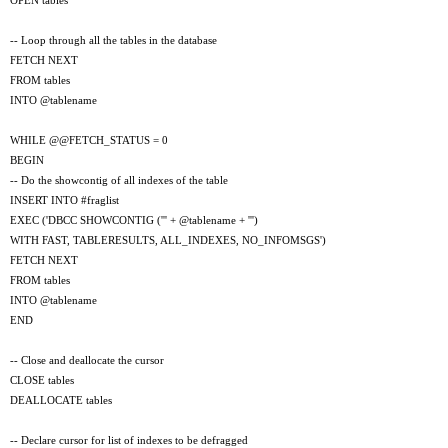
OPEN tables
-- Loop through all the tables in the database
FETCH NEXT
FROM tables
INTO @tablename
WHILE @@FETCH_STATUS = 0
BEGIN
-- Do the showcontig of all indexes of the table
INSERT INTO #fraglist
EXEC ('DBCC SHOWCONTIG (''' + @tablename + ''')
WITH FAST, TABLERESULTS, ALL_INDEXES, NO_INFOMSGS')
FETCH NEXT
FROM tables
INTO @tablename
END
-- Close and deallocate the cursor
CLOSE tables
DEALLOCATE tables
-- Declare cursor for list of indexes to be defragged