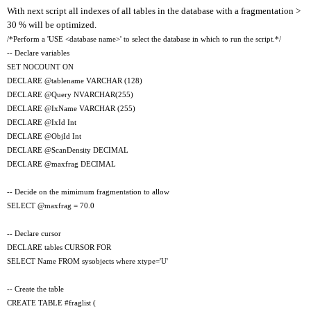
With next script all indexes of all tables in the database with a fragmentation >
30 % will be optimized.
/*Perform a 'USE <database name>' to select the database in which to run the script.*/
-- Declare variables
SET NOCOUNT ON
DECLARE @tablename VARCHAR (128)
DECLARE @Query NVARCHAR(255)
DECLARE @IxName VARCHAR (255)
DECLARE @IxId Int
DECLARE @ObjId Int
DECLARE @ScanDensity DECIMAL
DECLARE @maxfrag DECIMAL
-- Decide on the mimimum fragmentation to allow
SELECT @maxfrag = 70.0
-- Declare cursor
DECLARE tables CURSOR FOR
SELECT Name FROM sysobjects where xtype='U'
-- Create the table
CREATE TABLE #fraglist (