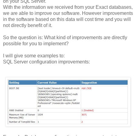
on your SQL Server.
With the information we received from your Exact databases,
we are able to improve our software. However improvements
in the software based on this data will cost time and you will
not directly benefit of it.
So the question is: What kind of improvements are directly
possible for you to implement?
I will give some examples to:
SQL Server configuration improvements: