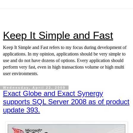
Keep It Simple and Fast
Keep It Simple and Fast refers to my focus during development of
applications. In my opinion, applications should be very simple to
use and do not have dozens of options. Every application should
perform very fast, even in high transactions volume or high multi
user environments.
Wednesday, April 22, 2009
Exact Globe and Exact Synergy
supports SQL Server 2008 as of product
update 393.