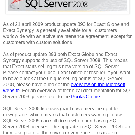
As of 21 april 2009 product update 393 for Exact Globe and
Exact Synergy is generally available for all customers
worldwide with an active maintenance agreement, except for
customers with custom solutions .
As of product update 393 both Exact Globe and Exact
Synergy supports the use of SQL Server 2008. This means
that Exact starts selling this new version of SQL Server.
Please contact your local Exact office or reseller. If you want
to have a look at the unique selling points of SQL Server
2008, please have a look at the
overview on the Microsoft
website
. For an overview of technical documentation for SQL
Server 2008, please refer to the
Books Online
.
SQL Server 2008 licenses grant customers the right to
downgrade, which means that customers wanting to use
SQL Server 2005 can still do so when purchasing SQL
Server 2008 licenses. The upgrade to SQL Server 2008 can
then take place at their own convenience. This is also