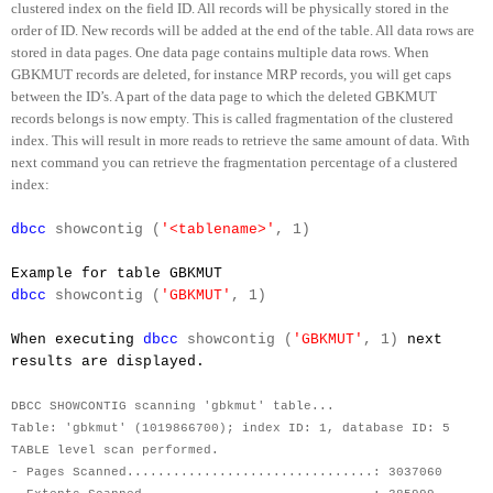
clustered index on the field ID. All records will be physically stored in the
order of ID. New records will be added at the end of the table. All data rows are
stored in data pages. One data page contains multiple data rows. When
GBKMUT records are deleted, for instance MRP records, you will get caps
between the ID’s. A part of the data page to which the deleted GBKMUT
records belongs is now empty. This is called fragmentation of the clustered
index. This will result in more reads to retrieve the same amount of data. With
next command you can retrieve the fragmentation percentage of a clustered
index:
dbcc
showcontig (
'<tablename>'
, 1)
Example for table GBKMUT
dbcc
showcontig (
'GBKMUT'
, 1)
When executing
dbcc
showcontig (
'GBKMUT'
, 1)
next
results are displayed.
DBCC SHOWCONTIG scanning 'gbkmut' table...
Table: 'gbkmut' (1019866700); index ID: 1, database ID: 5
TABLE level scan performed.
- Pages Scanned................................: 3037060