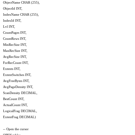
ObjectName CHAR (255),
ObjectId INT,
IndexName CHAR (255),
IndexId INT,
Lvl INT,
CountPages INT,
CountRows INT,
MinRecSize INT,
MaxRecSize INT,
AvgRecSize INT,
ForRecCount INT,
Extents INT,
ExtentSwitches INT,
AvgFreeBytes INT,
AvgPageDensity INT,
ScanDensity DECIMAL,
BestCount INT,
ActualCount INT,
LogicalFrag DECIMAL,
ExtentFrag DECIMAL)
-- Open the cursor