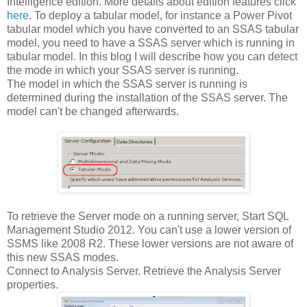
Intelligence edition. More details about edition features click
here
. To deploy a tabular model, for instance a Power Pivot
tabular model which you have converted to an SSAS tabular
model, you need to have a SSAS server which is running in
tabular model. In this blog I will describe how you can detect
the mode in which your SSAS server is running.
The model in which the SSAS server is running is
determined during the installation of the SSAS server. The
model can't be changed afterwards.
To retrieve the Server mode on a running server, Start SQL
Management Studio 2012. You can't use a lower version of
SSMS like 2008 R2. These lower versions are not aware of
this new SSAS modes.
Connect to Analysis Server. Retrieve the Analysis Server
properties.