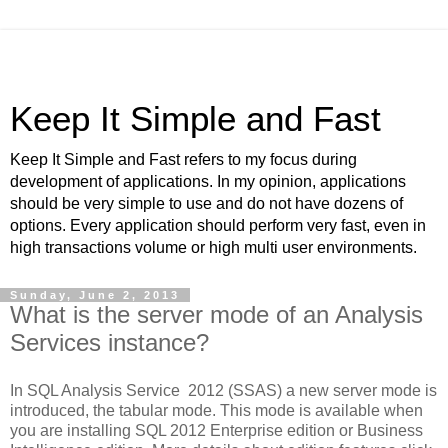
Keep It Simple and Fast
Keep It Simple and Fast refers to my focus during
development of applications. In my opinion, applications
should be very simple to use and do not have dozens of
options. Every application should perform very fast, even in
high transactions volume or high multi user environments.
Sunday, June 2, 2013
What is the server mode of an Analysis
Services instance?
In SQL Analysis Service 2012 (SSAS) a new server mode is
introduced, the tabular mode. This mode is available when
you are installing SQL 2012 Enterprise edition or Business