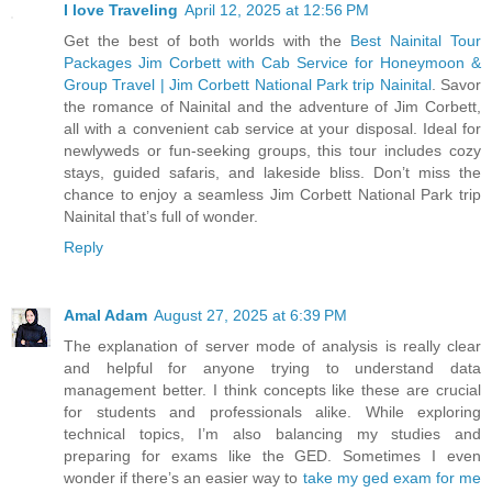
I love Traveling
April 12, 2025 at 12:56 PM
Get the best of both worlds with the
Best Nainital Tour
Packages Jim Corbett with Cab Service for Honeymoon &
Group Travel | Jim Corbett National Park trip Nainital
. Savor
the romance of Nainital and the adventure of Jim Corbett,
all with a convenient cab service at your disposal. Ideal for
newlyweds or fun-seeking groups, this tour includes cozy
stays, guided safaris, and lakeside bliss. Don’t miss the
chance to enjoy a seamless Jim Corbett National Park trip
Nainital that’s full of wonder.
Reply
Amal Adam
August 27, 2025 at 6:39 PM
The explanation of server mode of analysis is really clear
and helpful for anyone trying to understand data
management better. I think concepts like these are crucial
for students and professionals alike. While exploring
technical topics, I’m also balancing my studies and
preparing for exams like the GED. Sometimes I even
wonder if there’s an easier way to
take my ged exam for me