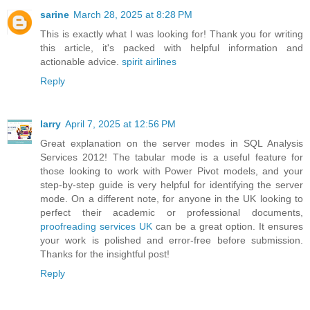
sarine
March 28, 2025 at 8:28 PM
This is exactly what I was looking for! Thank you for writing
this article, it's packed with helpful information and
actionable advice.
spirit airlines
Reply
larry
April 7, 2025 at 12:56 PM
Great explanation on the server modes in SQL Analysis
Services 2012! The tabular mode is a useful feature for
those looking to work with Power Pivot models, and your
step-by-step guide is very helpful for identifying the server
mode. On a different note, for anyone in the UK looking to
perfect their academic or professional documents,
proofreading services UK
can be a great option. It ensures
your work is polished and error-free before submission.
Thanks for the insightful post!
Reply