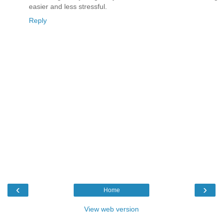
easier and less stressful.
Reply
‹
›
Home
View web version