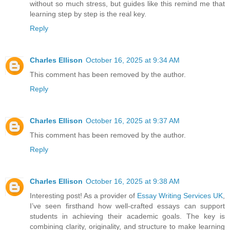
without so much stress, but guides like this remind me that
learning step by step is the real key.
Reply
Charles Ellison
October 16, 2025 at 9:34 AM
This comment has been removed by the author.
Reply
Charles Ellison
October 16, 2025 at 9:37 AM
This comment has been removed by the author.
Reply
Charles Ellison
October 16, 2025 at 9:38 AM
Interesting post! As a provider of
Essay Writing Services UK
,
I’ve seen firsthand how well-crafted essays can support
students in achieving their academic goals. The key is
combining clarity, originality, and structure to make learning