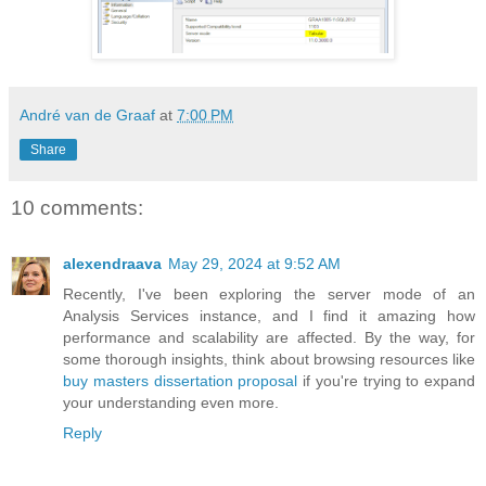
André van de Graaf
at
7:00 PM
Share
10 comments:
alexendraava
May 29, 2024 at 9:52 AM
Recently, I've been exploring the server mode of an
Analysis Services instance, and I find it amazing how
performance and scalability are affected. By the way, for
some thorough insights, think about browsing resources like
buy masters dissertation proposal
if you're trying to expand
your understanding even more.
Reply