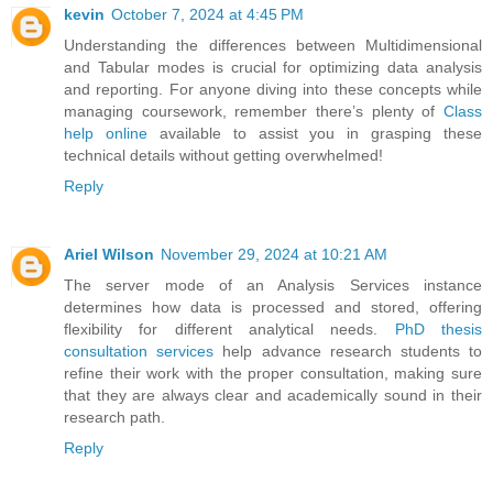
kevin
October 7, 2024 at 4:45 PM
Understanding the differences between Multidimensional
and Tabular modes is crucial for optimizing data analysis
and reporting. For anyone diving into these concepts while
managing coursework, remember there’s plenty of
Class
help online
available to assist you in grasping these
technical details without getting overwhelmed!
Reply
Ariel Wilson
November 29, 2024 at 10:21 AM
The server mode of an Analysis Services instance
determines how data is processed and stored, offering
flexibility for different analytical needs.
PhD thesis
consultation services
help advance research students to
refine their work with the proper consultation, making sure
that they are always clear and academically sound in their
research path.
Reply