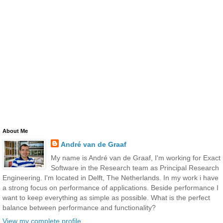
About Me
André van de Graaf
My name is André van de Graaf, I'm working for Exact
Software in the Research team as Principal Research
Engineering. I'm located in Delft, The Netherlands. In my work i have
a strong focus on performance of applications. Beside performance I
want to keep everything as simple as possible. What is the perfect
balance between performance and functionality?
View my complete profile