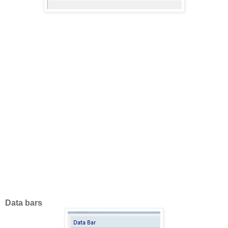
Data bars