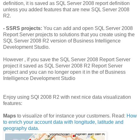
definition, it is saved as SQL Server 2008 report definition
unless you added features that are new SQL Server 2008
R2.
- SSRS projects:
You can add and open SQL Server 2008
Report Server projects to solutions that you create using the
SQL Server 2008 R2 version of Business Intelligence
Development Studio.
However , if you save the SQL Server 2008 Report Server
project it saved as SQL Server 2008 R2 Report Server
project and you can no longer open it in the of Business
Intelligence Development Studio
Enjoy using SQl 2008 R2 with next nice data visualization
features:
Maps
to visualize of for instance your customers. Read:
How
to enrich your account data with longitude, latitude and
geography data.