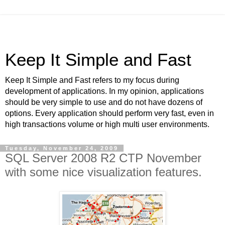
Keep It Simple and Fast
Keep It Simple and Fast refers to my focus during
development of applications. In my opinion, applications
should be very simple to use and do not have dozens of
options. Every application should perform very fast, even in
high transactions volume or high multi user environments.
Tuesday, November 24, 2009
SQL Server 2008 R2 CTP November
with some nice visualization features.