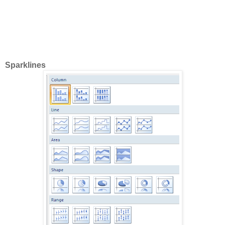
Sparklines