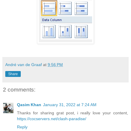
André van de Graaf
at
9:56 PM
Share
2 comments:
Qasim Khan
January 31, 2022 at 7:24 AM
Thanks for sharing grat post, i really love your content,
https://cocservers.net/clash-paradise/
Reply