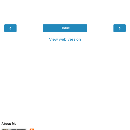
‹
›
Home
View web version
About Me