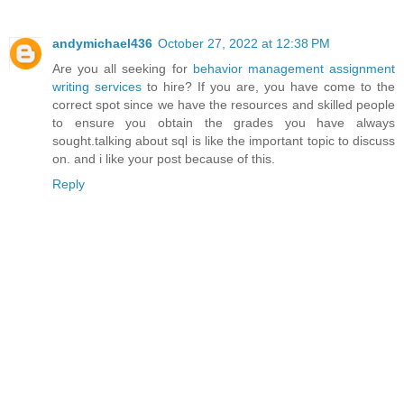
andymichael436
October 27, 2022 at 12:38 PM
Are you all seeking for
behavior management assignment
writing services
to hire? If you are, you have come to the
correct spot since we have the resources and skilled people
to ensure you obtain the grades you have always
sought.talking about sql is like the important topic to discuss
on. and i like your post because of this.
Reply