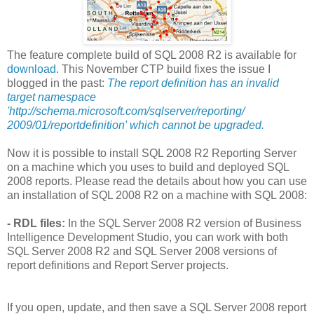
The feature complete build of SQL 2008 R2 is available for
download
. This November CTP build fixes the issue I
blogged in the past:
The report definition has an invalid
target namespace
'http://schema.microsoft.com/sqlserver/reporting/
2009/01/reportdefinition' which cannot be upgraded.
Now it is possible to install SQL 2008 R2 Reporting Server
on a machine which you uses to build and deployed SQL
2008 reports. Please read the details about how you can use
an installation of SQL 2008 R2 on a machine with SQL 2008:
- RDL files:
In the SQL Server 2008 R2 version of Business
Intelligence Development Studio, you can work with both
SQL Server 2008 R2 and SQL Server 2008 versions of
report definitions and Report Server projects.
If you open, update, and then save a SQL Server 2008 report