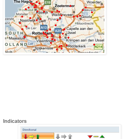
Indicators