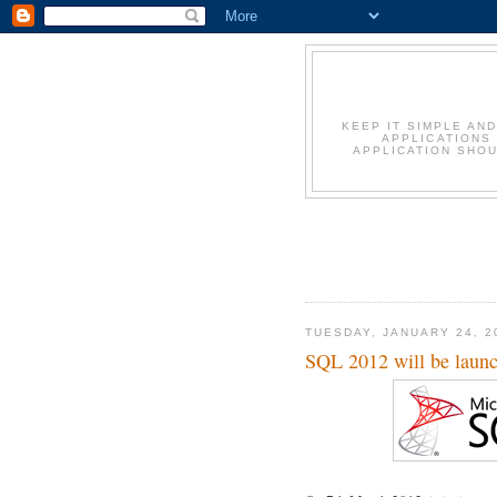
KEEP IT SIMPLE AN
APPLICATIONS
APPLICATION SHOU
TUESDAY, JANUARY 24, 2
SQL 2012 will be laun