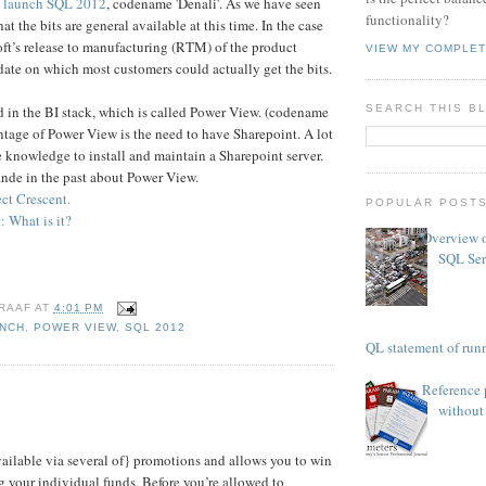
o
launch SQL 2012
, codename 'Denali'. As we have seen
functionality?
at the bits are general available at this time. In the case
t’s release to manufacturing (RTM) of the product
VIEW MY COMPLET
ate on which most customers could actually get the bits.
d in the BI stack, which is called Power View. (codename
SEARCH THIS B
ntage of Power View is the need to have Sharepoint. A lot
 knowledge to install and maintain a Sharepoint server.
ande in the past about Power View.
ct Crescent.
POPULAR POST
 What is it?
Overview o
SQL Ser
RAAF
AT
4:01 PM
NCH
,
POWER VIEW
,
SQL 2012
TSQL statement of runn
Reference 
without 
vailable via several of} promotions and allows you to win
g your individual funds. Before you’re allowed to