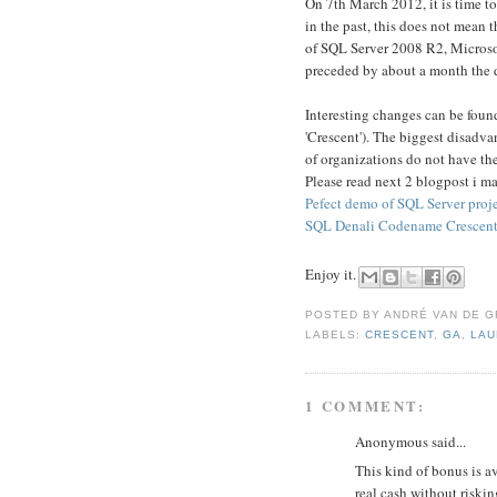
On 7th March 2012, it is time t
in the past, this does not mean th
of SQL Server 2008 R2, Microsof
preceded by about a month the d
Interesting changes can be foun
'Crescent'). The biggest disadva
of organizations do not have the
Please read next 2 blogpost i m
Pefect demo of SQL Server proje
SQL Denali Codename Crescent:
Enjoy it.
POSTED BY
ANDRÉ VAN DE G
LABELS:
CRESCENT
,
GA
,
LAU
1 COMMENT:
Anonymous said...
This kind of bonus is a
real cash without riskin