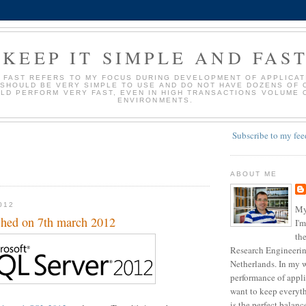
KEEP IT SIMPLE AND FAS
D FAST REFERS TO MY FOCUS DURING DEVELOPMENT OF APPLICATI
 SHOULD BE VERY SIMPLE TO USE AND DO NOT HAVE DOZENS OF 
LD PERFORM VERY FAST, EVEN IN HIGH TRANSACTIONS VOLUME 
ENVIRONMENTS.
Subscribe to my fee
ABOUT ME
012
My
ched on 7th march 2012
I'm
the
Research Engineering
Netherlands. In my w
performance of appli
want to keep everyth
is the perfect balan