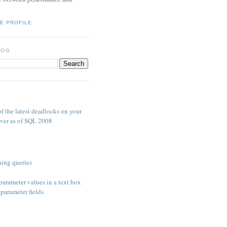
E PROFILE
LOG
S
f the latest deadlocks on your
ver as of SQL 2008
ing queries
parameter values in a text box
parameter fields.