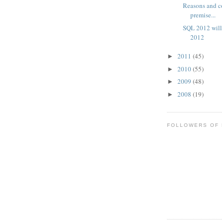
Reasons and c
premise...
SQL 2012 will
2012
2011
(45)
►
2010
(55)
►
2009
(48)
►
2008
(19)
►
FOLLOWERS OF