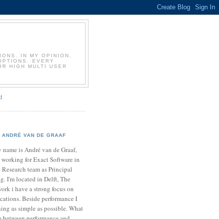
T
ONS. IN MY OPINION,
OPTIONS. EVERY
OR HIGH MULTI USER
d
ANDRÉ VAN DE GRAAF
 name is André van de Graaf,
 working for Exact Software in
 Research team as Principal
. I'm located in Delft, The
ork i have a strong focus on
cations. Beside performance I
ing as simple as possible. What
ce between performance and