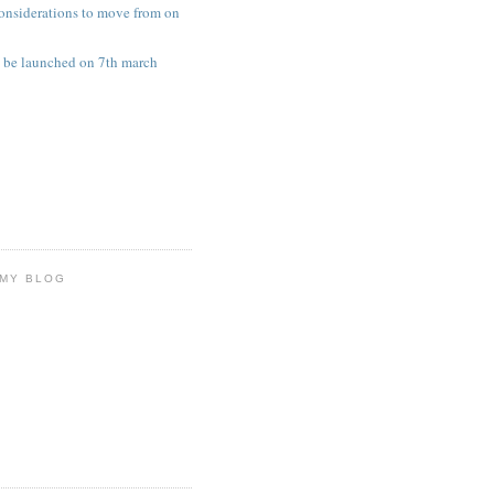
onsiderations to move from on
 be launched on 7th march
 MY BLOG