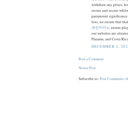
withdraw any prizes, ho
secure and secure whilst
paramount significance.
lists, we ensure that tha
코인카지노
ensure playe
our websites are situat
Panama, and Costa Rica
DECEMBER 2, 202
Post a Comment
Newer Post
Subscribe to:
Post Comments (