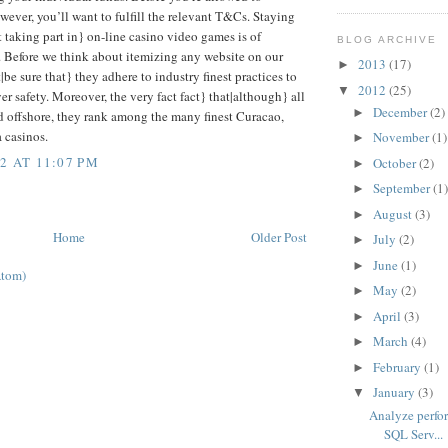
wever, you’ll want to fulfill the relevant T&Cs. Staying
 taking part in} on-line casino video games is of
BLOG ARCHIVE
 Before we think about itemizing any website on our
2013
(17)
►
t|be sure that} they adhere to industry finest practices to
2012
(25)
▼
r safety. Moreover, the very fact fact} that|although} all
December
(2)
►
ed offshore, they rank among the many finest Curacao,
 casinos.
November
(1)
►
2 AT 11:07 PM
October
(2)
►
September
(1
►
August
(3)
►
Home
Older Post
July
(2)
►
June
(1)
►
Atom)
May
(2)
►
April
(3)
►
March
(4)
►
February
(1)
►
January
(3)
▼
Analyze perfo
SQL Serv...