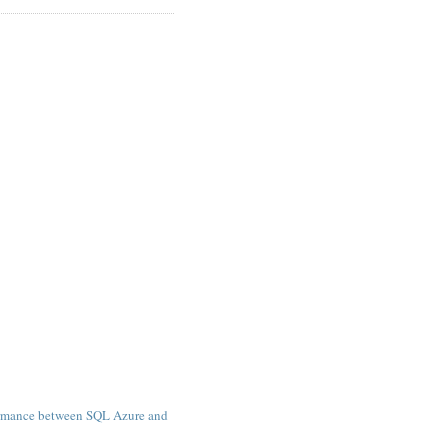
)
rmance between SQL Azure and