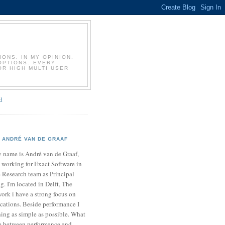
T
ONS. IN MY OPINION,
OPTIONS. EVERY
OR HIGH MULTI USER
d
ANDRÉ VAN DE GRAAF
 name is André van de Graaf,
 working for Exact Software in
 Research team as Principal
. I'm located in Delft, The
ork i have a strong focus on
cations. Beside performance I
ing as simple as possible. What
ce between performance and