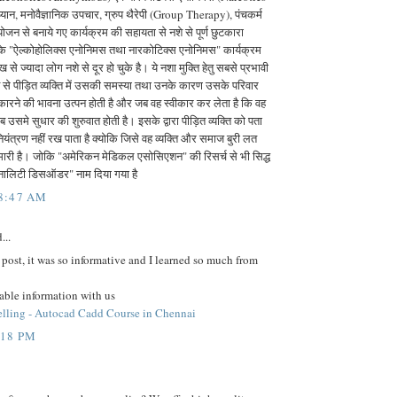
न, मनोवैज्ञानिक उपचार, ग्रुप थैरेपी (Group Therapy), पंचकर्म
ोजन से बनाये गए कार्यक्रम की सहायता से नशे से पूर्ण छुटकारा
के "ऐल्कोहोलिक्स एनोनिमस तथा नारकोटिक्स एनोनिमस" कार्यक्रम
 से ज्यादा लोग नशे से दूर हो चुके है। ये नशा मुक्ति हेतु सबसे प्रभावी
नशे से पीड़ित व्यक्ति में उसकी समस्या तथा उनके कारण उसके परिवार
ीकारने की भावना उत्पन होती है और जब वह स्वीकार कर लेता है कि वह
 उसमे सुधार की शुरुवात होती है। इसके द्वारा पीड़ित व्यक्ति को पता
नियंत्रण नहीं रख पाता है क्योकि जिसे वह व्यक्ति और समाज बुरी लत
मारी है। जोकि "अमेरिकन मेडिकल एसोसिएशन" की रिसर्च से भी सिद्ध
्सनालिटी डिसऑडर" नाम दिया गया है
 8:47 AM
...
 post, it was so informative and I learned so much from
able information with us
lling - Autocad Cadd Course in Chennai
:18 PM