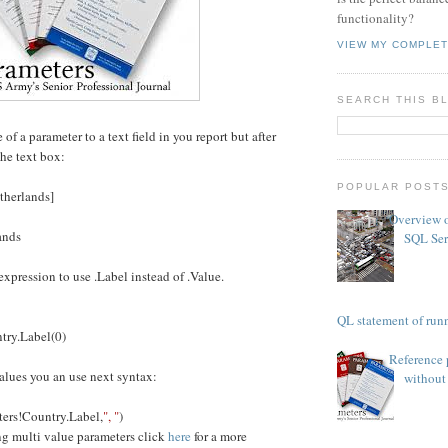
functionality?
VIEW MY COMPLET
SEARCH THIS B
f a parameter to a text field in you report but after
he text box:
POPULAR POST
therlands]
Overview o
ands
SQL Ser
xpression to use .Label instead of .Value.
TSQL statement of runn
ry.Label(0)
Reference 
alues you an use next syntax:
without 
ers!Country.Label,
", "
)
ng multi value parameters click
here
for a more