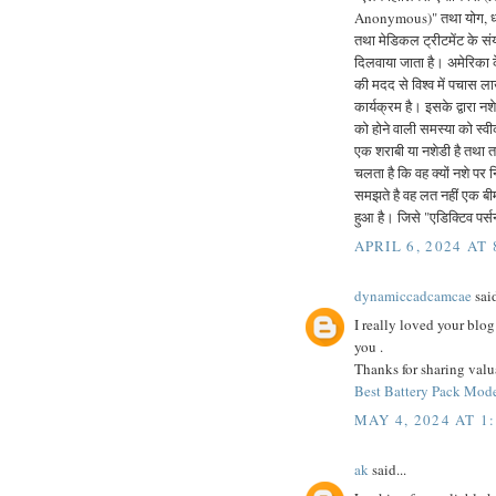
Anonymous)" तथा योग, ध्या
तथा मेडिकल ट्रीटमेंट के संय
दिलवाया जाता है। अमेरिका 
की मदद से विश्व में पचास लाख
कार्यक्रम है। इसके द्वारा 
को होने वाली समस्या को स्व
एक शराबी या नशेडी है तथा तब
चलता है कि वह क्यों नशे पर 
समझते है वह लत नहीं एक बी
हुआ है। जिसे "एडिक्टिव पर
APRIL 6, 2024 AT
dynamiccadcamcae
said
I really loved your blog
you .
Thanks for sharing valu
Best Battery Pack Mode
MAY 4, 2024 AT 1
ak
said...