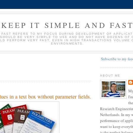
KEEP IT SIMPLE AND FAS
D FAST REFERS TO MY FOCUS DURING DEVELOPMENT OF APPLICATI
 SHOULD BE VERY SIMPLE TO USE AND DO NOT HAVE DOZENS OF 
LD PERFORM VERY FAST, EVEN IN HIGH TRANSACTIONS VOLUME 
ENVIRONMENTS.
Subscribe to my fee
ABOUT ME
My
ues in a text box without parameter fields.
I'm
the
Research Engineering
Netherlands. In my w
performance of appli
want to keep everyth
is the perfect balan