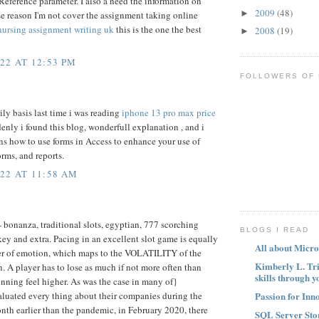
Reference parameter. I also a need the information on
2009
(48)
►
se reason I'm not cover the assignment taking online
nursing assignment writing uk
this is the one the best
2008
(19)
►
22 AT 12:53 PM
FOLLOWERS OF
ly basis last time i was reading
iphone 13 pro max price
denly i found this blog, wonderfull explanation , and i
ins how to use forms in Access to enhance your use of
orms, and reports.
22 AT 11:58 AM
- bonanza, traditional slots, egyptian, 777 scorching
BLOGS I READ
key and extra. Pacing in an excellent slot game is equally
All about Micro
ter of emotion, which maps to the VOLATILITY of the
Kimberly L. Tr
A player has to lose as much if not more often than
skills through y
nning feel higher. As was the case in many of}
Passion for Inn
valuated every thing about their companies during the
th earlier than the pandemic, in February 2020, there
SQL Server Sto