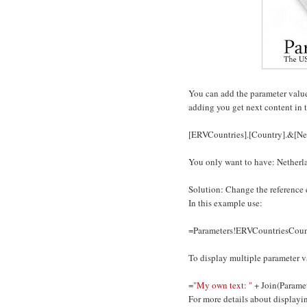
You can add the parameter value o
adding you get next content in t
[ERVCountries].[Country].&[Ne
You only want to have: Netherl
Solution: Change the reference e
In this example use:
=Parameters!ERVCountriesCount
To display multiple parameter v
=
"My own text: "
+ Join(Paramet
For more details about displayi