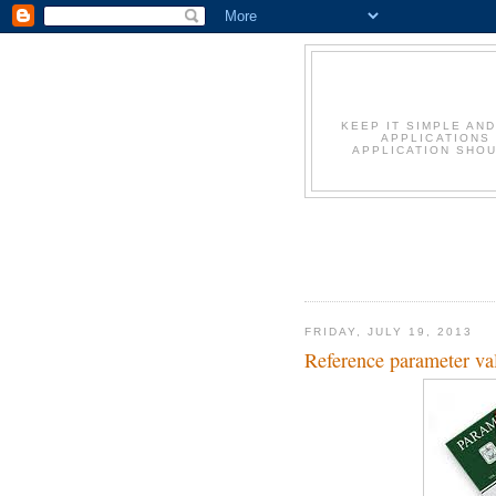
KEEP IT SIMPLE AN
APPLICATIONS
APPLICATION SHOU
FRIDAY, JULY 19, 2013
Reference parameter val