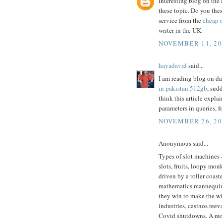
Interesting blog on the 
these topic. Do you the
service from the
cheap 
writer in the UK.
NOVEMBER 11, 20
hayadavid
said...
I am reading blog on dai
in pakistan 512gb
, sud
think this article expla
parameters in queries, f
NOVEMBER 26, 20
Anonymous said...
Types of slot machines 
slots, fruits, loopy mon
driven by a roller coas
mathematics mannequin. 
they win to make the wi
industries, casinos ree
Covid shutdowns. A mon