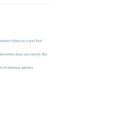
meter values in a text box
ubscriber does not satisfy the
t of running queries