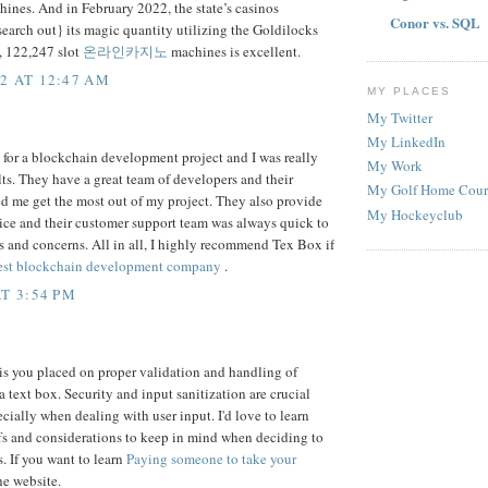
nes. And in February 2022, the state’s casinos
Conor vs. SQL
search out} its magic quantity utilizing the Goldilocks
, 122,247 slot
온라인카지노
machines is excellent.
2 AT 12:47 AM
MY PLACES
My Twitter
My LinkedIn
 for a blockchain development project and I was really
My Work
lts. They have a great team of developers and their
My Golf Home Cour
ed me get the most out of my project. They also provide
My Hockeyclub
ice and their customer support team was always quick to
 and concerns. All in all, I highly recommend Tex Box if
est blockchain development company
.
T 3:54 PM
is you placed on proper validation and handling of
a text box. Security and input sanitization are crucial
ecially when dealing with user input. I'd love to learn
fs and considerations to keep in mind when deciding to
. If you want to learn
Paying someone to take your
he website.