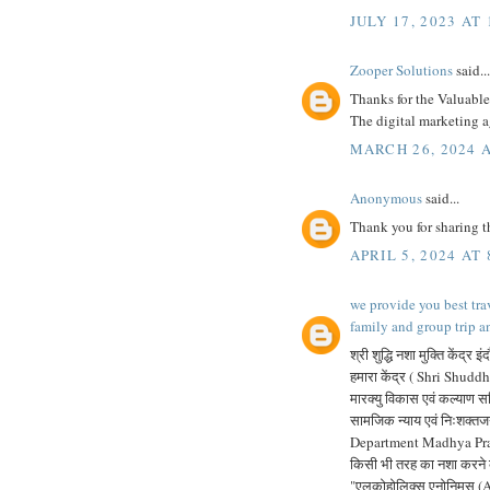
JULY 17, 2023 AT
Zooper Solutions
said...
Thanks for the Valuable 
The digital marketing 
MARCH 26, 2024 A
Anonymous
said...
Thank you for sharing th
APRIL 5, 2024 AT
we provide you best tra
family and group trip a
श्री शुद्धि नशा मुक्ति केंद्र इं
हमारा केंद्र ( Shri Shuddhi
मारक्यु विकास एवं कल्याण समि
सामजिक न्याय एवं निःशक्त
Department Madhya Pradesh)
किसी भी तरह का नशा करने के
"एलकोहोलिक्स एनोनिमस (A