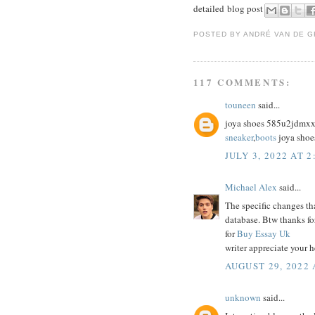
detailed blog post
POSTED BY
ANDRÉ VAN DE G
117 COMMENTS:
touneen
said...
joya shoes 585u2jdmx
sneaker
,
boots
joya shoe
JULY 3, 2022 AT 2
Michael Alex
said...
The specific changes th
database. Btw thanks fo
for
Buy Essay Uk
writer appreciate your h
AUGUST 29, 2022 
unknown
said...