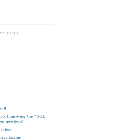
 MY BLOG
soft
ipp: Improving *my* SQL
our questions!
ovation
rage Engine