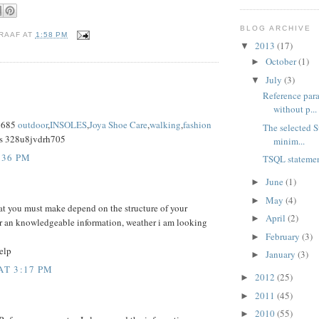
BLOG ARCHIVE
RAAF
AT
1:58 PM
2013
(17)
▼
October
(1)
►
July
(3)
▼
Reference para
without p...
x685
outdoor
,
INSOLES
,
Joya Shoe Care
,
walking
,
fashion
The selected S
s 328u8jvdrh705
minim...
:36 PM
TSQL statemen
June
(1)
►
May
(4)
►
at you must make depend on the structure of your
April
(2)
►
r an knowledgeable information, weather i am looking
February
(3)
►
elp
January
(3)
►
AT 3:17 PM
2012
(25)
►
2011
(45)
►
2010
(55)
►