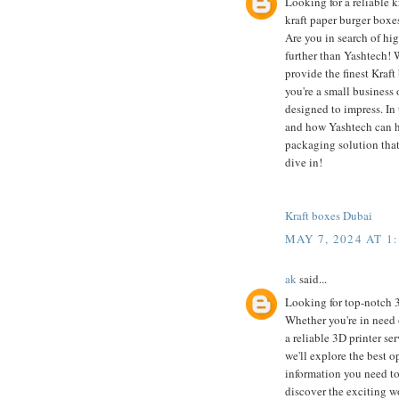
Looking for a reliable k
kraft paper burger boxes
Are you in search of hi
further than Yashtech! 
provide the finest Kraf
you're a small business 
designed to impress. In 
and how Yashtech can he
packaging solution that
dive in!
Kraft boxes Dubai
MAY 7, 2024 AT 1
ak
said...
Looking for top-notch 
Whether you're in need 
a reliable 3D printer se
we'll explore the best o
information you need to
discover the exciting w