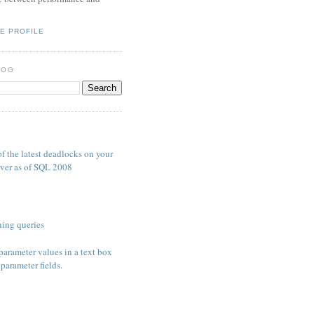
E PROFILE
LOG
S
f the latest deadlocks on your
ver as of SQL 2008
ing queries
parameter values in a text box
parameter fields.