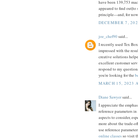
have been 139,753 machi
appeared to find out|to 
principle—and, for now
DECEMBER 7, 202
joe_chef90
said...
I recently used Tex Box
impressed with the resu
creative solutions help
excellent customer serv
respond to my questions
you're looking for the
b
MARCH 15, 2023 A
Diane Sawyer
said...
I appreciate the emphas
reference parameters in 
aspects to consider, esp
more about the trade-of
use reference parameters
online classes
so visit t