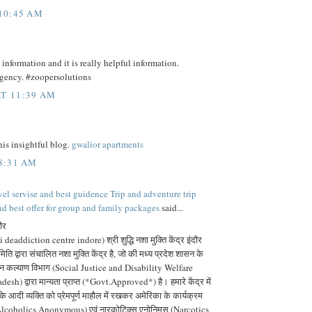
 10:45 AM
information and it is really helpful information.
agency. #zoopersolutions
T 11:39 AM
is insightful blog.
gwalior apartments
 8:31 AM
vel servise and best guidence Trip and adventure trip
nd best offer for group and family packages
said...
दौर
 deaddiction centre indore) श्री शुद्धि नशा मुक्ति केंद्र इंदौर
ति द्वारा संचालित नशा मुक्ति केंद्र है, जो की मध्य प्रदेश शासन के
जन कल्याण विभाग (Social Justice and Disability Welfare
 द्वारा मान्यता प्राप्त (*Govt.Approved*) है। हमारे केंद्र में
 आदी व्यक्ति को प्रेमपूर्ण माहौल में रखकर अमेरिका के कार्यक्रम
lcoholics Anonymous) एवं नारकोटिक्स एनोनिमस (Narcotics