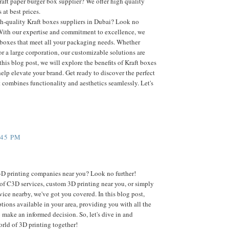
raft paper burger box supplier? We offer high quality
 at best prices.
gh-quality Kraft boxes suppliers in Dubai? Look no
With our expertise and commitment to excellence, we
t boxes that meet all your packaging needs. Whether
or a large corporation, our customizable solutions are
this blog post, we will explore the benefits of Kraft boxes
lp elevate your brand. Get ready to discover the perfect
 combines functionality and aesthetics seamlessly. Let's
:45 PM
3D printing companies near you? Look no further!
of C3D services, custom 3D printing near you, or simply
rvice nearby, we've got you covered. In this blog post,
ptions available in your area, providing you with all the
 make an informed decision. So, let's dive in and
orld of 3D printing together!