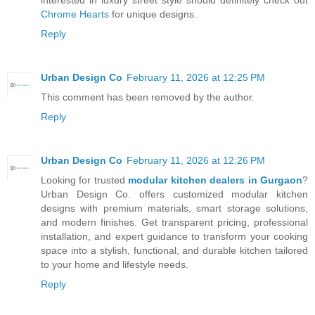
interested in luxury street style should definitely check out
Chrome Hearts
for unique designs.
Reply
Urban Design Co
February 11, 2026 at 12:25 PM
This comment has been removed by the author.
Reply
Urban Design Co
February 11, 2026 at 12:26 PM
Looking for trusted
modular kitchen dealers in Gurgaon
?
Urban Design Co. offers customized modular kitchen
designs with premium materials, smart storage solutions,
and modern finishes. Get transparent pricing, professional
installation, and expert guidance to transform your cooking
space into a stylish, functional, and durable kitchen tailored
to your home and lifestyle needs.
Reply