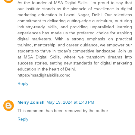
As the founder of MSA Digital Skills, I'm proud to say that
our institute stands as the pinnacle of excellence in digital
marketing education in Laxmi Nagar, Delhi. Our relentless
commitment to delivering cutting-edge curriculum, nurturing
industry-ready skills, and providing unparalleled learning
experiences has made us the preferred choice for aspiring
digital marketers. With a strong emphasis on practical
training, mentorship, and career guidance, we empower our
students to thrive in today's competitive landscape. Join us
at MSA Digital Skills, where we transform dreams into
success stories, setting new standards for digital marketing
education in the heart of Delhi.
https://msadigitalskills.comc
Reply
Merry Zonish
May 19, 2024 at 1:43 PM
This comment has been removed by the author.
Reply