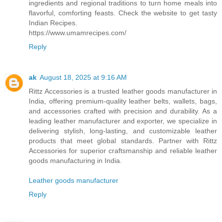
ingredients and regional traditions to turn home meals into
flavorful, comforting feasts. Check the website to get tasty
Indian Recipes.
https://www.umamrecipes.com/
Reply
ak
August 18, 2025 at 9:16 AM
Rittz Accessories is a trusted leather goods manufacturer in
India, offering premium-quality leather belts, wallets, bags,
and accessories crafted with precision and durability. As a
leading leather manufacturer and exporter, we specialize in
delivering stylish, long-lasting, and customizable leather
products that meet global standards. Partner with Rittz
Accessories for superior craftsmanship and reliable leather
goods manufacturing in India.
Leather goods manufacturer
Reply