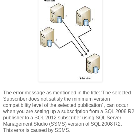
The error message as mentioned in the title: 'The selected
Subscriber does not satisfy the minimum version
compatibility level of the selected publication' , can occur
when you are setting up a subscription from a SQL 2008 R2
publisher to a SQL 2012 subscriber using SQL Server
Management Studio (SSMS) version of SQL 2008 R2.
This error is caused by SSMS.