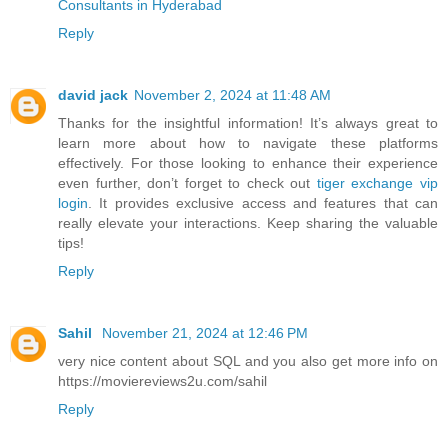
Consultants in Hyderabad
Reply
david jack
November 2, 2024 at 11:48 AM
Thanks for the insightful information! It’s always great to
learn more about how to navigate these platforms
effectively. For those looking to enhance their experience
even further, don’t forget to check out
tiger exchange vip
login
. It provides exclusive access and features that can
really elevate your interactions. Keep sharing the valuable
tips!
Reply
Sahil
November 21, 2024 at 12:46 PM
very nice content about SQL and you also get more info on
https://moviereviews2u.com/sahil
Reply