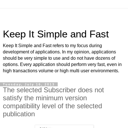
Keep It Simple and Fast
Keep It Simple and Fast refers to my focus during
development of applications. In my opinion, applications
should be very simple to use and do not have dozens of
options. Every application should perform very fast, even in
high transactions volume or high multi user environments.
Tuesday, July 16, 2013
The selected Subscriber does not
satisfy the minimum version
compatibility level of the selected
publication