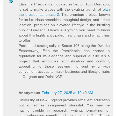
Elan the Presidential, located in Sector 106, Gurgaon,
is set to make waves with the exciting launch of
elan
the presidential phase 2
. This premium project, known
for its luxurious amenities, thoughtful design, and prime
location, promises an elevated lifestyle in the bustling
hub of Gurgaon. Here’s everything you need to know
about this highly anticipated new phase and what it has
to offer
Positioned strategically in Sector 106 along the Dwarka
Expressway, Elan the Presidential has earned a
reputation for its elegance and superior quality. It’s a
project that embodies sophistication and comfort,
appealing to those seeking high-end living with
convenient access to major business and lifestyle hubs
in Gurgaon and Delhi NCR.
Anonymous
February 27, 2025 at 10:49 AM
University of New England provides excellent education
but sometimes assignment stressful. You may be
having trouble in research, writing, formatting, or
comprehending complicated topics; relax; The Tutors