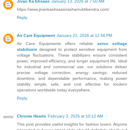
Jivan Ka Ehsaas
January 13, 2026 at 7:50 AM
https://www.jivankaehsaasnashamuktikendra.com/
Reply
Air Care Equipment
January 22, 2026 at 12:56 PM
Air Care Equipments offers reliable
servo voltage
stabilizers
designed to protect sensitive equipment from
voltage fluctuations. These stabilizers ensure consistent
power, improved efficiency, and longer equipment life. Ideal
for industrial and commercial use, our solutions deliver
precise voltage correction, energy savings, reduced
downtime, and dependable performance, making power
stability simple, safe, and cost effective for modern
operations worldwide today everywhere.
Reply
Chrome Hearts
February 3, 2026 at 10:12 AM
This post provides useful insights for fashion lovers. Anyone