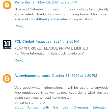
Merry Zonish
May 19, 2024 at 2:26 PM
Nice and Valuable information . I was looking for it ,Really
appreciated .Thanks for sharing. Looking forward for more .
Also visit
zonishthedigitalmarketer
for expert skills .
Reply
PCL Cricket
August 23, 2024 at 2:00 PM
PLAY XI CRICKET LEAGUE PRIVATE LIMITED
For More Infomation - https://pclcricket.com/
Reply
Avonvisaconsultants
October 31, 2024 at 1:20 PM
Very good written information. It will be useful to anybody
who employees it, as well as me. Keep doing what you are
doing can't wait to read more posts.
amazing stuff thanx
Study Abroad with the Best Overseas Education