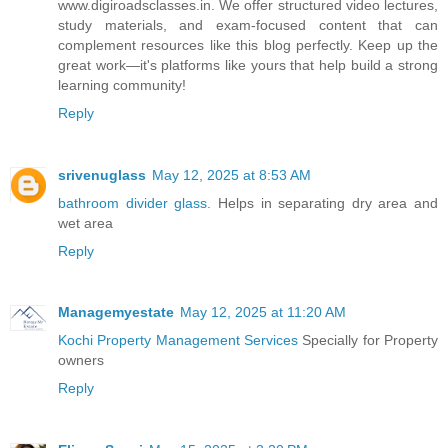
www.digiroadsclasses.in. We offer structured video lectures,
study materials, and exam-focused content that can
complement resources like this blog perfectly. Keep up the
great work—it's platforms like yours that help build a strong
learning community!
Reply
srivenuglass
May 12, 2025 at 8:53 AM
bathroom divider glass.
Helps in separating dry area and
wet area
Reply
Managemyestate
May 12, 2025 at 11:20 AM
Kochi Property Management Services
Specially for Property
owners
Reply