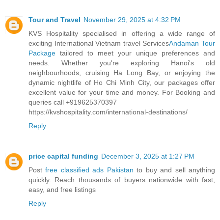
Tour and Travel
November 29, 2025 at 4:32 PM
KVS Hospitality specialised in offering a wide range of
exciting International Vietnam travel Services
Andaman Tour
Package
tailored to meet your unique preferences and
needs. Whether you're exploring Hanoi's old
neighbourhoods, cruising Ha Long Bay, or enjoying the
dynamic nightlife of Ho Chi Minh City, our packages offer
excellent value for your time and money. For Booking and
queries call +919625370397
https://kvshospitality.com/international-destinations/
Reply
price capital funding
December 3, 2025 at 1:27 PM
Post
free classified ads Pakistan
to buy and sell anything
quickly. Reach thousands of buyers nationwide with fast,
easy, and free listings
Reply