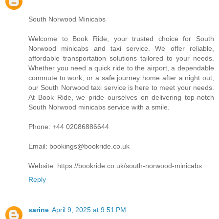
South Norwood Minicabs
Welcome to Book Ride, your trusted choice for South
Norwood minicabs and taxi service. We offer reliable,
affordable transportation solutions tailored to your needs.
Whether you need a quick ride to the airport, a dependable
commute to work, or a safe journey home after a night out,
our South Norwood taxi service is here to meet your needs.
At Book Ride, we pride ourselves on delivering top-notch
South Norwood minicabs service with a smile.
Phone: +44 02086886644
Email: bookings@bookride.co.uk
Website: https://bookride.co.uk/south-norwood-minicabs
Reply
sarine
April 9, 2025 at 9:51 PM