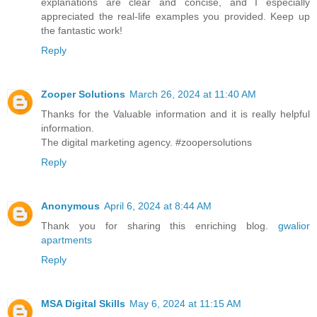
explanations are clear and concise, and I especially
appreciated the real-life examples you provided. Keep up
the fantastic work!
Reply
Zooper Solutions
March 26, 2024 at 11:40 AM
Thanks for the Valuable information and it is really helpful
information.
The digital marketing agency. #zoopersolutions
Reply
Anonymous
April 6, 2024 at 8:44 AM
Thank you for sharing this enriching blog.
gwalior
apartments
Reply
MSA Digital Skills
May 6, 2024 at 11:15 AM