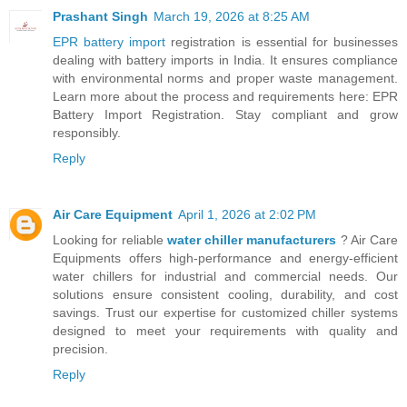
Prashant Singh
March 19, 2026 at 8:25 AM
EPR battery import
registration is essential for businesses
dealing with battery imports in India. It ensures compliance
with environmental norms and proper waste management.
Learn more about the process and requirements here: EPR
Battery Import Registration. Stay compliant and grow
responsibly.
Reply
Air Care Equipment
April 1, 2026 at 2:02 PM
Looking for reliable
water chiller manufacturers
? Air Care
Equipments offers high-performance and energy-efficient
water chillers for industrial and commercial needs. Our
solutions ensure consistent cooling, durability, and cost
savings. Trust our expertise for customized chiller systems
designed to meet your requirements with quality and
precision.
Reply