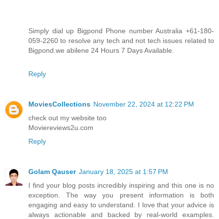
Simply dial up Bigpond Phone number Australia +61-180-
059-2260 to resolve any tech and not tech issues related to
Bigpond.we abilene 24 Hours 7 Days Available.
Reply
MoviesCollections
November 22, 2024 at 12:22 PM
check out my website too
Moviereviews2u.com
Reply
Golam Qauser
January 18, 2025 at 1:57 PM
I find your blog posts incredibly inspiring and this one is no
exception. The way you present information is both
engaging and easy to understand. I love that your advice is
always actionable and backed by real-world examples.