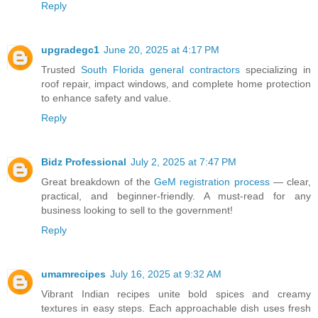
Reply
upgradegc1
June 20, 2025 at 4:17 PM
Trusted
South Florida general contractors
specializing in
roof repair, impact windows, and complete home protection
to enhance safety and value.
Reply
Bidz Professional
July 2, 2025 at 7:47 PM
Great breakdown of the
GeM registration process
— clear,
practical, and beginner-friendly. A must-read for any
business looking to sell to the government!
Reply
umamrecipes
July 16, 2025 at 9:32 AM
Vibrant Indian recipes unite bold spices and creamy
textures in easy steps. Each approachable dish uses fresh