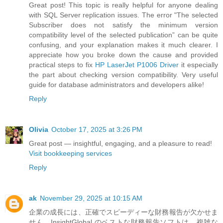
Great post! This topic is really helpful for anyone dealing
with SQL Server replication issues. The error "The selected
Subscriber does not satisfy the minimum version
compatibility level of the selected publication” can be quite
confusing, and your explanation makes it much clearer. I
appreciate how you broke down the cause and provided
practical steps to fix
HP LaserJet P1006 Driver
it especially
the part about checking version compatibility. Very useful
guide for database administrators and developers alike!
Reply
Olivia
October 17, 2025 at 3:26 PM
Great post — insightful, engaging, and a pleasure to read!
Visit bookkeeping services
Reply
ak
November 29, 2025 at 10:15 AM
企業の成長には、正確でスピーディーな財務報告が欠かせま
せん。InsightGlobal のベストな財務報告ソフトは、複雑な