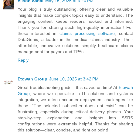
Elison Sanai
May 15, 2025 at 3:20 PM
Your blog is truly outstanding, offering clear and valuable
insights that make complex topics easy to understand. The
engaging content keeps readers hooked and informed.
Thank you for sharing such high-quality information! For
those interested in
claims processing software
, contact
DataGenix, a leader in the medical claims industry. Their
affordable, innovative solutions simplify healthcare claims
management for payors and TPAs.
Reply
Etowah Group
June 10, 2025 at 3:42 PM
Great troubleshooting guide—this saved us time! At
Etowah
Group
, where we specialize in IT solutions and systems
integration, we often encounter deployment challenges like
these. “The selected subscriber does not exist” can be
frustrating, especially during critical delivery phases. Your
step-by-step explanation and insights into SSRS
configurations were extremely helpful. Thanks for sharing
this solution—clear, concise, and right on point!