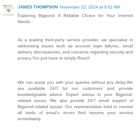
JAMES THOMPSON
November 22, 2024 at 9:52 AM
Exploring Bigpond: A Reliable Choice for Your Internet
Needs
As a leading third-party service provider, we specialise in
addressing issues such as account login failures, email
delivery discrepancies, and concerns regarding security and
privacy.You just have to simply Reach
We can assist you with your queries without any delay.We
are available 24/7 for our customers and provide
knowledgeable advice. Expert advice to your Bigpond-
related issues. We also provide 24/7 email support of
Bigpond-related issues. Our representative tried to resolve
all kinds of email’s errors And resume your service
immediately.