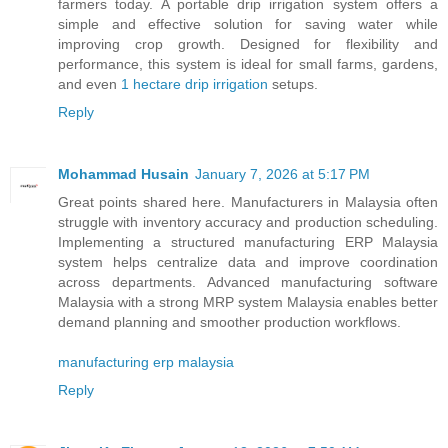
farmers today. A portable drip irrigation system offers a
simple and effective solution for saving water while
improving crop growth. Designed for flexibility and
performance, this system is ideal for small farms, gardens,
and even
1 hectare drip irrigation
setups.
Reply
Mohammad Husain
January 7, 2026 at 5:17 PM
Great points shared here. Manufacturers in Malaysia often
struggle with inventory accuracy and production scheduling.
Implementing a structured manufacturing ERP Malaysia
system helps centralize data and improve coordination
across departments. Advanced manufacturing software
Malaysia with a strong MRP system Malaysia enables better
demand planning and smoother production workflows.
manufacturing erp malaysia
Reply