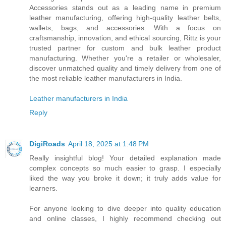
Accessories stands out as a leading name in premium
leather manufacturing, offering high-quality leather belts,
wallets, bags, and accessories. With a focus on
craftsmanship, innovation, and ethical sourcing, Rittz is your
trusted partner for custom and bulk leather product
manufacturing. Whether you're a retailer or wholesaler,
discover unmatched quality and timely delivery from one of
the most reliable leather manufacturers in India.
Leather manufacturers in India
Reply
DigiRoads
April 18, 2025 at 1:48 PM
Really insightful blog! Your detailed explanation made
complex concepts so much easier to grasp. I especially
liked the way you broke it down; it truly adds value for
learners.
For anyone looking to dive deeper into quality education
and online classes, I highly recommend checking out