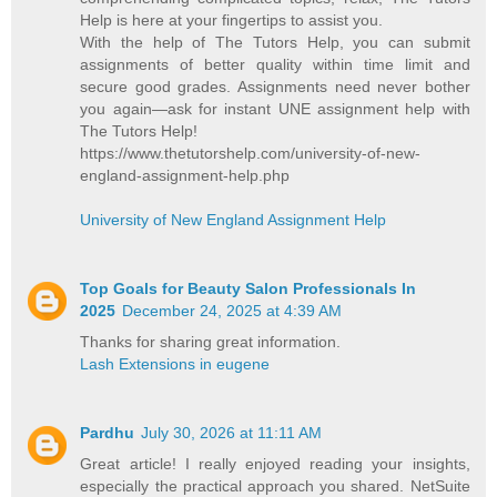
Help is here at your fingertips to assist you.
With the help of The Tutors Help, you can submit
assignments of better quality within time limit and
secure good grades. Assignments need never bother
you again—ask for instant UNE assignment help with
The Tutors Help!
https://www.thetutorshelp.com/university-of-new-
england-assignment-help.php
University of New England Assignment Help
Top Goals for Beauty Salon Professionals In
2025
December 24, 2025 at 4:39 AM
Thanks for sharing great information.
Lash Extensions in eugene
Pardhu
July 30, 2026 at 11:11 AM
Great article! I really enjoyed reading your insights,
especially the practical approach you shared. NetSuite