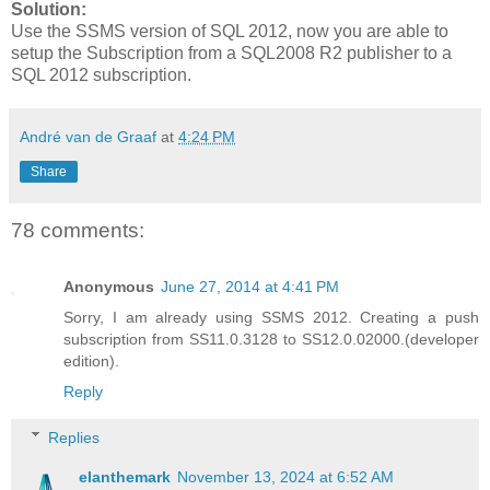
Solution:
Use the SSMS version of SQL 2012, now you are able to
setup the Subscription from a SQL2008 R2 publisher to a
SQL 2012 subscription.
André van de Graaf
at
4:24 PM
Share
78 comments:
Anonymous
June 27, 2014 at 4:41 PM
Sorry, I am already using SSMS 2012. Creating a push
subscription from SS11.0.3128 to SS12.0.02000.(developer
edition).
Reply
Replies
elanthemark
November 13, 2024 at 6:52 AM