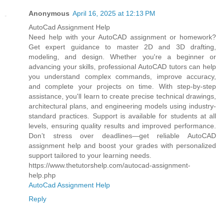
Anonymous
April 16, 2025 at 12:13 PM
AutoCad Assignment Help
Need help with your AutoCAD assignment or homework?
Get expert guidance to master 2D and 3D drafting,
modeling, and design. Whether you're a beginner or
advancing your skills, professional AutoCAD tutors can help
you understand complex commands, improve accuracy,
and complete your projects on time. With step-by-step
assistance, you'll learn to create precise technical drawings,
architectural plans, and engineering models using industry-
standard practices. Support is available for students at all
levels, ensuring quality results and improved performance.
Don’t stress over deadlines—get reliable AutoCAD
assignment help and boost your grades with personalized
support tailored to your learning needs.
https://www.thetutorshelp.com/autocad-assignment-
help.php
AutoCad Assignment Help
Reply