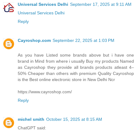
Universal Services Delhi
September 17, 2025 at 9:11 AM
Universal Services Delhi
Reply
Cayroshop.com
September 22, 2025 at 1:03 PM
As you have Listed some brands above but i have one
brand in Mind from where i usually Buy my products Named
as Cayroshop they provide all brands products atleast 4–
50% Cheaper than others with premium Quality Cayroshop
is the Best online electronic store in New Delhi Ncr
https://www.cayroshop.com/
Reply
michel smith
October 15, 2025 at 8:15 AM
ChatGPT said: