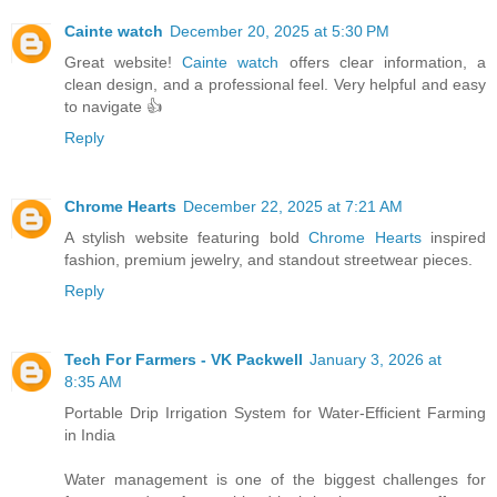
Cainte watch
December 20, 2025 at 5:30 PM
Great website!
Cainte watch
offers clear information, a
clean design, and a professional feel. Very helpful and easy
to navigate 👍
Reply
Chrome Hearts
December 22, 2025 at 7:21 AM
A stylish website featuring bold
Chrome Hearts
inspired
fashion, premium jewelry, and standout streetwear pieces.
Reply
Tech For Farmers - VK Packwell
January 3, 2026 at
8:35 AM
Portable Drip Irrigation System for Water-Efficient Farming
in India
Water management is one of the biggest challenges for