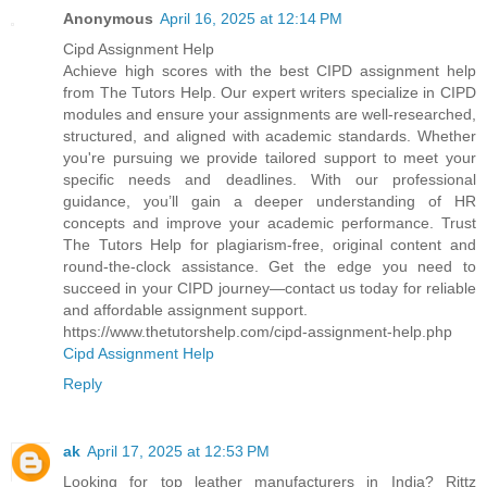
Anonymous
April 16, 2025 at 12:14 PM
Cipd Assignment Help
Achieve high scores with the best CIPD assignment help
from The Tutors Help. Our expert writers specialize in CIPD
modules and ensure your assignments are well-researched,
structured, and aligned with academic standards. Whether
you're pursuing we provide tailored support to meet your
specific needs and deadlines. With our professional
guidance, you’ll gain a deeper understanding of HR
concepts and improve your academic performance. Trust
The Tutors Help for plagiarism-free, original content and
round-the-clock assistance. Get the edge you need to
succeed in your CIPD journey—contact us today for reliable
and affordable assignment support.
https://www.thetutorshelp.com/cipd-assignment-help.php
Cipd Assignment Help
Reply
ak
April 17, 2025 at 12:53 PM
Looking for top leather manufacturers in India? Rittz