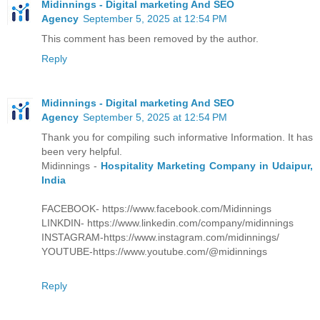
Midinnings - Digital marketing And SEO
Agency
September 5, 2025 at 12:54 PM
This comment has been removed by the author.
Reply
Midinnings - Digital marketing And SEO
Agency
September 5, 2025 at 12:54 PM
Thank you for compiling such informative Information. It has
been very helpful.
Midinnings -
Hospitality Marketing Company in Udaipur,
India
FACEBOOK- https://www.facebook.com/Midinnings
LINKDIN- https://www.linkedin.com/company/midinnings
INSTAGRAM-https://www.instagram.com/midinnings/
YOUTUBE-https://www.youtube.com/@midinnings
Reply