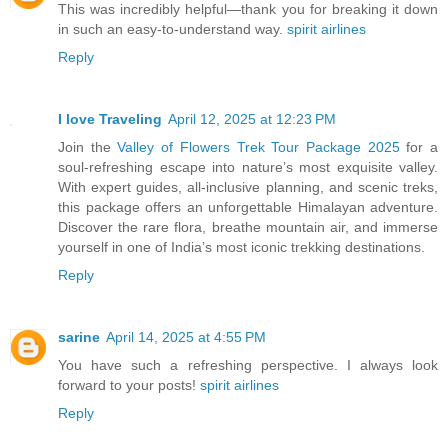
This was incredibly helpful—thank you for breaking it down
in such an easy-to-understand way.
spirit airlines
Reply
I love Traveling
April 12, 2025 at 12:23 PM
Join the
Valley of Flowers Trek Tour Package 2025
for a
soul-refreshing escape into nature’s most exquisite valley.
With expert guides, all-inclusive planning, and scenic treks,
this package offers an unforgettable Himalayan adventure.
Discover the rare flora, breathe mountain air, and immerse
yourself in one of India’s most iconic trekking destinations.
Reply
sarine
April 14, 2025 at 4:55 PM
You have such a refreshing perspective. I always look
forward to your posts!
spirit airlines
Reply