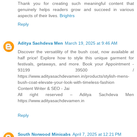
Thank you for creating such meaningful content that
genuinely helps readers grow and succeed in various
aspects of their lives.
Brightrs
Reply
Aditya Sachdeva Men
March 19, 2025 at 9:46 AM
Discover the versatility of the bush coat, now available at
half price! Explore how to style this unique garment for
festivals, getaways, and more. Book your Appointment -
93199 39500 /
https://www.adityasachdevamen.in/products/stylish-mens-
bush-coat-elevate-your-look-with-timeless-fashion
Content Writer & SEO - Jai
All right reserved – Aditya Sachdeva Men
https://www.adityasachdevamen.in
Reply
South Norwood Minicabs
April 7, 2025 at 12:21 PM