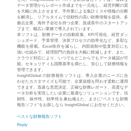
データ管理からレポート作成までを一元化し、経営判断の質
を大幅に向上させます。手作業による集計ミスや情報の分断
を解消し、リアルタイムで信頼性の高い財務情報を提供。多
拠点企業、海外子会社を持つ企業、急成長中のスタートアッ
プまで、幅広い業種で導入されています。
本ソフトは、財務データの自動収集、KPI可視化、経営ダッ
シュボード、予算管理、決算プロセスの効率化など、多彩な
機能を搭載。Excel依存を減らし、内部統制や監査対応にも
強い仕組みで、経理部門の負担を大幅に軽減します。また、
クラウド対応により、いつでもどこからでもデータ確認が可
能。セキュリティも国際基準を満たし、安心して財務情報を
管理できます。
InsightGlobal の財務報告ソフトは、導入企業のニーズに合
わせたカスタマイズも可能で、企業規模を問わず柔軟に運用
できます。迅速な意思決定、正確な財務レポート、高度なデ
ータ分析を実現したい企業に最適なソリューションです。信
頼性、操作性、効率性を兼ね備えた、まさに“ベストな財務
報告ソフト”をお探しなら InsightGlobal にお任せください。
ベストな財務報告ソフト
Reply