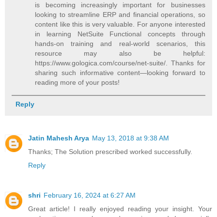
is becoming increasingly important for businesses
looking to streamline ERP and financial operations, so
content like this is very valuable. For anyone interested
in learning NetSuite Functional concepts through
hands-on training and real-world scenarios, this
resource may also be helpful:
https://www.gologica.com/course/net-suite/. Thanks for
sharing such informative content—looking forward to
reading more of your posts!
Reply
Jatin Mahesh Arya
May 13, 2018 at 9:38 AM
Thanks; The Solution prescribed worked successfully.
Reply
shri
February 16, 2024 at 6:27 AM
Great article! I really enjoyed reading your insight. Your