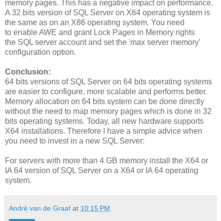
memory pages. This has a negative impact on performance.
A 32 bits version of SQL Server on X64 operating system is
the same as on an X86 operating system. You need
to enable AWE and grant Lock Pages in Memory rights
the SQL server account and set the 'max server memory'
configuration option.
Conclusion:
64 bits versions of SQL Server on 64 bits operating systems
are easier to configure, more scalable and performs better.
Memory allocation on 64 bits system can be done directly
without the need to map memory pages which is done in 32
bits operating systems. Today, all new hardware supports
X64 installations. Therefore I have a simple advice when
you need to invest in a new SQL Server:
For servers with more than 4 GB memory install the X64 or
IA 64 version of SQL Server on a X64 or IA 64 operating
system.
André van de Graaf
at
10:15 PM