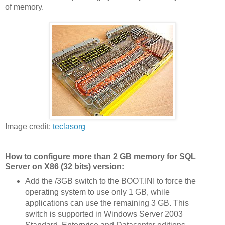
of memory.
Image credit:
teclasorg
How to configure more than 2 GB memory for SQL
Server on X86 (32 bits) version:
Add the /3GB switch to the BOOT.INI to force the
operating system to use only 1 GB, while
applications can use the remaining 3 GB. This
switch is supported in Windows Server 2003