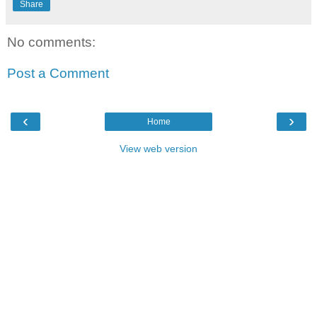
Share
No comments:
Post a Comment
‹
›
Home
View web version