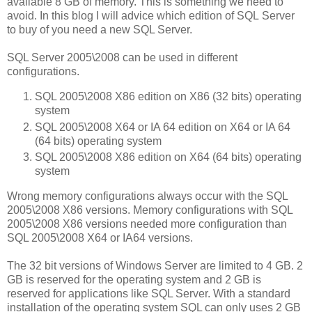
available 8 GB of memory. This is something we need to
avoid. In this blog I will advice which edition of SQL Server
to buy of you need a new SQL Server.
SQL Server 2005\2008 can be used in different
configurations.
SQL 2005\2008 X86 edition on X86 (32 bits) operating
system
SQL 2005\2008 X64 or IA 64 edition on X64 or IA 64
(64 bits) operating system
SQL 2005\2008 X86 edition on X64 (64 bits) operating
system
Wrong memory configurations always occur with the SQL
2005\2008 X86 versions. Memory configurations with SQL
2005\2008 X86 versions needed more configuration than
SQL 2005\2008 X64 or IA64 versions.
The 32 bit versions of Windows Server are limited to 4 GB. 2
GB is reserved for the operating system and 2 GB is
reserved for applications like SQL Server. With a standard
installation of the operating system SQL can only uses 2 GB