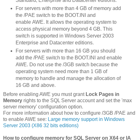
Standard, Enterprise and Datacenter editions.
For servers with more than 4 GB of memory add
the /PAE switch to the BOOT.INI and
enable AWE. It allows the operating system to
access physical memory beyond 4 GB. This
switch is supported in Windows Server 2003
Enterprise and Datacenter editions.
For servers with more than 16 GB you should
add the /PAE switch to the BOOT.INI and enable
AWE. Do not use the /3GB switch because the
operating system need more than 1 GB of
memory to handle and manage the allocation of
16 GB and above.
Before enabling AWE you must grant
Lock Pages in
Memory
rights to the SQL Server account and set the 'max
server memory' configuration option.
For more information about how to configure /3GB /PAE and
to enable AWE see:
Large memory support in Windows
Server 2003 (X86 32 bits editions)
How to configure memory for SQL Server on X64 or IA