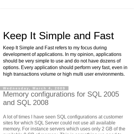
Keep It Simple and Fast
Keep It Simple and Fast refers to my focus during
development of applications. In my opinion, applications
should be very simple to use and do not have dozens of
options. Every application should perform very fast, even in
high transactions volume or high multi user environments.
Wednesday, March 4, 2009
Memory configurations for SQL 2005
and SQL 2008
A lot of times I have seen SQL configurations at customer
sites for which SQL Server could not use all available
memory. For instance servers which uses only 2 GB of the