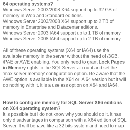
64 operating systems?
Windows Server 2003/2008 X64 support up to 32 GB of
memory in Web and Standard editions.
Windows Server 2003/2008 X64 support up to 2 TB of
memory in Enterprise and Datacenter editions.
Windows Server 2003 IA64 support up to 1 TB of memory.
Windows Server 2008 IA64 support up to 2 TB of memory.
All of these operating systems (X64 or IA64) use the
available memory in the server without the need of /3GB,
/PAE or AWE enabling. You only need to grant
Lock Pages
in Memory
rights to the SQL Server account and set the
'max server memory' configuration option. Be aware that the
AWE option is available in the X64 or IA 64 version but it will
do nothing with it. It is a useless option on X64 and IA64.
How to configure memory for SQL Server X86 editions
on X64 operating system?
It is possible but I do not know why you should do it. It has
only disadvantages in comparison with a X64 edition of SQL
Server. It will behave like a 32 bits system and need to map