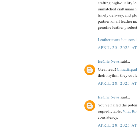
crafting high-quality le
unmatched craftsmanship
timely delivery, and glo
partner for all leather 
genuine leather product
Leather manufacturers i
APRIL 25, 2025 A
IceCric News
said...
Great read!
Chhattisgar
their rhythm, they could
APRIL 28, 2025 A
IceCric News
said...
You’ve nailed the poten
unpredictable,
Virat Ko
consistency.
APRIL 28, 2025 A