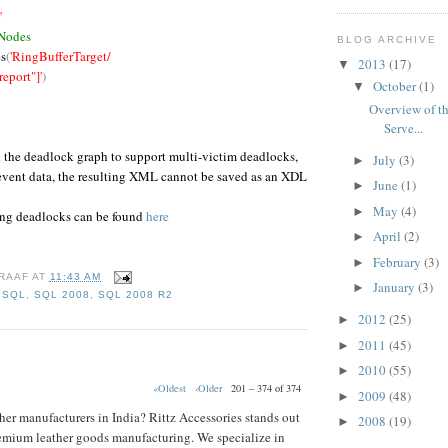
'
 Nodes
BLOG ARCHIVE
s
(
'RingBufferTarget/
2013
(17)
▼
port"]'
)
October
(1)
▼
Overview of th
Serve...
n the deadlock graph to support multi-victim deadlocks,
July
(3)
►
 event data, the resulting XML cannot be saved as an XDL
June
(1)
►
May
(4)
►
ing deadlocks can be found
here
April
(2)
►
February
(3)
►
RAAF
AT
11:43 AM
January
(3)
►
,
SQL
,
SQL 2008
,
SQL 2008 R2
2012
(25)
►
2011
(45)
►
2010
(55)
►
«Oldest
‹Older
201 – 374 of 374
2009
(48)
►
her manufacturers in India? Rittz Accessories stands out
2008
(19)
►
emium leather goods manufacturing. We specialize in