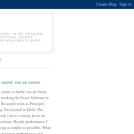
T
ONS. IN MY OPINION,
OPTIONS. EVERY
OR HIGH MULTI USER
d
ANDRÉ VAN DE GRAAF
 name is André van de Graaf,
 working for Exact Software in
 Research team as Principal
. I'm located in Delft, The
ork i have a strong focus on
cations. Beside performance I
ing as simple as possible. What
ce between performance and