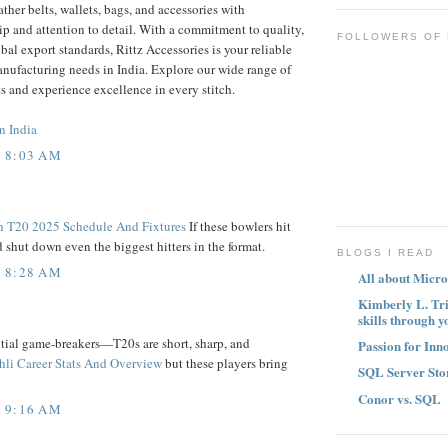
ather belts, wallets, bags, and accessories with
 and attention to detail. With a commitment to quality,
FOLLOWERS OF
bal export standards, Rittz Accessories is your reliable
manufacturing needs in India. Explore our wide range of
s and experience excellence in every stitch.
n India
T 8:03 AM
h T20 2025 Schedule And Fixtures
If these bowlers hit
 shut down even the biggest hitters in the format.
BLOGS I READ
T 8:28 AM
All about Micro
Kimberly L. Tr
skills through y
tial game-breakers—T20s are short, sharp, and
Passion for Inn
hli Career Stats And Overview
but these players bring
SQL Server Sto
Conor vs. SQL
T 9:16 AM