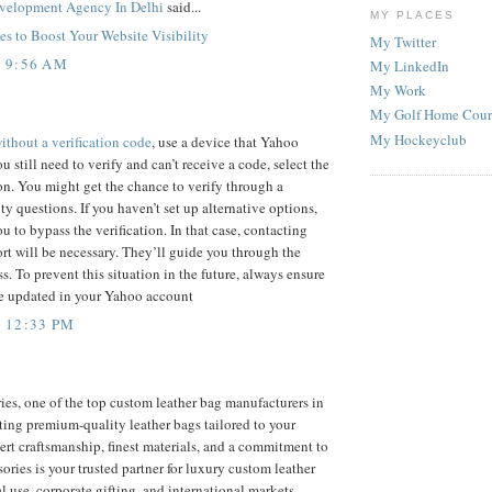
velopment Agency In Delhi
said...
MY PLACES
s to Boost Your Website Visibility
My Twitter
T 9:56 AM
My LinkedIn
My Work
My Golf Home Cour
My Hockeyclub
thout a verification code
, use a device that Yahoo
u still need to verify and can’t receive a code, select the
n. You might get the chance to verify through a
ty questions. If you haven’t set up alternative options,
 to bypass the verification. In that case, contacting
t will be necessary. They’ll guide you through the
. To prevent this situation in the future, always ensure
re updated in your Yahoo account
T 12:33 PM
ies, one of the top custom leather bag manufacturers in
fting premium-quality leather bags tailored to your
rt craftsmanship, finest materials, and a commitment to
ories is your trusted partner for luxury custom leather
al use, corporate gifting, and international markets.