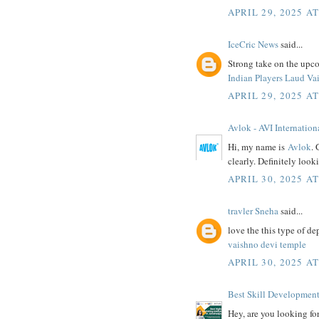
APRIL 29, 2025 A
IceCric News
said...
Strong take on the upco
Indian Players Laud Va
APRIL 29, 2025 A
Avlok - AVI Internation
Hi, my name is
Avlok
. 
clearly. Definitely look
APRIL 30, 2025 A
travler Sneha
said...
love the this type of dep
vaishno devi temple
APRIL 30, 2025 A
Best Skill Development 
Hey, are you looking fo