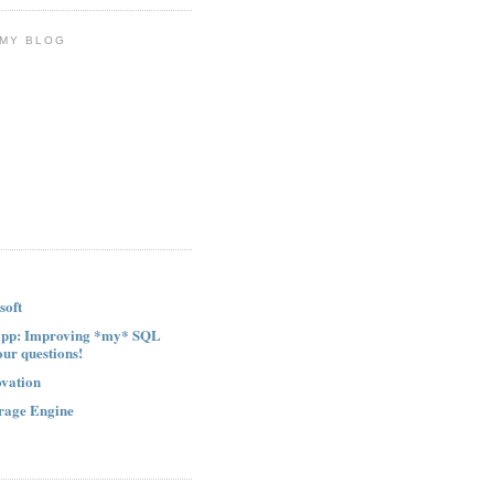
 MY BLOG
soft
ipp: Improving *my* SQL
our questions!
ovation
rage Engine