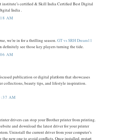
institute’s certified & Skill India Certified Best Digital
igital India .
:18 AM
rue, we’re in for a thrilling season.
GT vs SRH Dream11
 definitely see those key players turning the tide.
:06 AM
focused publication or digital platform that showcases
er collections, beauty tips, and lifestyle inspiration.
0:37 AM
inter drivers can stop your Brother printer from printing.
 website and download the latest driver for your printer
tem. Uninstall the current driver from your computer’s
g the new one to avoid conflicts. Once installed, restart