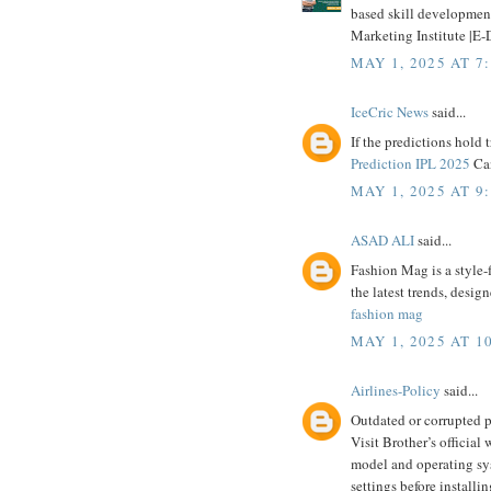
based skill development 
Marketing Institute |E-D
MAY 1, 2025 AT 7
IceCric News
said...
If the predictions hold t
Prediction IPL 2025
Can
MAY 1, 2025 AT 9
ASAD ALI
said...
Fashion Mag is a style-
the latest trends, design
fashion mag
MAY 1, 2025 AT 1
Airlines-Policy
said...
Outdated or corrupted pr
Visit Brother’s official
model and operating sys
settings before installin