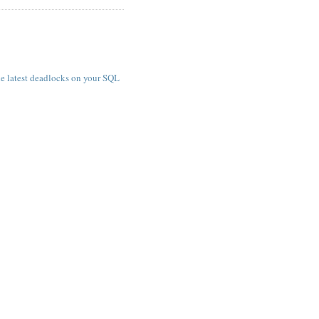
e latest deadlocks on your SQL