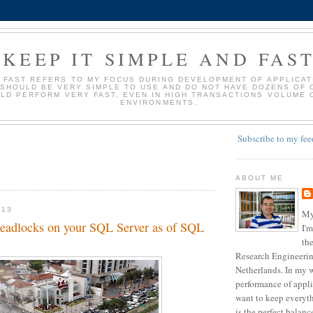
KEEP IT SIMPLE AND FAS
D FAST REFERS TO MY FOCUS DURING DEVELOPMENT OF APPLICATI
 SHOULD BE VERY SIMPLE TO USE AND DO NOT HAVE DOZENS OF 
LD PERFORM VERY FAST, EVEN IN HIGH TRANSACTIONS VOLUME 
ENVIRONMENTS.
Subscribe to my fee
ABOUT ME
013
My
 deadlocks on your SQL Server as of SQL
I'm
the
Research Engineering
Netherlands. In my w
performance of appli
want to keep everyth
is the perfect balan