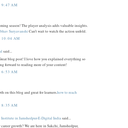
T 9:47 AM
ming season! The player analysis adds valuable insights.
ibhav Suryavanshi
Can’t wait to watch the action unfold.
T 10:04 AM
al
said...
Great blog post! I love how you explained everything so
ing forward to reading more of your content!
T 6:53 AM
th on this blog and great for learners.
how to reach
T 8:35 AM
Institute in Jamshedpur-E-Digital India
said...
r career growth? We are here in Sakchi, Jamshedpur,