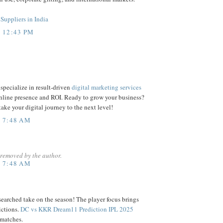
Suppliers in India
T 12:43 PM
specialize in result-driven
digital marketing services
online presence and ROI. Ready to grow your business?
 take your digital journey to the next level!
T 7:48 AM
removed by the author.
T 7:48 AM
earched take on the season! The player focus brings
ictions.
DC vs KKR Dream11 Prediction IPL 2025
 matches.