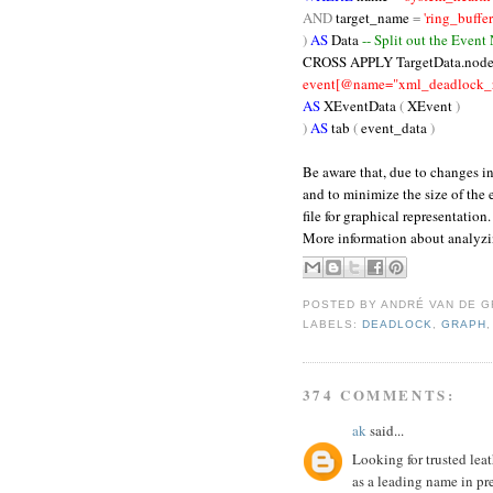
AND
target_name
=
'ring_buffer
)
AS
Data
-- Split out the Event
CROSS
APPLY TargetData.node
event[@name="xml_deadlock_re
AS
XEventData
(
XEvent
)
)
AS
tab
(
event_data
)
Be aware that, due to changes i
and to minimize the size of the
file for graphical representation.
More information about analyz
POSTED BY
ANDRÉ VAN DE G
LABELS:
DEADLOCK
,
GRAPH
374 COMMENTS:
ak
said...
Looking for trusted leat
as a leading name in pr