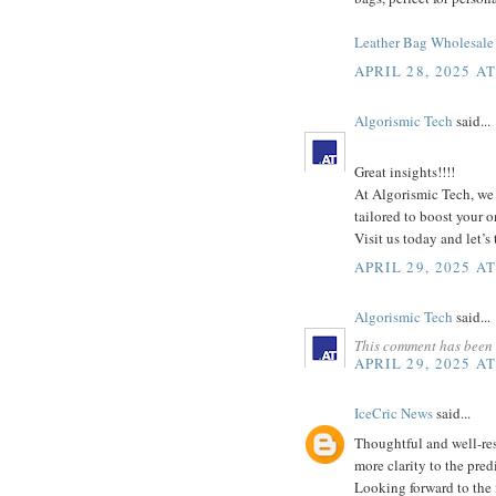
Leather Bag Wholesale 
APRIL 28, 2025 A
Algorismic Tech
said...
Great insights!!!!
At Algorismic Tech, we 
tailored to boost your 
Visit us today and let’s
APRIL 29, 2025 A
Algorismic Tech
said...
This comment has been 
APRIL 29, 2025 A
IceCric News
said...
Thoughtful and well-res
more clarity to the pred
Looking forward to the