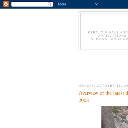
KEEP IT SIMPLE AN
APPLICATIONS
APPLICATION SHOU
MONDAY, OCTOBER 21, 2
Overview of the latest
2008