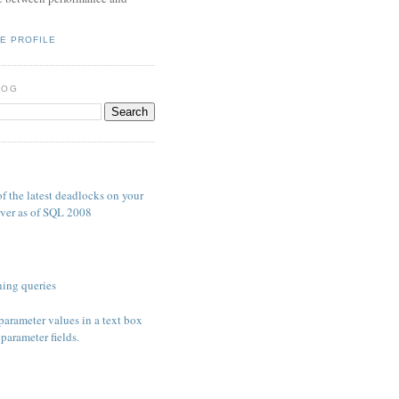
E PROFILE
LOG
S
f the latest deadlocks on your
ver as of SQL 2008
ing queries
parameter values in a text box
parameter fields.