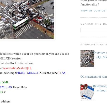
functionality?
VIEW MY COMPLET
SEARCH THIS B
POPULAR POST
Overview o
 deadlocks which occur on your server, you can use the
SQL Ser
HELATH session.
atest deadlock information.
ue
(
'(event/data/value)[1]'
,
adlockGraph
FROM
(
SELECT
XEvent.query
(
'.'
)
AS
TSQL statement of runn
 to XML
Reference 
 XML
)
AS
TargetData
without 
ts
st
_address