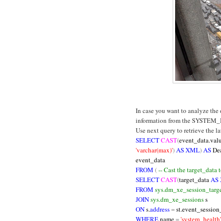
In case you want to analyze the
information from the SYSTEM_
Use next query to retrieve the l
SELECT
CAST
(
event_data.val
'varchar(max)'
)
AS XML
)
AS
De
event_data
FROM
(
-- Cast the target_data
SELECT
CAST
(
target_data
AS
FROM
sys.dm_xe_session_targe
JOIN
sys.dm_xe_sessions
s
ON
s.
address
=
st.event_session
WHERE
name
=
'system_health'