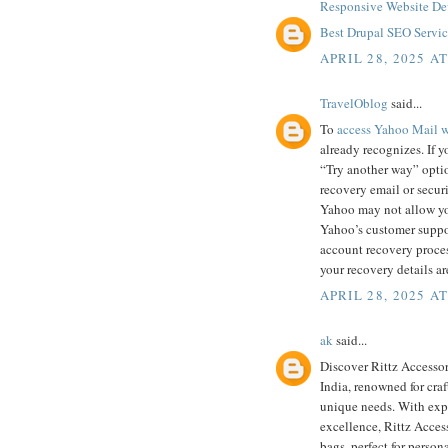
Responsive Website De
Best Drupal SEO Service
APRIL 28, 2025 A
TravelOblog
said...
To
access Yahoo Mail wi
already recognizes. If yo
“Try another way” optio
recovery email or securi
Yahoo may not allow you
Yahoo’s customer suppor
account recovery process
your recovery details a
APRIL 28, 2025 A
ak
said...
Discover Rittz Accessor
India, renowned for cra
unique needs. With expe
excellence, Rittz Access
bags, perfect for person