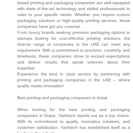
based printing and packaging companies are well-equipped
with state-of-the-art technology and skilled professionals to
cater to your specific needs. Whether you require custom
packaging solutions or high-quality printing services, these
companies have got you covered.
From luxury brands seeking premium packaging options to
startups looking for cost-effective printing solutions, the
diverse range of companies in the UAE can meet any
requirement. With a commitment to precision, creativity, and
timeliness, these companies strive to exceed expectations
and deliver results that speak volumes about their
expertise.
Experience the best in class service by partnering with
printing and packaging companies in the UAE – where
quality meets innovation!
Best printing and packaging companies in dubai
When looking for the best printing and packaging
companies in Dubai, Yashtech stands out as a top choice.
With its commitment to quality, innovative solutions, and
customer satisfaction, Yashtech has established itself as a