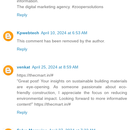
information.
The digital marketing agency. #zoopersolutions
Reply
Kpwebtech
April 10, 2024 at 6:53 AM
This comment has been removed by the author.
Reply
venkat
April 25, 2024 at 8:59 AM
https://thecmart.in/#
"Great post! Your insights on sustainable building materials
are eye-opening. As someone passionate about eco-
friendly construction, I appreciate the focus on reducing
environmental impact. Looking forward to more informative
content!" https://thecmart.in/#
Reply