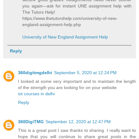
you again—ask for instant UNE assignment help with
The Tutors Help!
https://www.thetutorshelp.com/university-of-new-
england-assignment-help.php
University of New England Assignment Help
Reply
360digitmgdelhi
September 5, 2020 at 12:24 PM
I looked at some very important and to maintain the length
of the strength you are looking for on your website
iot courses in delhi
Reply
360DigiTMG
September 12, 2020 at 12:47 PM
This is a great post I saw thanks to sharing. I really want to
hope that you will continue to share great posts in the