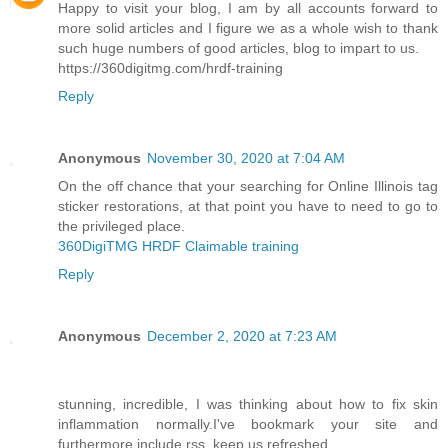
Happy to visit your blog, I am by all accounts forward to
more solid articles and I figure we as a whole wish to thank
such huge numbers of good articles, blog to impart to us.
https://360digitmg.com/hrdf-training
Reply
Anonymous
November 30, 2020 at 7:04 AM
On the off chance that your searching for Online Illinois tag
sticker restorations, at that point you have to need to go to
the privileged place.
360DigiTMG HRDF Claimable training
Reply
Anonymous
December 2, 2020 at 7:23 AM
stunning, incredible, I was thinking about how to fix skin
inflammation normally.I've bookmark your site and
furthermore include rss. keep us refreshed.