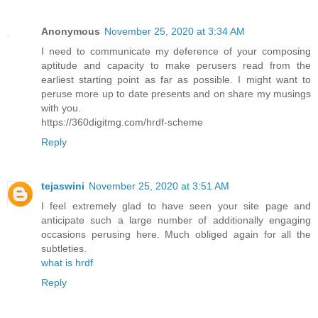
Anonymous
November 25, 2020 at 3:34 AM
I need to communicate my deference of your composing
aptitude and capacity to make perusers read from the
earliest starting point as far as possible. I might want to
peruse more up to date presents and on share my musings
with you.
https://360digitmg.com/hrdf-scheme
Reply
tejaswini
November 25, 2020 at 3:51 AM
I feel extremely glad to have seen your site page and
anticipate such a large number of additionally engaging
occasions perusing here. Much obliged again for all the
subtleties.
what is hrdf
Reply