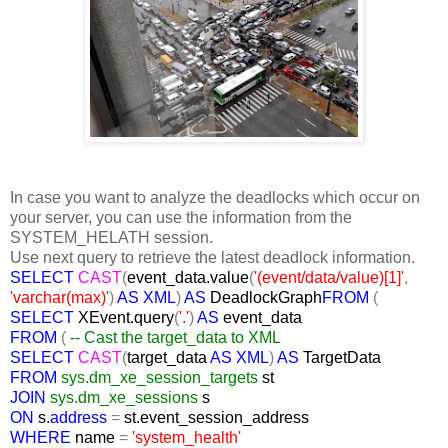
In case you want to analyze the deadlocks which occur on
your server, you can use the information from the
SYSTEM_HELATH session.
Use next query to retrieve the latest deadlock information.
SELECT
CAST
(
event_data.value
(
'(event/data/value)[1]'
,
'varchar(max)'
)
AS XML
)
AS
DeadlockGraph
FROM
(
SELECT
XEvent.query
(
'.'
)
AS
event_data
FROM
(
-- Cast the target_data to XML
SELECT
CAST
(
target_data
AS XML
)
AS
TargetData
FROM
sys.dm_xe_session_targets
st
JOIN
sys.dm_xe_sessions
s
ON
s.
address
=
st.event_session_address
WHERE
name
=
'system_health'