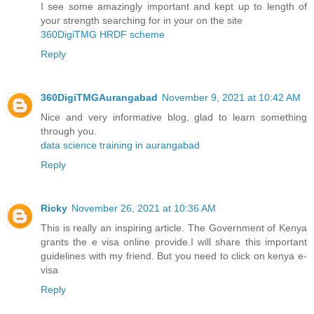
I see some amazingly important and kept up to length of
your strength searching for in your on the site
360DigiTMG HRDF scheme
Reply
360DigiTMGAurangabad
November 9, 2021 at 10:42 AM
Nice and very informative blog, glad to learn something
through you.
data science training in aurangabad
Reply
Ricky
November 26, 2021 at 10:36 AM
This is really an inspiring article. The Government of Kenya
grants the e visa online provide.I will share this important
guidelines with my friend. But you need to click on
kenya e-
visa
Reply