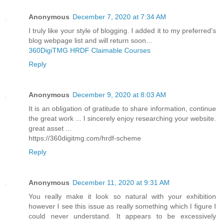
Anonymous
December 7, 2020 at 7:34 AM
I truly like your style of blogging. I added it to my preferred's
blog webpage list and will return soon…
360DigiTMG HRDF Claimable Courses
Reply
Anonymous
December 9, 2020 at 8:03 AM
It is an obligation of gratitude to share information, continue
the great work ... I sincerely enjoy researching your website.
great asset ...
https://360digitmg.com/hrdf-scheme
Reply
Anonymous
December 11, 2020 at 9:31 AM
You really make it look so natural with your exhibition
however I see this issue as really something which I figure I
could never understand. It appears to be excessively