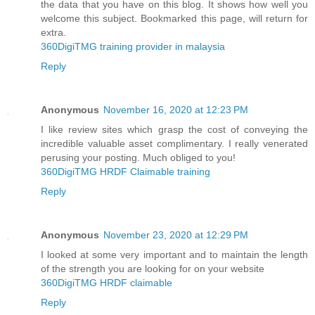
the data that you have on this blog. It shows how well you
welcome this subject. Bookmarked this page, will return for
extra.
360DigiTMG training provider in malaysia
Reply
Anonymous
November 16, 2020 at 12:23 PM
I like review sites which grasp the cost of conveying the
incredible valuable asset complimentary. I really venerated
perusing your posting. Much obliged to you!
360DigiTMG HRDF Claimable training
Reply
Anonymous
November 23, 2020 at 12:29 PM
I looked at some very important and to maintain the length
of the strength you are looking for on your website
360DigiTMG HRDF claimable
Reply