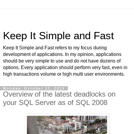
Keep It Simple and Fast
Keep It Simple and Fast refers to my focus during
development of applications. In my opinion, applications
should be very simple to use and do not have dozens of
options. Every application should perform very fast, even in
high transactions volume or high multi user environments.
Monday, October 21, 2013
Overview of the latest deadlocks on
your SQL Server as of SQL 2008