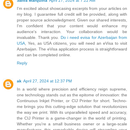
Salva Marquina
April 27, 2024 at 7:22 AM
I'm excited about showcasing excerpts from your articles on
my blog. I guarantee full credit will be provided, along with
proper source acknowledgment. Given our shared interests,
I'm confident that your content would enhance my
audience's interaction. Your collaboration would be
invaluable. Thank you.
Do i need evisa for Azerbaijan from
USA
, Yes, as USA citizens, you will need an eVisa to visit
Azerbaijan. The eVisa application process is straightforward
and can be completed online.
Reply
ak
April 27, 2024 at 12:37 PM
In a world where precision and efficiency reign supreme,
one technology stands out as the epitome of innovation: the
Continuous Inkjet Printer, or CIJ Printer for short. Techno-
me brings you this cutting-edge solution that revolutionizes
the way we print. With its unparalleled speed and accuracy,
the CIJ Printer is a game-changer in the world of printing.
Whether you're a small business owner or a large-scale
manufacturer, this remarkable device will streamline your