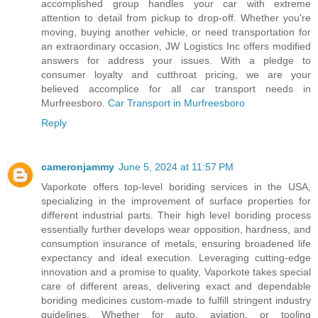
accomplished group handles your car with extreme
attention to detail from pickup to drop-off. Whether you're
moving, buying another vehicle, or need transportation for
an extraordinary occasion, JW Logistics Inc offers modified
answers for address your issues. With a pledge to
consumer loyalty and cutthroat pricing, we are your
believed accomplice for all car transport needs in
Murfreesboro.
Car Transport in Murfreesboro
Reply
cameronjammy
June 5, 2024 at 11:57 PM
Vaporkote offers top-level boriding services in the USA,
specializing in the improvement of surface properties for
different industrial parts. Their high level boriding process
essentially further develops wear opposition, hardness, and
consumption insurance of metals, ensuring broadened life
expectancy and ideal execution. Leveraging cutting-edge
innovation and a promise to quality, Vaporkote takes special
care of different areas, delivering exact and dependable
boriding medicines custom-made to fulfill stringent industry
guidelines. Whether for auto, aviation, or tooling