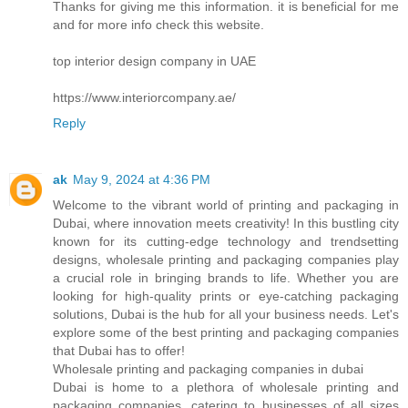
Thanks for giving me this information. it is beneficial for me
and for more info check this website.
top interior design company in UAE
https://www.interiorcompany.ae/
Reply
ak
May 9, 2024 at 4:36 PM
Welcome to the vibrant world of printing and packaging in
Dubai, where innovation meets creativity! In this bustling city
known for its cutting-edge technology and trendsetting
designs, wholesale printing and packaging companies play
a crucial role in bringing brands to life. Whether you are
looking for high-quality prints or eye-catching packaging
solutions, Dubai is the hub for all your business needs. Let's
explore some of the best printing and packaging companies
that Dubai has to offer!
Wholesale printing and packaging companies in dubai
Dubai is home to a plethora of wholesale printing and
packaging companies, catering to businesses of all sizes