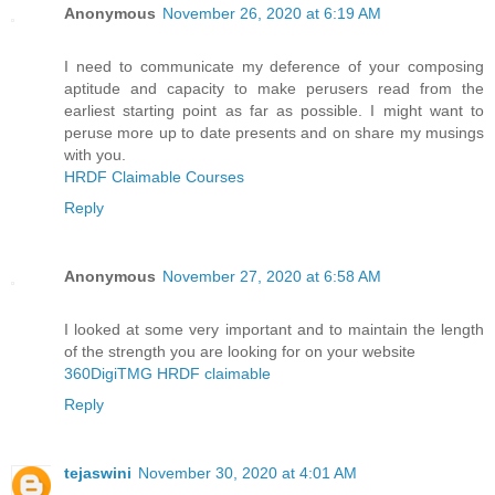
Anonymous
November 26, 2020 at 6:19 AM
I need to communicate my deference of your composing
aptitude and capacity to make perusers read from the
earliest starting point as far as possible. I might want to
peruse more up to date presents and on share my musings
with you.
HRDF Claimable Courses
Reply
Anonymous
November 27, 2020 at 6:58 AM
I looked at some very important and to maintain the length
of the strength you are looking for on your website
360DigiTMG HRDF claimable
Reply
tejaswini
November 30, 2020 at 4:01 AM