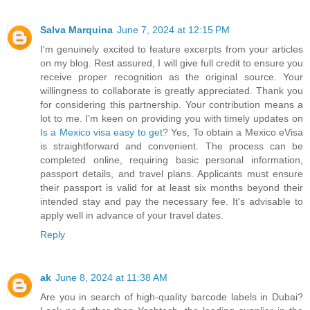
Salva Marquina
June 7, 2024 at 12:15 PM
I'm genuinely excited to feature excerpts from your articles
on my blog. Rest assured, I will give full credit to ensure you
receive proper recognition as the original source. Your
willingness to collaborate is greatly appreciated. Thank you
for considering this partnership. Your contribution means a
lot to me. I'm keen on providing you with timely updates on
Is a Mexico visa easy to get
? Yes, To obtain a Mexico eVisa
is straightforward and convenient. The process can be
completed online, requiring basic personal information,
passport details, and travel plans. Applicants must ensure
their passport is valid for at least six months beyond their
intended stay and pay the necessary fee. It's advisable to
apply well in advance of your travel dates.
Reply
ak
June 8, 2024 at 11:38 AM
Are you in search of high-quality barcode labels in Dubai?