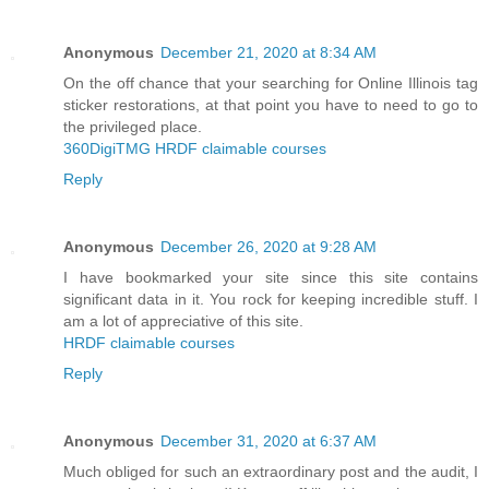
Anonymous
December 21, 2020 at 8:34 AM
On the off chance that your searching for Online Illinois tag
sticker restorations, at that point you have to need to go to
the privileged place.
360DigiTMG HRDF claimable courses
Reply
Anonymous
December 26, 2020 at 9:28 AM
I have bookmarked your site since this site contains
significant data in it. You rock for keeping incredible stuff. I
am a lot of appreciative of this site.
HRDF claimable courses
Reply
Anonymous
December 31, 2020 at 6:37 AM
Much obliged for such an extraordinary post and the audit, I