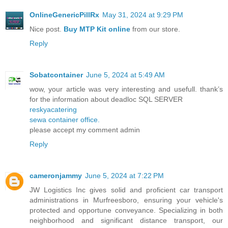
OnlineGenericPillRx
May 31, 2024 at 9:29 PM
Nice post.
Buy MTP Kit online
from our store.
Reply
Sobatcontainer
June 5, 2024 at 5:49 AM
wow, your article was very interesting and usefull. thank’s
for the information about deadloc SQL SERVER
reskyacatering
sewa container office.
please accept my comment admin
Reply
cameronjammy
June 5, 2024 at 7:22 PM
JW Logistics Inc gives solid and proficient car transport
administrations in Murfreesboro, ensuring your vehicle's
protected and opportune conveyance. Specializing in both
neighborhood and significant distance transport, our