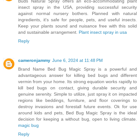
Buds Natural Spray offers an eco-accommodating plant
insect spray in the USA, providing successful security
against normal nursery bothers. Planned with natural
ingredients, it's safe for people, pets, and useful insects.
Keep your plants sound and nuisance free with this solid
and sustainable arrangement.
Plant insect spray in usa
Reply
cameronjammy
June 6, 2024 at 11:48 PM
Brand Name Bed Bug Magic Spray is a powerful and
advantageous answer for killing bed bugs and different
vermin from your home. Its strong equation works rapidly to
kill bed bugs on contact, giving durable security and
genuine serenity. Simple to utilize, just spray it on impacted
regions like beddings, furniture, and floor coverings to
destroy invasions and forestall future events. Ok for use
around kids and pets, Bed Bug Magic Spray is the ideal
decision for keeping a without bug, open to living climate.
magic bug
Reply