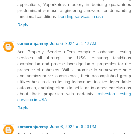
applications, Vaporkote's mastery in boriding guarantees
predominant surface engineering answers for demanding
functional conditions.
boriding services in usa
Reply
cameronjammy
June 6, 2024 at 1:42 AM
Ace Property Service offers complete asbestos testing
services all through the USA, ensuring fastidious
examination and precise investigation of properties for the
presence of asbestos. With a promise to somewhere safe
and administrative consistence, their accomplished group
utilizes best in class testing techniques to give dependable
outcomes, enabling clients to settle on informed conclusions
about their properties with certainty.
asbestos testing
services in USA
Reply
cameronjammy
June 6, 2024 at 6:23 PM