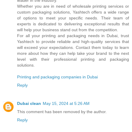
leader in the industry.
Whether you are in need of wholesale printing services or
custom packaging solutions, Yashtech offers a wide range
of options to meet your specific needs. Their team of
experts is dedicated to delivering exceptional results that
will help your business stand out from the competition.
For all your printing and packaging needs in Dubai, trust
Yashtech to provide reliable and high-quality services that
will exceed your expectations. Contact them today to learn
more about how they can help take your brand to the next
level with their professional printing and packaging
solutions.
Printing and packaging companies in Dubai
Reply
Dubai clean
May 15, 2024 at 5:26 AM
This comment has been removed by the author.
Reply