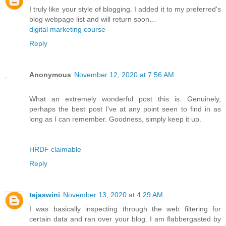
I truly like your style of blogging. I added it to my preferred's
blog webpage list and will return soon…
digital marketing course
Reply
Anonymous
November 12, 2020 at 7:56 AM
What an extremely wonderful post this is. Genuinely,
perhaps the best post I've at any point seen to find in as
long as I can remember. Goodness, simply keep it up.
HRDF claimable
Reply
tejaswini
November 13, 2020 at 4:29 AM
I was basically inspecting through the web filtering for
certain data and ran over your blog. I am flabbergasted by