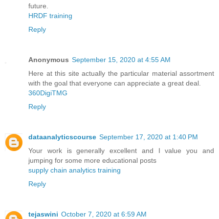
future.
HRDF training
Reply
Anonymous
September 15, 2020 at 4:55 AM
Here at this site actually the particular material assortment
with the goal that everyone can appreciate a great deal.
360DigiTMG
Reply
dataanalyticscourse
September 17, 2020 at 1:40 PM
Your work is generally excellent and I value you and
jumping for some more educational posts
supply chain analytics training
Reply
tejaswini
October 7, 2020 at 6:59 AM