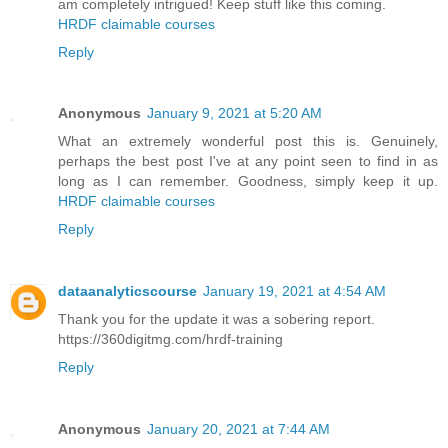
am completely intrigued! Keep stuff like this coming.
HRDF claimable courses
Reply
Anonymous
January 9, 2021 at 5:20 AM
What an extremely wonderful post this is. Genuinely,
perhaps the best post I've at any point seen to find in as
long as I can remember. Goodness, simply keep it up.
HRDF claimable courses
Reply
dataanalyticscourse
January 19, 2021 at 4:54 AM
Thank you for the update it was a sobering report.
https://360digitmg.com/hrdf-training
Reply
Anonymous
January 20, 2021 at 7:44 AM