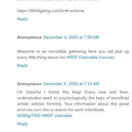
https://360digitmg.com/hrdf-scheme
Reply
Anonymous
December 3, 2020 at 7:00 AM
Welcome to an incredible gathering here you will pick up
every little thing about me
HRDF Claimable Courses
Reply
Anonymous
December 4, 2020 at 7:15 AM
I'm cheerful I found this blog! Every now and then,
understudies need to psychologically the keys of beneficial
artistic articles forming. Your information about this great
post can turn into a reason for such individuals.
360DigiTMG HRDF claimable
Reply