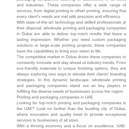
and industries. These companies offer a wide range of
services, from digital printing to offset printing, ensuring that
every client's needs are met with precision and efficiency.
With state-of-the-art technology and skilled professionals at
their disposal, wholesale printing and packaging companies
in Dubai are able to deliver top-notch results that leave a
lasting impression. Whether you need custom packaging
solutions or large-scale printing projects, these companies
have the capabilities to bring your vision to life.
The competitive market in Dubai drives these companies to
constantly innovate and stay ahead of industry trends. From
eco-friendly materials to unique finishing options, they are
always exploring new ways to elevate their clients' branding
strategies. In this dynamic landscape, wholesale printing
and packaging companies stand out as key players in
fulfilling the diverse needs of businesses across the region.
Printing and packaging companies in UAE
Looking for top-notch printing and packaging companies in
the UAE? Look no further than the bustling city of Dubai,
where innovation and quality meet to provide exceptional
services to businesses of all sizes.
With a thriving economy and a focus on excellence, UAE-