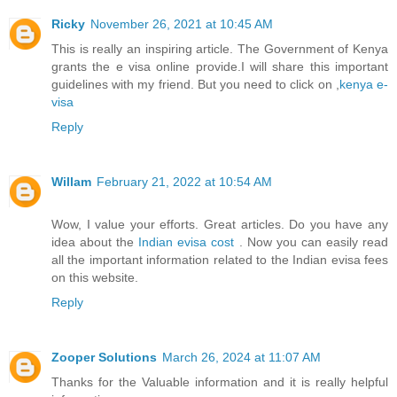
Ricky
November 26, 2021 at 10:45 AM
This is really an inspiring article. The Government of Kenya
grants the e visa online provide.I will share this important
guidelines with my friend. But you need to click on ,
kenya e-
visa
Reply
Willam
February 21, 2022 at 10:54 AM
Wow, I value your efforts. Great articles. Do you have any
idea about the
Indian evisa cost
. Now you can easily read
all the important information related to the Indian evisa fees
on this website.
Reply
Zooper Solutions
March 26, 2024 at 11:07 AM
Thanks for the Valuable information and it is really helpful