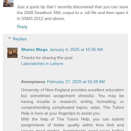
Just a quick tip that I recently discovered that you can save
the 2008 Deadlock XML output to a .xdl file and then open it
in SSMS 2012 and above.
Reply
Replies
Sheroz Blogs
January 4, 2025 at 10:36 AM
Thanks for sharing this post
Laboratories in Lahore
Anonymous
February 27, 2025 at 10:49 AM
University of New England provides excellent education
but sometimes assignment stressful. You may be
having trouble in research, writing, formatting, or
comprehending complicated topics; relax; The Tutors
Help is here at your fingertips to assist you.
With the help of The Tutors Help, you can submit
assignments of better quality within time limit and
secure good grades. Assignments need never bother