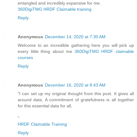
entangled and incredibly expansive for me.
360DigiTMG HRDF Claimable training
Reply
Anonymous
December 14, 2020 at 7:30 AM
Welcome to an incredible gathering here you will pick up
every little thing about me
360DigiTMG HRDF claimable
courses
Reply
Anonymous
December 16, 2020 at 8:43 AM
"I can set up my original thought from this post. It gives all
around data. A commitment of gratefulness is all together
for this essential data for all,
"
HRDF Claimable Training
Reply