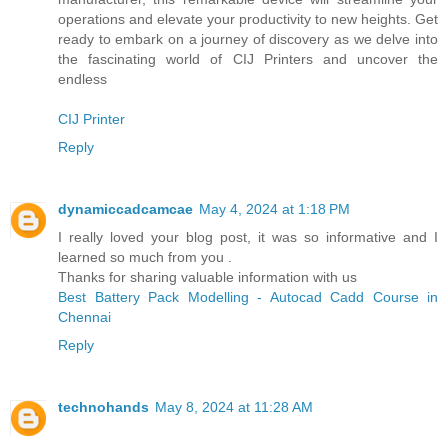
operations and elevate your productivity to new heights. Get
ready to embark on a journey of discovery as we delve into
the fascinating world of CIJ Printers and uncover the
endless
CIJ Printer
Reply
dynamiccadcamcae
May 4, 2024 at 1:18 PM
I really loved your blog post, it was so informative and I
learned so much from you .
Thanks for sharing valuable information with us
Best Battery Pack Modelling - Autocad Cadd Course in
Chennai
Reply
technohands
May 8, 2024 at 11:28 AM