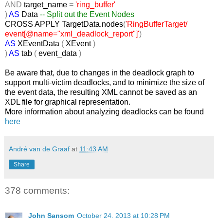
AND
target_name
=
'ring_buffer'
)
AS
Data
-- Split out the Event Nodes
CROSS
APPLY TargetData.nodes
(
'RingBufferTarget/
event[@name="xml_deadlock_report"]'
)
AS
XEventData
(
XEvent
)
)
AS
tab
(
event_data
)
Be aware that, due to changes in the deadlock graph to
support multi-victim deadlocks, and to minimize the size of
the event data, the resulting XML cannot be saved as an
XDL file for graphical representation.
More information about analyzing deadlocks can be found
here
André van de Graaf
at
11:43 AM
Share
378 comments:
John Sansom
October 24, 2013 at 10:28 PM