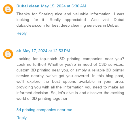
Dubai clean
May 15, 2024 at 5:30 AM
Thanks for Sharing nice and valuable information. I was
looking for it. Really appreciated. Also visit Dubai
dubaiclean.com for best deep cleaning services in Dubai.
Reply
ak
May 17, 2024 at 12:53 PM
Looking for top-notch 3D printing companies near you?
Look no further! Whether you're in need of C3D services,
custom 3D printing near you, or simply a reliable 3D printer
service nearby, we've got you covered. In this blog post,
we'll explore the best options available in your area,
providing you with all the information you need to make an
informed decision. So, let's dive in and discover the exciting
world of 3D printing together!
3d printing companies near me
Reply