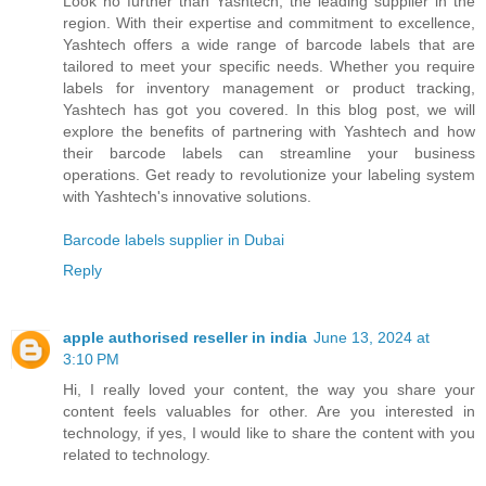
Look no further than Yashtech, the leading supplier in the
region. With their expertise and commitment to excellence,
Yashtech offers a wide range of barcode labels that are
tailored to meet your specific needs. Whether you require
labels for inventory management or product tracking,
Yashtech has got you covered. In this blog post, we will
explore the benefits of partnering with Yashtech and how
their barcode labels can streamline your business
operations. Get ready to revolutionize your labeling system
with Yashtech's innovative solutions.
Barcode labels supplier in Dubai
Reply
apple authorised reseller in india
June 13, 2024 at
3:10 PM
Hi, I really loved your content, the way you share your
content feels valuables for other. Are you interested in
technology, if yes, I would like to share the content with you
related to technology.