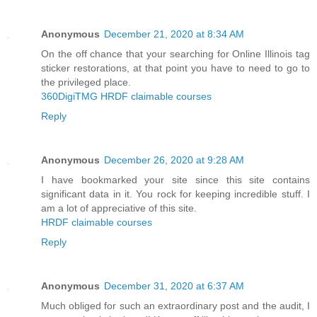
Anonymous
December 21, 2020 at 8:34 AM
On the off chance that your searching for Online Illinois tag
sticker restorations, at that point you have to need to go to
the privileged place.
360DigiTMG HRDF claimable courses
Reply
Anonymous
December 26, 2020 at 9:28 AM
I have bookmarked your site since this site contains
significant data in it. You rock for keeping incredible stuff. I
am a lot of appreciative of this site.
HRDF claimable courses
Reply
Anonymous
December 31, 2020 at 6:37 AM
Much obliged for such an extraordinary post and the audit, I