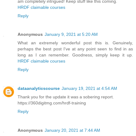
am completely intrigued! Keep stuff like this coming.
HRDF claimable courses
Reply
Anonymous
January 9, 2021 at 5:20 AM
What an extremely wonderful post this is. Genuinely,
perhaps the best post I've at any point seen to find in as
long as I can remember. Goodness, simply keep it up.
HRDF claimable courses
Reply
dataanalyticscourse
January 19, 2021 at 4:54 AM
Thank you for the update it was a sobering report.
https://360digitmg.com/hrdf-training
Reply
Anonymous
January 20, 2021 at 7:44 AM