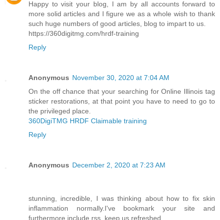
Happy to visit your blog, I am by all accounts forward to
more solid articles and I figure we as a whole wish to thank
such huge numbers of good articles, blog to impart to us.
https://360digitmg.com/hrdf-training
Reply
Anonymous
November 30, 2020 at 7:04 AM
On the off chance that your searching for Online Illinois tag
sticker restorations, at that point you have to need to go to
the privileged place.
360DigiTMG HRDF Claimable training
Reply
Anonymous
December 2, 2020 at 7:23 AM
stunning, incredible, I was thinking about how to fix skin
inflammation normally.I've bookmark your site and
furthermore include rss. keep us refreshed.