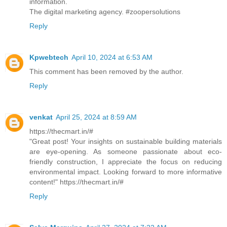
information.
The digital marketing agency. #zoopersolutions
Reply
Kpwebtech
April 10, 2024 at 6:53 AM
This comment has been removed by the author.
Reply
venkat
April 25, 2024 at 8:59 AM
https://thecmart.in/#
"Great post! Your insights on sustainable building materials
are eye-opening. As someone passionate about eco-
friendly construction, I appreciate the focus on reducing
environmental impact. Looking forward to more informative
content!" https://thecmart.in/#
Reply