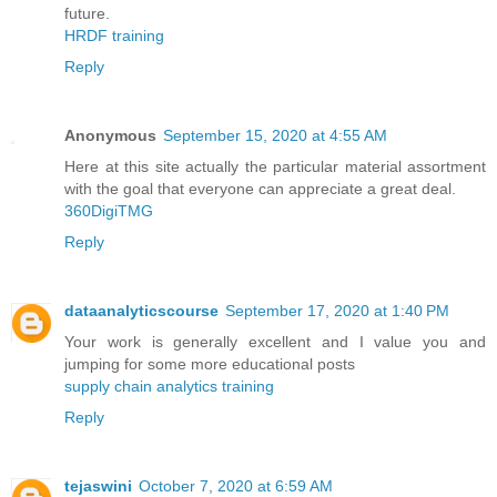
future.
HRDF training
Reply
Anonymous
September 15, 2020 at 4:55 AM
Here at this site actually the particular material assortment
with the goal that everyone can appreciate a great deal.
360DigiTMG
Reply
dataanalyticscourse
September 17, 2020 at 1:40 PM
Your work is generally excellent and I value you and
jumping for some more educational posts
supply chain analytics training
Reply
tejaswini
October 7, 2020 at 6:59 AM