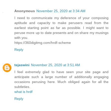
Anonymous
November 25, 2020 at 3:34 AM
I need to communicate my deference of your composing
aptitude and capacity to make perusers read from the
earliest starting point as far as possible. I might want to
peruse more up to date presents and on share my musings
with you.
https://360digitmg.com/hrdf-scheme
Reply
tejaswini
November 25, 2020 at 3:51 AM
I feel extremely glad to have seen your site page and
anticipate such a large number of additionally engaging
occasions perusing here. Much obliged again for all the
subtleties.
what is hrdf
Reply