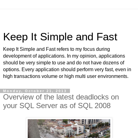
Keep It Simple and Fast
Keep It Simple and Fast refers to my focus during
development of applications. In my opinion, applications
should be very simple to use and do not have dozens of
options. Every application should perform very fast, even in
high transactions volume or high multi user environments.
Monday, October 21, 2013
Overview of the latest deadlocks on
your SQL Server as of SQL 2008