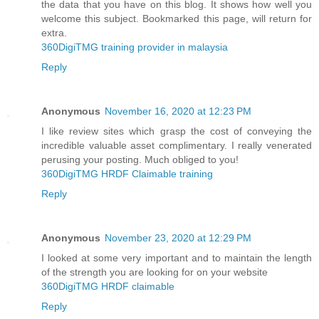
the data that you have on this blog. It shows how well you
welcome this subject. Bookmarked this page, will return for
extra.
360DigiTMG training provider in malaysia
Reply
Anonymous
November 16, 2020 at 12:23 PM
I like review sites which grasp the cost of conveying the
incredible valuable asset complimentary. I really venerated
perusing your posting. Much obliged to you!
360DigiTMG HRDF Claimable training
Reply
Anonymous
November 23, 2020 at 12:29 PM
I looked at some very important and to maintain the length
of the strength you are looking for on your website
360DigiTMG HRDF claimable
Reply