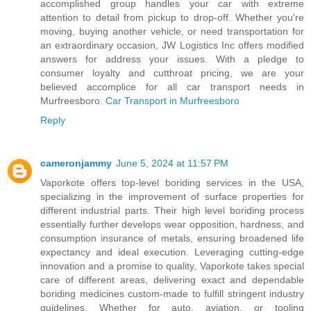
accomplished group handles your car with extreme
attention to detail from pickup to drop-off. Whether you're
moving, buying another vehicle, or need transportation for
an extraordinary occasion, JW Logistics Inc offers modified
answers for address your issues. With a pledge to
consumer loyalty and cutthroat pricing, we are your
believed accomplice for all car transport needs in
Murfreesboro.
Car Transport in Murfreesboro
Reply
cameronjammy
June 5, 2024 at 11:57 PM
Vaporkote offers top-level boriding services in the USA,
specializing in the improvement of surface properties for
different industrial parts. Their high level boriding process
essentially further develops wear opposition, hardness, and
consumption insurance of metals, ensuring broadened life
expectancy and ideal execution. Leveraging cutting-edge
innovation and a promise to quality, Vaporkote takes special
care of different areas, delivering exact and dependable
boriding medicines custom-made to fulfill stringent industry
guidelines. Whether for auto, aviation, or tooling