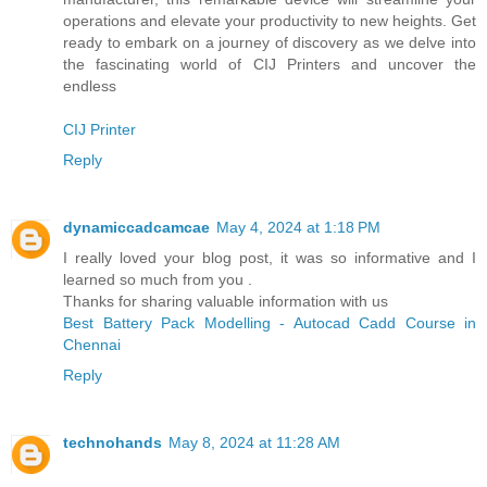
operations and elevate your productivity to new heights. Get
ready to embark on a journey of discovery as we delve into
the fascinating world of CIJ Printers and uncover the
endless
CIJ Printer
Reply
dynamiccadcamcae
May 4, 2024 at 1:18 PM
I really loved your blog post, it was so informative and I
learned so much from you .
Thanks for sharing valuable information with us
Best Battery Pack Modelling - Autocad Cadd Course in
Chennai
Reply
technohands
May 8, 2024 at 11:28 AM