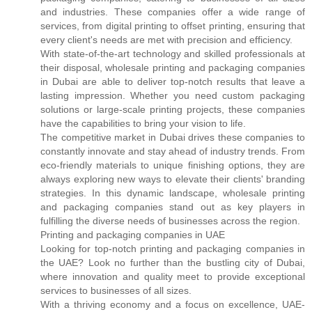
and industries. These companies offer a wide range of
services, from digital printing to offset printing, ensuring that
every client's needs are met with precision and efficiency.
With state-of-the-art technology and skilled professionals at
their disposal, wholesale printing and packaging companies
in Dubai are able to deliver top-notch results that leave a
lasting impression. Whether you need custom packaging
solutions or large-scale printing projects, these companies
have the capabilities to bring your vision to life.
The competitive market in Dubai drives these companies to
constantly innovate and stay ahead of industry trends. From
eco-friendly materials to unique finishing options, they are
always exploring new ways to elevate their clients' branding
strategies. In this dynamic landscape, wholesale printing
and packaging companies stand out as key players in
fulfilling the diverse needs of businesses across the region.
Printing and packaging companies in UAE
Looking for top-notch printing and packaging companies in
the UAE? Look no further than the bustling city of Dubai,
where innovation and quality meet to provide exceptional
services to businesses of all sizes.
With a thriving economy and a focus on excellence, UAE-