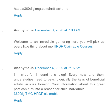
https://360digitmg.com/hrdf-scheme
Reply
Anonymous
December 3, 2020 at 7:00 AM
Welcome to an incredible gathering here you will pick up
every little thing about me
HRDF Claimable Courses
Reply
Anonymous
December 4, 2020 at 7:15 AM
I'm cheerful I found this blog! Every now and then,
understudies need to psychologically the keys of beneficial
artistic articles forming. Your information about this great
post can turn into a reason for such individuals.
360DigiTMG HRDF claimable
Reply