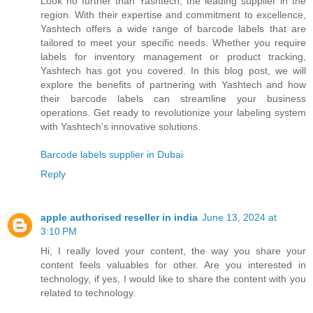
Look no further than Yashtech, the leading supplier in the
region. With their expertise and commitment to excellence,
Yashtech offers a wide range of barcode labels that are
tailored to meet your specific needs. Whether you require
labels for inventory management or product tracking,
Yashtech has got you covered. In this blog post, we will
explore the benefits of partnering with Yashtech and how
their barcode labels can streamline your business
operations. Get ready to revolutionize your labeling system
with Yashtech's innovative solutions.
Barcode labels supplier in Dubai
Reply
apple authorised reseller in india
June 13, 2024 at
3:10 PM
Hi, I really loved your content, the way you share your
content feels valuables for other. Are you interested in
technology, if yes, I would like to share the content with you
related to technology.