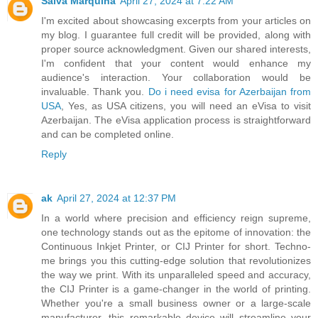
Salva Marquina
April 27, 2024 at 7:22 AM
I'm excited about showcasing excerpts from your articles on
my blog. I guarantee full credit will be provided, along with
proper source acknowledgment. Given our shared interests,
I'm confident that your content would enhance my
audience's interaction. Your collaboration would be
invaluable. Thank you.
Do i need evisa for Azerbaijan from
USA
, Yes, as USA citizens, you will need an eVisa to visit
Azerbaijan. The eVisa application process is straightforward
and can be completed online.
Reply
ak
April 27, 2024 at 12:37 PM
In a world where precision and efficiency reign supreme,
one technology stands out as the epitome of innovation: the
Continuous Inkjet Printer, or CIJ Printer for short. Techno-
me brings you this cutting-edge solution that revolutionizes
the way we print. With its unparalleled speed and accuracy,
the CIJ Printer is a game-changer in the world of printing.
Whether you're a small business owner or a large-scale
manufacturer, this remarkable device will streamline your