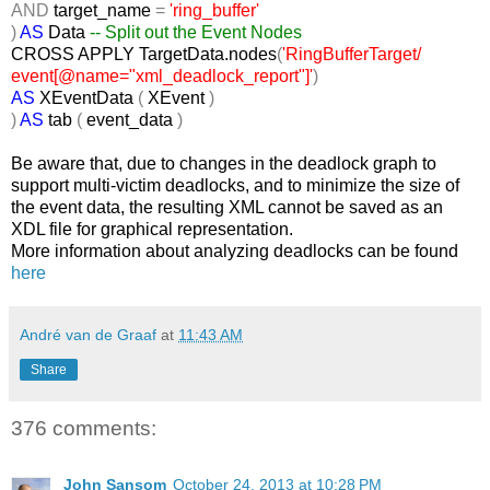
AND
target_name
=
'ring_buffer'
)
AS
Data
-- Split out the Event Nodes
CROSS
APPLY TargetData.nodes
(
'RingBufferTarget/
event[@name="xml_deadlock_report"]'
)
AS
XEventData
(
XEvent
)
)
AS
tab
(
event_data
)
Be aware that, due to changes in the deadlock graph to
support multi-victim deadlocks, and to minimize the size of
the event data, the resulting XML cannot be saved as an
XDL file for graphical representation.
More information about analyzing deadlocks can be found
here
André van de Graaf
at
11:43 AM
Share
376 comments:
John Sansom
October 24, 2013 at 10:28 PM