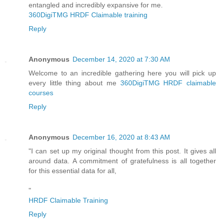
entangled and incredibly expansive for me.
360DigiTMG HRDF Claimable training
Reply
Anonymous
December 14, 2020 at 7:30 AM
Welcome to an incredible gathering here you will pick up
every little thing about me
360DigiTMG HRDF claimable
courses
Reply
Anonymous
December 16, 2020 at 8:43 AM
"I can set up my original thought from this post. It gives all
around data. A commitment of gratefulness is all together
for this essential data for all,
"
HRDF Claimable Training
Reply