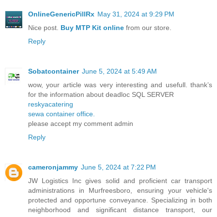
OnlineGenericPillRx
May 31, 2024 at 9:29 PM
Nice post.
Buy MTP Kit online
from our store.
Reply
Sobatcontainer
June 5, 2024 at 5:49 AM
wow, your article was very interesting and usefull. thank’s
for the information about deadloc SQL SERVER
reskyacatering
sewa container office.
please accept my comment admin
Reply
cameronjammy
June 5, 2024 at 7:22 PM
JW Logistics Inc gives solid and proficient car transport
administrations in Murfreesboro, ensuring your vehicle's
protected and opportune conveyance. Specializing in both
neighborhood and significant distance transport, our