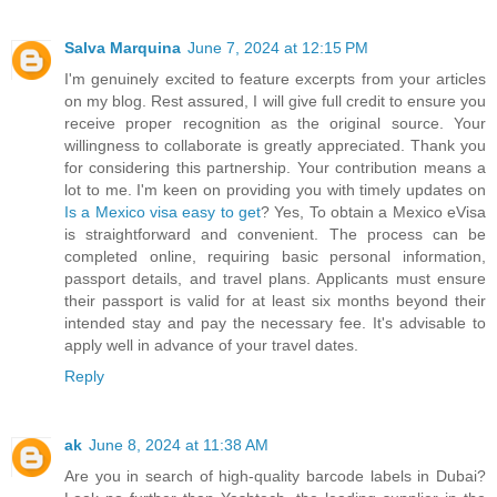
Salva Marquina
June 7, 2024 at 12:15 PM
I'm genuinely excited to feature excerpts from your articles
on my blog. Rest assured, I will give full credit to ensure you
receive proper recognition as the original source. Your
willingness to collaborate is greatly appreciated. Thank you
for considering this partnership. Your contribution means a
lot to me. I'm keen on providing you with timely updates on
Is a Mexico visa easy to get
? Yes, To obtain a Mexico eVisa
is straightforward and convenient. The process can be
completed online, requiring basic personal information,
passport details, and travel plans. Applicants must ensure
their passport is valid for at least six months beyond their
intended stay and pay the necessary fee. It's advisable to
apply well in advance of your travel dates.
Reply
ak
June 8, 2024 at 11:38 AM
Are you in search of high-quality barcode labels in Dubai?