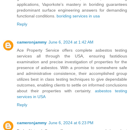
applications, Vaporkote's mastery in boriding guarantees
predominant surface engineering answers for demanding
functional conditions.
boriding services in usa
Reply
cameronjammy
June 6, 2024 at 1:42 AM
Ace Property Service offers complete asbestos testing
services all through the USA, ensuring fastidious
examination and precise investigation of properties for the
presence of asbestos. With a promise to somewhere safe
and administrative consistence, their accomplished group
utilizes best in class testing techniques to give dependable
outcomes, enabling clients to settle on informed conclusions
about their properties with certainty.
asbestos testing
services in USA
Reply
cameronjammy
June 6, 2024 at 6:23 PM