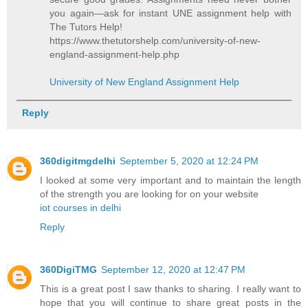
you again—ask for instant UNE assignment help with
The Tutors Help!
https://www.thetutorshelp.com/university-of-new-
england-assignment-help.php
University of New England Assignment Help
Reply
360digitmgdelhi
September 5, 2020 at 12:24 PM
I looked at some very important and to maintain the length
of the strength you are looking for on your website
iot courses in delhi
Reply
360DigiTMG
September 12, 2020 at 12:47 PM
This is a great post I saw thanks to sharing. I really want to
hope that you will continue to share great posts in the