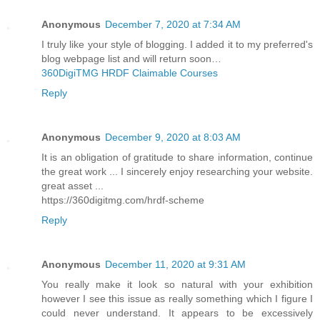
Anonymous
December 7, 2020 at 7:34 AM
I truly like your style of blogging. I added it to my preferred's
blog webpage list and will return soon…
360DigiTMG HRDF Claimable Courses
Reply
Anonymous
December 9, 2020 at 8:03 AM
It is an obligation of gratitude to share information, continue
the great work ... I sincerely enjoy researching your website.
great asset ...
https://360digitmg.com/hrdf-scheme
Reply
Anonymous
December 11, 2020 at 9:31 AM
You really make it look so natural with your exhibition
however I see this issue as really something which I figure I
could never understand. It appears to be excessively