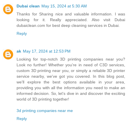
Dubai clean
May 15, 2024 at 5:30 AM
Thanks for Sharing nice and valuable information. I was
looking for it. Really appreciated. Also visit Dubai
dubaiclean.com for best deep cleaning services in Dubai.
Reply
ak
May 17, 2024 at 12:53 PM
Looking for top-notch 3D printing companies near you?
Look no further! Whether you're in need of C3D services,
custom 3D printing near you, or simply a reliable 3D printer
service nearby, we've got you covered. In this blog post,
we'll explore the best options available in your area,
providing you with all the information you need to make an
informed decision. So, let's dive in and discover the exciting
world of 3D printing together!
3d printing companies near me
Reply