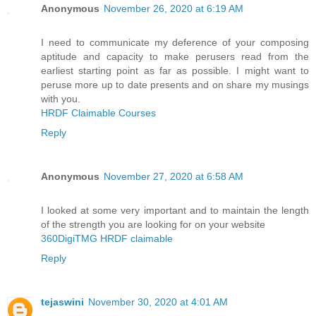
Anonymous
November 26, 2020 at 6:19 AM
I need to communicate my deference of your composing
aptitude and capacity to make perusers read from the
earliest starting point as far as possible. I might want to
peruse more up to date presents and on share my musings
with you.
HRDF Claimable Courses
Reply
Anonymous
November 27, 2020 at 6:58 AM
I looked at some very important and to maintain the length
of the strength you are looking for on your website
360DigiTMG HRDF claimable
Reply
tejaswini
November 30, 2020 at 4:01 AM