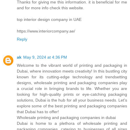
Thanks for giving me this information. it is beneficial for me
and for more info check this website.
top interior design company in UAE
https://www.interiorcompany.ae/
Reply
ak
May 9, 2024 at 4:36 PM
Welcome to the vibrant world of printing and packaging in
Dubai, where innovation meets creativity! In this bustling city
known for its cutting-edge technology and trendsetting
designs, wholesale printing and packaging companies play
a crucial role in bringing brands to life. Whether you are
looking for high-quality prints or eye-catching packaging
solutions, Dubai is the hub for all your business needs. Let's
explore some of the best printing and packaging companies
that Dubai has to offer!
Wholesale printing and packaging companies in dubai
Dubai is home to a plethora of wholesale printing and
packaging companies, catering to businesses of all sizes