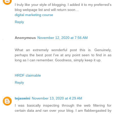
I truly like your style of blogging. I added it to my preferred's
blog webpage list and will return soon…
digital marketing course
Reply
Anonymous
November 12, 2020 at 7:56 AM
What an extremely wonderful post this is. Genuinely,
perhaps the best post I've at any point seen to find in as
long as I can remember. Goodness, simply keep it up.
HRDF claimable
Reply
tejaswini
November 13, 2020 at 4:29 AM
I was basically inspecting through the web filtering for
certain data and ran over your blog. I am flabbergasted by