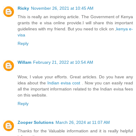
Ricky
November 26, 2021 at 10:45 AM
This is really an inspiring article. The Government of Kenya
grants the e visa online provide.I will share this important
guidelines with my friend. But you need to click on ,
kenya e-
visa
Reply
Willam
February 21, 2022 at 10:54 AM
Wow, I value your efforts. Great articles. Do you have any
idea about the
Indian evisa cost
. Now you can easily read
all the important information related to the Indian evisa fees
on this website.
Reply
Zooper Solutions
March 26, 2024 at 11:07 AM
Thanks for the Valuable information and it is really helpful