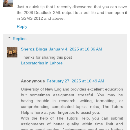
Just a quick tip that I recently discovered that you can save
the 2008 Deadlock XML output to a .xdl file and then open it
in SSMS 2012 and above.
Reply
Replies
Sheroz Blogs
January 4, 2025 at 10:36 AM
Thanks for sharing this post
Laboratories in Lahore
Anonymous
February 27, 2025 at 10:49 AM
University of New England provides excellent education
but sometimes assignment stressful. You may be
having trouble in research, writing, formatting, or
comprehending complicated topics; relax; The Tutors
Help is here at your fingertips to assist you.
With the help of The Tutors Help, you can submit
assignments of better quality within time limit and
secure good grades. Assignments need never bother