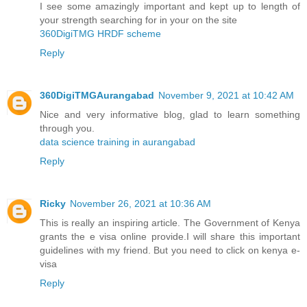
I see some amazingly important and kept up to length of
your strength searching for in your on the site
360DigiTMG HRDF scheme
Reply
360DigiTMGAurangabad
November 9, 2021 at 10:42 AM
Nice and very informative blog, glad to learn something
through you.
data science training in aurangabad
Reply
Ricky
November 26, 2021 at 10:36 AM
This is really an inspiring article. The Government of Kenya
grants the e visa online provide.I will share this important
guidelines with my friend. But you need to click on
kenya e-
visa
Reply