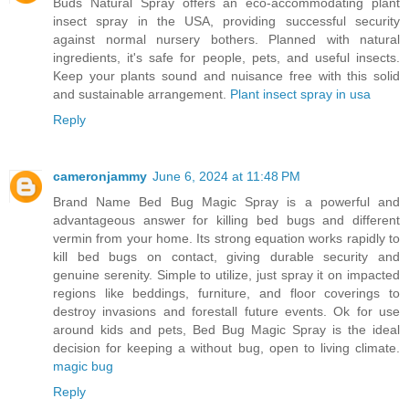
Buds Natural Spray offers an eco-accommodating plant
insect spray in the USA, providing successful security
against normal nursery bothers. Planned with natural
ingredients, it's safe for people, pets, and useful insects.
Keep your plants sound and nuisance free with this solid
and sustainable arrangement.
Plant insect spray in usa
Reply
cameronjammy
June 6, 2024 at 11:48 PM
Brand Name Bed Bug Magic Spray is a powerful and
advantageous answer for killing bed bugs and different
vermin from your home. Its strong equation works rapidly to
kill bed bugs on contact, giving durable security and
genuine serenity. Simple to utilize, just spray it on impacted
regions like beddings, furniture, and floor coverings to
destroy invasions and forestall future events. Ok for use
around kids and pets, Bed Bug Magic Spray is the ideal
decision for keeping a without bug, open to living climate.
magic bug
Reply