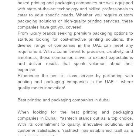
based printing and packaging companies are well-equipped
with state-of-the-art technology and skilled professionals to
cater to your specific needs. Whether you require custom
packaging solutions or high-quality printing services, these
companies have got you covered.
From luxury brands seeking premium packaging options to
startups looking for cost-effective printing solutions, the
diverse range of companies in the UAE can meet any
requirement. With a commitment to precision, creativity, and
timeliness, these companies strive to exceed expectations
and deliver results that speak volumes about their
expertise.
Experience the best in class service by partnering with
printing and packaging companies in the UAE – where
quality meets innovation!
Best printing and packaging companies in dubai
When looking for the best printing and packaging
companies in Dubai, Yashtech stands out as a top choice.
With its commitment to quality, innovative solutions, and
customer satisfaction, Yashtech has established itself as a