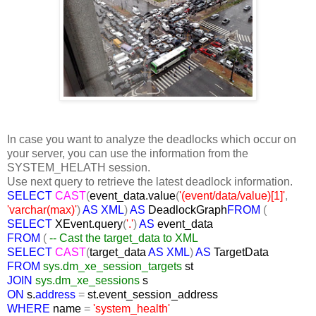
In case you want to analyze the deadlocks which occur on
your server, you can use the information from the
SYSTEM_HELATH session.
Use next query to retrieve the latest deadlock information.
SELECT
CAST
(
event_data.value
(
'(event/data/value)[1]'
,
'varchar(max)'
)
AS XML
)
AS
DeadlockGraph
FROM
(
SELECT
XEvent.query
(
'.'
)
AS
event_data
FROM
(
-- Cast the target_data to XML
SELECT
CAST
(
target_data
AS XML
)
AS
TargetData
FROM
sys.dm_xe_session_targets
st
JOIN
sys.dm_xe_sessions
s
ON
s.
address
=
st.event_session_address
WHERE
name
=
'system_health'