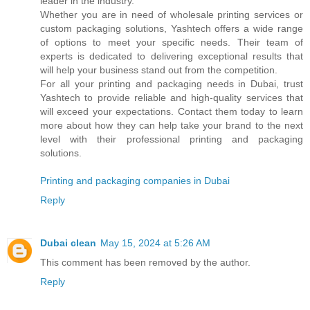
leader in the industry.
Whether you are in need of wholesale printing services or
custom packaging solutions, Yashtech offers a wide range
of options to meet your specific needs. Their team of
experts is dedicated to delivering exceptional results that
will help your business stand out from the competition.
For all your printing and packaging needs in Dubai, trust
Yashtech to provide reliable and high-quality services that
will exceed your expectations. Contact them today to learn
more about how they can help take your brand to the next
level with their professional printing and packaging
solutions.
Printing and packaging companies in Dubai
Reply
Dubai clean
May 15, 2024 at 5:26 AM
This comment has been removed by the author.
Reply