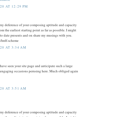
20 AT 12:29 PM
my deference of your composing aptitude and capacity
m the earliest starting point as far as possible. I might
to date presents and on share my musings with you.
m/hrdf-scheme
20 AT 3:34 AM
 have seen your site page and anticipate such a large
 engaging occasions perusing here. Much obliged again
20 AT 3:51 AM
my deference of your composing aptitude and capacity