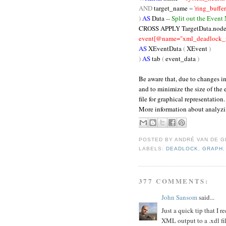
AND
target_name
=
'ring_buffer
)
AS
Data
-- Split out the Event
CROSS
APPLY TargetData.node
event[@name="xml_deadlock_re
AS
XEventData
(
XEvent
)
)
AS
tab
(
event_data
)
Be aware that, due to changes i
and to minimize the size of the
file for graphical representation.
More information about analyz
POSTED BY
ANDRÉ VAN DE G
LABELS:
DEADLOCK
,
GRAPH
377 COMMENTS:
John Sansom
said...
Just a quick tip that I
XML output to a .xdl f