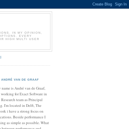
T
ONS. IN MY OPINION,
OPTIONS. EVERY
OR HIGH MULTI USER
d
ANDRÉ VAN DE GRAAF
 name is André van de Graaf,
 working for Exact Software in
 Research team as Principal
. I'm located in Delft, The
ork i have a strong focus on
cations. Beside performance I
ing as simple as possible. What
ce between performance and