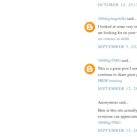
OCTOBER 24, 2013
360digitmgdelhi
said...
I looked at some very i
are looking for on your
iot courses in delhi
SEPTEMBER 5, 202
360DigiTMG
said...
This is a great post I sa
continue to share great p
HRDF training
SEPTEMBER 12, 2
Anonymous said...
Here at this site actuall
everyone can appreciate 
360DigiTMG
SEPTEMBER 15, 2