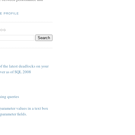
E PROFILE
LOG
S
f the latest deadlocks on your
ver as of SQL 2008
ing queries
parameter values in a text box
parameter fields.