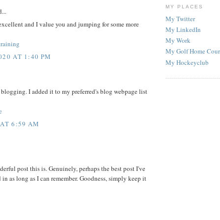
MY PLACES
...
My Twitter
excellent and I value you and jumping for some more
My LinkedIn
My Work
training
My Golf Home Cour
20 AT 1:40 PM
My Hockeyclub
of blogging. I added it to my preferred's blog webpage list
e
AT 6:59 AM
rful post this is. Genuinely, perhaps the best post I've
d in as long as I can remember. Goodness, simply keep it