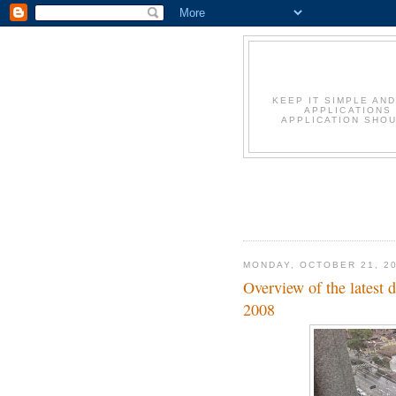
KEEP IT SIMPLE AN
APPLICATIONS
APPLICATION SHOU
MONDAY, OCTOBER 21, 2
Overview of the latest
2008