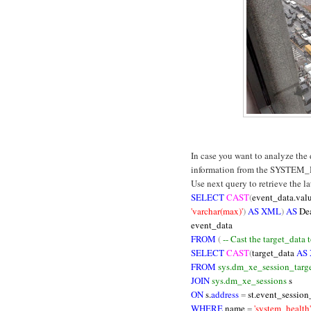
In case you want to analyze the
information from the SYSTEM_
Use next query to retrieve the l
SELECT
CAST
(
event_data.val
'varchar(max)'
)
AS XML
)
AS
De
event_data
FROM
(
-- Cast the target_data
SELECT
CAST
(
target_data
AS
FROM
sys.dm_xe_session_targe
JOIN
sys.dm_xe_sessions
s
ON
s.
address
=
st.event_session
WHERE
name
=
'system_health'