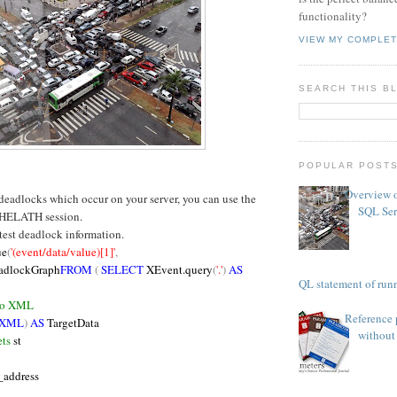
functionality?
VIEW MY COMPLET
SEARCH THIS B
POPULAR POST
Overview o
 deadlocks which occur on your server, you can use the
SQL Ser
HELATH session.
atest deadlock information.
ue
(
'(event/data/value)[1]'
,
adlockGraph
FROM
(
SELECT
XEvent.query
(
'.'
)
AS
TSQL statement of runn
 to XML
Reference 
 XML
)
AS
TargetData
without 
ts
st
_address