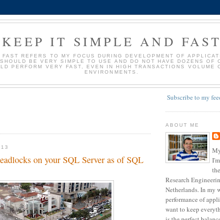
KEEP IT SIMPLE AND FAS
D FAST REFERS TO MY FOCUS DURING DEVELOPMENT OF APPLICATI
 SHOULD BE VERY SIMPLE TO USE AND DO NOT HAVE DOZENS OF 
LD PERFORM VERY FAST, EVEN IN HIGH TRANSACTIONS VOLUME 
ENVIRONMENTS.
Subscribe to my fee
ABOUT ME
013
My
 deadlocks on your SQL Server as of SQL
I'm
the
Research Engineering
Netherlands. In my w
performance of appli
want to keep everyth
is the perfect balan