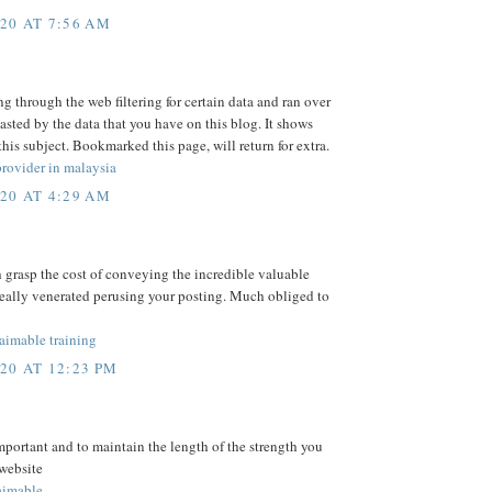
20 AT 7:56 AM
ng through the web filtering for certain data and ran over
asted by the data that you have on this blog. It shows
is subject. Bookmarked this page, will return for extra.
rovider in malaysia
20 AT 4:29 AM
h grasp the cost of conveying the incredible valuable
really venerated perusing your posting. Much obliged to
mable training
20 AT 12:23 PM
mportant and to maintain the length of the strength you
 website
imable