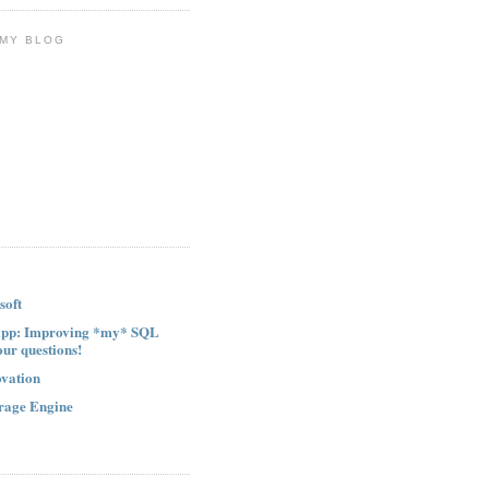
 MY BLOG
soft
ipp: Improving *my* SQL
our questions!
ovation
rage Engine