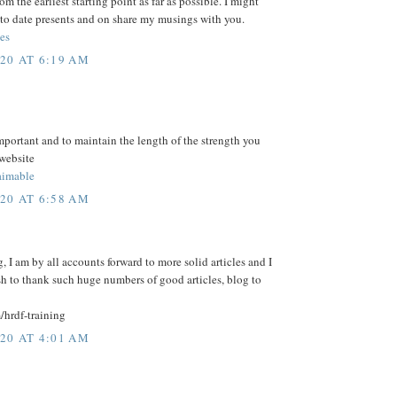
m the earliest starting point as far as possible. I might
to date presents and on share my musings with you.
es
20 AT 6:19 AM
mportant and to maintain the length of the strength you
 website
imable
20 AT 6:58 AM
, I am by all accounts forward to more solid articles and I
sh to thank such huge numbers of good articles, blog to
/hrdf-training
20 AT 4:01 AM