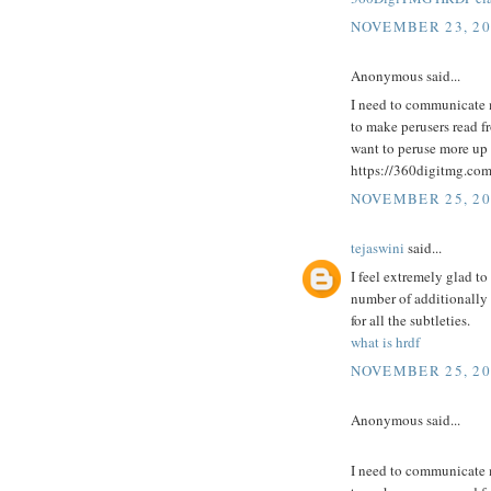
NOVEMBER 23, 20
Anonymous said...
I need to communicate 
to make perusers read fro
want to peruse more up 
https://360digitmg.co
NOVEMBER 25, 20
tejaswini
said...
I feel extremely glad to
number of additionally
for all the subtleties.
what is hrdf
NOVEMBER 25, 20
Anonymous said...
I need to communicate 