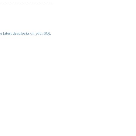
e latest deadlocks on your SQL