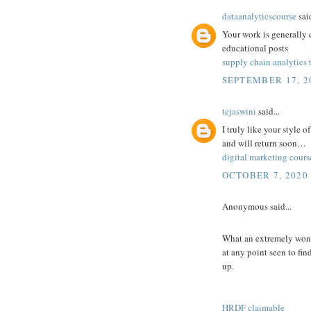
dataanalyticscourse
said
Your work is generally 
educational posts
supply chain analytics 
SEPTEMBER 17, 20
tejaswini
said...
I truly like your style 
and will return soon…
digital marketing cours
OCTOBER 7, 2020 
Anonymous said...
What an extremely wonde
at any point seen to fin
up.
HRDF claimable