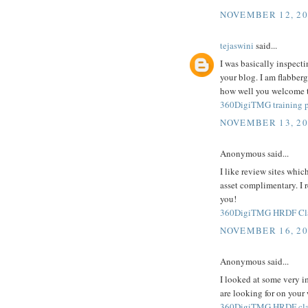
NOVEMBER 12, 20
tejaswini
said...
I was basically inspecti
your blog. I am flabberg
how well you welcome th
360DigiTMG training p
NOVEMBER 13, 20
Anonymous said...
I like review sites whic
asset complimentary. I 
you!
360DigiTMG HRDF Clai
NOVEMBER 16, 20
Anonymous said...
I looked at some very i
are looking for on your
360DigiTMG HRDF cla