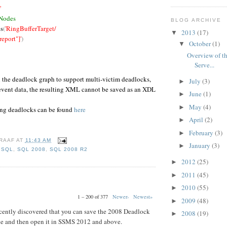
'
 Nodes
BLOG ARCHIVE
s
(
'RingBufferTarget/
2013
(17)
▼
port"]'
)
October
(1)
▼
Overview of th
Serve...
n the deadlock graph to support multi-victim deadlocks,
July
(3)
►
 event data, the resulting XML cannot be saved as an XDL
June
(1)
►
May
(4)
►
ing deadlocks can be found
here
April
(2)
►
February
(3)
►
RAAF
AT
11:43 AM
January
(3)
►
,
SQL
,
SQL 2008
,
SQL 2008 R2
2012
(25)
►
2011
(45)
►
2010
(55)
►
1 – 200 of 377
Newer›
Newest»
2009
(48)
►
 recently discovered that you can save the 2008 Deadlock
2008
(19)
►
ile and then open it in SSMS 2012 and above.