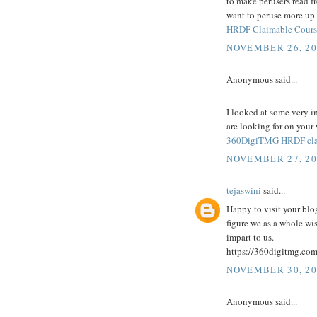
to make perusers read fro
want to peruse more up 
HRDF Claimable Cours
NOVEMBER 26, 20
Anonymous said...
I looked at some very i
are looking for on your
360DigiTMG HRDF cla
NOVEMBER 27, 20
tejaswini
said...
Happy to visit your blog
figure we as a whole wi
impart to us.
https://360digitmg.com
NOVEMBER 30, 20
Anonymous said...