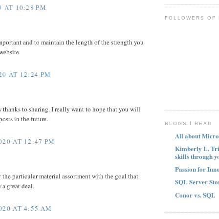
 AT 10:28 PM
FOLLOWERS OF
mportant and to maintain the length of the strength you
 website
0 AT 12:24 PM
w thanks to sharing. I really want to hope that you will
osts in the future.
BLOGS I READ
All about Micro
020 AT 12:47 PM
Kimberly L. Tr
skills through y
Passion for Inn
y the particular material assortment with the goal that
SQL Server Sto
a great deal.
Conor vs. SQL
020 AT 4:55 AM