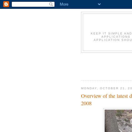
KEEP IT SIMPLE AN
APPLICATIONS
APPLICATION SHOU
MONDAY, OCTOBER 21, 2
Overview of the latest
2008