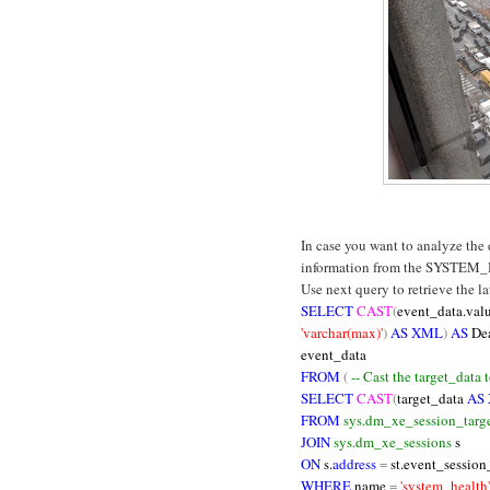
In case you want to analyze the
information from the SYSTEM_
Use next query to retrieve the l
SELECT
CAST
(
event_data.val
'varchar(max)'
)
AS XML
)
AS
De
event_data
FROM
(
-- Cast the target_data
SELECT
CAST
(
target_data
AS
FROM
sys.dm_xe_session_targe
JOIN
sys.dm_xe_sessions
s
ON
s.
address
=
st.event_session
WHERE
name
=
'system_health'