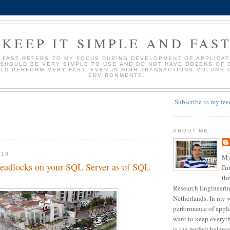
KEEP IT SIMPLE AND FAS
D FAST REFERS TO MY FOCUS DURING DEVELOPMENT OF APPLICATI
 SHOULD BE VERY SIMPLE TO USE AND DO NOT HAVE DOZENS OF 
LD PERFORM VERY FAST, EVEN IN HIGH TRANSACTIONS VOLUME 
ENVIRONMENTS.
Subscribe to my fee
ABOUT ME
013
My
 deadlocks on your SQL Server as of SQL
I'm
the
Research Engineering
Netherlands. In my w
performance of appli
want to keep everyth
is the perfect balan