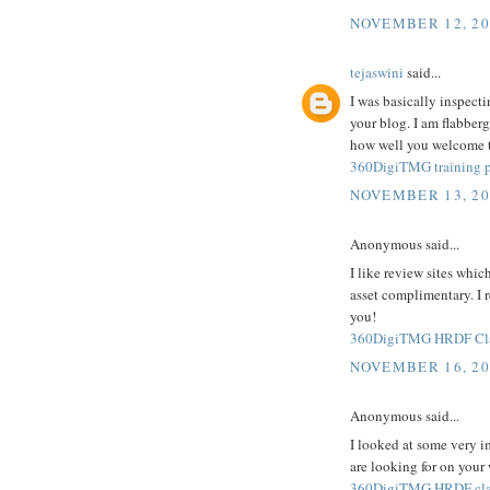
NOVEMBER 12, 20
tejaswini
said...
I was basically inspecti
your blog. I am flabberg
how well you welcome th
360DigiTMG training p
NOVEMBER 13, 20
Anonymous said...
I like review sites whic
asset complimentary. I 
you!
360DigiTMG HRDF Clai
NOVEMBER 16, 20
Anonymous said...
I looked at some very i
are looking for on your
360DigiTMG HRDF cla