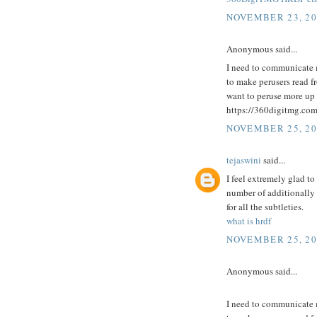
NOVEMBER 23, 20
Anonymous said...
I need to communicate 
to make perusers read fro
want to peruse more up 
https://360digitmg.co
NOVEMBER 25, 20
tejaswini
said...
I feel extremely glad to
number of additionally
for all the subtleties.
what is hrdf
NOVEMBER 25, 20
Anonymous said...
I need to communicate 