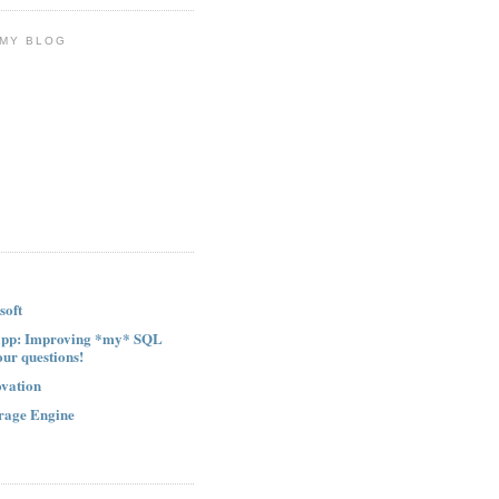
 MY BLOG
soft
ipp: Improving *my* SQL
our questions!
ovation
rage Engine