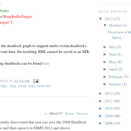
'
 Nodes
BLOG ARCHIVE
s
(
'RingBufferTarget/
2013
(17)
▼
port"]'
)
October
(1)
▼
Overview of th
Serve...
n the deadlock graph to support multi-victim deadlocks,
July
(3)
►
 event data, the resulting XML cannot be saved as an XDL
June
(1)
►
May
(4)
►
ing deadlocks can be found
here
April
(2)
►
February
(3)
►
RAAF
AT
11:43 AM
January
(3)
►
,
SQL
,
SQL 2008
,
SQL 2008 R2
2012
(25)
►
2011
(45)
►
2010
(55)
►
1 – 200 of 377
Newer›
Newest»
2009
(48)
►
 recently discovered that you can save the 2008 Deadlock
2008
(19)
►
ile and then open it in SSMS 2012 and above.