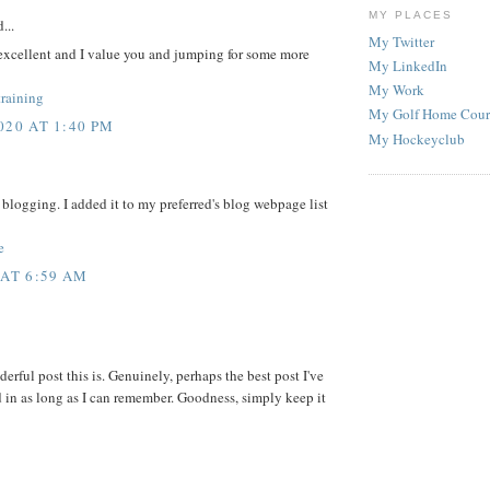
MY PLACES
...
My Twitter
excellent and I value you and jumping for some more
My LinkedIn
My Work
training
My Golf Home Cour
20 AT 1:40 PM
My Hockeyclub
of blogging. I added it to my preferred's blog webpage list
e
AT 6:59 AM
rful post this is. Genuinely, perhaps the best post I've
d in as long as I can remember. Goodness, simply keep it