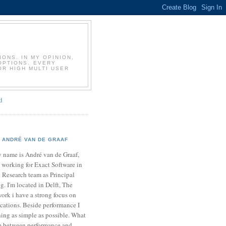
T
ONS. IN MY OPINION,
OPTIONS. EVERY
OR HIGH MULTI USER
d
ANDRÉ VAN DE GRAAF
 name is André van de Graaf,
 working for Exact Software in
 Research team as Principal
. I'm located in Delft, The
ork i have a strong focus on
cations. Beside performance I
ing as simple as possible. What
ce between performance and