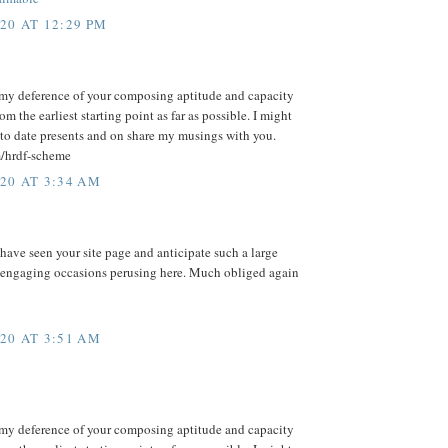
20 AT 12:29 PM
my deference of your composing aptitude and capacity
m the earliest starting point as far as possible. I might
to date presents and on share my musings with you.
m/hrdf-scheme
20 AT 3:34 AM
 have seen your site page and anticipate such a large
 engaging occasions perusing here. Much obliged again
20 AT 3:51 AM
my deference of your composing aptitude and capacity