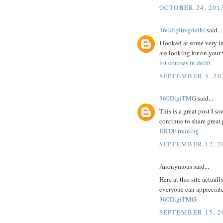
OCTOBER 24, 2013
360digitmgdelhi
said...
I looked at some very i
are looking for on your
iot courses in delhi
SEPTEMBER 5, 202
360DigiTMG
said...
This is a great post I sa
continue to share great p
HRDF training
SEPTEMBER 12, 2
Anonymous said...
Here at this site actuall
everyone can appreciate 
360DigiTMG
SEPTEMBER 15, 2