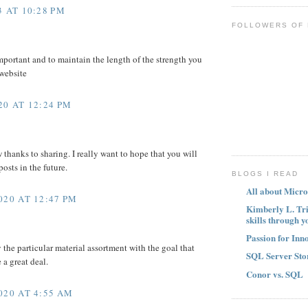
 AT 10:28 PM
FOLLOWERS OF
mportant and to maintain the length of the strength you
 website
0 AT 12:24 PM
w thanks to sharing. I really want to hope that you will
osts in the future.
BLOGS I READ
All about Micro
020 AT 12:47 PM
Kimberly L. Tr
skills through y
Passion for Inn
y the particular material assortment with the goal that
SQL Server Sto
a great deal.
Conor vs. SQL
020 AT 4:55 AM