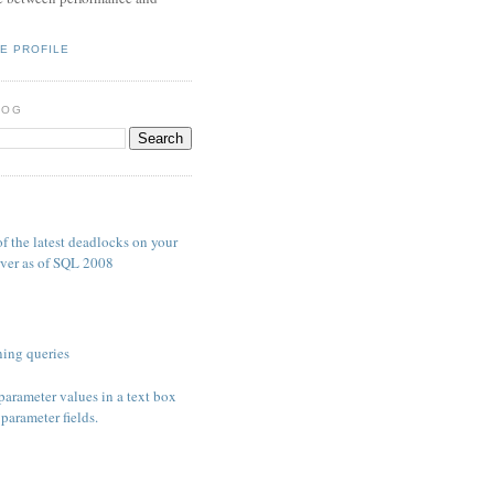
E PROFILE
LOG
S
f the latest deadlocks on your
ver as of SQL 2008
ing queries
parameter values in a text box
parameter fields.