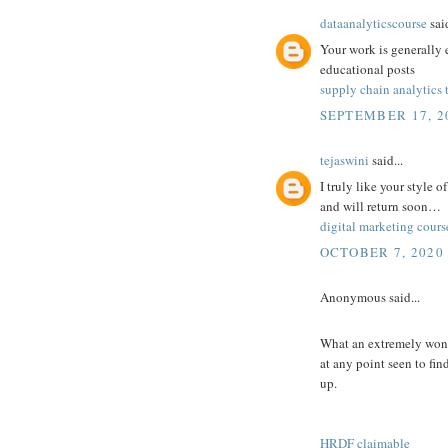
dataanalyticscourse
said
Your work is generally 
educational posts
supply chain analytics 
SEPTEMBER 17, 20
tejaswini
said...
I truly like your style 
and will return soon…
digital marketing cours
OCTOBER 7, 2020 
Anonymous said...
What an extremely wonde
at any point seen to fin
up.
HRDF claimable