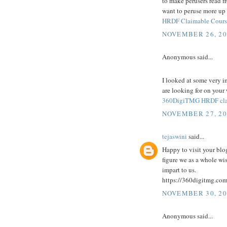
to make perusers read fro
want to peruse more up 
HRDF Claimable Cours
NOVEMBER 26, 20
Anonymous said...
I looked at some very i
are looking for on your
360DigiTMG HRDF cla
NOVEMBER 27, 20
tejaswini
said...
Happy to visit your blog
figure we as a whole wi
impart to us.
https://360digitmg.com
NOVEMBER 30, 20
Anonymous said...