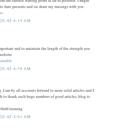
m the earliest starting point as far as possible. I might
to date presents and on share my musings with you.
es
20 AT 6:19 AM
mportant and to maintain the length of the strength you
 website
imable
20 AT 6:58 AM
, I am by all accounts forward to more solid articles and I
sh to thank such huge numbers of good articles, blog to
/hrdf-training
20 AT 4:01 AM