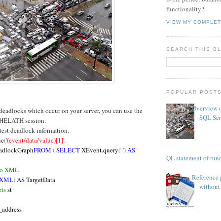
functionality?
VIEW MY COMPLET
SEARCH THIS B
POPULAR POST
Overview o
 deadlocks which occur on your server, you can use the
SQL Ser
HELATH session.
atest deadlock information.
ue
(
'(event/data/value)[1]'
,
adlockGraph
FROM
(
SELECT
XEvent.query
(
'.'
)
AS
TSQL statement of runn
 to XML
Reference 
 XML
)
AS
TargetData
without 
ts
st
_address