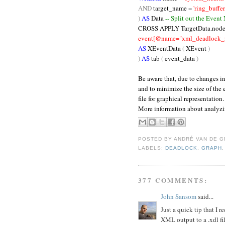
AND
target_name
=
'ring_buffer
)
AS
Data
-- Split out the Event
CROSS
APPLY TargetData.node
event[@name="xml_deadlock_re
AS
XEventData
(
XEvent
)
)
AS
tab
(
event_data
)
Be aware that, due to changes i
and to minimize the size of the
file for graphical representation.
More information about analyz
POSTED BY
ANDRÉ VAN DE G
LABELS:
DEADLOCK
,
GRAPH
377 COMMENTS:
John Sansom
said...
Just a quick tip that I
XML output to a .xdl f