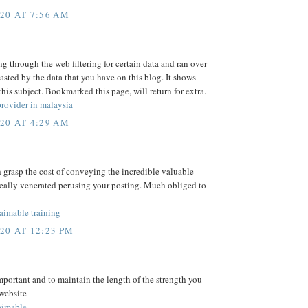
20 AT 7:56 AM
ng through the web filtering for certain data and ran over
asted by the data that you have on this blog. It shows
is subject. Bookmarked this page, will return for extra.
rovider in malaysia
20 AT 4:29 AM
h grasp the cost of conveying the incredible valuable
really venerated perusing your posting. Much obliged to
mable training
20 AT 12:23 PM
mportant and to maintain the length of the strength you
 website
imable