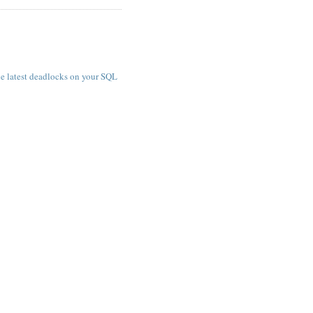
e latest deadlocks on your SQL