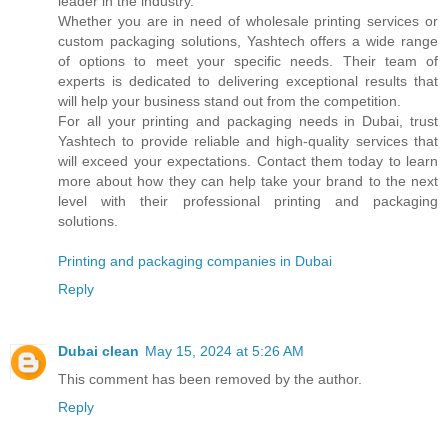
leader in the industry.
Whether you are in need of wholesale printing services or
custom packaging solutions, Yashtech offers a wide range
of options to meet your specific needs. Their team of
experts is dedicated to delivering exceptional results that
will help your business stand out from the competition.
For all your printing and packaging needs in Dubai, trust
Yashtech to provide reliable and high-quality services that
will exceed your expectations. Contact them today to learn
more about how they can help take your brand to the next
level with their professional printing and packaging
solutions.
Printing and packaging companies in Dubai
Reply
Dubai clean
May 15, 2024 at 5:26 AM
This comment has been removed by the author.
Reply