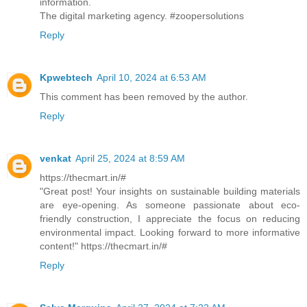
information.
The digital marketing agency. #zoopersolutions
Reply
Kpwebtech
April 10, 2024 at 6:53 AM
This comment has been removed by the author.
Reply
venkat
April 25, 2024 at 8:59 AM
https://thecmart.in/#
"Great post! Your insights on sustainable building materials
are eye-opening. As someone passionate about eco-
friendly construction, I appreciate the focus on reducing
environmental impact. Looking forward to more informative
content!" https://thecmart.in/#
Reply