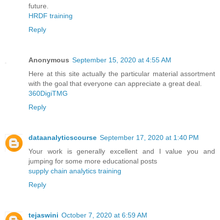
future.
HRDF training
Reply
Anonymous
September 15, 2020 at 4:55 AM
Here at this site actually the particular material assortment
with the goal that everyone can appreciate a great deal.
360DigiTMG
Reply
dataanalyticscourse
September 17, 2020 at 1:40 PM
Your work is generally excellent and I value you and
jumping for some more educational posts
supply chain analytics training
Reply
tejaswini
October 7, 2020 at 6:59 AM