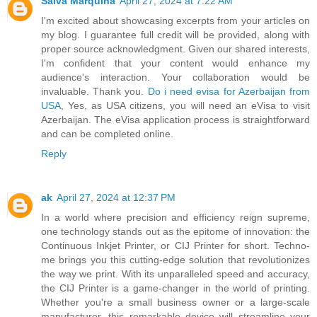
Salva Marquina
April 27, 2024 at 7:22 AM
I'm excited about showcasing excerpts from your articles on
my blog. I guarantee full credit will be provided, along with
proper source acknowledgment. Given our shared interests,
I'm confident that your content would enhance my
audience's interaction. Your collaboration would be
invaluable. Thank you.
Do i need evisa for Azerbaijan from
USA
, Yes, as USA citizens, you will need an eVisa to visit
Azerbaijan. The eVisa application process is straightforward
and can be completed online.
Reply
ak
April 27, 2024 at 12:37 PM
In a world where precision and efficiency reign supreme,
one technology stands out as the epitome of innovation: the
Continuous Inkjet Printer, or CIJ Printer for short. Techno-
me brings you this cutting-edge solution that revolutionizes
the way we print. With its unparalleled speed and accuracy,
the CIJ Printer is a game-changer in the world of printing.
Whether you're a small business owner or a large-scale
manufacturer, this remarkable device will streamline your