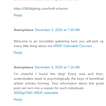
https://360digitmg.com/hrdf-scheme
Reply
Anonymous
December 3, 2020 at 7:00 AM
Welcome to an incredible gathering here you will pick up
every little thing about me
HRDF Claimable Courses
Reply
Anonymous
December 4, 2020 at 7:15 AM
I'm cheerful I found this blog! Every now and then,
understudies need to psychologically the keys of beneficial
artistic articles forming. Your information about this great
post can turn into a reason for such individuals.
360DigiTMG HRDF claimable
Reply