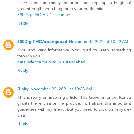
I see some amazingly important and kept up to length of
your strength searching for in your on the site
360DigiTMG HRDF scheme
Reply
360DigiTMGAurangabad
November 9, 2021 at 10:42 AM
Nice and very informative blog, glad to learn something
through you.
data science training in aurangabad
Reply
Ricky
November 26, 2021 at 10:36 AM
This is really an inspiring article. The Government of Kenya
grants the e visa online provide.I will share this important
guidelines with my friend. But you need to click on
kenya e-
visa
Reply