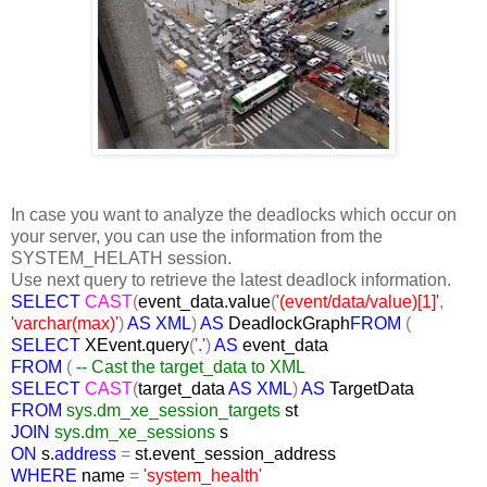
In case you want to analyze the deadlocks which occur on
your server, you can use the information from the
SYSTEM_HELATH session.
Use next query to retrieve the latest deadlock information.
SELECT
CAST
(
event_data.value
(
'(event/data/value)[1]'
,
'varchar(max)'
)
AS XML
)
AS
DeadlockGraph
FROM
(
SELECT
XEvent.query
(
'.'
)
AS
event_data
FROM
(
-- Cast the target_data to XML
SELECT
CAST
(
target_data
AS XML
)
AS
TargetData
FROM
sys.dm_xe_session_targets
st
JOIN
sys.dm_xe_sessions
s
ON
s.
address
=
st.event_session_address
WHERE
name
=
'system_health'