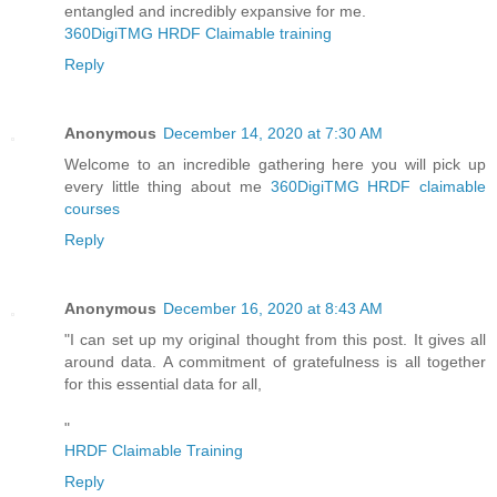
entangled and incredibly expansive for me.
360DigiTMG HRDF Claimable training
Reply
Anonymous
December 14, 2020 at 7:30 AM
Welcome to an incredible gathering here you will pick up
every little thing about me
360DigiTMG HRDF claimable
courses
Reply
Anonymous
December 16, 2020 at 8:43 AM
"I can set up my original thought from this post. It gives all
around data. A commitment of gratefulness is all together
for this essential data for all,
"
HRDF Claimable Training
Reply