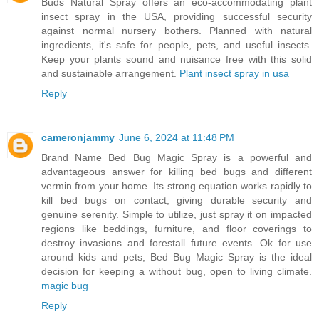
Buds Natural Spray offers an eco-accommodating plant
insect spray in the USA, providing successful security
against normal nursery bothers. Planned with natural
ingredients, it's safe for people, pets, and useful insects.
Keep your plants sound and nuisance free with this solid
and sustainable arrangement.
Plant insect spray in usa
Reply
cameronjammy
June 6, 2024 at 11:48 PM
Brand Name Bed Bug Magic Spray is a powerful and
advantageous answer for killing bed bugs and different
vermin from your home. Its strong equation works rapidly to
kill bed bugs on contact, giving durable security and
genuine serenity. Simple to utilize, just spray it on impacted
regions like beddings, furniture, and floor coverings to
destroy invasions and forestall future events. Ok for use
around kids and pets, Bed Bug Magic Spray is the ideal
decision for keeping a without bug, open to living climate.
magic bug
Reply