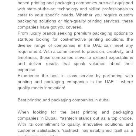
based printing and packaging companies are well-equipped
with state-of-the-art technology and skilled professionals to
cater to your specific needs. Whether you require custom
packaging solutions or high-quality printing services, these
companies have got you covered.
From luxury brands seeking premium packaging options to
startups looking for cost-effective printing solutions, the
diverse range of companies in the UAE can meet any
requirement. With a commitment to precision, creativity, and
timeliness, these companies strive to exceed expectations
and deliver results that speak volumes about their
expertise.
Experience the best in class service by partnering with
printing and packaging companies in the UAE – where
quality meets innovation!
Best printing and packaging companies in dubai
When looking for the best printing and packaging
companies in Dubai, Yashtech stands out as a top choice.
With its commitment to quality, innovative solutions, and
customer satisfaction, Yashtech has established itself as a