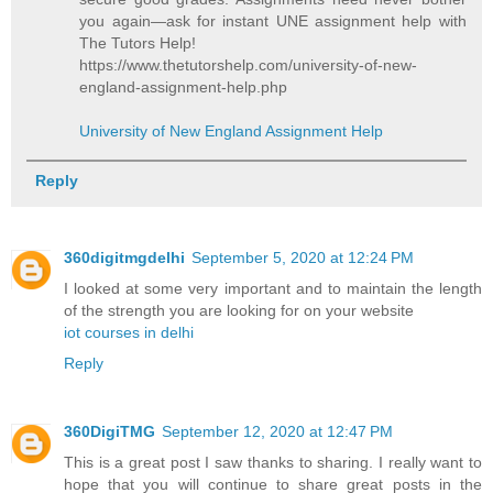
you again—ask for instant UNE assignment help with
The Tutors Help!
https://www.thetutorshelp.com/university-of-new-
england-assignment-help.php
University of New England Assignment Help
Reply
360digitmgdelhi
September 5, 2020 at 12:24 PM
I looked at some very important and to maintain the length
of the strength you are looking for on your website
iot courses in delhi
Reply
360DigiTMG
September 12, 2020 at 12:47 PM
This is a great post I saw thanks to sharing. I really want to
hope that you will continue to share great posts in the