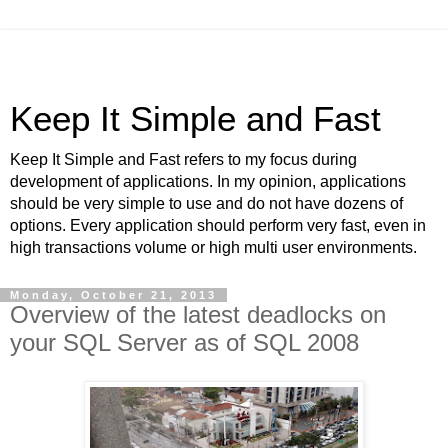
Keep It Simple and Fast
Keep It Simple and Fast refers to my focus during
development of applications. In my opinion, applications
should be very simple to use and do not have dozens of
options. Every application should perform very fast, even in
high transactions volume or high multi user environments.
Monday, October 21, 2013
Overview of the latest deadlocks on
your SQL Server as of SQL 2008