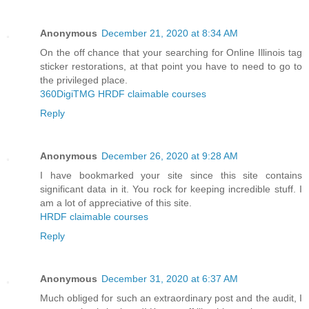
Anonymous
December 21, 2020 at 8:34 AM
On the off chance that your searching for Online Illinois tag
sticker restorations, at that point you have to need to go to
the privileged place.
360DigiTMG HRDF claimable courses
Reply
Anonymous
December 26, 2020 at 9:28 AM
I have bookmarked your site since this site contains
significant data in it. You rock for keeping incredible stuff. I
am a lot of appreciative of this site.
HRDF claimable courses
Reply
Anonymous
December 31, 2020 at 6:37 AM
Much obliged for such an extraordinary post and the audit, I