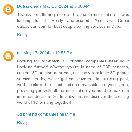
Dubai clean
May 15, 2024 at 5:30 AM
Thanks for Sharing nice and valuable information. I was
looking for it. Really appreciated. Also visit Dubai
dubaiclean.com for best deep cleaning services in Dubai.
Reply
ak
May 17, 2024 at 12:53 PM
Looking for top-notch 3D printing companies near you?
Look no further! Whether you're in need of C3D services,
custom 3D printing near you, or simply a reliable 3D printer
service nearby, we've got you covered. In this blog post,
we'll explore the best options available in your area,
providing you with all the information you need to make an
informed decision. So, let's dive in and discover the exciting
world of 3D printing together!
3d printing companies near me
Reply