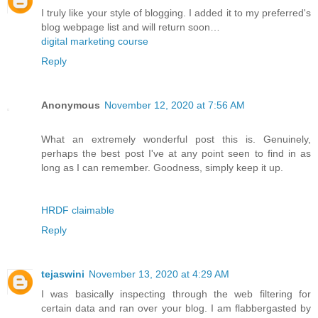
I truly like your style of blogging. I added it to my preferred's
blog webpage list and will return soon…
digital marketing course
Reply
Anonymous
November 12, 2020 at 7:56 AM
What an extremely wonderful post this is. Genuinely,
perhaps the best post I've at any point seen to find in as
long as I can remember. Goodness, simply keep it up.
HRDF claimable
Reply
tejaswini
November 13, 2020 at 4:29 AM
I was basically inspecting through the web filtering for
certain data and ran over your blog. I am flabbergasted by