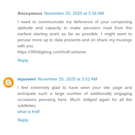
Anonymous
November 25, 2020 at 3:34 AM
I need to communicate my deference of your composing
aptitude and capacity to make perusers read from the
earliest starting point as far as possible. I might want to
peruse more up to date presents and on share my musings
with you.
https://360digitmg.com/hrdf-scheme
Reply
tejaswini
November 25, 2020 at 3:51 AM
I feel extremely glad to have seen your site page and
anticipate such a large number of additionally engaging
occasions perusing here. Much obliged again for all the
subtleties.
what is hrdf
Reply