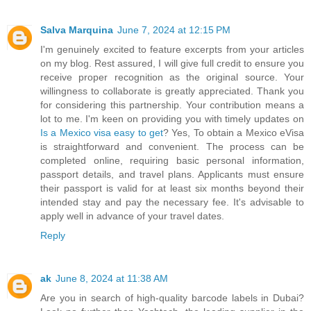
Salva Marquina
June 7, 2024 at 12:15 PM
I'm genuinely excited to feature excerpts from your articles
on my blog. Rest assured, I will give full credit to ensure you
receive proper recognition as the original source. Your
willingness to collaborate is greatly appreciated. Thank you
for considering this partnership. Your contribution means a
lot to me. I'm keen on providing you with timely updates on
Is a Mexico visa easy to get
? Yes, To obtain a Mexico eVisa
is straightforward and convenient. The process can be
completed online, requiring basic personal information,
passport details, and travel plans. Applicants must ensure
their passport is valid for at least six months beyond their
intended stay and pay the necessary fee. It's advisable to
apply well in advance of your travel dates.
Reply
ak
June 8, 2024 at 11:38 AM
Are you in search of high-quality barcode labels in Dubai?