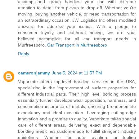
accomplished group handles your car with extreme
attention to detail from pickup to drop-off. Whether you're
moving, buying another vehicle, or need transportation for
an extraordinary occasion, JW Logistics Inc offers modified
answers for address your issues. With a pledge to
consumer loyalty and cutthroat pricing, we are your
believed accomplice for all car transport needs in
Murfreesboro.
Car Transport in Murfreesboro
Reply
cameronjammy
June 5, 2024 at 11:57 PM
Vaporkote offers top-level boriding services in the USA,
specializing in the improvement of surface properties for
different industrial parts. Their high level boriding process
essentially further develops wear opposition, hardness, and
consumption insurance of metals, ensuring broadened life
expectancy and ideal execution. Leveraging cutting-edge
innovation and a promise to quality, Vaporkote takes special
care of different areas, delivering exact and dependable
boriding medicines custom-made to fulfill stringent industry
guidelines. Whether for auto, aviation, or tooling