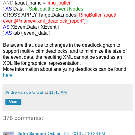
AND
target_name
=
'ring_buffer'
)
AS
Data
-- Split out the Event Nodes
CROSS
APPLY TargetData.nodes
(
'RingBufferTarget/
event[@name="xml_deadlock_report"]'
)
AS
XEventData
(
XEvent
)
)
AS
tab
(
event_data
)
Be aware that, due to changes in the deadlock graph to
support multi-victim deadlocks, and to minimize the size of
the event data, the resulting XML cannot be saved as an
XDL file for graphical representation.
More information about analyzing deadlocks can be found
here
André van de Graaf
at
11:43 AM
Share
376 comments:
John Sansom
October 24, 2013 at 10:28 PM