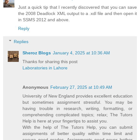
Just a quick tip that I recently discovered that you can save
the 2008 Deadlock XML output to a .xdl file and then open it
in SSMS 2012 and above.
Reply
Replies
Sheroz Blogs
January 4, 2025 at 10:36 AM
Thanks for sharing this post
Laboratories in Lahore
Anonymous
February 27, 2025 at 10:49 AM
University of New England provides excellent education
but sometimes assignment stressful. You may be
having trouble in research, writing, formatting, or
comprehending complicated topics; relax; The Tutors
Help is here at your fingertips to assist you.
With the help of The Tutors Help, you can submit
assignments of better quality within time limit and
secure good grades. Assignments need never bother