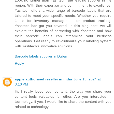
Look no further than Yashtech, the leading supplier in the
region. With their expertise and commitment to excellence,
Yashtech offers a wide range of barcode labels that are
tailored to meet your specific needs. Whether you require
labels for inventory management or product tracking,
Yashtech has got you covered. In this blog post, we will
explore the benefits of partnering with Yashtech and how
their barcode labels can streamline your business
operations. Get ready to revolutionize your labeling system
with Yashtech's innovative solutions.
Barcode labels supplier in Dubai
Reply
apple authorised reseller in india
June 13, 2024 at
3:10 PM
Hi, I really loved your content, the way you share your
content feels valuables for other. Are you interested in
technology, if yes, I would like to share the content with you
related to technology.