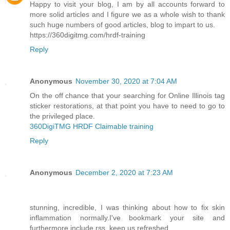
Happy to visit your blog, I am by all accounts forward to
more solid articles and I figure we as a whole wish to thank
such huge numbers of good articles, blog to impart to us.
https://360digitmg.com/hrdf-training
Reply
Anonymous
November 30, 2020 at 7:04 AM
On the off chance that your searching for Online Illinois tag
sticker restorations, at that point you have to need to go to
the privileged place.
360DigiTMG HRDF Claimable training
Reply
Anonymous
December 2, 2020 at 7:23 AM
stunning, incredible, I was thinking about how to fix skin
inflammation normally.I've bookmark your site and
furthermore include rss. keep us refreshed.