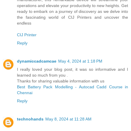
operations and elevate your productivity to new heights. Get
ready to embark on a journey of discovery as we delve into
the fascinating world of CIJ Printers and uncover the
endless
CIJ Printer
Reply
dynamiccadcamcae
May 4, 2024 at 1:18 PM
I really loved your blog post, it was so informative and I
learned so much from you .
Thanks for sharing valuable information with us
Best Battery Pack Modelling - Autocad Cadd Course in
Chennai
Reply
technohands
May 8, 2024 at 11:28 AM