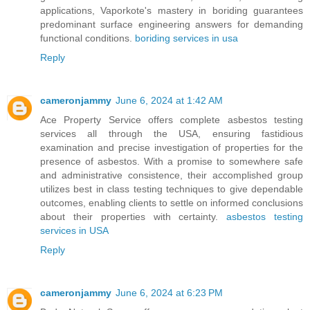
applications, Vaporkote's mastery in boriding guarantees
predominant surface engineering answers for demanding
functional conditions.
boriding services in usa
Reply
cameronjammy
June 6, 2024 at 1:42 AM
Ace Property Service offers complete asbestos testing
services all through the USA, ensuring fastidious
examination and precise investigation of properties for the
presence of asbestos. With a promise to somewhere safe
and administrative consistence, their accomplished group
utilizes best in class testing techniques to give dependable
outcomes, enabling clients to settle on informed conclusions
about their properties with certainty.
asbestos testing
services in USA
Reply
cameronjammy
June 6, 2024 at 6:23 PM