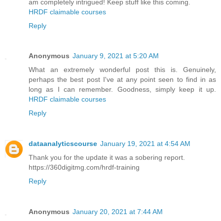
am completely intrigued! Keep stuff like this coming.
HRDF claimable courses
Reply
Anonymous
January 9, 2021 at 5:20 AM
What an extremely wonderful post this is. Genuinely,
perhaps the best post I've at any point seen to find in as
long as I can remember. Goodness, simply keep it up.
HRDF claimable courses
Reply
dataanalyticscourse
January 19, 2021 at 4:54 AM
Thank you for the update it was a sobering report.
https://360digitmg.com/hrdf-training
Reply
Anonymous
January 20, 2021 at 7:44 AM