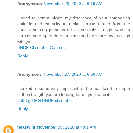
Anonymous
November 26, 2020 at 6:19 AM
I need to communicate my deference of your composing
aptitude and capacity to make perusers read from the
earliest starting point as far as possible. I might want to
peruse more up to date presents and on share my musings
with you.
HRDF Claimable Courses
Reply
Anonymous
November 27, 2020 at 6:58 AM
I looked at some very important and to maintain the length
of the strength you are looking for on your website
360DigiTMG HRDF claimable
Reply
tejaswini
November 30, 2020 at 4:01 AM