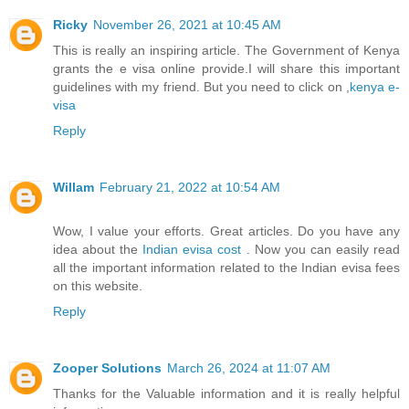
Ricky
November 26, 2021 at 10:45 AM
This is really an inspiring article. The Government of Kenya
grants the e visa online provide.I will share this important
guidelines with my friend. But you need to click on ,
kenya e-
visa
Reply
Willam
February 21, 2022 at 10:54 AM
Wow, I value your efforts. Great articles. Do you have any
idea about the
Indian evisa cost
. Now you can easily read
all the important information related to the Indian evisa fees
on this website.
Reply
Zooper Solutions
March 26, 2024 at 11:07 AM
Thanks for the Valuable information and it is really helpful