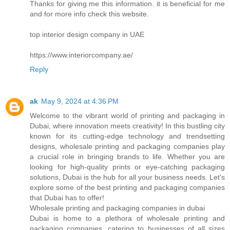
Thanks for giving me this information. it is beneficial for me
and for more info check this website.
top interior design company in UAE
https://www.interiorcompany.ae/
Reply
ak
May 9, 2024 at 4:36 PM
Welcome to the vibrant world of printing and packaging in
Dubai, where innovation meets creativity! In this bustling city
known for its cutting-edge technology and trendsetting
designs, wholesale printing and packaging companies play
a crucial role in bringing brands to life. Whether you are
looking for high-quality prints or eye-catching packaging
solutions, Dubai is the hub for all your business needs. Let's
explore some of the best printing and packaging companies
that Dubai has to offer!
Wholesale printing and packaging companies in dubai
Dubai is home to a plethora of wholesale printing and
packaging companies, catering to businesses of all sizes