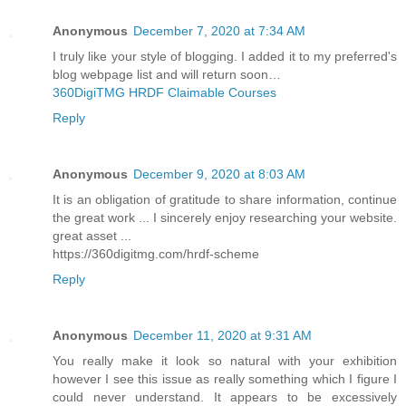
Anonymous
December 7, 2020 at 7:34 AM
I truly like your style of blogging. I added it to my preferred's
blog webpage list and will return soon…
360DigiTMG HRDF Claimable Courses
Reply
Anonymous
December 9, 2020 at 8:03 AM
It is an obligation of gratitude to share information, continue
the great work ... I sincerely enjoy researching your website.
great asset ...
https://360digitmg.com/hrdf-scheme
Reply
Anonymous
December 11, 2020 at 9:31 AM
You really make it look so natural with your exhibition
however I see this issue as really something which I figure I
could never understand. It appears to be excessively