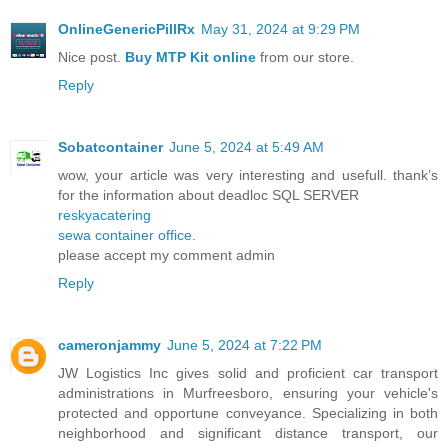
OnlineGenericPillRx
May 31, 2024 at 9:29 PM
Nice post.
Buy MTP Kit online
from our store.
Reply
Sobatcontainer
June 5, 2024 at 5:49 AM
wow, your article was very interesting and usefull. thank’s
for the information about deadloc SQL SERVER
reskyacatering
sewa container office.
please accept my comment admin
Reply
cameronjammy
June 5, 2024 at 7:22 PM
JW Logistics Inc gives solid and proficient car transport
administrations in Murfreesboro, ensuring your vehicle's
protected and opportune conveyance. Specializing in both
neighborhood and significant distance transport, our