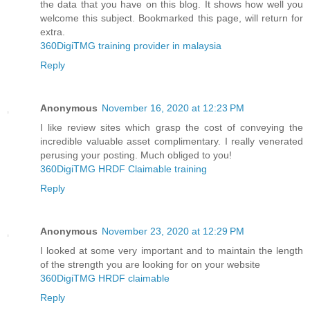
the data that you have on this blog. It shows how well you
welcome this subject. Bookmarked this page, will return for
extra.
360DigiTMG training provider in malaysia
Reply
Anonymous
November 16, 2020 at 12:23 PM
I like review sites which grasp the cost of conveying the
incredible valuable asset complimentary. I really venerated
perusing your posting. Much obliged to you!
360DigiTMG HRDF Claimable training
Reply
Anonymous
November 23, 2020 at 12:29 PM
I looked at some very important and to maintain the length
of the strength you are looking for on your website
360DigiTMG HRDF claimable
Reply