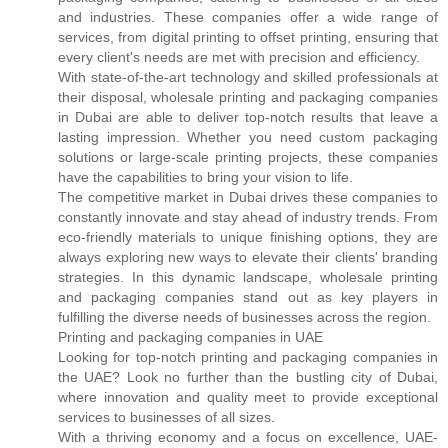
and industries. These companies offer a wide range of
services, from digital printing to offset printing, ensuring that
every client's needs are met with precision and efficiency.
With state-of-the-art technology and skilled professionals at
their disposal, wholesale printing and packaging companies
in Dubai are able to deliver top-notch results that leave a
lasting impression. Whether you need custom packaging
solutions or large-scale printing projects, these companies
have the capabilities to bring your vision to life.
The competitive market in Dubai drives these companies to
constantly innovate and stay ahead of industry trends. From
eco-friendly materials to unique finishing options, they are
always exploring new ways to elevate their clients' branding
strategies. In this dynamic landscape, wholesale printing
and packaging companies stand out as key players in
fulfilling the diverse needs of businesses across the region.
Printing and packaging companies in UAE
Looking for top-notch printing and packaging companies in
the UAE? Look no further than the bustling city of Dubai,
where innovation and quality meet to provide exceptional
services to businesses of all sizes.
With a thriving economy and a focus on excellence, UAE-