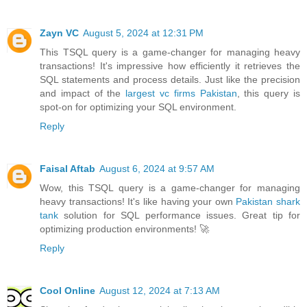
Zayn VC
August 5, 2024 at 12:31 PM
This TSQL query is a game-changer for managing heavy
transactions! It's impressive how efficiently it retrieves the
SQL statements and process details. Just like the precision
and impact of the
largest vc firms Pakistan
, this query is
spot-on for optimizing your SQL environment.
Reply
Faisal Aftab
August 6, 2024 at 9:57 AM
Wow, this TSQL query is a game-changer for managing
heavy transactions! It's like having your own
Pakistan shark
tank
solution for SQL performance issues. Great tip for
optimizing production environments! 🚀
Reply
Cool Online
August 12, 2024 at 7:13 AM