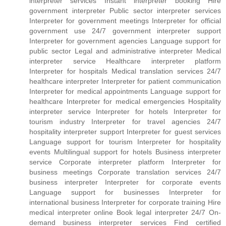
interpreter services Instant interpreter booking Hire
government interpreter Public sector interpreter services
Interpreter for government meetings Interpreter for official
government use 24/7 government interpreter support
Interpreter for government agencies Language support for
public sector Legal and administrative interpreter Medical
interpreter service Healthcare interpreter platform
Interpreter for hospitals Medical translation services 24/7
healthcare interpreter Interpreter for patient communication
Interpreter for medical appointments Language support for
healthcare Interpreter for medical emergencies Hospitality
interpreter service Interpreter for hotels Interpreter for
tourism industry Interpreter for travel agencies 24/7
hospitality interpreter support Interpreter for guest services
Language support for tourism Interpreter for hospitality
events Multilingual support for hotels Business interpreter
service Corporate interpreter platform Interpreter for
business meetings Corporate translation services 24/7
business interpreter Interpreter for corporate events
Language support for businesses Interpreter for
international business Interpreter for corporate training Hire
medical interpreter online Book legal interpreter 24/7 On-
demand business interpreter services Find certified