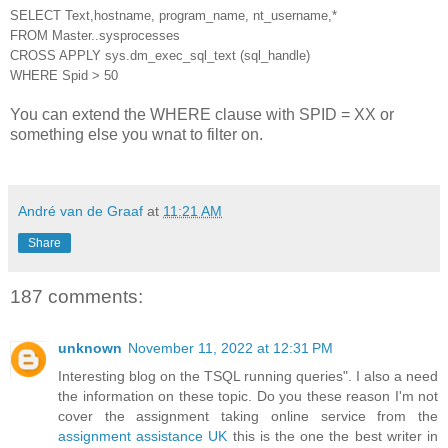
SELECT Text,hostname, program_name, nt_username,*
FROM Master..sysprocesses
CROSS APPLY sys.dm_exec_sql_text (sql_handle)
WHERE Spid > 50
You can extend the WHERE clause with SPID = XX or
something else you wnat to filter on.
André van de Graaf
at
11:21 AM
Share
187 comments:
unknown
November 11, 2022 at 12:31 PM
Interesting blog on the TSQL running queries". I also a need
the information on these topic. Do you these reason I'm not
cover the assignment taking online service from the
assignment assistance UK
this is the one the best writer in