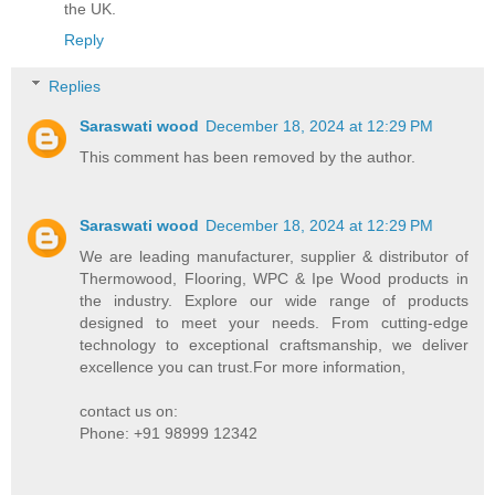
the UK.
Reply
Replies
Saraswati wood
December 18, 2024 at 12:29 PM
This comment has been removed by the author.
Saraswati wood
December 18, 2024 at 12:29 PM
We are leading manufacturer, supplier & distributor of
Thermowood, Flooring, WPC & Ipe Wood products in
the industry. Explore our wide range of products
designed to meet your needs. From cutting-edge
technology to exceptional craftsmanship, we deliver
excellence you can trust.For more information,
contact us on:
Phone: +91 98999 12342