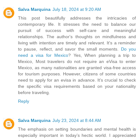
Salva Marquina
July 18, 2024 at 9:20 AM
This post beautifully addresses the intricacies of
contemporary life. It stresses the need to balance our
pursuit of success with self-care and meaningful
relationships. The author's thoughts on mindfulness and
living with intention are timely and relevant. It's a reminder
to pause, reflect, and savor the small moments.
Do you
need a visa for Mexico
? Yes, When planning a trip to
Mexico, Most travelers do not require an eVisa to enter
Mexico, as many nationalities are granted visa-free access
for tourism purposes. However, citizens of some countries
need to apply for an evisa in advance. It's crucial to check
the specific visa requirements based on your nationality
before traveling.
Reply
Salva Marquina
July 23, 2024 at 8:44 AM
The emphasis on setting boundaries and mental health is
especially important in today’s hectic world. I appreciated