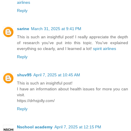
airlines
Reply
sarine
March 31, 2025 at 9:41 PM
This is such an insightful post! I really appreciate the depth
of research you've put into this topic. You've explained
everything so clearly, and I learned a lot!
spirit airlines
Reply
shuv95
April 7, 2025 at 10:45 AM
This is such an insightful post!
I have an information about health issues for more you can
visit.
https://drhsjolly.com/
Reply
Nschool academy
April 7, 2025 at 12:15 PM