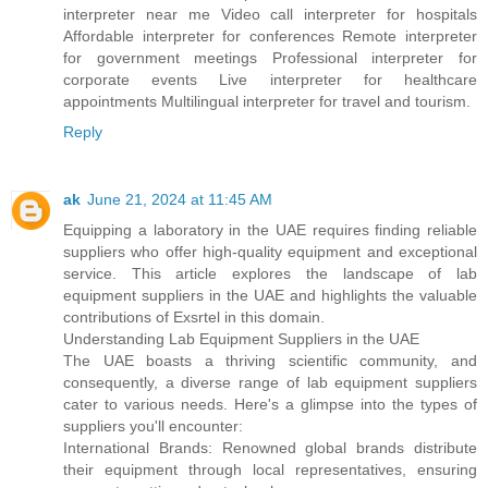
interpreter near me Video call interpreter for hospitals
Affordable interpreter for conferences Remote interpreter
for government meetings Professional interpreter for
corporate events Live interpreter for healthcare
appointments Multilingual interpreter for travel and tourism.
Reply
ak
June 21, 2024 at 11:45 AM
Equipping a laboratory in the UAE requires finding reliable
suppliers who offer high-quality equipment and exceptional
service. This article explores the landscape of lab
equipment suppliers in the UAE and highlights the valuable
contributions of Exsrtel in this domain.
Understanding Lab Equipment Suppliers in the UAE
The UAE boasts a thriving scientific community, and
consequently, a diverse range of lab equipment suppliers
cater to various needs. Here's a glimpse into the types of
suppliers you'll encounter:
International Brands: Renowned global brands distribute
their equipment through local representatives, ensuring