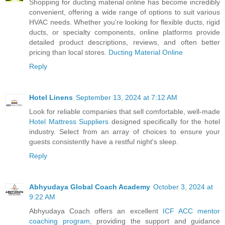
Shopping for ducting material online has become incredibly
convenient, offering a wide range of options to suit various
HVAC needs. Whether you're looking for flexible ducts, rigid
ducts, or specialty components, online platforms provide
detailed product descriptions, reviews, and often better
pricing than local stores.
Ducting Material Online
Reply
Hotel Linens
September 13, 2024 at 7:12 AM
Look for reliable companies that sell comfortable, well-made
Hotel Mattress Suppliers
designed specifically for the hotel
industry. Select from an array of choices to ensure your
guests consistently have a restful night's sleep.
Reply
Abhyudaya Global Coach Academy
October 3, 2024 at
9:22 AM
Abhyudaya Coach offers an excellent
ICF ACC mentor
coaching program
, providing the support and guidance