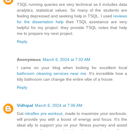
TSQL running queries are very technical as it includes data
analytics, statistical values. So many of the students are
feeling depressed and seeking help in TSQL. I used
reviews
for the dissertation help
their TSQL assistance are very
helpful for my project. they provide TSQL notes that help
me to prepare my next project.
Reply
Anonymous
March 6, 2024 at 7:02 AM
I came on your blog when looking for excellent local
bathroom cleaning services near me
. It's incredible how a
tidy bathroom can change the entire vibe of a house.
Reply
Vidhipal
March 6, 2024 at 7:06 AM
Gat
nitraflex pre workout
, made to maximize your workouts,
will provide you with a boost of energy and focus. It's the
ideal ally to support you on your fitness journey and assist