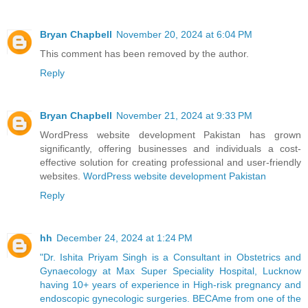
Bryan Chapbell
November 20, 2024 at 6:04 PM
This comment has been removed by the author.
Reply
Bryan Chapbell
November 21, 2024 at 9:33 PM
WordPress website development Pakistan has grown
significantly, offering businesses and individuals a cost-
effective solution for creating professional and user-friendly
websites.
WordPress website development Pakistan
Reply
hh
December 24, 2024 at 1:24 PM
"Dr. Ishita Priyam Singh is a Consultant in Obstetrics and
Gynaecology at Max Super Speciality Hospital, Lucknow
having 10+ years of experience in High-risk pregnancy and
endoscopic gynecologic surgeries. BECAme from one of the