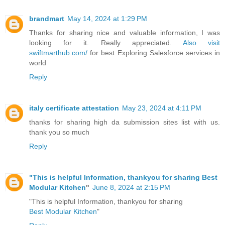
brandmart
May 14, 2024 at 1:29 PM
Thanks for sharing nice and valuable information, I was
looking for it. Really appreciated.
Also visit
swiftmarthub.com/
for best Exploring Salesforce services in
world
Reply
italy certificate attestation
May 23, 2024 at 4:11 PM
thanks for sharing high da submission sites list with us.
thank you so much
Reply
"This is helpful Information, thankyou for sharing
Best
Modular Kitchen
"
June 8, 2024 at 2:15 PM
"This is helpful Information, thankyou for sharing
Best Modular Kitchen
"