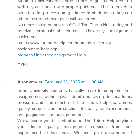
Monash University assignments are tough, but you can do
well in your studies with proper guidance. The Tutors Help
aims to offer professional guidance to students so they can
attain their academic goals without stress.
No more assignment stress! Call The Tutors Help today and
receive professional Monash University assignment
assistance.
https://www.thetutorshelp.com/monash-university-
assignment-help.php
Monash University Assignment Help
Reply
Anonymous
February 28, 2025 at 11:06 AM
Bond University students typically have to complete their
assignments within given deadlines owing to academic
pressure and time constraint. The Tutors Help guarantees
quality support and production of quality, well-researched,
and plagiarized-free assignments.
We welcome you to contact us at The Tutors Help anytime
you desire quality assignment services from our
experienced professionals. We can give assurance of