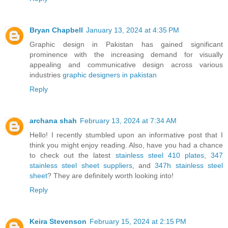
Bryan Chapbell
January 13, 2024 at 4:35 PM
Graphic design in Pakistan has gained significant
prominence with the increasing demand for visually
appealing and communicative design across various
industries
graphic designers in pakistan
Reply
archana shah
February 13, 2024 at 7:34 AM
Hello! I recently stumbled upon an informative post that I
think you might enjoy reading. Also, have you had a chance
to check out the latest
stainless steel 410 plates
,
347
stainless steel sheet suppliers
, and
347h stainless steel
sheet
? They are definitely worth looking into!
Reply
Keira Stevenson
February 15, 2024 at 2:15 PM