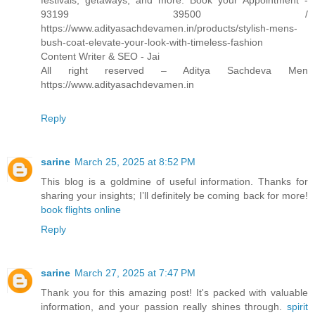
festivals, getaways, and more. Book your Appointment -
93199 39500 /
https://www.adityasachdevamen.in/products/stylish-mens-
bush-coat-elevate-your-look-with-timeless-fashion
Content Writer & SEO - Jai
All right reserved – Aditya Sachdeva Men
https://www.adityasachdevamen.in
Reply
sarine
March 25, 2025 at 8:52 PM
This blog is a goldmine of useful information. Thanks for
sharing your insights; I’ll definitely be coming back for more!
book flights online
Reply
sarine
March 27, 2025 at 7:47 PM
Thank you for this amazing post! It's packed with valuable
information, and your passion really shines through.
spirit