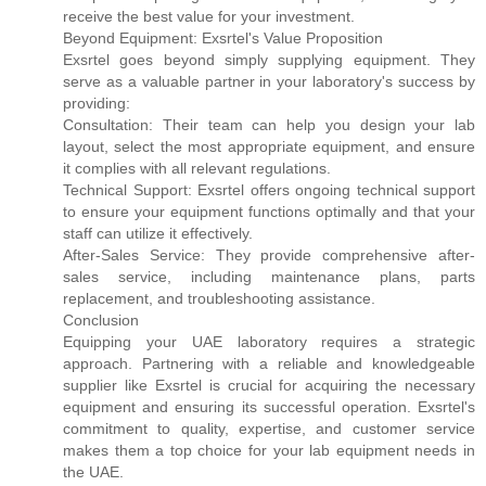
receive the best value for your investment.
Beyond Equipment: Exsrtel's Value Proposition
Exsrtel goes beyond simply supplying equipment. They
serve as a valuable partner in your laboratory's success by
providing:
Consultation: Their team can help you design your lab
layout, select the most appropriate equipment, and ensure
it complies with all relevant regulations.
Technical Support: Exsrtel offers ongoing technical support
to ensure your equipment functions optimally and that your
staff can utilize it effectively.
After-Sales Service: They provide comprehensive after-
sales service, including maintenance plans, parts
replacement, and troubleshooting assistance.
Conclusion
Equipping your UAE laboratory requires a strategic
approach. Partnering with a reliable and knowledgeable
supplier like Exsrtel is crucial for acquiring the necessary
equipment and ensuring its successful operation. Exsrtel's
commitment to quality, expertise, and customer service
makes them a top choice for your lab equipment needs in
the UAE.