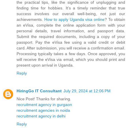
the practical tips, like the significance of unplugging and
finding time for hobbies. It’s a timely reminder that true
success involves our overall well-being, not just our
achievements.
How to apply Uganda visa online
? To obtain
an eVisa, complete the online application form with your
personal details, travel information, and passport data.
Submit the required documents, including a copy of your
passport. Pay the eVisa fee using a valid credit or debit
card. After submission, you will receive a confirmation email.
Processing typically takes a few days. Once approved, you
will receive the eVisa via email, which you should print and
present upon arrival in Uganda.
Reply
HiringGo IT Consultant
July 29, 2024 at 12:06 PM
Nice Post! Thanks for sharing.
recruitment agency in gurgaon
recruitment agencies in noida
recruitment agency in delhi
Reply