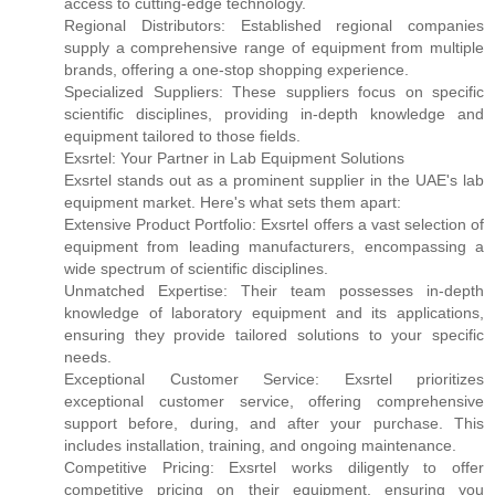
access to cutting-edge technology.
Regional Distributors: Established regional companies
supply a comprehensive range of equipment from multiple
brands, offering a one-stop shopping experience.
Specialized Suppliers: These suppliers focus on specific
scientific disciplines, providing in-depth knowledge and
equipment tailored to those fields.
Exsrtel: Your Partner in Lab Equipment Solutions
Exsrtel stands out as a prominent supplier in the UAE's lab
equipment market. Here's what sets them apart:
Extensive Product Portfolio: Exsrtel offers a vast selection of
equipment from leading manufacturers, encompassing a
wide spectrum of scientific disciplines.
Unmatched Expertise: Their team possesses in-depth
knowledge of laboratory equipment and its applications,
ensuring they provide tailored solutions to your specific
needs.
Exceptional Customer Service: Exsrtel prioritizes
exceptional customer service, offering comprehensive
support before, during, and after your purchase. This
includes installation, training, and ongoing maintenance.
Competitive Pricing: Exsrtel works diligently to offer
competitive pricing on their equipment, ensuring you