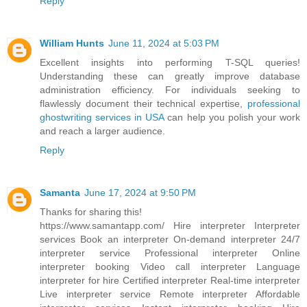
Reply
William Hunts
June 11, 2024 at 5:03 PM
Excellent insights into performing T-SQL queries!
Understanding these can greatly improve database
administration efficiency. For individuals seeking to
flawlessly document their technical expertise,
professional
ghostwriting services in USA
can help you polish your work
and reach a larger audience.
Reply
Samanta
June 17, 2024 at 9:50 PM
Thanks for sharing this!
https://www.samantapp.com/
Hire interpreter Interpreter
services Book an interpreter On-demand interpreter 24/7
interpreter service Professional interpreter Online
interpreter booking Video call interpreter Language
interpreter for hire Certified interpreter Real-time interpreter
Live interpreter service Remote interpreter Affordable