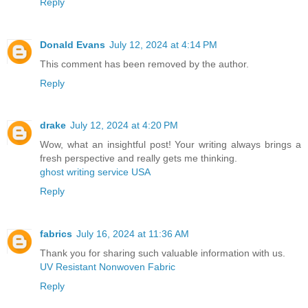
Reply
Donald Evans
July 12, 2024 at 4:14 PM
This comment has been removed by the author.
Reply
drake
July 12, 2024 at 4:20 PM
Wow, what an insightful post! Your writing always brings a
fresh perspective and really gets me thinking.
ghost writing service USA
Reply
fabrics
July 16, 2024 at 11:36 AM
Thank you for sharing such valuable information with us.
UV Resistant Nonwoven Fabric
Reply