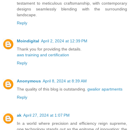
testament to meticulous craftsmanship, with contemporary
designs seamlessly blending with the surrounding
landscape.
Reply
Moindigital
April 2, 2024 at 12:39 PM
Thank you for providing the details.
aws training and certification
Reply
Anonymous
April 8, 2024 at 8:39 AM
The quality of this blog is outstanding.
gwalior apartments
Reply
ak
April 27, 2024 at 1:07 PM
In a world where precision and efficiency reign supreme,
one technology stands out as the epitome of innovation: the