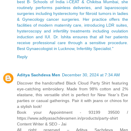
best B- Schools of India i-CEAT & Chikitsa Mumbai, she
routinely performs painless deliveries, and laparoscopic
surgeries including hysterectomy for fibroid tumors in ladies
& Gynecology cancer surgeries. Her practice offers the
facilities of modern maternity care, introducing LDR suites,
hysteroscopy and infertility treatments including ovulation
induction and IUI. Dr. Ishita ensures that all her patients
receive professional care through a sensitive procedure.
Best Gynaecologist in Lucknow, Infertility Specialist."
Reply
Aditya Sachdeva Men
December 30, 2024 at 7:34 AM
Discover the handcrafted Black Cloud Party Shirt featuring
eye-catching embroidery. Made from 98% cotton and 2%
elastane, this versatile shirt is perfect for New Year’s Eve
parties or casual gatherings. Pair it with jeans or chinos for
a stylish look!
Book your Appointment - 93199 39500 /
https://www.adityasachdevamen.in/products/party-shirt
Content Writer & SEO - Jai
All right reserved – Aditya Sachdeva Men