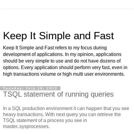
Keep It Simple and Fast
Keep It Simple and Fast refers to my focus during
development of applications. In my opinion, applications
should be very simple to use and do not have dozens of
options. Every application should perform very fast, even in
high transactions volume or high multi user environments.
Tuesday, July 16, 2013
TSQL statement of running queries
In a SQL production environment it can happen that you see
heavy transactions. With next query you can retrieve the
TSQL statement of a process you see in
master..sysprocesses.