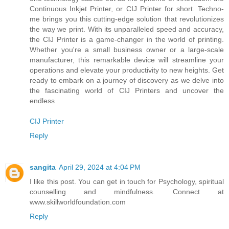
Continuous Inkjet Printer, or CIJ Printer for short. Techno-
me brings you this cutting-edge solution that revolutionizes
the way we print. With its unparalleled speed and accuracy,
the CIJ Printer is a game-changer in the world of printing.
Whether you're a small business owner or a large-scale
manufacturer, this remarkable device will streamline your
operations and elevate your productivity to new heights. Get
ready to embark on a journey of discovery as we delve into
the fascinating world of CIJ Printers and uncover the
endless
CIJ Printer
Reply
sangita
April 29, 2024 at 4:04 PM
I like this post. You can get in touch for Psychology, spiritual
counselling and mindfulness. Connect at
www.skillworldfoundation.com
Reply