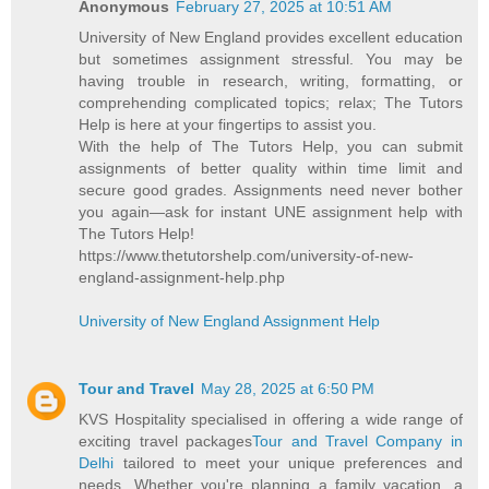
Anonymous
February 27, 2025 at 10:51 AM
University of New England provides excellent education
but sometimes assignment stressful. You may be
having trouble in research, writing, formatting, or
comprehending complicated topics; relax; The Tutors
Help is here at your fingertips to assist you.
With the help of The Tutors Help, you can submit
assignments of better quality within time limit and
secure good grades. Assignments need never bother
you again—ask for instant UNE assignment help with
The Tutors Help!
https://www.thetutorshelp.com/university-of-new-
england-assignment-help.php
University of New England Assignment Help
Tour and Travel
May 28, 2025 at 6:50 PM
KVS Hospitality specialised in offering a wide range of
exciting travel packages
Tour and Travel Company in
Delhi
tailored to meet your unique preferences and
needs. Whether you're planning a family vacation, a