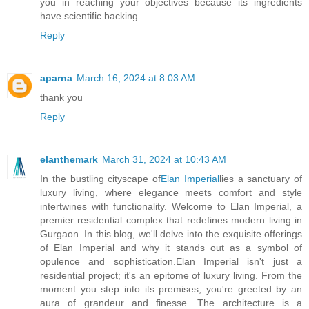
you in reaching your objectives because its ingredients
have scientific backing.
Reply
aparna
March 16, 2024 at 8:03 AM
thank you
Reply
elanthemark
March 31, 2024 at 10:43 AM
In the bustling cityscape of
Elan Imperial
lies a sanctuary of
luxury living, where elegance meets comfort and style
intertwines with functionality. Welcome to Elan Imperial, a
premier residential complex that redefines modern living in
Gurgaon. In this blog, we'll delve into the exquisite offerings
of Elan Imperial and why it stands out as a symbol of
opulence and sophistication.Elan Imperial isn't just a
residential project; it's an epitome of luxury living. From the
moment you step into its premises, you're greeted by an
aura of grandeur and finesse. The architecture is a