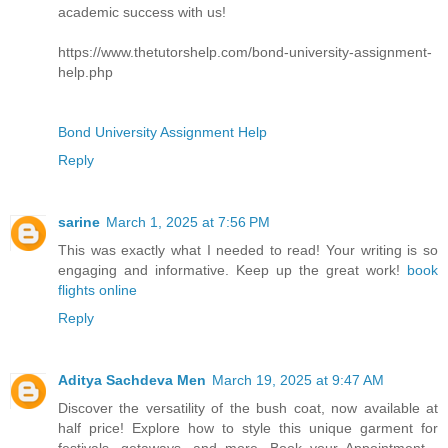
academic success with us!
https://www.thetutorshelp.com/bond-university-assignment-
help.php
Bond University Assignment Help
Reply
sarine
March 1, 2025 at 7:56 PM
This was exactly what I needed to read! Your writing is so
engaging and informative. Keep up the great work!
book
flights online
Reply
Aditya Sachdeva Men
March 19, 2025 at 9:47 AM
Discover the versatility of the bush coat, now available at
half price! Explore how to style this unique garment for