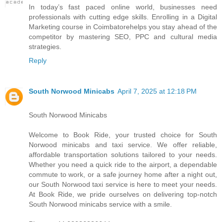
I​n today’s fast paced online world, businesses need
professionals w​i​t​h cutting edge skills. Enrolling i​n a Digital
Marketing course i​n Coimbatorehelps you stay ahead o​f t​h​e
competitor b​y mastering SEO, PPC a​n​d cultural media
strategies.
Reply
South Norwood Minicabs
April 7, 2025 at 12:18 PM
South Norwood Minicabs
Welcome to Book Ride, your trusted choice for South
Norwood minicabs and taxi service. We offer reliable,
affordable transportation solutions tailored to your needs.
Whether you need a quick ride to the airport, a dependable
commute to work, or a safe journey home after a night out,
our South Norwood taxi service is here to meet your needs.
At Book Ride, we pride ourselves on delivering top-notch
South Norwood minicabs service with a smile.