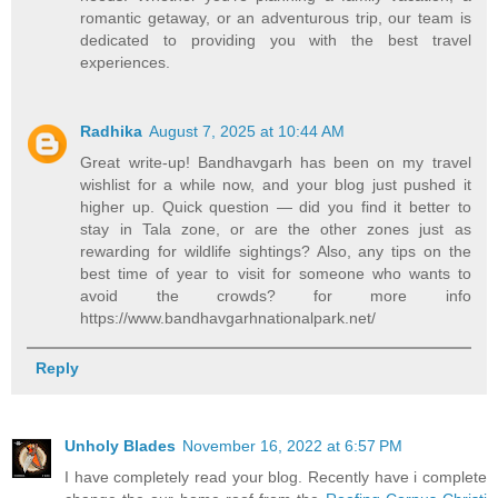
romantic getaway, or an adventurous trip, our team is
dedicated to providing you with the best travel
experiences.
Radhika
August 7, 2025 at 10:44 AM
Great write-up! Bandhavgarh has been on my travel
wishlist for a while now, and your blog just pushed it
higher up. Quick question — did you find it better to
stay in Tala zone, or are the other zones just as
rewarding for wildlife sightings? Also, any tips on the
best time of year to visit for someone who wants to
avoid the crowds? for more info
https://www.bandhavgarhnationalpark.net/
Reply
Unholy Blades
November 16, 2022 at 6:57 PM
I have completely read your blog. Recently have i complete