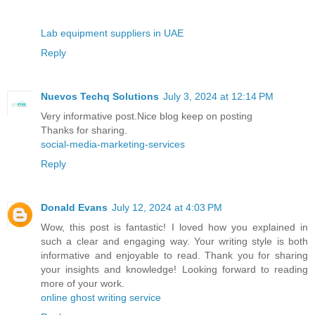
Lab equipment suppliers in UAE
Reply
Nuevos Techq Solutions
July 3, 2024 at 12:14 PM
Very informative post.Nice blog keep on posting
Thanks for sharing.
social-media-marketing-services
Reply
Donald Evans
July 12, 2024 at 4:03 PM
Wow, this post is fantastic! I loved how you explained in
such a clear and engaging way. Your writing style is both
informative and enjoyable to read. Thank you for sharing
your insights and knowledge! Looking forward to reading
more of your work.
online ghost writing service