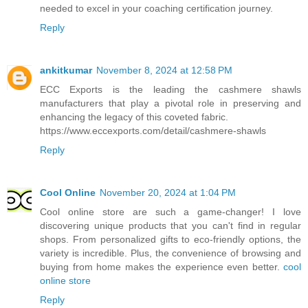
needed to excel in your coaching certification journey.
Reply
ankitkumar
November 8, 2024 at 12:58 PM
ECC Exports is the leading the cashmere shawls
manufacturers that play a pivotal role in preserving and
enhancing the legacy of this coveted fabric.
https://www.eccexports.com/detail/cashmere-shawls
Reply
Cool Online
November 20, 2024 at 1:04 PM
Cool online store are such a game-changer! I love
discovering unique products that you can't find in regular
shops. From personalized gifts to eco-friendly options, the
variety is incredible. Plus, the convenience of browsing and
buying from home makes the experience even better.
cool
online store
Reply