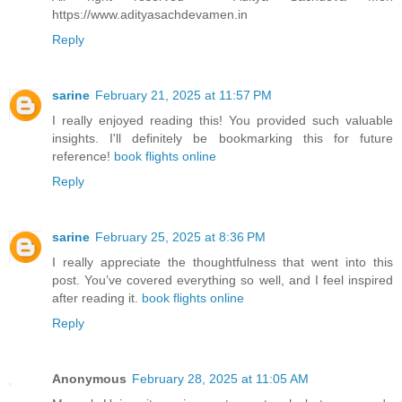
https://www.adityasachdevamen.in
Reply
sarine
February 21, 2025 at 11:57 PM
I really enjoyed reading this! You provided such valuable
insights. I'll definitely be bookmarking this for future
reference!
book flights online
Reply
sarine
February 25, 2025 at 8:36 PM
I really appreciate the thoughtfulness that went into this
post. You’ve covered everything so well, and I feel inspired
after reading it.
book flights online
Reply
Anonymous
February 28, 2025 at 11:05 AM