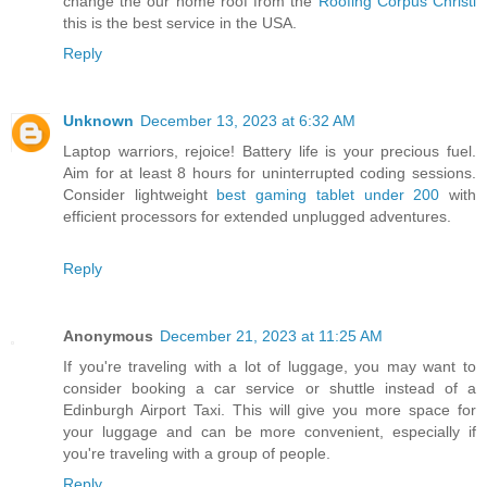
change the our home roof from the
Roofing Corpus Christi
this is the best service in the USA.
Reply
Unknown
December 13, 2023 at 6:32 AM
Laptop warriors, rejoice! Battery life is your precious fuel.
Aim for at least 8 hours for uninterrupted coding sessions.
Consider lightweight
best gaming tablet under 200
with
efficient processors for extended unplugged adventures.
Reply
Anonymous
December 21, 2023 at 11:25 AM
If you're traveling with a lot of luggage, you may want to
consider booking a car service or shuttle instead of a
Edinburgh Airport Taxi. This will give you more space for
your luggage and can be more convenient, especially if
you're traveling with a group of people.
Reply