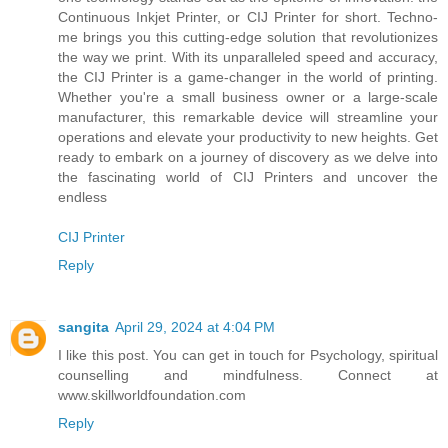
Continuous Inkjet Printer, or CIJ Printer for short. Techno-
me brings you this cutting-edge solution that revolutionizes
the way we print. With its unparalleled speed and accuracy,
the CIJ Printer is a game-changer in the world of printing.
Whether you're a small business owner or a large-scale
manufacturer, this remarkable device will streamline your
operations and elevate your productivity to new heights. Get
ready to embark on a journey of discovery as we delve into
the fascinating world of CIJ Printers and uncover the
endless
CIJ Printer
Reply
sangita
April 29, 2024 at 4:04 PM
I like this post. You can get in touch for Psychology, spiritual
counselling and mindfulness. Connect at
www.skillworldfoundation.com
Reply