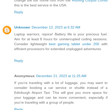
change the our home roof from the
Roofing Corpus Christi
this is the best service in the USA.
Reply
Unknown
December 13, 2023 at 6:32 AM
Laptop warriors, rejoice! Battery life is your precious fuel.
Aim for at least 8 hours for uninterrupted coding sessions.
Consider lightweight
best gaming tablet under 200
with
efficient processors for extended unplugged adventures.
Reply
Anonymous
December 21, 2023 at 11:25 AM
If you're traveling with a lot of luggage, you may want to
consider booking a car service or shuttle instead of a
Edinburgh Airport Taxi. This will give you more space for
your luggage and can be more convenient, especially if
you're traveling with a group of people.
Reply