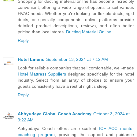
Shopping for ducting material online has become incredibly
convenient, offering a wide range of options to suit various
HVAC needs. Whether you're looking for flexible ducts, rigid
ducts, or specialty components, online platforms provide
detailed product descriptions, reviews, and often better
pricing than local stores.
Ducting Material Online
Reply
Hotel Linens
September 13, 2024 at 7:12 AM
Look for reliable companies that sell comfortable, well-made
Hotel Mattress Suppliers
designed specifically for the hotel
industry. Select from an array of choices to ensure your
guests consistently have a restful night's sleep.
Reply
Abhyudaya Global Coach Academy
October 3, 2024 at
9:22 AM
Abhyudaya Coach offers an excellent
ICF ACC mentor
coaching program
, providing the support and guidance