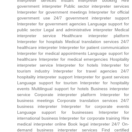
interpreter services Instant interpreter booking Hire
government interpreter Public sector interpreter services
Interpreter for government meetings Interpreter for official
government use 24/7 government interpreter support
Interpreter for government agencies Language support for
public sector Legal and administrative interpreter Medical
interpreter service Healthcare interpreter platform
Interpreter for hospitals Medical translation services 24/7
healthcare interpreter Interpreter for patient communication
Interpreter for medical appointments Language support for
healthcare Interpreter for medical emergencies Hospitality
interpreter service Interpreter for hotels Interpreter for
tourism industry Interpreter for travel agencies 24/7
hospitality interpreter support Interpreter for guest services
Language support for tourism Interpreter for hospitality
events Multilingual support for hotels Business interpreter
service Corporate interpreter platform Interpreter for
business meetings Corporate translation services 24/7
business interpreter Interpreter for corporate events
Language support for businesses Interpreter for
international business Interpreter for corporate training Hire
medical interpreter online Book legal interpreter 24/7 On-
demand business interpreter services Find certified