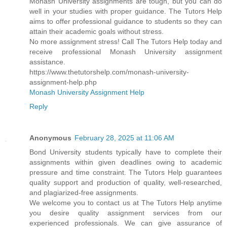
Monash University assignments are tough, but you can do
well in your studies with proper guidance. The Tutors Help
aims to offer professional guidance to students so they can
attain their academic goals without stress.
No more assignment stress! Call The Tutors Help today and
receive professional Monash University assignment
assistance.
https://www.thetutorshelp.com/monash-university-
assignment-help.php
Monash University Assignment Help
Reply
Anonymous
February 28, 2025 at 11:06 AM
Bond University students typically have to complete their
assignments within given deadlines owing to academic
pressure and time constraint. The Tutors Help guarantees
quality support and production of quality, well-researched,
and plagiarized-free assignments.
We welcome you to contact us at The Tutors Help anytime
you desire quality assignment services from our
experienced professionals. We can give assurance of