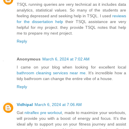
TSQL running queries are very technical as it includes data
analytics, statistical values. So many of the students are
feeling depressed and seeking help in TSQL. I used
reviews
for the dissertation help
their TSQL assistance are very
helpful for my project. they provide TSQL notes that help
me to prepare my next project.
Reply
Anonymous
March 6, 2024 at 7:02 AM
I came on your blog when looking for excellent local
bathroom cleaning services near me
. It's incredible how a
tidy bathroom can change the entire vibe of a house.
Reply
Vidhipal
March 6, 2024 at 7:06 AM
Gat
nitraflex pre workout
, made to maximize your workouts,
will provide you with a boost of energy and focus. It's the
ideal ally to support you on your fitness journey and assist