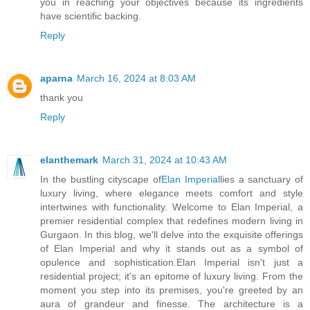
you in reaching your objectives because its ingredients
have scientific backing.
Reply
aparna
March 16, 2024 at 8:03 AM
thank you
Reply
elanthemark
March 31, 2024 at 10:43 AM
In the bustling cityscape of
Elan Imperial
lies a sanctuary of
luxury living, where elegance meets comfort and style
intertwines with functionality. Welcome to Elan Imperial, a
premier residential complex that redefines modern living in
Gurgaon. In this blog, we'll delve into the exquisite offerings
of Elan Imperial and why it stands out as a symbol of
opulence and sophistication.Elan Imperial isn't just a
residential project; it's an epitome of luxury living. From the
moment you step into its premises, you're greeted by an
aura of grandeur and finesse. The architecture is a