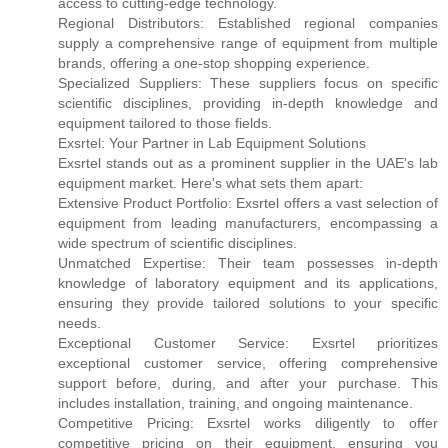
access to cutting-edge technology.
Regional Distributors: Established regional companies
supply a comprehensive range of equipment from multiple
brands, offering a one-stop shopping experience.
Specialized Suppliers: These suppliers focus on specific
scientific disciplines, providing in-depth knowledge and
equipment tailored to those fields.
Exsrtel: Your Partner in Lab Equipment Solutions
Exsrtel stands out as a prominent supplier in the UAE's lab
equipment market. Here's what sets them apart:
Extensive Product Portfolio: Exsrtel offers a vast selection of
equipment from leading manufacturers, encompassing a
wide spectrum of scientific disciplines.
Unmatched Expertise: Their team possesses in-depth
knowledge of laboratory equipment and its applications,
ensuring they provide tailored solutions to your specific
needs.
Exceptional Customer Service: Exsrtel prioritizes
exceptional customer service, offering comprehensive
support before, during, and after your purchase. This
includes installation, training, and ongoing maintenance.
Competitive Pricing: Exsrtel works diligently to offer
competitive pricing on their equipment, ensuring you