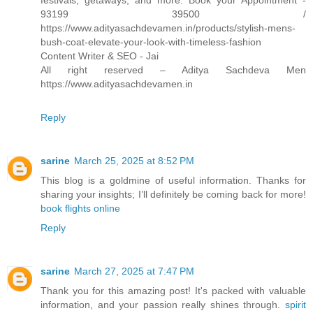
festivals, getaways, and more. Book your Appointment -
93199 39500 /
https://www.adityasachdevamen.in/products/stylish-mens-
bush-coat-elevate-your-look-with-timeless-fashion
Content Writer & SEO - Jai
All right reserved – Aditya Sachdeva Men
https://www.adityasachdevamen.in
Reply
sarine
March 25, 2025 at 8:52 PM
This blog is a goldmine of useful information. Thanks for
sharing your insights; I’ll definitely be coming back for more!
book flights online
Reply
sarine
March 27, 2025 at 7:47 PM
Thank you for this amazing post! It's packed with valuable
information, and your passion really shines through.
spirit