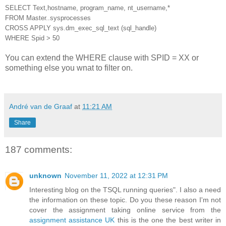
SELECT Text,hostname, program_name, nt_username,*
FROM Master..sysprocesses
CROSS APPLY sys.dm_exec_sql_text (sql_handle)
WHERE Spid > 50
You can extend the WHERE clause with SPID = XX or
something else you wnat to filter on.
André van de Graaf
at
11:21 AM
Share
187 comments:
unknown
November 11, 2022 at 12:31 PM
Interesting blog on the TSQL running queries". I also a need
the information on these topic. Do you these reason I'm not
cover the assignment taking online service from the
assignment assistance UK
this is the one the best writer in