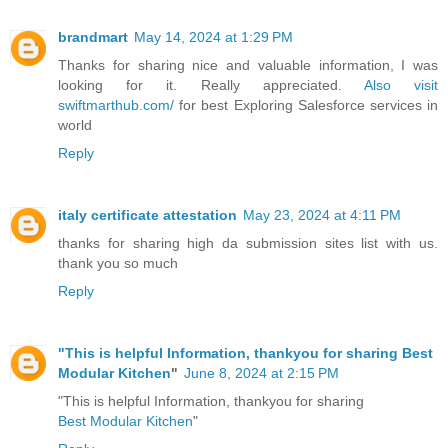
brandmart
May 14, 2024 at 1:29 PM
Thanks for sharing nice and valuable information, I was
looking for it. Really appreciated.
Also visit
swiftmarthub.com/
for best Exploring Salesforce services in
world
Reply
italy certificate attestation
May 23, 2024 at 4:11 PM
thanks for sharing high da submission sites list with us.
thank you so much
Reply
"This is helpful Information, thankyou for sharing
Best
Modular Kitchen
"
June 8, 2024 at 2:15 PM
"This is helpful Information, thankyou for sharing
Best Modular Kitchen
"