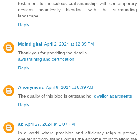
testament to meticulous craftsmanship, with contemporary
designs seamlessly blending with the surrounding
landscape.
Reply
Moindigital
April 2, 2024 at 12:39 PM
Thank you for providing the details.
aws training and certification
Reply
Anonymous
April 8, 2024 at 8:39 AM
The quality of this blog is outstanding.
gwalior apartments
Reply
ak
April 27, 2024 at 1:07 PM
In a world where precision and efficiency reign supreme,
one technology stands out as the epitome of innovation: the