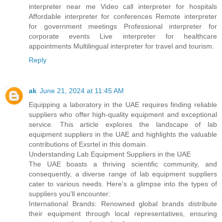
interpreter near me Video call interpreter for hospitals
Affordable interpreter for conferences Remote interpreter
for government meetings Professional interpreter for
corporate events Live interpreter for healthcare
appointments Multilingual interpreter for travel and tourism.
Reply
ak
June 21, 2024 at 11:45 AM
Equipping a laboratory in the UAE requires finding reliable
suppliers who offer high-quality equipment and exceptional
service. This article explores the landscape of lab
equipment suppliers in the UAE and highlights the valuable
contributions of Exsrtel in this domain.
Understanding Lab Equipment Suppliers in the UAE
The UAE boasts a thriving scientific community, and
consequently, a diverse range of lab equipment suppliers
cater to various needs. Here's a glimpse into the types of
suppliers you'll encounter:
International Brands: Renowned global brands distribute
their equipment through local representatives, ensuring