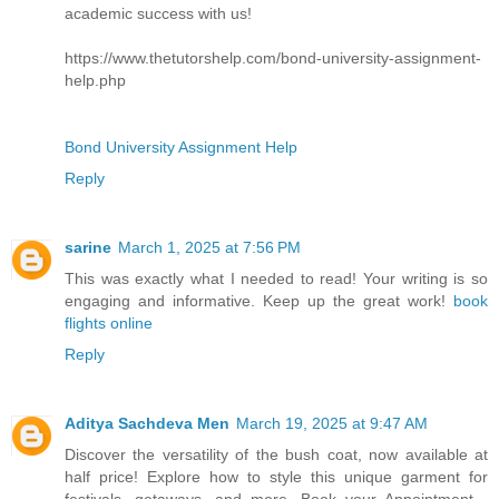
academic success with us!
https://www.thetutorshelp.com/bond-university-assignment-
help.php
Bond University Assignment Help
Reply
sarine
March 1, 2025 at 7:56 PM
This was exactly what I needed to read! Your writing is so
engaging and informative. Keep up the great work!
book
flights online
Reply
Aditya Sachdeva Men
March 19, 2025 at 9:47 AM
Discover the versatility of the bush coat, now available at
half price! Explore how to style this unique garment for