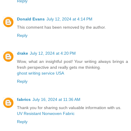
Reply
Donald Evans
July 12, 2024 at 4:14 PM
This comment has been removed by the author.
Reply
drake
July 12, 2024 at 4:20 PM
Wow, what an insightful post! Your writing always brings a
fresh perspective and really gets me thinking.
ghost writing service USA
Reply
fabrics
July 16, 2024 at 11:36 AM
Thank you for sharing such valuable information with us.
UV Resistant Nonwoven Fabric
Reply