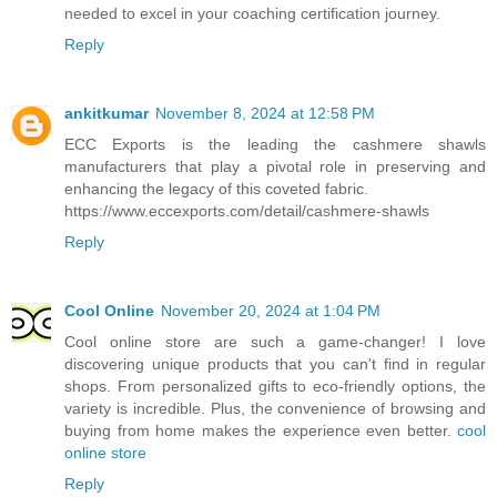
needed to excel in your coaching certification journey.
Reply
ankitkumar
November 8, 2024 at 12:58 PM
ECC Exports is the leading the cashmere shawls
manufacturers that play a pivotal role in preserving and
enhancing the legacy of this coveted fabric.
https://www.eccexports.com/detail/cashmere-shawls
Reply
Cool Online
November 20, 2024 at 1:04 PM
Cool online store are such a game-changer! I love
discovering unique products that you can't find in regular
shops. From personalized gifts to eco-friendly options, the
variety is incredible. Plus, the convenience of browsing and
buying from home makes the experience even better.
cool
online store
Reply