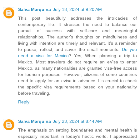
Salva Marquina
July 18, 2024 at 9:20 AM
This post beautifully addresses the intricacies of
contemporary life. It stresses the need to balance our
pursuit of success with self-care and meaningful
relationships. The author's thoughts on mindfulness and
living with intention are timely and relevant. It's a reminder
to pause, reflect, and savor the small moments.
Do you
need a visa for Mexico
? Yes, When planning a trip to
Mexico, Most travelers do not require an eVisa to enter
Mexico, as many nationalities are granted visa-free access
for tourism purposes. However, citizens of some countries
need to apply for an evisa in advance. It's crucial to check
the specific visa requirements based on your nationality
before traveling.
Reply
Salva Marquina
July 23, 2024 at 8:44 AM
The emphasis on setting boundaries and mental health is
especially important in today’s hectic world. I appreciated