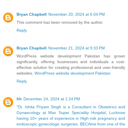
Bryan Chapbell
November 20, 2024 at 6:04 PM
This comment has been removed by the author.
Reply
Bryan Chapbell
November 21, 2024 at 9:33 PM
WordPress website development Pakistan has grown
significantly, offering businesses and individuals a cost-
effective solution for creating professional and user-friendly
websites.
WordPress website development Pakistan
Reply
hh
December 24, 2024 at 1:24 PM
"Dr. Ishita Priyam Singh is a Consultant in Obstetrics and
Gynaecology at Max Super Speciality Hospital, Lucknow
having 10+ years of experience in High-risk pregnancy and
endoscopic gynecologic surgeries. BECAme from one of the