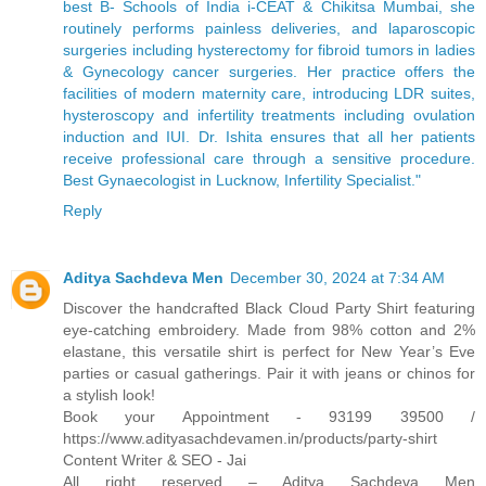
best B- Schools of India i-CEAT & Chikitsa Mumbai, she
routinely performs painless deliveries, and laparoscopic
surgeries including hysterectomy for fibroid tumors in ladies
& Gynecology cancer surgeries. Her practice offers the
facilities of modern maternity care, introducing LDR suites,
hysteroscopy and infertility treatments including ovulation
induction and IUI. Dr. Ishita ensures that all her patients
receive professional care through a sensitive procedure.
Best Gynaecologist in Lucknow, Infertility Specialist."
Reply
Aditya Sachdeva Men
December 30, 2024 at 7:34 AM
Discover the handcrafted Black Cloud Party Shirt featuring
eye-catching embroidery. Made from 98% cotton and 2%
elastane, this versatile shirt is perfect for New Year’s Eve
parties or casual gatherings. Pair it with jeans or chinos for
a stylish look!
Book your Appointment - 93199 39500 /
https://www.adityasachdevamen.in/products/party-shirt
Content Writer & SEO - Jai
All right reserved – Aditya Sachdeva Men