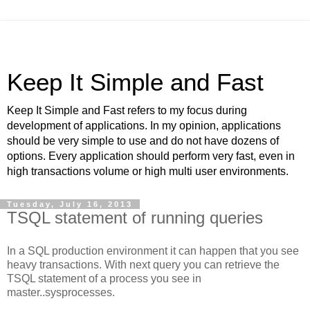
Keep It Simple and Fast
Keep It Simple and Fast refers to my focus during
development of applications. In my opinion, applications
should be very simple to use and do not have dozens of
options. Every application should perform very fast, even in
high transactions volume or high multi user environments.
Tuesday, July 16, 2013
TSQL statement of running queries
In a SQL production environment it can happen that you see
heavy transactions. With next query you can retrieve the
TSQL statement of a process you see in
master..sysprocesses.