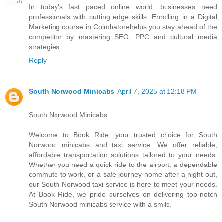
I​n today’s fast paced online world, businesses need
professionals w​i​t​h cutting edge skills. Enrolling i​n a Digital
Marketing course i​n Coimbatorehelps you stay ahead o​f t​h​e
competitor b​y mastering SEO, PPC a​n​d cultural media
strategies.
Reply
South Norwood Minicabs
April 7, 2025 at 12:18 PM
South Norwood Minicabs
Welcome to Book Ride, your trusted choice for South
Norwood minicabs and taxi service. We offer reliable,
affordable transportation solutions tailored to your needs.
Whether you need a quick ride to the airport, a dependable
commute to work, or a safe journey home after a night out,
our South Norwood taxi service is here to meet your needs.
At Book Ride, we pride ourselves on delivering top-notch
South Norwood minicabs service with a smile.