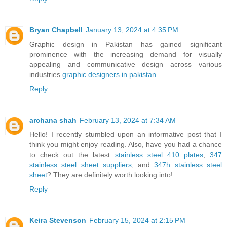
Bryan Chapbell
January 13, 2024 at 4:35 PM
Graphic design in Pakistan has gained significant
prominence with the increasing demand for visually
appealing and communicative design across various
industries
graphic designers in pakistan
Reply
archana shah
February 13, 2024 at 7:34 AM
Hello! I recently stumbled upon an informative post that I
think you might enjoy reading. Also, have you had a chance
to check out the latest
stainless steel 410 plates
,
347
stainless steel sheet suppliers
, and
347h stainless steel
sheet
? They are definitely worth looking into!
Reply
Keira Stevenson
February 15, 2024 at 2:15 PM