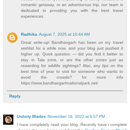
romantic getaway, or an adventurous trip, our team is
dedicated to providing you with the best travel
experiences.
Radhika
August 7, 2025 at 10:44 AM
Great write-up! Bandhavgarh has been on my travel
wishlist for a while now, and your blog just pushed it
higher up. Quick question — did you find it better to
stay in Tala zone, or are the other zones just as
rewarding for wildlife sightings? Also, any tips on the
best time of year to visit for someone who wants to
avoid the crowds? for more info
https://www.bandhavgarhnationalpark.net/
Reply
Unholy Blades
November 16, 2022 at 6:57 PM
I have completely read your blog. Recently have i complete