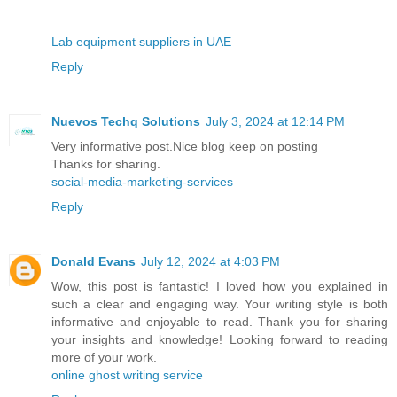
Lab equipment suppliers in UAE
Reply
Nuevos Techq Solutions
July 3, 2024 at 12:14 PM
Very informative post.Nice blog keep on posting
Thanks for sharing.
social-media-marketing-services
Reply
Donald Evans
July 12, 2024 at 4:03 PM
Wow, this post is fantastic! I loved how you explained in
such a clear and engaging way. Your writing style is both
informative and enjoyable to read. Thank you for sharing
your insights and knowledge! Looking forward to reading
more of your work.
online ghost writing service