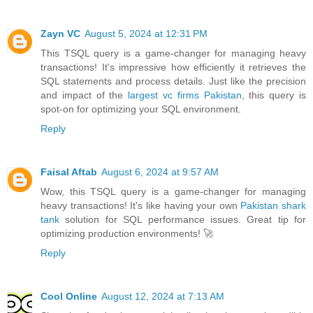
Zayn VC
August 5, 2024 at 12:31 PM
This TSQL query is a game-changer for managing heavy
transactions! It's impressive how efficiently it retrieves the
SQL statements and process details. Just like the precision
and impact of the
largest vc firms Pakistan
, this query is
spot-on for optimizing your SQL environment.
Reply
Faisal Aftab
August 6, 2024 at 9:57 AM
Wow, this TSQL query is a game-changer for managing
heavy transactions! It's like having your own
Pakistan shark
tank
solution for SQL performance issues. Great tip for
optimizing production environments! 🚀
Reply
Cool Online
August 12, 2024 at 7:13 AM