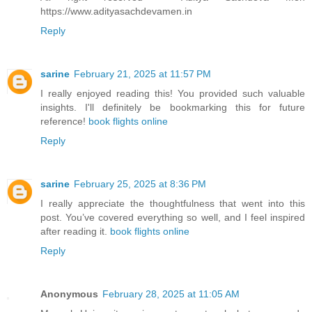
https://www.adityasachdevamen.in
Reply
sarine
February 21, 2025 at 11:57 PM
I really enjoyed reading this! You provided such valuable
insights. I'll definitely be bookmarking this for future
reference!
book flights online
Reply
sarine
February 25, 2025 at 8:36 PM
I really appreciate the thoughtfulness that went into this
post. You’ve covered everything so well, and I feel inspired
after reading it.
book flights online
Reply
Anonymous
February 28, 2025 at 11:05 AM