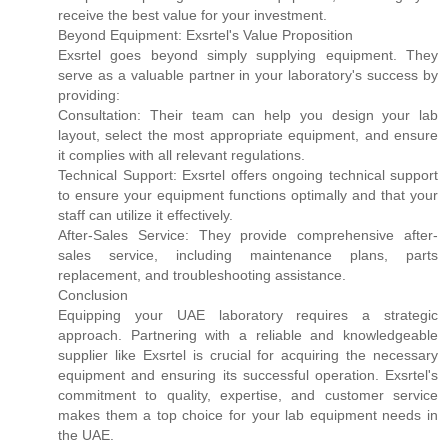
receive the best value for your investment.
Beyond Equipment: Exsrtel's Value Proposition
Exsrtel goes beyond simply supplying equipment. They
serve as a valuable partner in your laboratory's success by
providing:
Consultation: Their team can help you design your lab
layout, select the most appropriate equipment, and ensure
it complies with all relevant regulations.
Technical Support: Exsrtel offers ongoing technical support
to ensure your equipment functions optimally and that your
staff can utilize it effectively.
After-Sales Service: They provide comprehensive after-
sales service, including maintenance plans, parts
replacement, and troubleshooting assistance.
Conclusion
Equipping your UAE laboratory requires a strategic
approach. Partnering with a reliable and knowledgeable
supplier like Exsrtel is crucial for acquiring the necessary
equipment and ensuring its successful operation. Exsrtel's
commitment to quality, expertise, and customer service
makes them a top choice for your lab equipment needs in
the UAE.