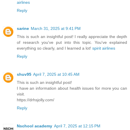
airlines
Reply
sarine
March 31, 2025 at 9:41 PM
This is such an insightful post! I really appreciate the depth
of research you've put into this topic. You've explained
everything so clearly, and I learned a lot!
spirit airlines
Reply
shuv95
April 7, 2025 at 10:45 AM
This is such an insightful post!
I have an information about health issues for more you can
visit.
https://drhsjolly.com/
Reply
Nschool academy
April 7, 2025 at 12:15 PM