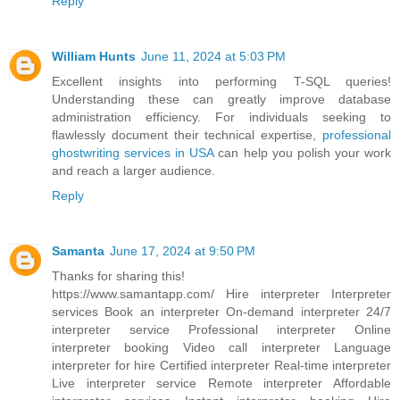
Reply
William Hunts
June 11, 2024 at 5:03 PM
Excellent insights into performing T-SQL queries!
Understanding these can greatly improve database
administration efficiency. For individuals seeking to
flawlessly document their technical expertise,
professional
ghostwriting services in USA
can help you polish your work
and reach a larger audience.
Reply
Samanta
June 17, 2024 at 9:50 PM
Thanks for sharing this!
https://www.samantapp.com/
Hire interpreter Interpreter
services Book an interpreter On-demand interpreter 24/7
interpreter service Professional interpreter Online
interpreter booking Video call interpreter Language
interpreter for hire Certified interpreter Real-time interpreter
Live interpreter service Remote interpreter Affordable