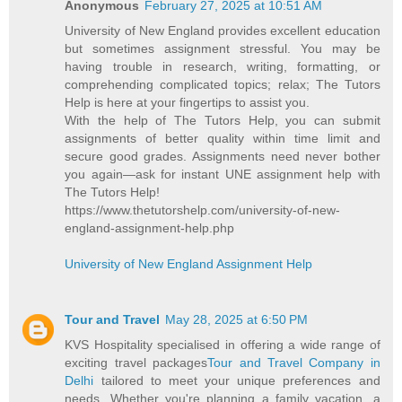
Anonymous
February 27, 2025 at 10:51 AM
University of New England provides excellent education
but sometimes assignment stressful. You may be
having trouble in research, writing, formatting, or
comprehending complicated topics; relax; The Tutors
Help is here at your fingertips to assist you.
With the help of The Tutors Help, you can submit
assignments of better quality within time limit and
secure good grades. Assignments need never bother
you again—ask for instant UNE assignment help with
The Tutors Help!
https://www.thetutorshelp.com/university-of-new-
england-assignment-help.php
University of New England Assignment Help
Tour and Travel
May 28, 2025 at 6:50 PM
KVS Hospitality specialised in offering a wide range of
exciting travel packages
Tour and Travel Company in
Delhi
tailored to meet your unique preferences and
needs. Whether you're planning a family vacation, a