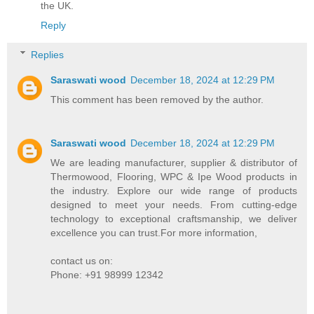
the UK.
Reply
Replies
Saraswati wood
December 18, 2024 at 12:29 PM
This comment has been removed by the author.
Saraswati wood
December 18, 2024 at 12:29 PM
We are leading manufacturer, supplier & distributor of
Thermowood, Flooring, WPC & Ipe Wood products in
the industry. Explore our wide range of products
designed to meet your needs. From cutting-edge
technology to exceptional craftsmanship, we deliver
excellence you can trust.For more information,
contact us on:
Phone: +91 98999 12342