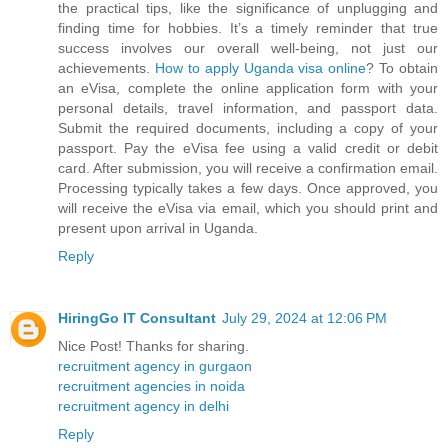
the practical tips, like the significance of unplugging and
finding time for hobbies. It’s a timely reminder that true
success involves our overall well-being, not just our
achievements.
How to apply Uganda visa online
? To obtain
an eVisa, complete the online application form with your
personal details, travel information, and passport data.
Submit the required documents, including a copy of your
passport. Pay the eVisa fee using a valid credit or debit
card. After submission, you will receive a confirmation email.
Processing typically takes a few days. Once approved, you
will receive the eVisa via email, which you should print and
present upon arrival in Uganda.
Reply
HiringGo IT Consultant
July 29, 2024 at 12:06 PM
Nice Post! Thanks for sharing.
recruitment agency in gurgaon
recruitment agencies in noida
recruitment agency in delhi
Reply