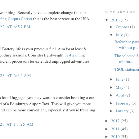
your blog. Recently have i complete change the our
BLOG ARCHIVE
fing Corpus Christi
this is the best service in the USA.
2013
(17)
▼
22 AT 6:57 PM
October
(1)
►
July
(3)
▼
Reference para
without p...
 Battery life is your precious fuel. Aim for at least 8
 coding sessions. Consider lightweight
best gaming
The selected S
ficient processors for extended unplugged adventures.
minim...
TSQL statemen
23 AT 6:32 AM
June
(1)
►
May
(4)
►
April
(2)
►
 a lot of luggage, you may want to consider booking a car
February
(3)
►
ad of a Edinburgh Airport Taxi. This will give you more
and can be more convenient, especially if you're traveling
January
(3)
►
2012
(25)
►
23 AT 11:25 AM
2011
(45)
►
2010
(55)
►