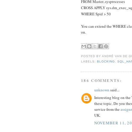
FROM Master..sysprocesses
CROSS APPLY sys.dm_exec_sql_
WHERE Spid > 50
You can extend the WHERE claus
on.
POSTED BY
ANDRÉ VAN DE G
LABELS:
BLOCKING
,
SQL_HA
186 COMMENTS:
unknown
said...
Interesting blog on the
these topic. Do you the
service from the
assign
UK.
NOVEMBER 11, 20