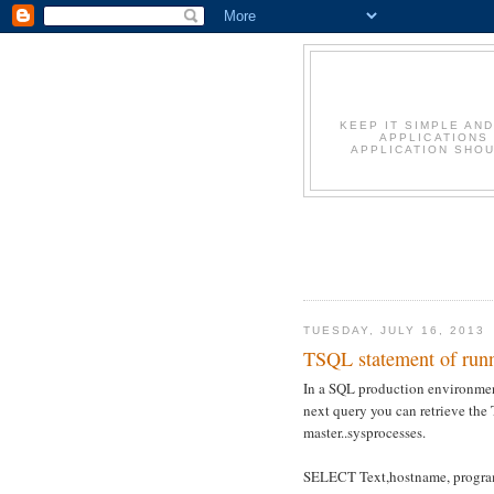
KEEP IT SIMPLE AN
APPLICATIONS
APPLICATION SHOU
TUESDAY, JULY 16, 2013
TSQL statement of runn
In a SQL production environment
next query you can retrieve the
master..sysprocesses.
SELECT Text,hostname, progra