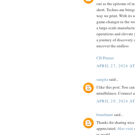
out as the epitome of in
short. Techno-me brings
way we print. With its u
game-changer in the wor
a large-scale manufactur
operations and elevate 
a journey of discovery a
uncover the endless
CIJ Printer
APRIL 27, 2024 AT
sangita
said...
I like this post. You ca
mindfulness. Connect a
APRIL 29, 2024 AT
brandmart
said...
Thanks for sharing nice 
appreciated.
Also visit
in world