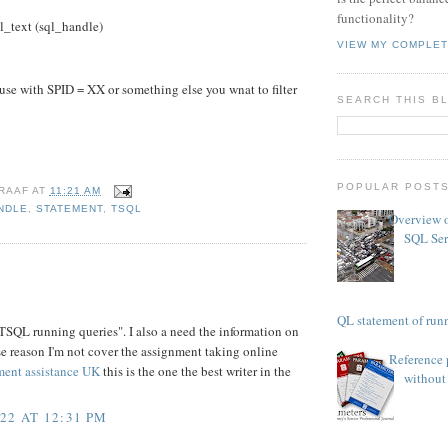
functionality?
text (sql_handle)
VIEW MY COMPLET
e with SPID = XX or something else you wnat to filter
SEARCH THIS B
POPULAR POST
RAAF
AT
11:21 AM
NDLE
,
STATEMENT
,
TSQL
Overview o
SQL Ser
TSQL statement of runn
 TSQL running queries". I also a need the information on
se reason I'm not cover the assignment taking online
Reference 
ment assistance UK
this is the one the best writer in the
without 
22 AT 12:31 PM