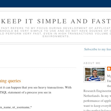
KEEP IT SIMPLE AND FAS
D FAST REFERS TO MY FOCUS DURING DEVELOPMENT OF APPLICATI
 SHOULD BE VERY SIMPLE TO USE AND DO NOT HAVE DOZENS OF 
LD PERFORM VERY FAST, EVEN IN HIGH TRANSACTIONS VOLUME 
ENVIRONMENTS.
Subscribe to my fee
ABOUT ME
My
ing queries
I'm
the
 it can happen that you see heavy transactions. With
Research Engineering
 TSQL statement of a process you see in
Netherlands. In my w
performance of appli
want to keep everyth
m_name, nt_username,*
is the perfect balan