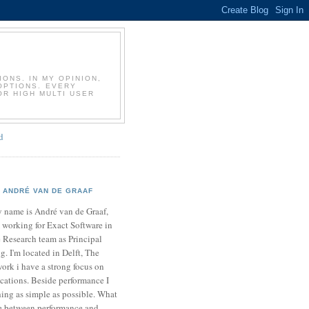
T
ONS. IN MY OPINION,
OPTIONS. EVERY
OR HIGH MULTI USER
d
ANDRÉ VAN DE GRAAF
 name is André van de Graaf,
 working for Exact Software in
 Research team as Principal
. I'm located in Delft, The
ork i have a strong focus on
cations. Beside performance I
ing as simple as possible. What
ce between performance and