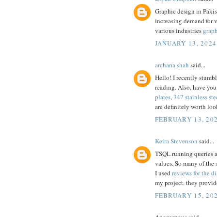
Graphic design in Pakis
increasing demand for 
various industries
graph
JANUARY 13, 2024
archana shah
said...
Hello! I recently stumb
reading. Also, have you
plates
,
347 stainless ste
are definitely worth loo
FEBRUARY 13, 202
Keira Stevenson
said...
TSQL running queries are
values. So many of the 
I used
reviews for the di
my project. they provid
FEBRUARY 15, 202
Anonymous said...