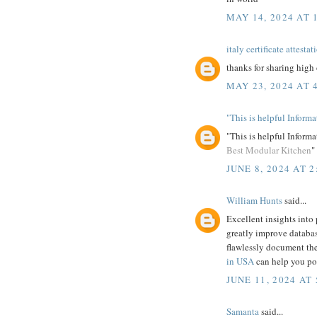
MAY 14, 2024 AT 
italy certificate attestat
thanks for sharing high 
MAY 23, 2024 AT 
"This is helpful Inform
"This is helpful Informa
Best Modular Kitchen
"
JUNE 8, 2024 AT 2
William Hunts
said...
Excellent insights into
greatly improve databas
flawlessly document the
in USA
can help you pol
JUNE 11, 2024 AT 
Samanta
said...