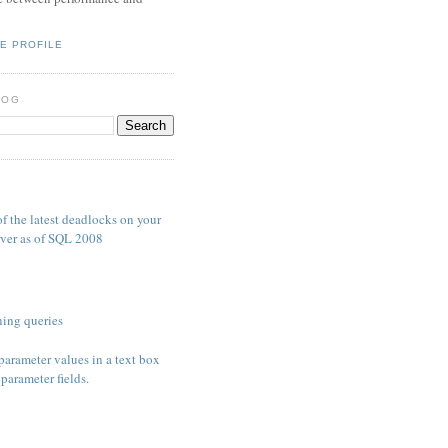
E PROFILE
LOG
S
f the latest deadlocks on your
ver as of SQL 2008
ing queries
parameter values in a text box
parameter fields.