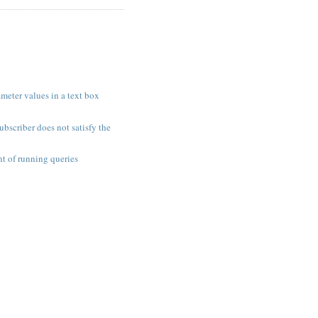
meter values in a text box
ubscriber does not satisfy the
t of running queries