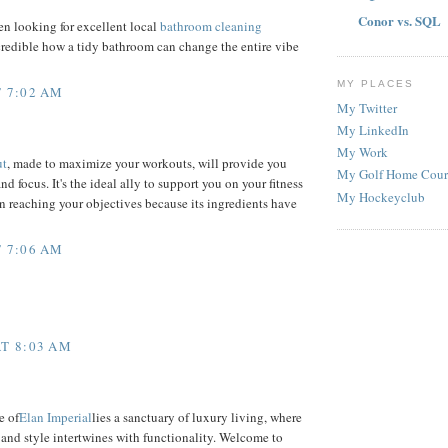
Conor vs. SQL
n looking for excellent local
bathroom cleaning
incredible how a tidy bathroom can change the entire vibe
MY PLACES
 7:02 AM
My Twitter
My LinkedIn
My Work
ut
, made to maximize your workouts, will provide you
My Golf Home Cour
d focus. It's the ideal ally to support you on your fitness
My Hockeyclub
in reaching your objectives because its ingredients have
 7:06 AM
T 8:03 AM
e of
Elan Imperial
lies a sanctuary of luxury living, where
and style intertwines with functionality. Welcome to