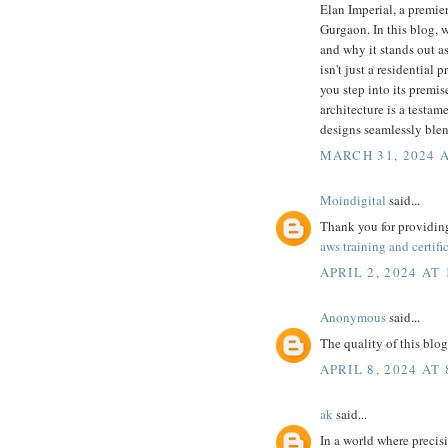
Elan Imperial, a premie
Gurgaon. In this blog, w
and why it stands out a
isn't just a residential
you step into its premis
architecture is a testa
designs seamlessly ble
MARCH 31, 2024 A
Moindigital
said...
Thank you for providing
aws training and certifi
APRIL 2, 2024 AT 
Anonymous
said...
The quality of this blog
APRIL 8, 2024 AT
ak
said...
In a world where precis