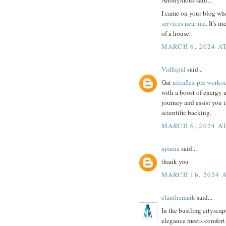
I came on your blog whe
services near me
. It's 
of a house.
MARCH 6, 2024 AT
Vidhipal
said...
Gat
nitraflex pre worko
with a boost of energy an
journey and assist you 
scientific backing.
MARCH 6, 2024 AT
aparna
said...
thank you
MARCH 16, 2024 A
elanthemark
said...
In the bustling cityscap
elegance meets comfort 