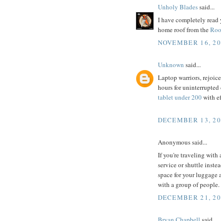
Unholy Blades
said...
I have completely read 
home roof from the
Roo
NOVEMBER 16, 20
Unknown
said...
Laptop warriors, rejoice!
hours for uninterrupted
tablet under 200
with ef
DECEMBER 13, 20
Anonymous said...
If you're traveling with
service or shuttle inste
space for your luggage 
with a group of people.
DECEMBER 21, 20
Bryan Chapbell
said...