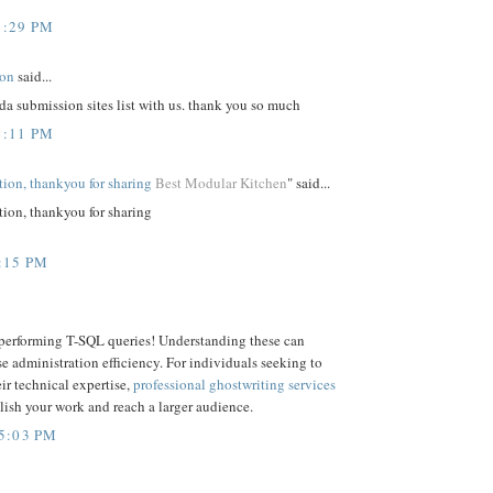
1:29 PM
ion
said...
da submission sites list with us. thank you so much
4:11 PM
ation, thankyou for sharing
Best Modular Kitchen
" said...
tion, thankyou for sharing
:15 PM
 performing T-SQL queries! Understanding these can
e administration efficiency. For individuals seeking to
ir technical expertise,
professional ghostwriting services
ish your work and reach a larger audience.
5:03 PM