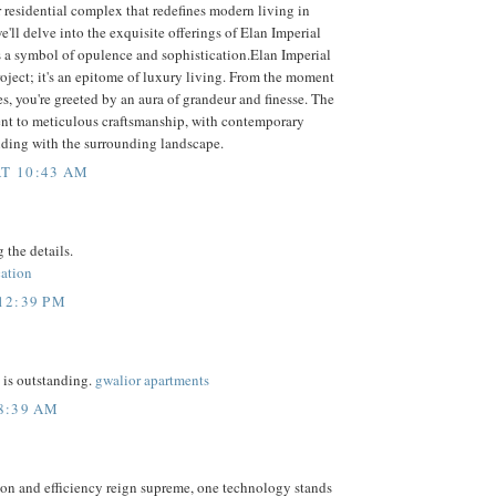
r residential complex that redefines modern living in
e'll delve into the exquisite offerings of Elan Imperial
s a symbol of opulence and sophistication.Elan Imperial
 project; it's an epitome of luxury living. From the moment
es, you're greeted by an aura of grandeur and finesse. The
ment to meticulous craftsmanship, with contemporary
nding with the surrounding landscape.
T 10:43 AM
 the details.
cation
12:39 PM
 is outstanding.
gwalior apartments
 8:39 AM
ion and efficiency reign supreme, one technology stands