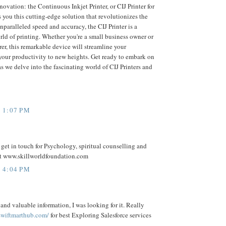
novation: the Continuous Inkjet Printer, or CIJ Printer for
 you this cutting-edge solution that revolutionizes the
nparalleled speed and accuracy, the CIJ Printer is a
ld of printing. Whether you're a small business owner or
er, this remarkable device will streamline your
your productivity to new heights. Get ready to embark on
s we delve into the fascinating world of CIJ Printers and
 1:07 PM
n get in touch for Psychology, spiritual counselling and
t www.skillworldfoundation.com
 4:04 PM
and valuable information, I was looking for it. Really
 swiftmarthub.com/
for best Exploring Salesforce services