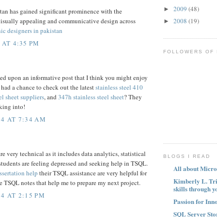
2009
(48)
►
tan has gained significant prominence with the
2008
(19)
visually appealing and communicative design across
►
ic designers in pakistan
 AT 4:35 PM
FOLLOWERS OF
led upon an informative post that I think you might enjoy
 had a chance to check out the latest
stainless steel 410
el sheet suppliers
, and
347h stainless steel sheet
? They
king into!
4 AT 7:34 AM
 very technical as it includes data analytics, statistical
BLOGS I READ
students are feeling depressed and seeking help in TSQL.
All about Micro
ssertation help
their TSQL assistance are very helpful for
Kimberly L. Tr
e TSQL notes that help me to prepare my next project.
skills through y
4 AT 2:15 PM
Passion for Inn
SQL Server Sto