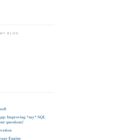
 MY BLOG
soft
ipp: Improving *my* SQL
our questions!
ovation
rage Engine