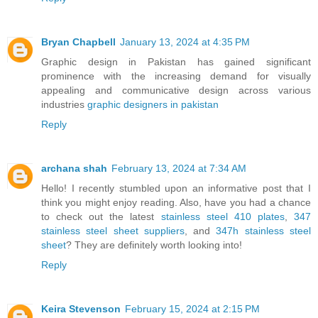
Bryan Chapbell
January 13, 2024 at 4:35 PM
Graphic design in Pakistan has gained significant
prominence with the increasing demand for visually
appealing and communicative design across various
industries
graphic designers in pakistan
Reply
archana shah
February 13, 2024 at 7:34 AM
Hello! I recently stumbled upon an informative post that I
think you might enjoy reading. Also, have you had a chance
to check out the latest
stainless steel 410 plates
,
347
stainless steel sheet suppliers
, and
347h stainless steel
sheet
? They are definitely worth looking into!
Reply
Keira Stevenson
February 15, 2024 at 2:15 PM