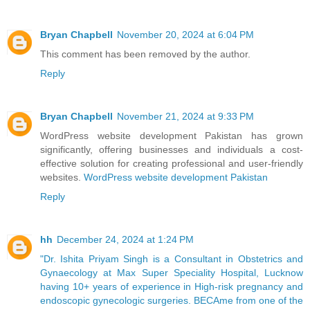
Bryan Chapbell
November 20, 2024 at 6:04 PM
This comment has been removed by the author.
Reply
Bryan Chapbell
November 21, 2024 at 9:33 PM
WordPress website development Pakistan has grown
significantly, offering businesses and individuals a cost-
effective solution for creating professional and user-friendly
websites.
WordPress website development Pakistan
Reply
hh
December 24, 2024 at 1:24 PM
"Dr. Ishita Priyam Singh is a Consultant in Obstetrics and
Gynaecology at Max Super Speciality Hospital, Lucknow
having 10+ years of experience in High-risk pregnancy and
endoscopic gynecologic surgeries. BECAme from one of the