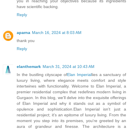
you in reaching your objectives because its ingredients
have scientific backing.
Reply
aparna
March 16, 2024 at 8:03 AM
thank you
Reply
elanthemark
March 31, 2024 at 10:43 AM
In the bustling cityscape of
Elan Imperial
lies a sanctuary of
luxury living, where elegance meets comfort and style
intertwines with functionality. Welcome to Elan Imperial, a
premier residential complex that redefines modern living in
Gurgaon. In this blog, we'll delve into the exquisite offerings
of Elan Imperial and why it stands out as a symbol of
opulence and sophistication.Elan Imperial isn't just a
residential project; it's an epitome of luxury living. From the
moment you step into its premises, you're greeted by an
aura of grandeur and finesse. The architecture is a