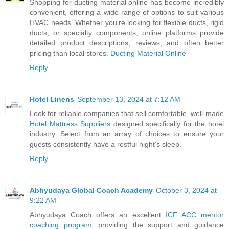
Shopping for ducting material online has become incredibly
convenient, offering a wide range of options to suit various
HVAC needs. Whether you're looking for flexible ducts, rigid
ducts, or specialty components, online platforms provide
detailed product descriptions, reviews, and often better
pricing than local stores.
Ducting Material Online
Reply
Hotel Linens
September 13, 2024 at 7:12 AM
Look for reliable companies that sell comfortable, well-made
Hotel Mattress Suppliers
designed specifically for the hotel
industry. Select from an array of choices to ensure your
guests consistently have a restful night's sleep.
Reply
Abhyudaya Global Coach Academy
October 3, 2024 at
9:22 AM
Abhyudaya Coach offers an excellent
ICF ACC mentor
coaching program
, providing the support and guidance