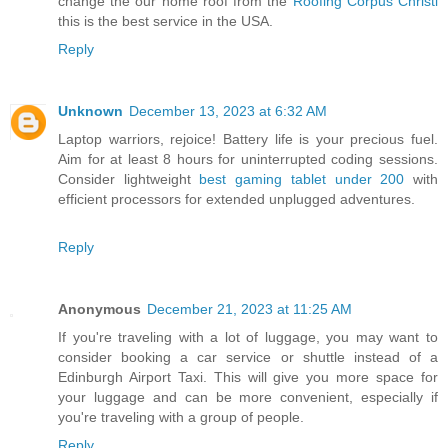
change the our home roof from the
Roofing Corpus Christi
this is the best service in the USA.
Reply
Unknown
December 13, 2023 at 6:32 AM
Laptop warriors, rejoice! Battery life is your precious fuel.
Aim for at least 8 hours for uninterrupted coding sessions.
Consider lightweight
best gaming tablet under 200
with
efficient processors for extended unplugged adventures.
Reply
Anonymous
December 21, 2023 at 11:25 AM
If you're traveling with a lot of luggage, you may want to
consider booking a car service or shuttle instead of a
Edinburgh Airport Taxi. This will give you more space for
your luggage and can be more convenient, especially if
you're traveling with a group of people.
Reply