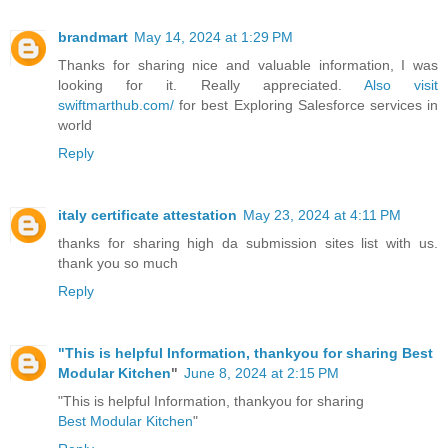
brandmart
May 14, 2024 at 1:29 PM
Thanks for sharing nice and valuable information, I was
looking for it. Really appreciated.
Also visit
swiftmarthub.com/
for best Exploring Salesforce services in
world
Reply
italy certificate attestation
May 23, 2024 at 4:11 PM
thanks for sharing high da submission sites list with us.
thank you so much
Reply
"This is helpful Information, thankyou for sharing
Best
Modular Kitchen
"
June 8, 2024 at 2:15 PM
"This is helpful Information, thankyou for sharing
Best Modular Kitchen
"