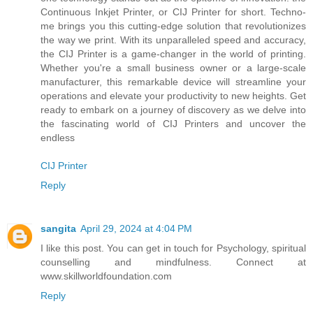
Continuous Inkjet Printer, or CIJ Printer for short. Techno-
me brings you this cutting-edge solution that revolutionizes
the way we print. With its unparalleled speed and accuracy,
the CIJ Printer is a game-changer in the world of printing.
Whether you're a small business owner or a large-scale
manufacturer, this remarkable device will streamline your
operations and elevate your productivity to new heights. Get
ready to embark on a journey of discovery as we delve into
the fascinating world of CIJ Printers and uncover the
endless
CIJ Printer
Reply
sangita
April 29, 2024 at 4:04 PM
I like this post. You can get in touch for Psychology, spiritual
counselling and mindfulness. Connect at
www.skillworldfoundation.com
Reply