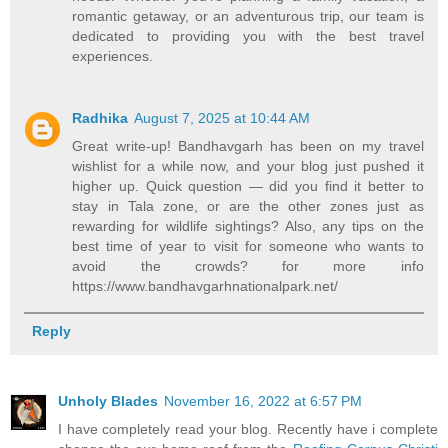
romantic getaway, or an adventurous trip, our team is
dedicated to providing you with the best travel
experiences.
Radhika
August 7, 2025 at 10:44 AM
Great write-up! Bandhavgarh has been on my travel
wishlist for a while now, and your blog just pushed it
higher up. Quick question — did you find it better to
stay in Tala zone, or are the other zones just as
rewarding for wildlife sightings? Also, any tips on the
best time of year to visit for someone who wants to
avoid the crowds? for more info
https://www.bandhavgarhnationalpark.net/
Reply
Unholy Blades
November 16, 2022 at 6:57 PM
I have completely read your blog. Recently have i complete