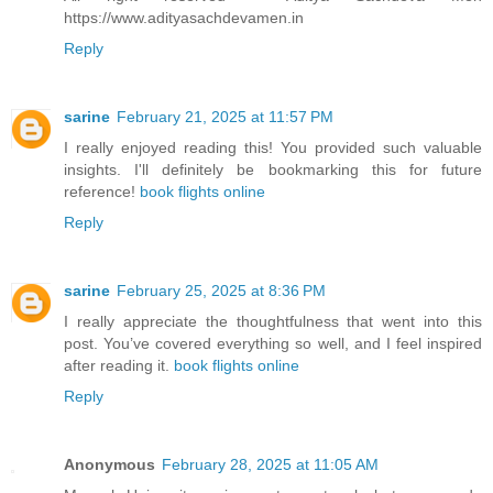
https://www.adityasachdevamen.in
Reply
sarine
February 21, 2025 at 11:57 PM
I really enjoyed reading this! You provided such valuable
insights. I'll definitely be bookmarking this for future
reference!
book flights online
Reply
sarine
February 25, 2025 at 8:36 PM
I really appreciate the thoughtfulness that went into this
post. You’ve covered everything so well, and I feel inspired
after reading it.
book flights online
Reply
Anonymous
February 28, 2025 at 11:05 AM