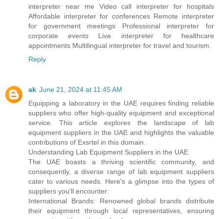
interpreter near me Video call interpreter for hospitals
Affordable interpreter for conferences Remote interpreter
for government meetings Professional interpreter for
corporate events Live interpreter for healthcare
appointments Multilingual interpreter for travel and tourism.
Reply
ak
June 21, 2024 at 11:45 AM
Equipping a laboratory in the UAE requires finding reliable
suppliers who offer high-quality equipment and exceptional
service. This article explores the landscape of lab
equipment suppliers in the UAE and highlights the valuable
contributions of Exsrtel in this domain.
Understanding Lab Equipment Suppliers in the UAE
The UAE boasts a thriving scientific community, and
consequently, a diverse range of lab equipment suppliers
cater to various needs. Here's a glimpse into the types of
suppliers you'll encounter:
International Brands: Renowned global brands distribute
their equipment through local representatives, ensuring