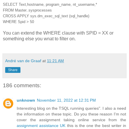
SELECT Text,hostname, program_name, nt_username,*
FROM Master..sysprocesses
CROSS APPLY sys.dm_exec_sql_text (sql_handle)
WHERE Spid > 50
You can extend the WHERE clause with SPID = XX or
something else you wnat to filter on.
André van de Graaf
at
11:21 AM
Share
186 comments:
unknown
November 11, 2022 at 12:31 PM
Interesting blog on the TSQL running queries". I also a need
the information on these topic. Do you these reason I'm not
cover the assignment taking online service from the
assignment assistance UK
this is the one the best writer in