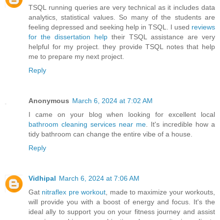
TSQL running queries are very technical as it includes data
analytics, statistical values. So many of the students are
feeling depressed and seeking help in TSQL. I used
reviews
for the dissertation help
their TSQL assistance are very
helpful for my project. they provide TSQL notes that help
me to prepare my next project.
Reply
Anonymous
March 6, 2024 at 7:02 AM
I came on your blog when looking for excellent local
bathroom cleaning services near me
. It's incredible how a
tidy bathroom can change the entire vibe of a house.
Reply
Vidhipal
March 6, 2024 at 7:06 AM
Gat
nitraflex pre workout
, made to maximize your workouts,
will provide you with a boost of energy and focus. It's the
ideal ally to support you on your fitness journey and assist