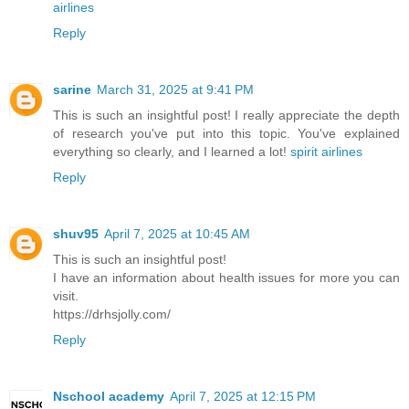
airlines
Reply
sarine
March 31, 2025 at 9:41 PM
This is such an insightful post! I really appreciate the depth
of research you've put into this topic. You've explained
everything so clearly, and I learned a lot!
spirit airlines
Reply
shuv95
April 7, 2025 at 10:45 AM
This is such an insightful post!
I have an information about health issues for more you can
visit.
https://drhsjolly.com/
Reply
Nschool academy
April 7, 2025 at 12:15 PM