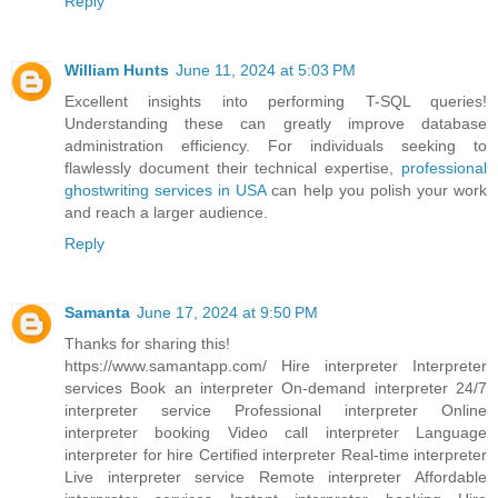
Reply
William Hunts
June 11, 2024 at 5:03 PM
Excellent insights into performing T-SQL queries!
Understanding these can greatly improve database
administration efficiency. For individuals seeking to
flawlessly document their technical expertise,
professional
ghostwriting services in USA
can help you polish your work
and reach a larger audience.
Reply
Samanta
June 17, 2024 at 9:50 PM
Thanks for sharing this!
https://www.samantapp.com/
Hire interpreter Interpreter
services Book an interpreter On-demand interpreter 24/7
interpreter service Professional interpreter Online
interpreter booking Video call interpreter Language
interpreter for hire Certified interpreter Real-time interpreter
Live interpreter service Remote interpreter Affordable