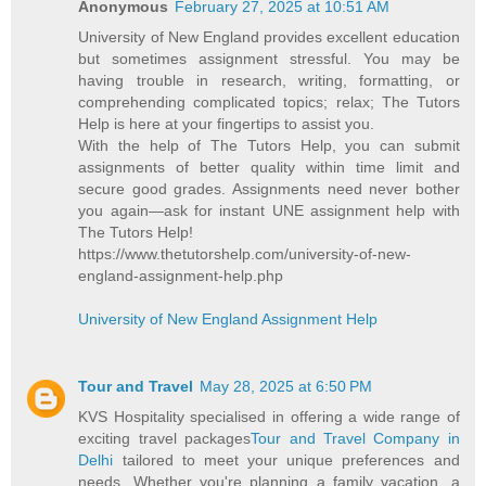
Anonymous
February 27, 2025 at 10:51 AM
University of New England provides excellent education
but sometimes assignment stressful. You may be
having trouble in research, writing, formatting, or
comprehending complicated topics; relax; The Tutors
Help is here at your fingertips to assist you.
With the help of The Tutors Help, you can submit
assignments of better quality within time limit and
secure good grades. Assignments need never bother
you again—ask for instant UNE assignment help with
The Tutors Help!
https://www.thetutorshelp.com/university-of-new-
england-assignment-help.php
University of New England Assignment Help
Tour and Travel
May 28, 2025 at 6:50 PM
KVS Hospitality specialised in offering a wide range of
exciting travel packages
Tour and Travel Company in
Delhi
tailored to meet your unique preferences and
needs. Whether you're planning a family vacation, a