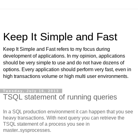
Keep It Simple and Fast
Keep It Simple and Fast refers to my focus during
development of applications. In my opinion, applications
should be very simple to use and do not have dozens of
options. Every application should perform very fast, even in
high transactions volume or high multi user environments.
Tuesday, July 16, 2013
TSQL statement of running queries
In a SQL production environment it can happen that you see
heavy transactions. With next query you can retrieve the
TSQL statement of a process you see in
master..sysprocesses.