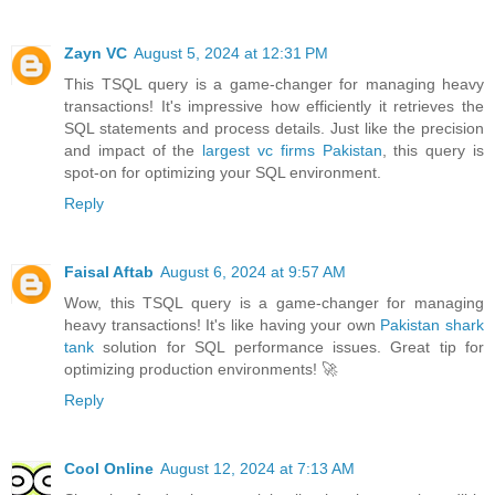
Zayn VC
August 5, 2024 at 12:31 PM
This TSQL query is a game-changer for managing heavy
transactions! It's impressive how efficiently it retrieves the
SQL statements and process details. Just like the precision
and impact of the
largest vc firms Pakistan
, this query is
spot-on for optimizing your SQL environment.
Reply
Faisal Aftab
August 6, 2024 at 9:57 AM
Wow, this TSQL query is a game-changer for managing
heavy transactions! It's like having your own
Pakistan shark
tank
solution for SQL performance issues. Great tip for
optimizing production environments! 🚀
Reply
Cool Online
August 12, 2024 at 7:13 AM