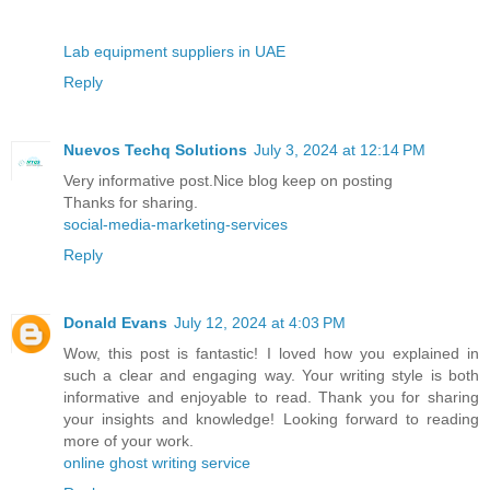
Lab equipment suppliers in UAE
Reply
Nuevos Techq Solutions
July 3, 2024 at 12:14 PM
Very informative post.Nice blog keep on posting
Thanks for sharing.
social-media-marketing-services
Reply
Donald Evans
July 12, 2024 at 4:03 PM
Wow, this post is fantastic! I loved how you explained in
such a clear and engaging way. Your writing style is both
informative and enjoyable to read. Thank you for sharing
your insights and knowledge! Looking forward to reading
more of your work.
online ghost writing service