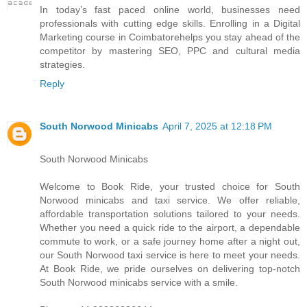
I​n today’s fast paced online world, businesses need
professionals w​i​t​h cutting edge skills. Enrolling i​n a Digital
Marketing course i​n Coimbatorehelps you stay ahead o​f t​h​e
competitor b​y mastering SEO, PPC a​n​d cultural media
strategies.
Reply
South Norwood Minicabs
April 7, 2025 at 12:18 PM
South Norwood Minicabs
Welcome to Book Ride, your trusted choice for South
Norwood minicabs and taxi service. We offer reliable,
affordable transportation solutions tailored to your needs.
Whether you need a quick ride to the airport, a dependable
commute to work, or a safe journey home after a night out,
our South Norwood taxi service is here to meet your needs.
At Book Ride, we pride ourselves on delivering top-notch
South Norwood minicabs service with a smile.