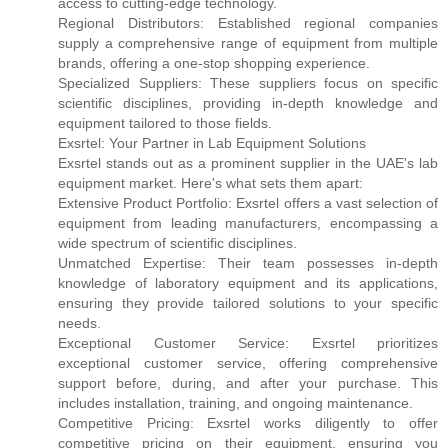
access to cutting-edge technology.
Regional Distributors: Established regional companies
supply a comprehensive range of equipment from multiple
brands, offering a one-stop shopping experience.
Specialized Suppliers: These suppliers focus on specific
scientific disciplines, providing in-depth knowledge and
equipment tailored to those fields.
Exsrtel: Your Partner in Lab Equipment Solutions
Exsrtel stands out as a prominent supplier in the UAE's lab
equipment market. Here's what sets them apart:
Extensive Product Portfolio: Exsrtel offers a vast selection of
equipment from leading manufacturers, encompassing a
wide spectrum of scientific disciplines.
Unmatched Expertise: Their team possesses in-depth
knowledge of laboratory equipment and its applications,
ensuring they provide tailored solutions to your specific
needs.
Exceptional Customer Service: Exsrtel prioritizes
exceptional customer service, offering comprehensive
support before, during, and after your purchase. This
includes installation, training, and ongoing maintenance.
Competitive Pricing: Exsrtel works diligently to offer
competitive pricing on their equipment, ensuring you