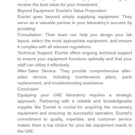
receive the best value for your investment.
Beyond Equipment: Exsrtel's Value Proposition
Exsrtel goes beyond simply supplying equipment. They
serve as a valuable partner in your laboratory's success by
providing:
Consultation: Their team can help you design your lab
layout, select the most appropriate equipment, and ensure
it complies with all relevant regulations.
Technical Support: Exsrtel offers ongoing technical support
to ensure your equipment functions optimally and that your
staff can utilize it effectively.
After-Sales Service: They provide comprehensive after-
sales service, including maintenance plans, parts
replacement, and troubleshooting assistance.
Conclusion
Equipping your UAE laboratory requires a strategic
approach. Partnering with a reliable and knowledgeable
supplier like Exsrtel is crucial for acquiring the necessary
equipment and ensuring its successful operation. Exsrtel's
commitment to quality, expertise, and customer service
makes them a top choice for your lab equipment needs in
the UAE.