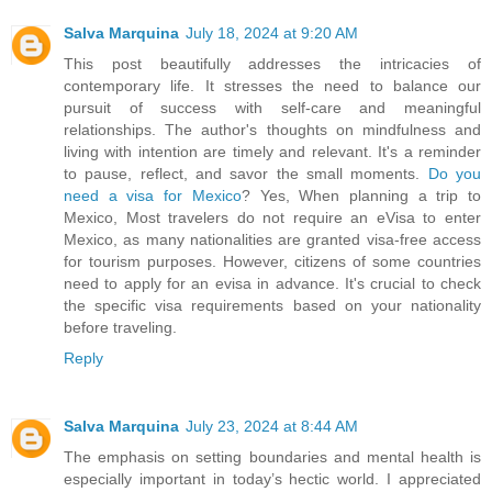
Salva Marquina
July 18, 2024 at 9:20 AM
This post beautifully addresses the intricacies of
contemporary life. It stresses the need to balance our
pursuit of success with self-care and meaningful
relationships. The author's thoughts on mindfulness and
living with intention are timely and relevant. It's a reminder
to pause, reflect, and savor the small moments.
Do you
need a visa for Mexico
? Yes, When planning a trip to
Mexico, Most travelers do not require an eVisa to enter
Mexico, as many nationalities are granted visa-free access
for tourism purposes. However, citizens of some countries
need to apply for an evisa in advance. It's crucial to check
the specific visa requirements based on your nationality
before traveling.
Reply
Salva Marquina
July 23, 2024 at 8:44 AM
The emphasis on setting boundaries and mental health is
especially important in today’s hectic world. I appreciated