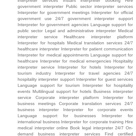
interpreter services Instant interpreter booking Hire
government interpreter Public sector interpreter services
Interpreter for government meetings Interpreter for official
government use 24/7 government interpreter support
Interpreter for government agencies Language support for
public sector Legal and administrative interpreter Medical
interpreter service Healthcare interpreter platform
Interpreter for hospitals Medical translation services 24/7
healthcare interpreter Interpreter for patient communication
Interpreter for medical appointments Language support for
healthcare Interpreter for medical emergencies Hospitality
interpreter service Interpreter for hotels Interpreter for
tourism industry Interpreter for travel agencies 24/7
hospitality interpreter support Interpreter for guest services
Language support for tourism Interpreter for hospitality
events Multilingual support for hotels Business interpreter
service Corporate interpreter platform Interpreter for
business meetings Corporate translation services 24/7
business interpreter Interpreter for corporate events
Language support for businesses Interpreter for
international business Interpreter for corporate training Hire
medical interpreter online Book legal interpreter 24/7 On-
demand business interpreter services Find certified