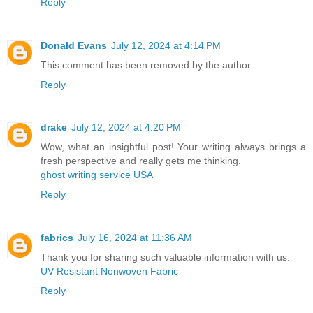
Reply
Donald Evans
July 12, 2024 at 4:14 PM
This comment has been removed by the author.
Reply
drake
July 12, 2024 at 4:20 PM
Wow, what an insightful post! Your writing always brings a
fresh perspective and really gets me thinking.
ghost writing service USA
Reply
fabrics
July 16, 2024 at 11:36 AM
Thank you for sharing such valuable information with us.
UV Resistant Nonwoven Fabric
Reply