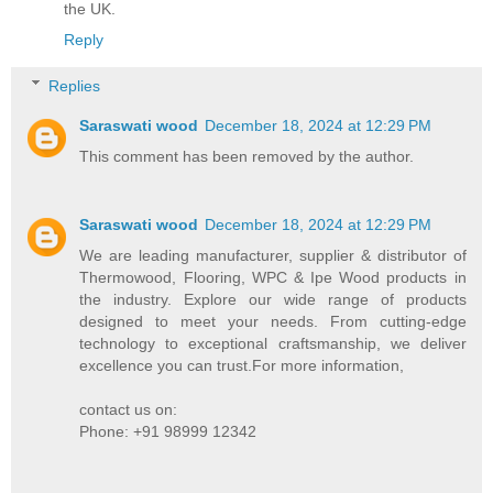
the UK.
Reply
Replies
Saraswati wood
December 18, 2024 at 12:29 PM
This comment has been removed by the author.
Saraswati wood
December 18, 2024 at 12:29 PM
We are leading manufacturer, supplier & distributor of
Thermowood, Flooring, WPC & Ipe Wood products in
the industry. Explore our wide range of products
designed to meet your needs. From cutting-edge
technology to exceptional craftsmanship, we deliver
excellence you can trust.For more information,
contact us on:
Phone: +91 98999 12342