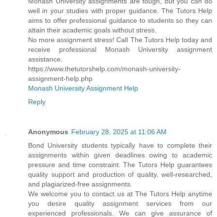
Monash University assignments are tough, but you can do
well in your studies with proper guidance. The Tutors Help
aims to offer professional guidance to students so they can
attain their academic goals without stress.
No more assignment stress! Call The Tutors Help today and
receive professional Monash University assignment
assistance.
https://www.thetutorshelp.com/monash-university-
assignment-help.php
Monash University Assignment Help
Reply
Anonymous
February 28, 2025 at 11:06 AM
Bond University students typically have to complete their
assignments within given deadlines owing to academic
pressure and time constraint. The Tutors Help guarantees
quality support and production of quality, well-researched,
and plagiarized-free assignments.
We welcome you to contact us at The Tutors Help anytime
you desire quality assignment services from our
experienced professionals. We can give assurance of