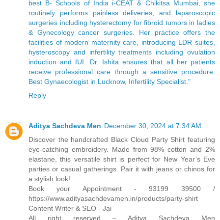
best B- Schools of India i-CEAT & Chikitsa Mumbai, she
routinely performs painless deliveries, and laparoscopic
surgeries including hysterectomy for fibroid tumors in ladies
& Gynecology cancer surgeries. Her practice offers the
facilities of modern maternity care, introducing LDR suites,
hysteroscopy and infertility treatments including ovulation
induction and IUI. Dr. Ishita ensures that all her patients
receive professional care through a sensitive procedure.
Best Gynaecologist in Lucknow, Infertility Specialist."
Reply
Aditya Sachdeva Men
December 30, 2024 at 7:34 AM
Discover the handcrafted Black Cloud Party Shirt featuring
eye-catching embroidery. Made from 98% cotton and 2%
elastane, this versatile shirt is perfect for New Year’s Eve
parties or casual gatherings. Pair it with jeans or chinos for
a stylish look!
Book your Appointment - 93199 39500 /
https://www.adityasachdevamen.in/products/party-shirt
Content Writer & SEO - Jai
All right reserved – Aditya Sachdeva Men