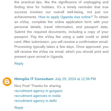
the practical tips, like the significance of unplugging and
finding time for hobbies. It’s a timely reminder that true
success involves our overall well-being, not just our
achievements.
How to apply Uganda visa online
? To obtain
an eVisa, complete the online application form with your
personal details, travel information, and passport data.
Submit the required documents, including a copy of your
passport. Pay the eVisa fee using a valid credit or debit
card. After submission, you will receive a confirmation email.
Processing typically takes a few days. Once approved, you
will receive the eVisa via email, which you should print and
present upon arrival in Uganda.
Reply
HiringGo IT Consultant
July 29, 2024 at 12:06 PM
Nice Post! Thanks for sharing.
recruitment agency in gurgaon
recruitment agencies in noida
recruitment agency in delhi
Reply