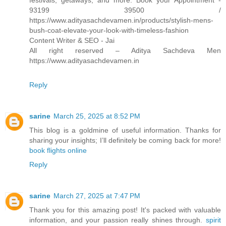
festivals, getaways, and more. Book your Appointment -
93199 39500 /
https://www.adityasachdevamen.in/products/stylish-mens-
bush-coat-elevate-your-look-with-timeless-fashion
Content Writer & SEO - Jai
All right reserved – Aditya Sachdeva Men
https://www.adityasachdevamen.in
Reply
sarine
March 25, 2025 at 8:52 PM
This blog is a goldmine of useful information. Thanks for
sharing your insights; I’ll definitely be coming back for more!
book flights online
Reply
sarine
March 27, 2025 at 7:47 PM
Thank you for this amazing post! It's packed with valuable
information, and your passion really shines through.
spirit