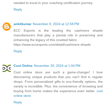
needed to excel in your coaching certification journey.
Reply
ankitkumar
November 8, 2024 at 12:58 PM
ECC Exports is the leading the cashmere shawls
manufacturers that play a pivotal role in preserving and
enhancing the legacy of this coveted fabric.
https://www.eccexports.com/detail/cashmere-shawls
Reply
Cool Online
November 20, 2024 at 1:04 PM
Cool online store are such a game-changer! I love
discovering unique products that you can't find in regular
shops. From personalized gifts to eco-friendly options, the
variety is incredible. Plus, the convenience of browsing and
buying from home makes the experience even better.
cool
online store
Reply