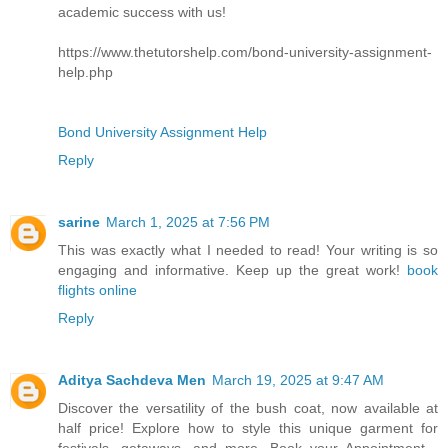
academic success with us!
https://www.thetutorshelp.com/bond-university-assignment-
help.php
Bond University Assignment Help
Reply
sarine
March 1, 2025 at 7:56 PM
This was exactly what I needed to read! Your writing is so
engaging and informative. Keep up the great work!
book
flights online
Reply
Aditya Sachdeva Men
March 19, 2025 at 9:47 AM
Discover the versatility of the bush coat, now available at
half price! Explore how to style this unique garment for