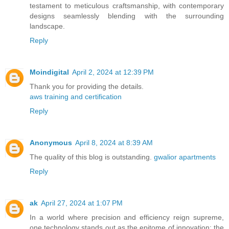
testament to meticulous craftsmanship, with contemporary
designs seamlessly blending with the surrounding
landscape.
Reply
Moindigital
April 2, 2024 at 12:39 PM
Thank you for providing the details.
aws training and certification
Reply
Anonymous
April 8, 2024 at 8:39 AM
The quality of this blog is outstanding.
gwalior apartments
Reply
ak
April 27, 2024 at 1:07 PM
In a world where precision and efficiency reign supreme,
one technology stands out as the epitome of innovation: the